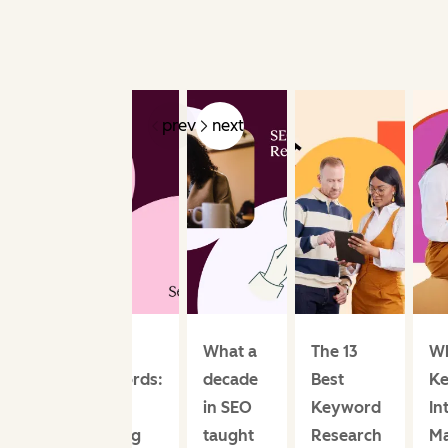
prev
next
Seed
What a
The 13
W
Keywords:
decade
Best
K
The
in SEO
Keyword
In
Starting
taught
Research
Ma