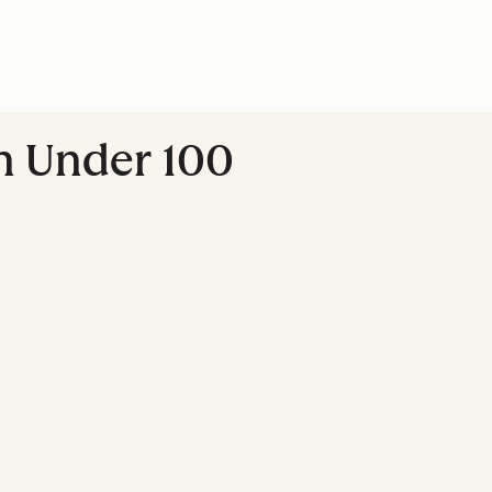
In Under 100