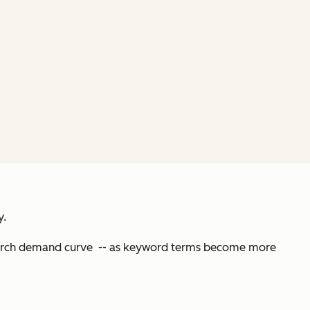
y.
 search demand curve -- as keyword terms become more