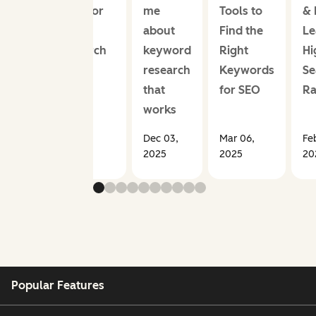
Point for
me
Tools to
& 
SEO
about
Find the
Le
Research
keyword
Right
Hi
research
Keywords
Se
that
for SEO
Ra
works
Mar 26,
Dec 03,
Mar 06,
Fe
2026
2025
2025
20
Popular Features