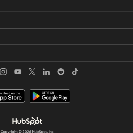
Copyright © 2026 HubSpot, Inc.