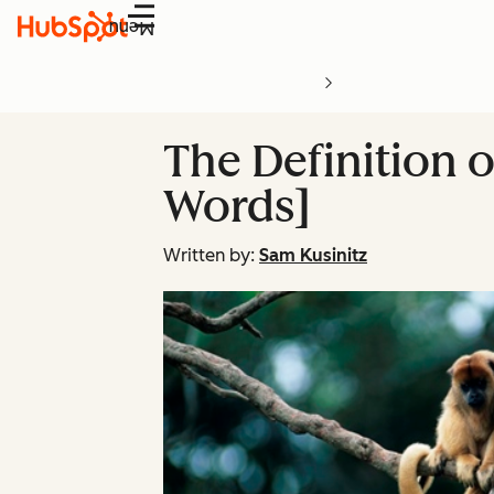
Menu
The Definition 
Words]
Written by:
Sam Kusinitz