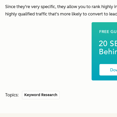
Since they're very specific, they allow you to rank highly in
highly qualified traffic that's more likely to convert to le
Topics:
Keyword Research