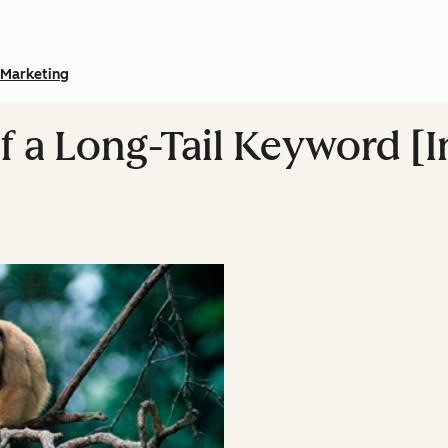
Marketing
of a Long-Tail Keyword [