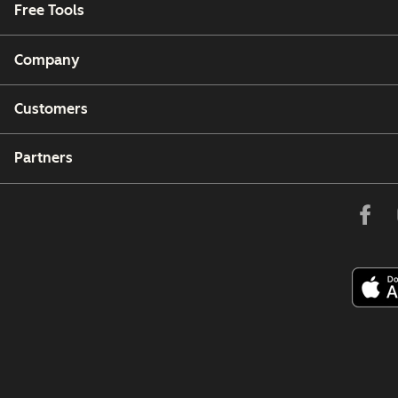
Free Tools
Company
Customers
Partners