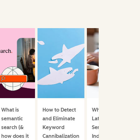
What is
How to Detect
What is
semantic
and Eliminate
Latent
search (&
Keyword
Semantic
how does it
Cannibalization
Indexing