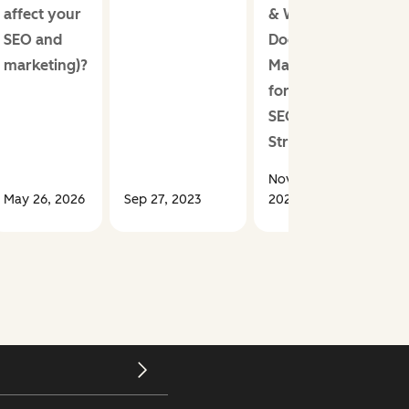
affect your
& Why
SEO and
Does it
marketing)?
Matter
for Your
SEO
Strategy?
Nov 19,
May 26, 2026
Sep 27, 2023
2024