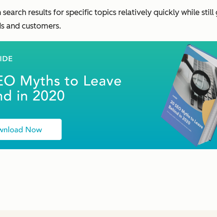
 search results for specific topics relatively quickly while sti
ads and customers.