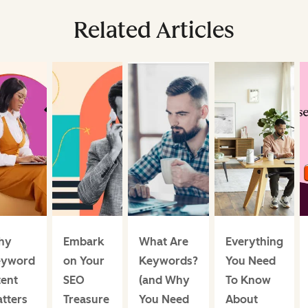
Related Articles
hy
Embark
What Are
Everything
eyword
on Your
Keywords?
You Need
tent
SEO
(and Why
To Know
tters
Treasure
You Need
About