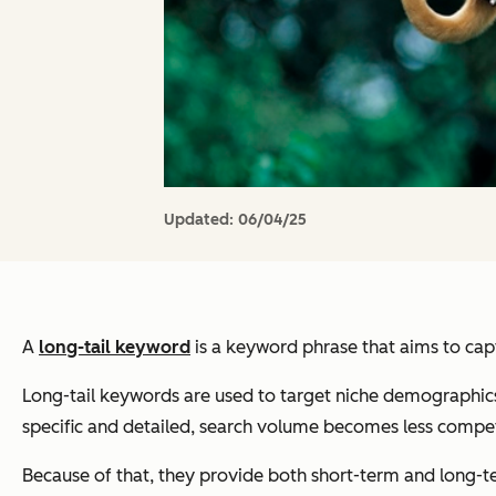
Updated:
06/04/25
A
long-tail keyword
is a keyword phrase that aims to capt
Long-tail keywords are used to target niche demographic
specific and detailed, search volume becomes less compet
Because of that, they
provide both short-term and long-te