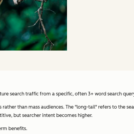
ure search traffic from a specific, often 3+ word search quer
s rather than mass audiences. The "long-tail" refers to the
itive, but searcher intent becomes higher.
rm benefits.