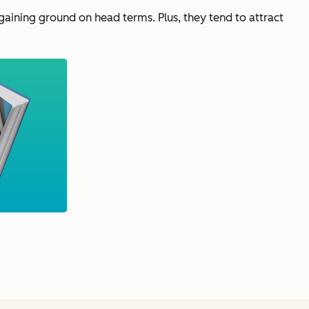
ll gaining ground on head terms. Plus, they tend to attract