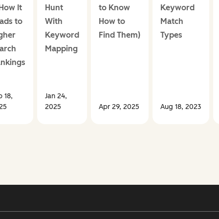
How It
Hunt
to Know
Keyword
ads to
With
How to
Match
gher
Keyword
Find Them)
Types
arch
Mapping
nkings
b 18,
Jan 24,
25
2025
Apr 29, 2025
Aug 18, 2023