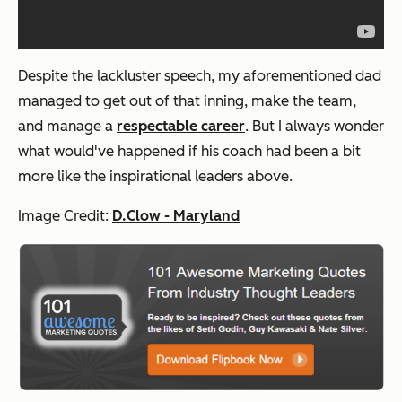
Despite the lackluster speech, my aforementioned dad
managed to get out of that inning, make the team,
and manage a
respectable career
. But I always wonder
what would've happened if his coach had been a bit
more like the inspirational leaders above.
Image Credit:
D.Clow - Maryland