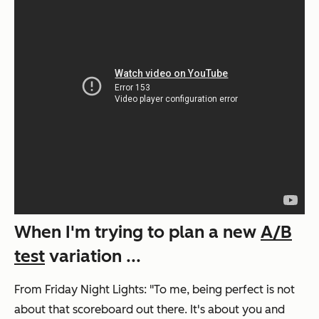
When I'm trying to plan a new
A/B
test
variation ...
From
Friday Night Lights
: "To me, being perfect is not
about that scoreboard out there. It's about you and