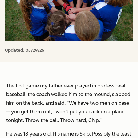
Updated:
05/29/25
The first game my father ever played in professional
baseball, the coach walked him to the mound, slapped
him on the back, and said, “We have two men on base
-- you get them out, I won’t put you back on a plane
tonight. Throw the ball. Throw hard, Chip.”
He was 18 years old. His name is Skip. Possibly the least