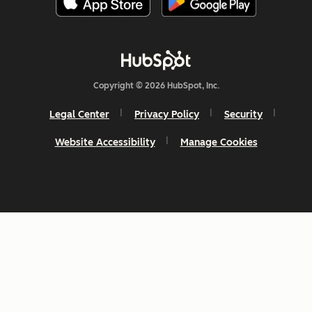
Copyright © 2026 HubSpot, Inc.
Legal Center
Privacy Policy
Security
Website Accessibility
Manage Cookies