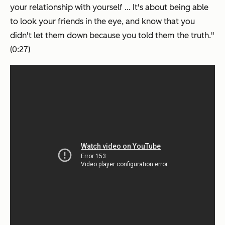
your relationship with yourself ... It's about being able
to look your friends in the eye, and know that you
didn't let them down because you told them the truth."
(0:27)