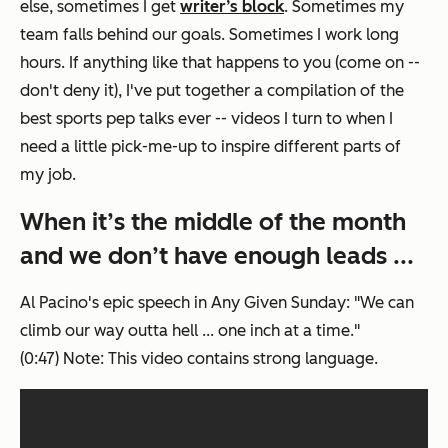
else, sometimes I get
writer’s block
. Sometimes my
team falls behind our goals. Sometimes I work long
hours. If anything like that happens to you (come on --
don't deny it), I've put together a compilation of the
best sports pep talks ever -- videos I turn to when I
need a little pick-me-up to inspire different parts of
my job.
When it’s the middle of the month
and we don’t have enough leads ...
Al Pacino's epic speech in
Any Given Sunday
: "We can
climb our way outta hell ... one inch at a time."
(0:47)
Note: This video contains strong language.