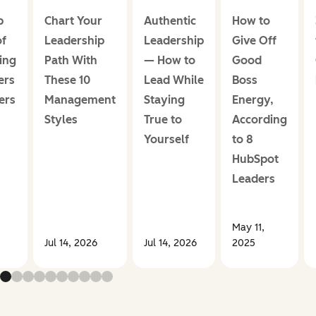
p
Chart Your
Authentic
How to
of
Leadership
Leadership
Give Off
ing
Path With
— How to
Good
ers
These 10
Lead While
Boss
ers
Management
Staying
Energy,
Styles
True to
According
Yourself
to 8
HubSpot
Leaders
May 11,
Jul 14, 2026
Jul 14, 2026
2025