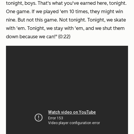
tonight, boys. That's what you've
earned
here, tonight.
One game. If we played 'em 10 times, they might win
nine. But not this game. Not tonight. Tonight, we skate
with 'em. Tonight, we stay with 'em, and we shut them
down because we can!" (0:22)