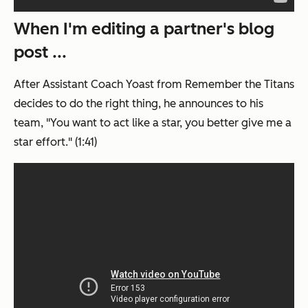
When I'm editing a partner's blog
post ...
After Assistant Coach Yoast from
Remember the Titans
decides to do the right thing, he announces to his
team, "You want to act like a star, you better give me a
star effort." (1:41)