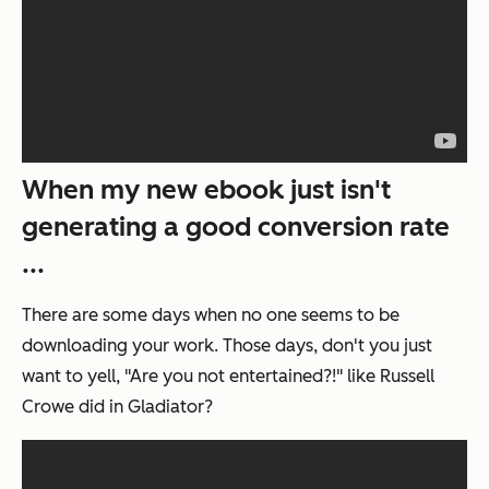
When my new ebook just isn't
generating a good conversion rate
...
There are some days when no one seems to be
downloading your work. Those days, don't you just
want to yell, "Are you not entertained?!" like Russell
Crowe did in
Gladiator
?