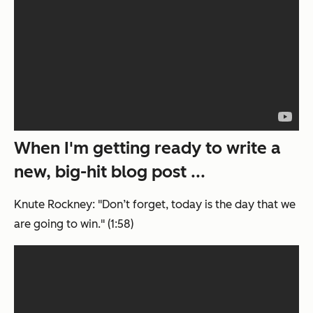
When I'm getting ready to write a
new, big-hit blog post ...
Knute Rockney: "Don’t forget, today is the day that we
are going to win." (1:58)