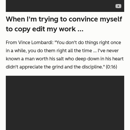
When I'm trying to convince myself
to copy edit my work ...
From Vince Lombardi: "You don't do things right once
in a while, you do them right all the time ... I've never
known a man worth his salt who deep down in his heart
didn't appreciate the grind and the discipline." (0:16)