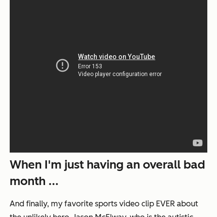
When I'm just having an overall bad
month ...
And finally, my favorite sports video clip EVER about