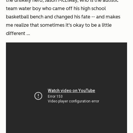
the unlikely hero, Jason McElway, who is the autistic
team water boy who came off his high school
basketball bench and changed his fate -- and makes
me realize that sometimes it's okay to be a little
different ...