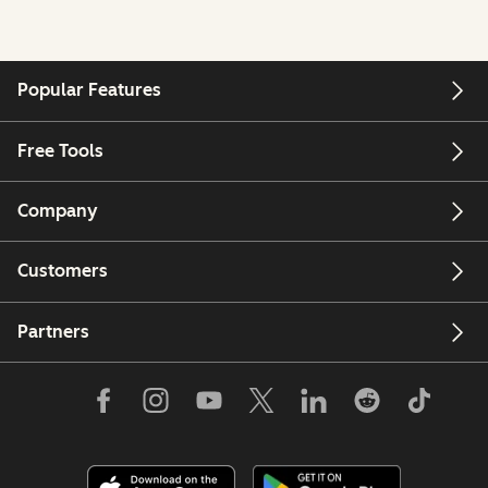
Popular Features
Free Tools
Company
Customers
Partners