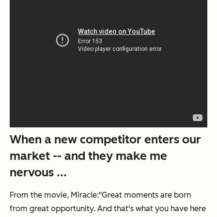
When a new competitor enters our
market -- and they make me
nervous ...
From the movie,
Miracle
:"Great moments are born
from great opportunity. And that's what you have here