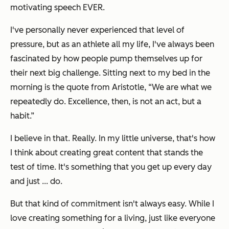
motivating speech EVER.
I've personally never experienced that level of
pressure, but as an athlete all my life, I've always been
fascinated by how people pump themselves up for
their next big challenge. Sitting next to my bed in the
morning is the quote from Aristotle,
“We are what we
repeatedly do. Excellence, then, is not an act, but a
habit.”
I believe in that. Really. In my little universe, that's how
I think about creating great content that stands the
test of time. It's something that you get up every day
and just ... do.
But that kind of commitment isn't always easy. While I
love creating something for a living, just like everyone