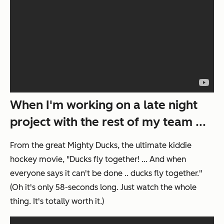
When I'm working on a late night
project with the rest of my team ...
From the great
Mighty Ducks
, the ultimate kiddie
hockey movie, "Ducks fly together! ... And when
everyone says it can't be done .. ducks fly together."
(Oh it's only 58-seconds long. Just watch the whole
thing. It's totally worth it.)