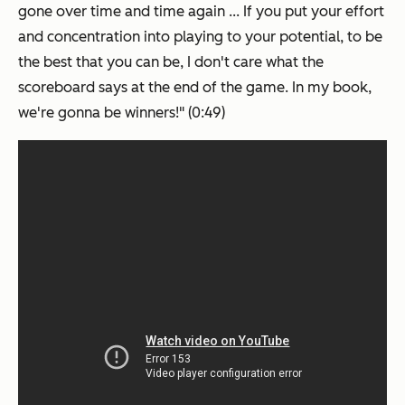
gone over time and time again ... If you put your effort
and concentration into playing to your potential, to be
the best that you can be, I don't care what the
scoreboard says at the end of the game. In my book,
we're gonna be winners!" (0:49)