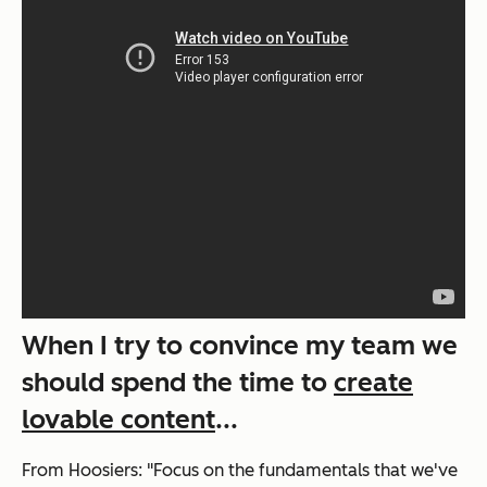
When I try to convince my team we
should spend the time to
create
lovable content
...
From
Hoosiers
: "Focus on the fundamentals that we've