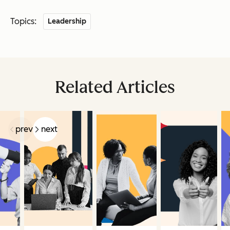
Topics:
Leadership
Related Articles
prev
next