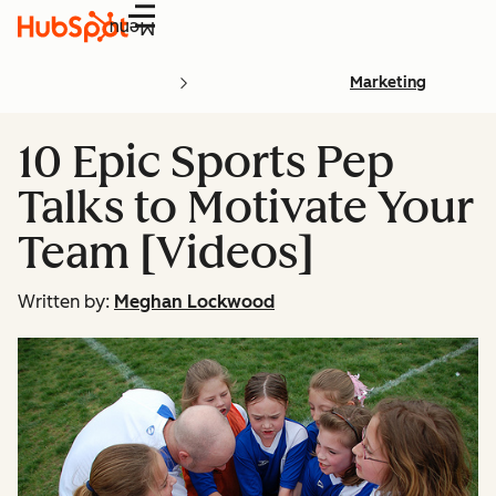
Menu
Marketing
10 Epic Sports Pep
Talks to Motivate Your
Team [Videos]
Written by:
Meghan Lockwood