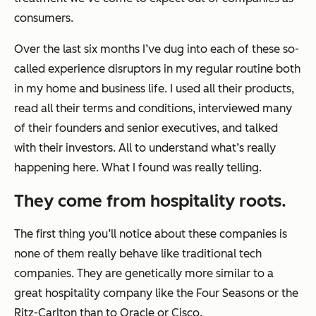
consumers.
Over the last six months I’ve dug into each of these so-
called experience disruptors in my regular routine both
in my home and business life. I used all their products,
read all their terms and conditions, interviewed many
of their founders and senior executives, and talked
with their investors. All to understand what’s really
happening here. What I found was really telling.
They come from hospitality roots.
The first thing you’ll notice about these companies is
none of them really behave like traditional tech
companies. They are genetically more similar to a
great hospitality company like the Four Seasons or the
Ritz-Carlton than to Oracle or Cisco.