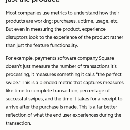
Most companies use metrics to understand how their
products are working: purchases, uptime, usage, etc.
But even in measuring the product, experience
disruptors look to the experience of the product rather
than just the feature functionality.
For example, payments software company Square
doesn’t just measure the number of transactions it’s
processing, it measures something it calls “the perfect
swipe.” This is a blended metric that captures measures
like time to complete transaction, percentage of
successful swipes, and the time it takes for a receipt to
arrive after the purchase is made. This is a far better
reflection of what the end user experiences during the
transaction.