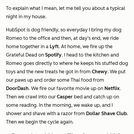
To explain what I mean, let me tell you about a typical
night in my house.
HubSpot is dog friendly, so everyday I bring my dog
Romeo to the office and then, at day’s end, we ride
home together in a
Lyft
. At home, we fire up the
Grateful Dead on
Spotify
. I head to the kitchen and
Romeo goes directly to where he keeps his stuffed dog
toys and the new treats he got in from
Chewy
. We put
our paws up and order some Thai food from
DoorDash
. We fire our favorite movie up on
Netflix
.
Then we crawl into our
Casper
bed and catch up on
some reading. In the morning, we wake up, and I
shower and shave with a razor from
Dollar Shave Club
.
Then we begin the cycle again.