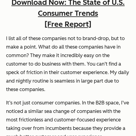
Download Now: The State of U.S.
Consumer Trends
[Free Report]
I list all of these companies not to brand-drop, but to
make a point. What do all these companies have in
common? They make it incredibly easy on the
customer to do business with them. You can’t find a
speck of friction in their customer experience. My daily
and nightly routine is seamless in large part due to
these companies.
It’s not just consumer companies. In the B2B space, I’ve
noticed a similar sea change of companies with the
most frictionless and customer-focused experience
taking over from incumbents because they provide a