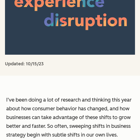
Updated:
10/15/23
I’ve been doing a lot of research and thinking this year
about how consumer behavior has changed, and how
businesses can take advantage of these shifts to grow
better and faster. So often, sweeping shifts in business
strategy begin with subtle shifts in our own lives.