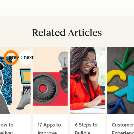
Related Articles
prev
next
ow to
17 Apps to
6 Steps to
Custome
eliver
Improve
Build a
Experien