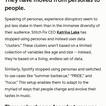
people.
Speaking of personas, experience disruptors seem to
put less stake in them than in the immense diversity of
their audience. Stitch Fix CEO
Katrina Lake
has
stopped using personas and instead uses data
“clusters.” These clusters aren’t based on a limited
collection of variables like age and size -- instead,
they’re based on a living, endless set of data.
Similarly, Spotify stopped using personas and switched
to use cases like “summer barbecue,” “PRIDE,” and
“focus.” This setup enables them to adapt to the
myriad of ways that people change and evolve their
tastes in music.