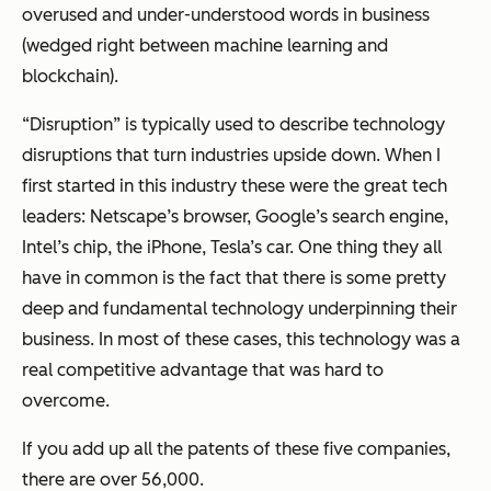
overused and under-understood words in business
(wedged right between machine learning and
blockchain).
“Disruption” is typically used to describe technology
disruptions that turn industries upside down. When I
first started in this industry these were the great tech
leaders: Netscape’s browser, Google’s search engine,
Intel’s chip, the iPhone, Tesla’s car. One thing they all
have in common is the fact that there is some pretty
deep and fundamental technology underpinning their
business. In most of these cases, this technology was a
real competitive advantage that was hard to
overcome.
If you add up all the patents of these five companies,
there are over 56,000.