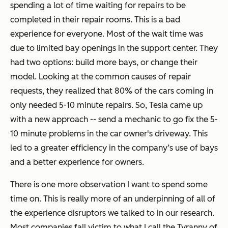
spending a lot of time waiting for repairs to be
completed in their repair rooms. This is a bad
experience for everyone. Most of the wait time was
due to limited bay openings in the support center. They
had two options: build more bays, or change their
model. Looking at the common causes of repair
requests, they realized that 80% of the cars coming in
only needed 5-10 minute repairs. So, Tesla came up
with a new approach -- send a mechanic to go fix the 5-
10 minute problems in the car owner's driveway. This
led to a greater efficiency in the company’s use of bays
and a better experience for owners.
There is one more observation I want to spend some
time on. This is really more of an underpinning of all of
the experience disruptors we talked to in our research.
Most companies fall victim to what I call the Tyranny of