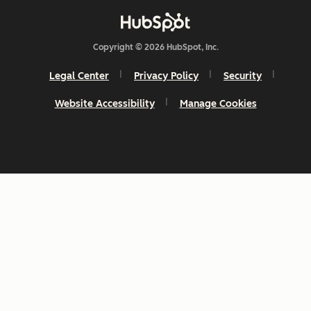
Copyright © 2026 HubSpot, Inc.
Legal Center
Privacy Policy
Security
Website Accessibility
Manage Cookies