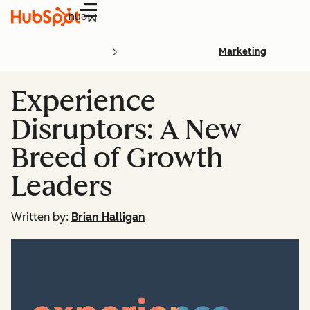
Menu
Marketing
Experience
Disruptors: A New
Breed of Growth
Leaders
Written by:
Brian Halligan