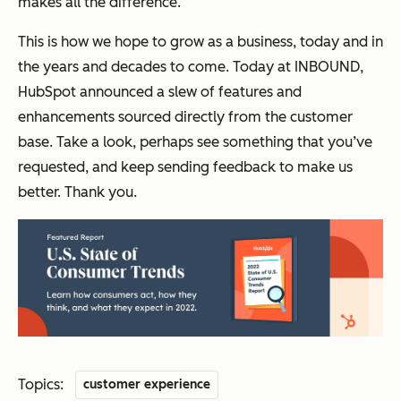
makes all the difference.
This is how we hope to grow as a business, today and in
the years and decades to come. Today at INBOUND,
HubSpot announced a slew of features and
enhancements sourced directly from the customer
base. Take a look, perhaps see something that you’ve
requested, and keep sending feedback to make us
better. Thank you.
Topics:
customer experience