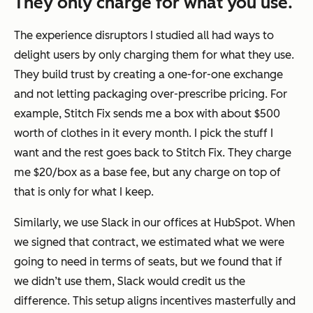
They only charge for what you use.
The experience disruptors I studied all had ways to
delight users by only charging them for what they use.
They build trust by creating a one-for-one exchange
and not letting packaging over-prescribe pricing. For
example, Stitch Fix sends me a box with about $500
worth of clothes in it every month. I pick the stuff I
want and the rest goes back to Stitch Fix. They charge
me $20/box as a base fee, but any charge on top of
that is only for what I keep.
Similarly, we use Slack in our offices at HubSpot. When
we signed that contract, we estimated what we were
going to need in terms of seats, but we found that if
we didn’t use them, Slack would credit us the
difference. This setup aligns incentives masterfully and