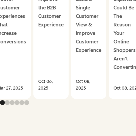
ustomer
the B2B
Single
Could Be
xperiences
Customer
Customer
The
hat
Experience
View &
Reason
ncrease
Improve
Your
onversions
Customer
Online
Experience
Shoppers
Aren’t
Converti
Oct 06,
Oct 08,
ar 27, 2025
2025
2025
Oct 08, 20