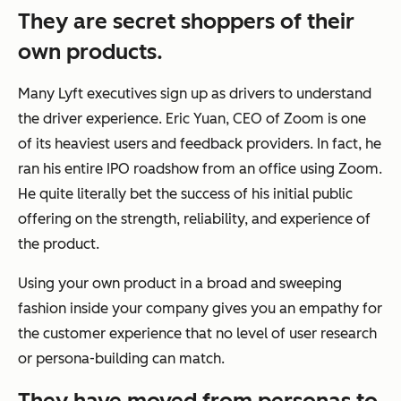
They are secret shoppers of their
own products.
Many Lyft executives sign up as drivers to understand
the driver experience. Eric Yuan, CEO of Zoom is one
of its heaviest users and feedback providers. In fact, he
ran his entire IPO roadshow from an office using Zoom.
He quite literally bet the success of his initial public
offering on the strength, reliability, and experience of
the product.
Using your own product in a broad and sweeping
fashion inside your company gives you an empathy for
the customer experience that no level of user research
or persona-building can match.
They have moved from personas to