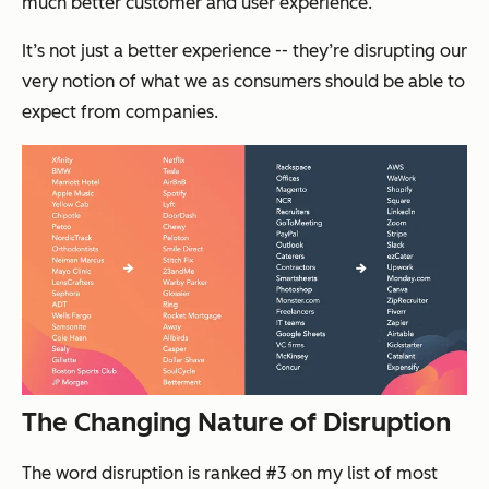
much better customer and user experience.
It’s not just a better experience -- they’re disrupting our
very notion of what we as consumers should be able to
expect from companies.
The Changing Nature of Disruption
The word disruption is ranked #3 on my list of most