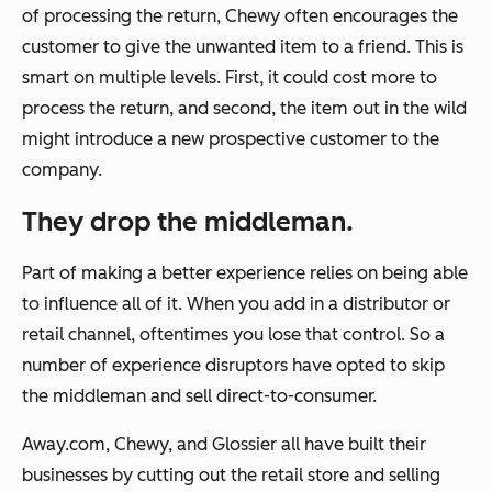
of processing the return, Chewy often encourages the
customer to give the unwanted item to a friend. This is
smart on multiple levels. First, it could cost more to
process the return, and second, the item out in the wild
might introduce a new prospective customer to the
company.
They drop the middleman.
Part of making a better experience relies on being able
to influence all of it. When you add in a distributor or
retail channel, oftentimes you lose that control. So a
number of experience disruptors have opted to skip
the middleman and sell direct-to-consumer.
Away.com, Chewy, and Glossier all have built their
businesses by cutting out the retail store and selling