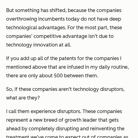
But something has shifted, because the companies
overthrowing incumbents today do not have deep
technological advantages. For the most part, these
companies’ competitive advantage isn’t due to
technology innovation at all.
If you add up all of the patents for the companies I
mentioned above that are infused in my daily routine,
there are only about 500 between them.
So, if these companies aren’t technology disruptors,
what are they?
I call them experience disruptors. These companies
represent a new breed of growth leader that gets
ahead by completely disrupting and reinventing the
treatment we’ve come to expect out of companies as