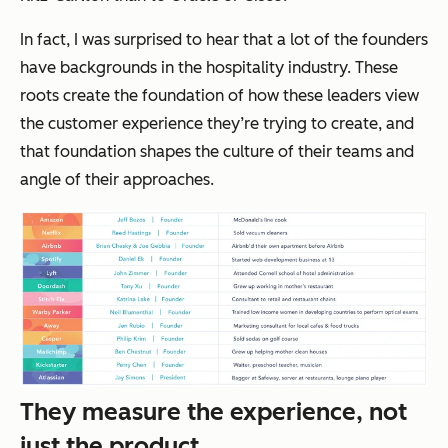
In fact, I was surprised to hear that a lot of the founders
have backgrounds in the hospitality industry. These
roots create the foundation of how these leaders view
the customer experience they’re trying to create, and
that foundation shapes the culture of their teams and
angle of their approaches.
They measure the experience, not
just the product.