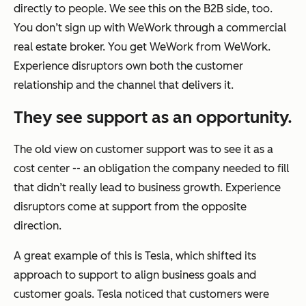
directly to people. We see this on the B2B side, too.
You don’t sign up with WeWork through a commercial
real estate broker. You get WeWork from WeWork.
Experience disruptors own both the customer
relationship and the channel that delivers it.
They see support as an opportunity.
The old view on customer support was to see it as a
cost center -- an obligation the company needed to fill
that didn’t really lead to business growth. Experience
disruptors come at support from the opposite
direction.
A great example of this is Tesla, which shifted its
approach to support to align business goals and
customer goals. Tesla noticed that customers were