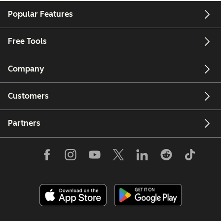
Popular Features
Free Tools
Company
Customers
Partners