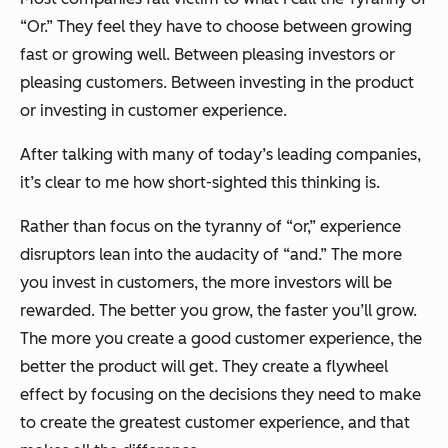
“Or.” They feel they have to choose between growing
fast or growing well. Between pleasing investors or
pleasing customers. Between investing in the product
or investing in customer experience.
After talking with many of today’s leading companies,
it’s clear to me how short-sighted this thinking is.
Rather than focus on the tyranny of “or,” experience
disruptors lean into the audacity of “and.” The more
you invest in customers, the more investors will be
rewarded. The better you grow, the faster you’ll grow.
The more you create a good customer experience, the
better the product will get. They create a flywheel
effect by focusing on the decisions they need to make
to create the greatest customer experience, and that