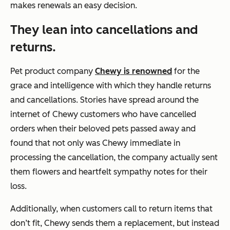
makes renewals an easy decision.
They lean into cancellations and
returns.
Pet product company
Chewy is renowned
for the
grace and intelligence with which they handle returns
and cancellations. Stories have spread around the
internet of Chewy customers who have cancelled
orders when their beloved pets passed away and
found that not only was Chewy immediate in
processing the cancellation, the company actually sent
them flowers and heartfelt sympathy notes for their
loss.
Additionally, when customers call to return items that
don’t fit, Chewy sends them a replacement, but instead