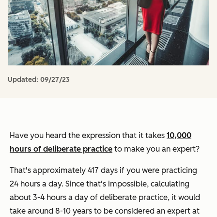
Updated:
09/27/23
Have you heard the expression that it takes
10,000
hours of deliberate practice
to make you an expert?
That's approximately 417 days if you were practicing
24 hours a day. Since that's impossible, calculating
about 3-4 hours a day of deliberate practice, it would
take around 8-10 years to be considered an expert at