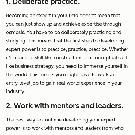
1. Deliberate practice.
Becoming an expert in your field doesn't mean that
you can just show up and achieve expertise through
osmosis. You have to be deliberately practicing and
studying. This means that the first step to developing
expert power is to practice, practice, practice. Whether
it's a tactical skill like construction or a conceptual skill
like business strategy, you need to immerse yourself in
the world. This means you might have to work an
entry-level job to gain real-world experience in your
industry.
2. Work with mentors and leaders.
The best way to continue developing your expert
power is to work with mentors and leaders from who