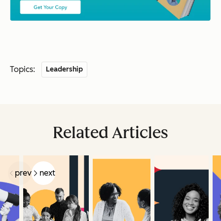
Topics:
Leadership
Related Articles
prev
next