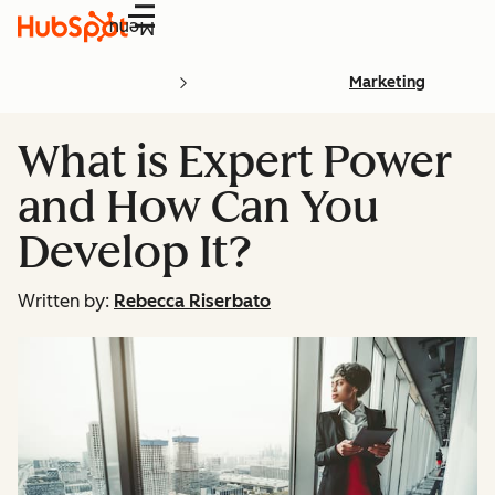
Menu
Marketing
What is Expert Power
and How Can You
Develop It?
Written by:
Rebecca Riserbato