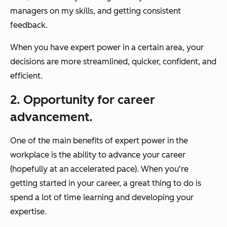
managers on my skills, and getting consistent
feedback.
When you have expert power in a certain area, your
decisions are more streamlined, quicker, confident, and
efficient.
2. Opportunity for career
advancement.
One of the main benefits of expert power in the
workplace is the ability to advance your career
(hopefully at an accelerated pace). When you're
getting started in your career, a great thing to do is
spend a lot of time learning and developing your
expertise.