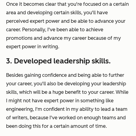
Once it becomes clear that you're focused on a certain
area and developing certain skills, you'll have
perceived expert power and be able to advance your
career. Personally, I've been able to achieve
promotions and advance my career because of my
expert power in writing.
3. Developed leadership skills.
Besides gaining confidence and being able to further
your career, you'll also be developing your leadership
skills, which will be a huge benefit to your career. While
I might not have expert power in something like
engineering, I'm confident in my ability to lead a team
of writers, because I've worked on enough teams and
been doing this for a certain amount of time.