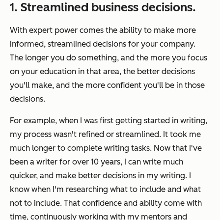
1. Streamlined business decisions.
With expert power comes the ability to make more
informed, streamlined decisions for your company.
The longer you do something, and the more you focus
on your education in that area, the better decisions
you'll make, and the more confident you'll be in those
decisions.
For example, when I was first getting started in writing,
my process wasn't refined or streamlined. It took me
much longer to complete writing tasks. Now that I've
been a writer for over 10 years, I can write much
quicker, and make better decisions in my writing. I
know when I'm researching what to include and what
not to include. That confidence and ability come with
time, continuously working with my mentors and