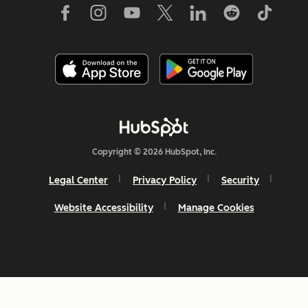
Copyright © 2026 HubSpot, Inc.
Legal Center
Privacy Policy
Security
Website Accessibility
Manage Cookies