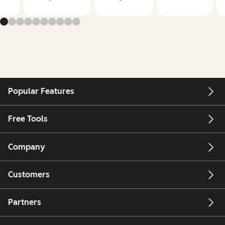
Popular Features
Free Tools
Company
Customers
Partners