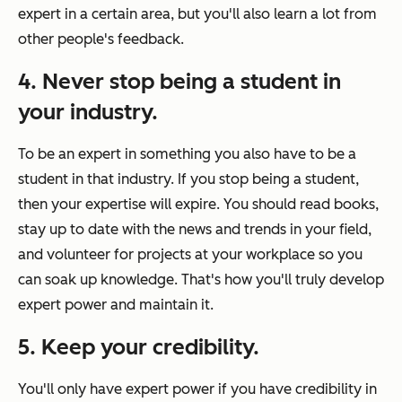
expert in a certain area, but you'll also learn a lot from
other people's feedback.
4. Never stop being a student in
your industry.
To be an expert in something you also have to be a
student in that industry. If you stop being a student,
then your expertise will expire. You should read books,
stay up to date with the news and trends in your field,
and volunteer for projects at your workplace so you
can soak up knowledge. That's how you'll truly develop
expert power and maintain it.
5. Keep your credibility.
You'll only have expert power if you have credibility in