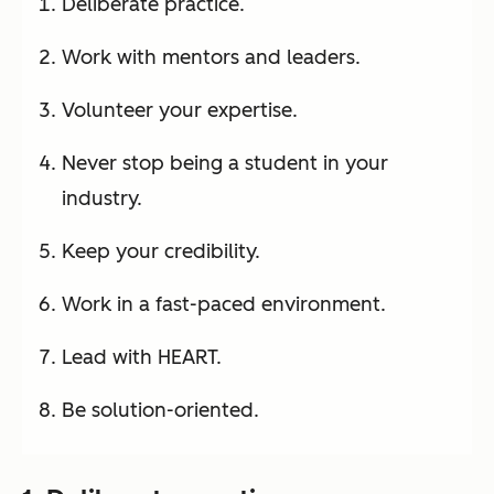
Deliberate practice.
Work with mentors and leaders.
Volunteer your expertise.
Never stop being a student in your
industry.
Keep your credibility.
Work in a fast-paced environment.
Lead with HEART.
Be solution-oriented.