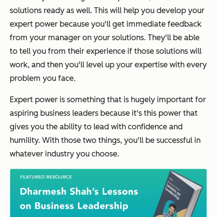
solutions ready as well. This will help you develop your
expert power because you'll get immediate feedback
from your manager on your solutions. They'll be able
to tell you from their experience if those solutions will
work, and then you'll level up your expertise with every
problem you face.
Expert power is something that is hugely important for
aspiring business leaders because it's this power that
gives you the ability to lead with confidence and
humility. With those two things, you'll be successful in
whatever industry you choose.