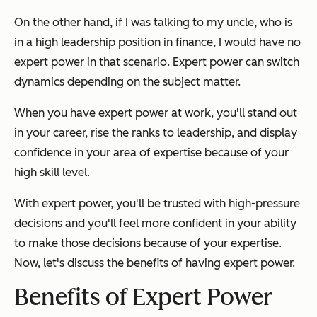
On the other hand, if I was talking to my uncle, who is
in a high leadership position in finance, I would have no
expert power in that scenario. Expert power can switch
dynamics depending on the subject matter.
When you have expert power at work, you'll stand out
in your career, rise the ranks to leadership, and display
confidence in your area of expertise because of your
high skill level.
With expert power, you'll be trusted with high-pressure
decisions and you'll feel more confident in your ability
to make those decisions because of your expertise.
Now, let's discuss the benefits of having expert power.
Benefits of Expert Power