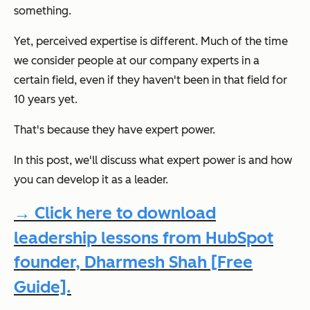
something.
Yet, perceived expertise is different. Much of the time
we consider people at our company experts in a
certain field, even if they haven't been in that field for
10 years yet.
That's because they have expert power.
In this post, we'll discuss what expert power is and how
you can develop it as a leader.
→ Click here to download
leadership lessons from HubSpot
founder, Dharmesh Shah [Free
Guide].