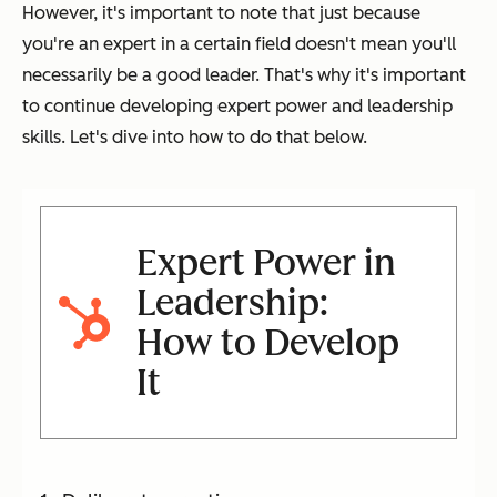
However, it's important to note that just because
you're an expert in a certain field doesn't mean you'll
necessarily be a good leader. That's why it's important
to continue developing expert power and leadership
skills. Let's dive into how to do that below.
Expert Power in
Leadership:
How to Develop
It