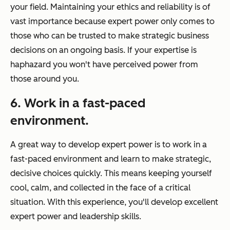
your field. Maintaining your ethics and reliability is of
vast importance because expert power only comes to
those who can be trusted to make strategic business
decisions on an ongoing basis. If your expertise is
haphazard you won't have perceived power from
those around you.
6. Work in a fast-paced
environment.
A great way to develop expert power is to work in a
fast-paced environment and learn to make strategic,
decisive choices quickly. This means keeping yourself
cool, calm, and collected in the face of a critical
situation. With this experience, you'll develop excellent
expert power and leadership skills.