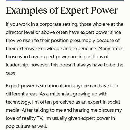
Examples of Expert Power
If you work in a corporate setting, those who are at the
director level or above often have expert power since
they've risen to their position presumably because of
their extensive knowledge and experience. Many times
those who have expert power are in positions of
leadership, however, this doesn't always have to be the
case.
Expert power is situational and anyone can have it in
different areas. As a millennial, growing up with
technology, I'm often perceived as an expert in social
media. After talking to me and hearing me discuss my
love of reality TV, I'm usually given expert power in
pop culture as well.