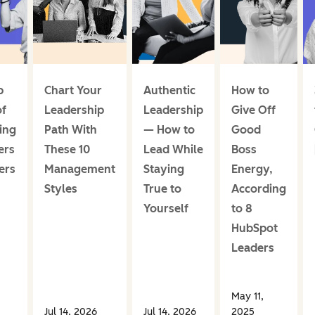
p
Chart Your
Authentic
How to
of
Leadership
Leadership
Give Off
ing
Path With
— How to
Good
ers
These 10
Lead While
Boss
ers
Management
Staying
Energy,
Styles
True to
According
Yourself
to 8
HubSpot
Leaders
May 11,
Jul 14, 2026
Jul 14, 2026
2025