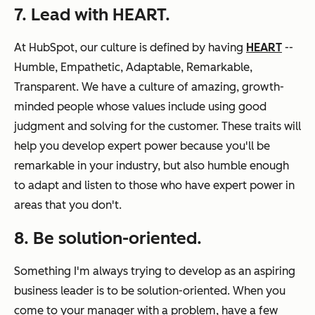
7. Lead with HEART.
At HubSpot, our culture is defined by having
HEART
--
Humble, Empathetic, Adaptable, Remarkable,
Transparent. We have a culture of amazing, growth-
minded people whose values include using good
judgment and solving for the customer. These traits will
help you develop expert power because you'll be
remarkable in your industry, but also humble enough
to adapt and listen to those who have expert power in
areas that you don't.
8. Be solution-oriented.
Something I'm always trying to develop as an aspiring
business leader is to be solution-oriented. When you
come to your manager with a problem, have a few