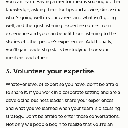
you can learn. Having a mentor means soaking up their
knowledge, asking them for tips and advice, discussing
what's going well in your career and what isn't going
well, and then just listening. Expertise comes from
experience and you can benefit from listening to the
stories of other people's experiences. Additionally,
you'll gain leadership skills by studying how your
mentors lead others.
3. Volunteer your expertise.
Whatever level of expertise you have, don't be afraid
to share it. If you work in a corporate setting and are a
developing business leader, share your experiences
and what you've learned when your team is discussing
strategy. Don't be afraid to enter those conversations.
Not only will people begin to realize that you're an