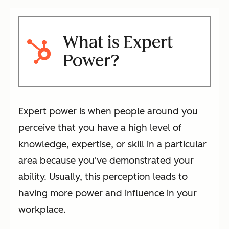
What is Expert
Power?
Expert power is when people around you
perceive that you have a high level of
knowledge, expertise, or skill in a particular
area because you've demonstrated your
ability. Usually, this perception leads to
having more power and influence in your
workplace.