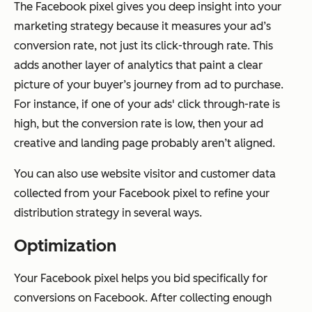
The Facebook pixel gives you deep insight into your
marketing strategy because it measures your ad’s
conversion rate, not just its click-through rate. This
adds another layer of analytics that paint a clear
picture of your buyer’s journey from ad to purchase.
For instance, if one of your ads' click through-rate is
high, but the conversion rate is low, then your ad
creative and landing page probably aren’t aligned.
You can also use website visitor and customer data
collected from your Facebook pixel to refine your
distribution strategy in several ways.
Optimization
Your Facebook pixel helps you bid specifically for
conversions on Facebook. After collecting enough