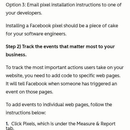
Option 3: Email pixel installation instructions to one of
your developers.
Installing a Facebook pixel should be a piece of cake
for your software engineers.
Step 2) Track the events that matter most to your
business.
To track the most important actions users take on your
website, you need to add code to specific web pages.
It will tell Facebook when someone has triggered an
event on those pages.
To add events to individual web pages, follow the
instructions below:
Click Pixels, which is under the Measure & Report
tab.