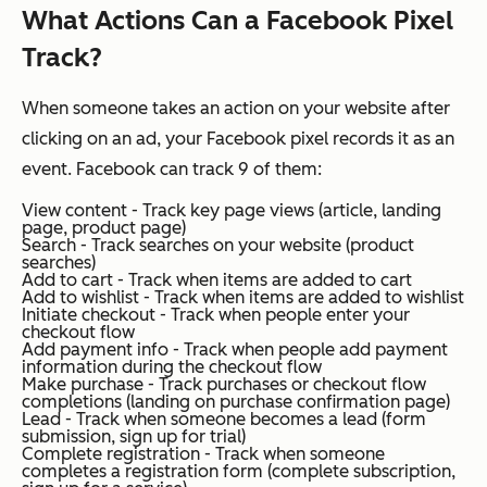
What Actions Can a Facebook Pixel
Track?
When someone takes an action on your website after
clicking on an ad, your Facebook pixel records it as an
event. Facebook can track 9 of them:
View content - Track key page views (article, landing
page, product page)
Search - Track searches on your website (product
searches)
Add to cart - Track when items are added to cart
Add to wishlist - Track when items are added to wishlist
Initiate checkout - Track when people enter your
checkout flow
Add payment info - Track when people add payment
information during the checkout flow
Make purchase - Track purchases or checkout flow
completions (landing on purchase confirmation page)
Lead - Track when someone becomes a lead (form
submission, sign up for trial)
Complete registration - Track when someone
completes a registration form (complete subscription,