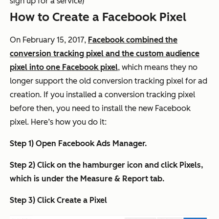
sign up for a service)
How to Create a Facebook Pixel
On February 15, 2017,
Facebook combined the
conversion tracking pixel and the custom audience
pixel into one Facebook pixel
, which means they no
longer support the old conversion tracking pixel for ad
creation. If you installed a conversion tracking pixel
before then, you need to install the new Facebook
pixel. Here’s how you do it:
Step 1) Open Facebook Ads Manager.
Step 2) Click on the hamburger icon and click Pixels,
which is under the Measure & Report tab.
Step 3) Click Create a Pixel