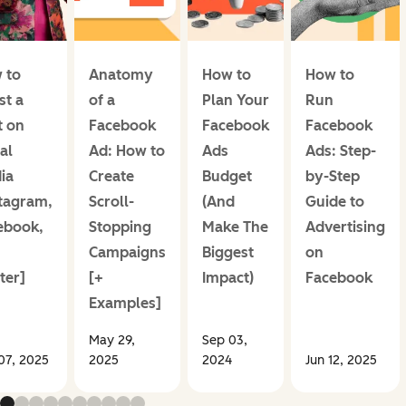
 to
Anatomy
How to
How to
st a
of a
Plan Your
Run
t on
Facebook
Facebook
Facebook
al
Ad: How to
Ads
Ads: Step-
ia
Create
Budget
by-Step
stagram,
Scroll-
(And
Guide to
ebook,
Stopping
Make The
Advertising
Campaigns
Biggest
on
ter]
[+
Impact)
Facebook
Examples]
May 29,
Sep 03,
07, 2025
2025
2024
Jun 12, 2025