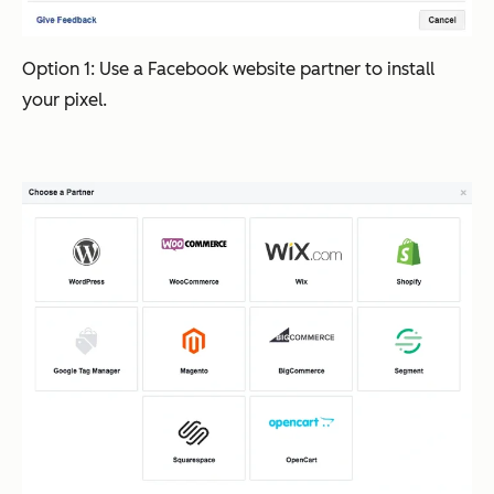
Option 1: Use a Facebook website partner to install
your pixel.