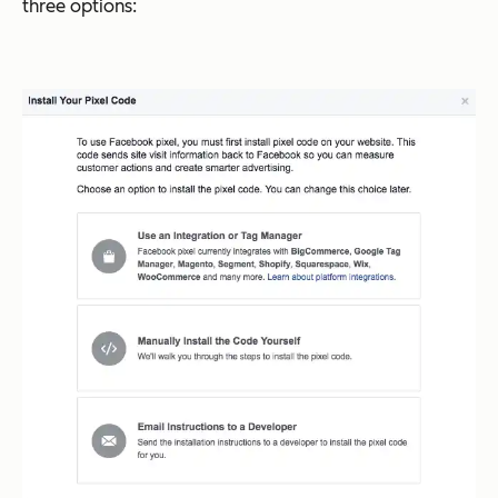
three options: