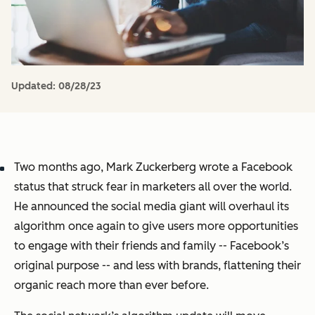
Updated:
08/28/23
Two months ago, Mark Zuckerberg wrote a Facebook
status that struck fear in marketers all over the world.
He announced the social media giant will overhaul its
algorithm once again to give users more opportunities
to engage with their friends and family -- Facebook’s
original purpose -- and less with brands, flattening their
organic reach more than ever before.