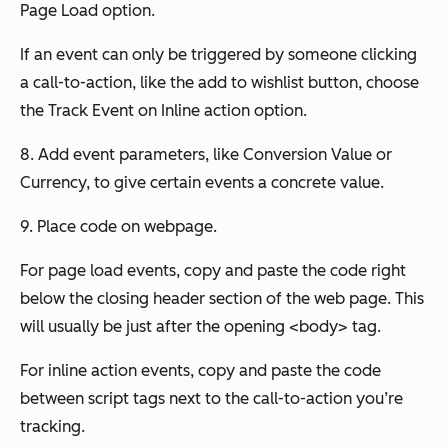
Page Load option.
If an event can only be triggered by someone clicking
a call-to-action, like the add to wishlist button, choose
the Track Event on Inline action option.
8. Add event parameters, like Conversion Value or
Currency, to give certain events a concrete value.
9. Place code on webpage.
For page load events, copy and paste the code right
below the closing header section of the web page. This
will usually be just after the opening <body> tag.
For inline action events, copy and paste the code
between script tags next to the call-to-action you’re
tracking.