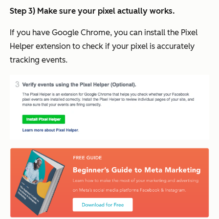
Step 3) Make sure your pixel actually works.
If you have Google Chrome, you can install the Pixel
Helper extension to check if your pixel is accurately
tracking events.