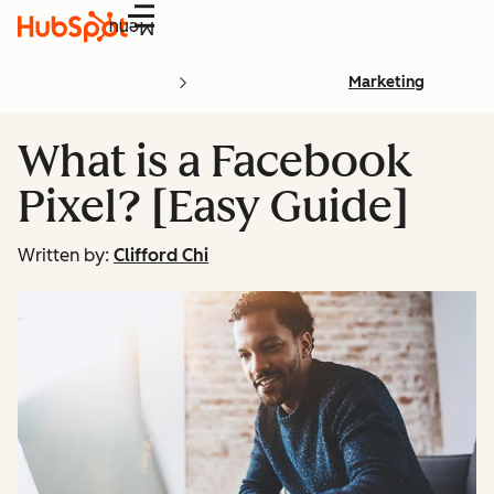
Menu
Marketing
What is a Facebook
Pixel? [Easy Guide]
Written by:
Clifford Chi