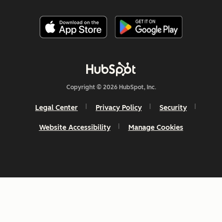
Copyright © 2026 HubSpot, Inc.
Legal Center
Privacy Policy
Security
Website Accessibility
Manage Cookies