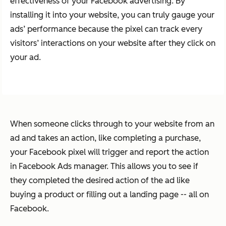
effectiveness of your Facebook advertising. By
installing it into your website, you can truly gauge your
ads’ performance because the pixel can track every
visitors’ interactions on your website after they click on
your ad.
When someone clicks through to your website from an
ad and takes an action, like completing a purchase,
your Facebook pixel will trigger and report the action
in Facebook Ads manager. This allows you to see if
they completed the desired action of the ad like
buying a product or filling out a landing page -- all on
Facebook.