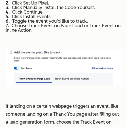
Click Set Up Pixel.
Click Manually Install the Code Yourself.
Click Continue.
Click Install Events.
Toggle the event you’d like to track.
Choose Track Event on Page Load or Track Event on
Inline Action
If landing on a certain webpage triggers an event, like
someone landing on a Thank You page after filling out
a lead generation form, choose the Track Event on