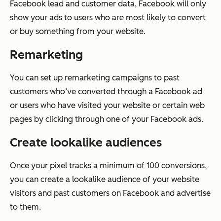
Facebook lead and customer data, Facebook will only
show your ads to users who are most likely to convert
or buy something from your website.
Remarketing
You can set up remarketing campaigns to past
customers who’ve converted through a Facebook ad
or users who have visited your website or certain web
pages by clicking through one of your Facebook ads.
Create lookalike audiences
Once your pixel tracks a minimum of 100 conversions,
you can create a lookalike audience of your website
visitors and past customers on Facebook and advertise
to them.