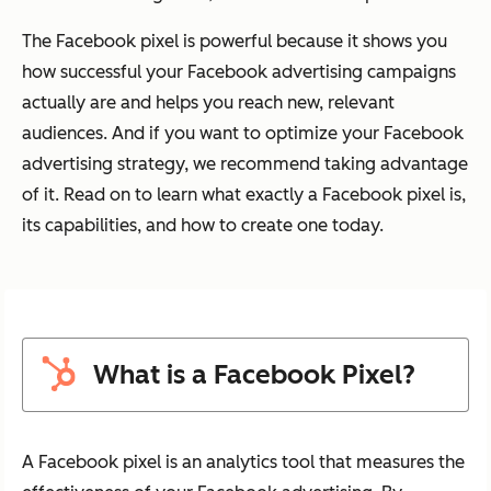
The Facebook pixel is powerful because it shows you
how successful your Facebook advertising campaigns
actually are and helps you reach new, relevant
audiences. And if you want to optimize your Facebook
advertising strategy, we recommend taking advantage
of it. Read on to learn what exactly a Facebook pixel is,
its capabilities, and how to create one today.
What is a Facebook Pixel?
A Facebook pixel is an analytics tool that measures the