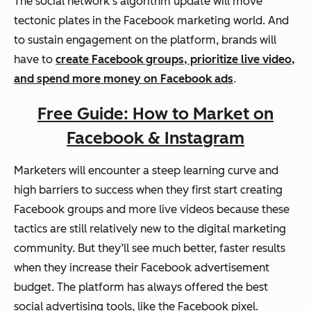
The social network’s algorithm update will move
tectonic plates in the Facebook marketing world. And
to sustain engagement on the platform, brands will
have to
create Facebook groups, prioritize live video,
and spend more money on Facebook ads
.
Free Guide: How to Market on
Facebook & Instagram
Marketers will encounter a steep learning curve and
high barriers to success when they first start creating
Facebook groups and more live videos because these
tactics are still relatively new to the digital marketing
community. But they’ll see much better, faster results
when they increase their Facebook advertisement
budget. The platform has always offered the best
social advertising tools, like the Facebook pixel.