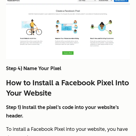
Step 4) Name Your Pixel
How to Install a Facebook Pixel Into
Your Website
Step 1) Install the pixel’s code into your website’s
header.
To install a Facebook Pixel into your website, you have