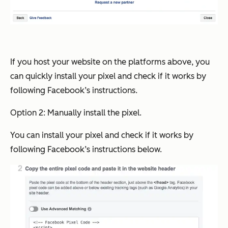
If you host your website on the platforms above, you
can quickly install your pixel and check if it works by
following Facebook’s instructions.
Option 2: Manually install the pixel.
You can install your pixel and check if it works by
following Facebook’s instructions below.