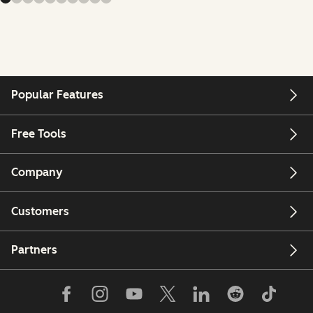
Popular Features
Free Tools
Company
Customers
Partners