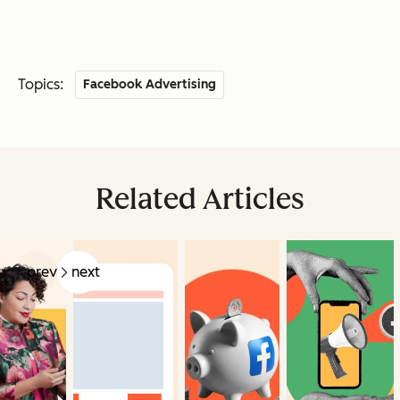
Topics:
Facebook Advertising
Related Articles
prev
next