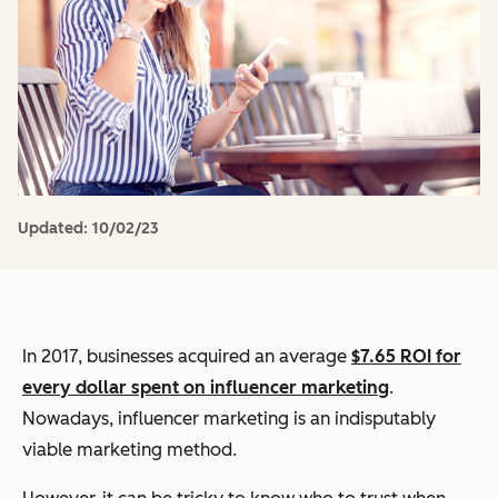
Updated:
10/02/23
In 2017, businesses acquired an average
$7.65 ROI for
every dollar spent on influencer marketing
.
Nowadays, influencer marketing is an indisputably
viable marketing method.