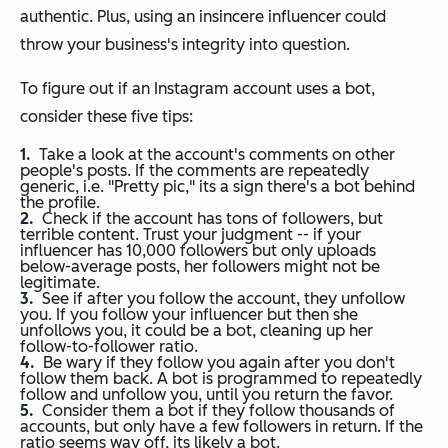
authentic. Plus, using an insincere influencer could
throw your business's integrity into question.
To figure out if an Instagram account uses a bot,
consider these five tips:
Take a look at the account's comments on other
people's posts. If the comments are repeatedly
generic, i.e. "Pretty pic," its a sign there's a bot behind
the profile.
Check if the account has tons of followers, but
terrible content. Trust your judgment -- if your
influencer has 10,000 followers but only uploads
below-average posts, her followers might not be
legitimate.
See if after you follow the account, they unfollow
you. If you follow your influencer but then she
unfollows you, it could be a bot, cleaning up her
follow-to-follower ratio.
Be wary if they follow you again after you don't
follow them back. A bot is programmed to repeatedly
follow and unfollow you, until you return the favor.
Consider them a bot if they follow thousands of
accounts, but only have a few followers in return. If the
ratio seems way off, its likely a bot.