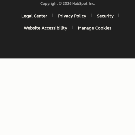
Copyright © 2026 HubSpot, Inc.
Legal Center
Privacy Policy
Security
Website Accessibility
Manage Cookies