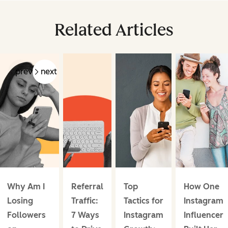
Related Articles
prev
next
Why Am I
Referral
Top
How One
Losing
Traffic:
Tactics for
Instagram
Followers
7 Ways
Instagram
Influencer