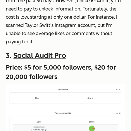
from the past 30 days. However, unlike IG Audit, you'll
need to pay to unlock information. Fortunately, the
cost is low, starting at only one dollar. For instance, I
scanned Taylor Swift's Instagram account, but I'm
unable to see average likes or comments without
paying for it.
3.
Social Audit Pro
Price: $5 for 5,000 followers, $20 for
20,000 followers