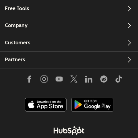
Free Tools
Company
Customers
Partners