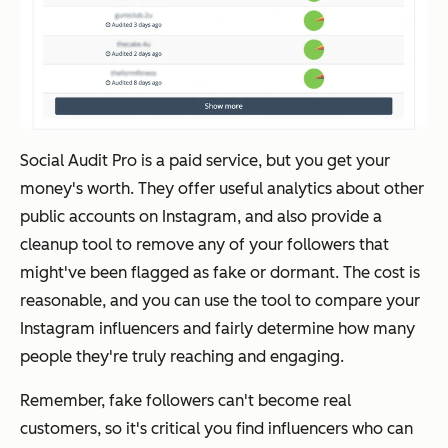
Social Audit Pro is a paid service, but you get your
money's worth. They offer useful analytics about other
public accounts on Instagram, and also provide a
cleanup tool to remove any of your followers that
might've been flagged as fake or dormant. The cost is
reasonable, and you can use the tool to compare your
Instagram influencers and fairly determine how many
people they're truly reaching and engaging.
Remember, fake followers can't become real
customers, so it's critical you find influencers who can