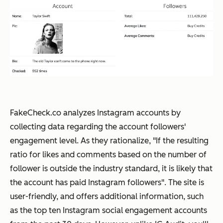
FakeCheck.co analyzes Instagram accounts by
collecting data regarding the account followers'
engagement level. As they rationalize, "If the resulting
ratio for likes and comments based on the number of
follower is outside the industry standard, it is likely that
the account has paid Instagram followers". The site is
user-friendly, and offers additional information, such
as the top ten Instagram social engagement accounts