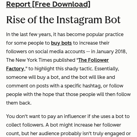
Report [Free Download]
Rise of the Instagram Bot
In the last few years, it has become popular practice
for some people to
buy bots
to increase their
followers on social media accounts -- in January 2018,
The New York Times
published "
The Follower
Factory
," to highlight this shady tactic. Essentially,
someone will buy a bot, and the bot will like and
comment on posts with a specific hashtag, or follow
people with the hope that those people will then follow
them back.
You don't want to pay an influencer if she uses a bot to
collect followers. A bot might increase her follower
count, but her audience probably isn't truly engaged or