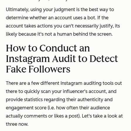
Ultimately, using your judgment is the best way to
determine whether an account uses a bot. If the
account takes actions you can't necessarily justify, its
likely because it's not a human behind the screen.
How to Conduct an
Instagram Audit to Detect
Fake Followers
There are a few different Instagram auditing tools out
there to quickly scan your influencer's account, and
provide statistics regarding their authenticity and
engagement score (i.e. how often their audience
actually comments or likes a post). Let's take a look at
three now.