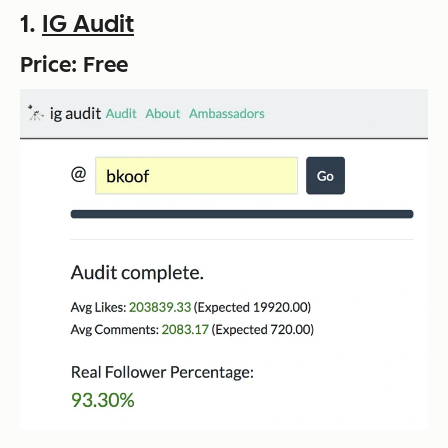
1.
IG Audit
Price: Free