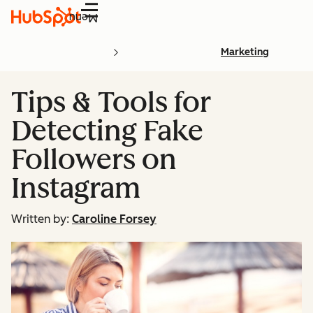
Menu
Marketing
Tips & Tools for
Detecting Fake
Followers on
Instagram
Written by:
Caroline Forsey