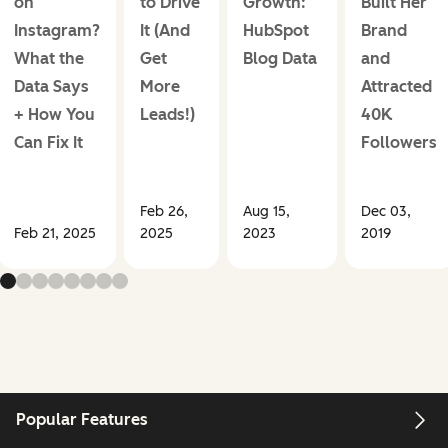
on
to Drive
Growth:
Built Her
Instagram?
It (And
HubSpot
Brand
What the
Get
Blog Data
and
Data Says
More
Attracted
+ How You
Leads!)
40K
Can Fix It
Followers
Feb 26,
Aug 15,
Dec 03,
Feb 21, 2025
2025
2023
2019
Popular Features