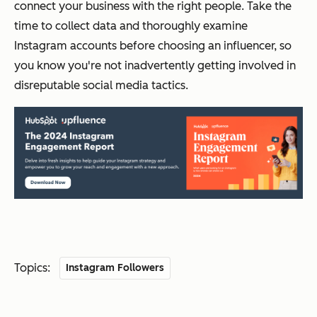
connect your business with the right people. Take the
time to collect data and thoroughly examine
Instagram accounts before choosing an influencer, so
you know you're not inadvertently getting involved in
disreputable social media tactics.
Topics:
Instagram Followers