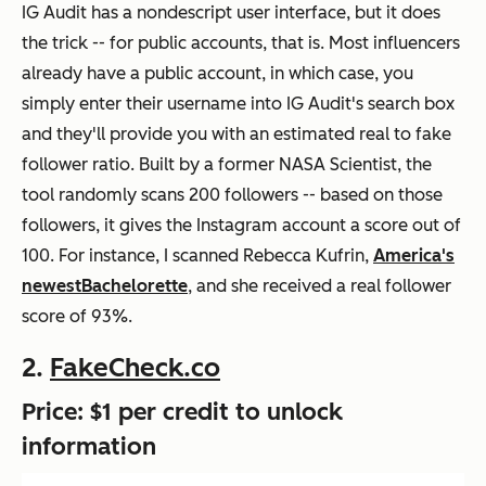
IG Audit has a nondescript user interface, but it does
the trick -- for public accounts, that is. Most influencers
already have a public account, in which case, you
simply enter their username into IG Audit's search box
and they'll provide you with an estimated real to fake
follower ratio. Built by a former NASA Scientist, the
tool randomly scans 200 followers -- based on those
followers, it gives the Instagram account a score out of
100. For instance, I scanned Rebecca Kufrin,
America's
newest
Bachelorette
, and she received a real follower
score of 93%.
2.
FakeCheck.co
Price: $1 per credit to unlock
information