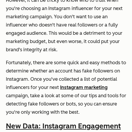
However, it can be tricky to know who to trust when
you're choosing an Instagram influencer for your next
marketing campaign. You don't want to use an
influencer who doesn't have real followers or a fully
engaged audience. This would be a detriment to your
marketing budget, but even worse, it could put your
brand's integrity at risk.
Fortunately, there are some quick and easy methods to
determine whether an account has fake followers on
Instagram. Once you've collected a list of potential
influencers for your next
Instagram marketing
campaign, take a look at some of our tips and tools for
detecting fake followers or bots, so you can ensure
you're only working with the best.
New Data: Instagram Engagement