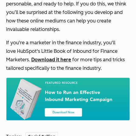
personable, and ready to help. If you do this, we think
y
ou’ll be surprised at the following you develop and
how these online mediums can help you create
invaluable relationships.
If you're a marketer in the finance industry, you'll
love
HubSpot's Little Book of Inbound for Finance
Marketers
.
Download it here
for more tips and tricks
tailored specifically to the finance industry.