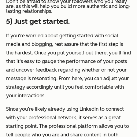
Don’t be afraid to show your followers who you really
are, as this will help you build more authentic and long-
lasting relationships.
5) Just get started.
If you're worried about getting started with social
media and blogging, rest assure that the first step is
the hardest. Once you put yourself out there, you'll find
that it's easy to gauge the performance of your posts
and uncover feedback regarding whether or not your
message is resonating. From here, you can adjust your
strategy accordingly until you feel comfortable with
your interactions.
Since you’re likely already using LinkedIn to connect
with your professional network, it serves as a great
starting point. The professional platform allows you to
tell people who you are and share content in both