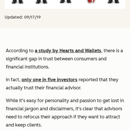
Updated:
09/17/19
According to
a study by Hearts and Wallets
, there is a
significant gap in trust between consumers and
financial institutions.
In fact,
only one in five investors
reported that they
actually trust their financial advisor.
While it's easy for personality and passion to get lost in
financial jargon and disclaimers, it's clear that advisors
need to refocus their approach if they want to attract
and keep clients.