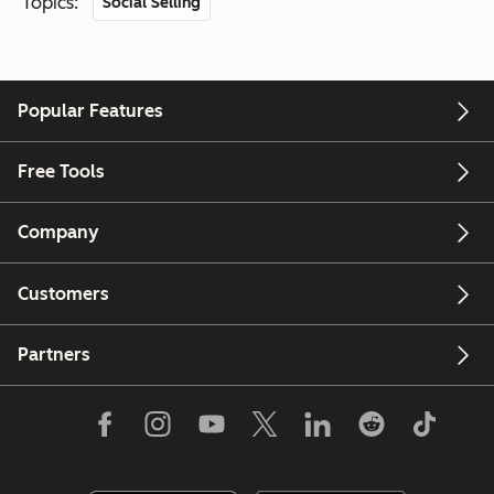
Topics:
Social Selling
Popular Features
Free Tools
Company
Customers
Partners