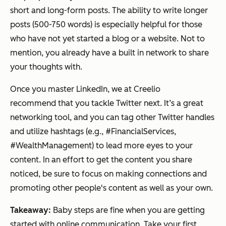
short and long-form posts. The ability to write longer
posts (500-750 words) is especially helpful for those
who have not yet started a blog or a website. Not to
mention, you already have a built in network to share
your thoughts with.
Once you master LinkedIn, we at Creelio
recommend that you tackle Twitter next. It’s a great
networking tool, and you can tag other Twitter handles
and utilize hashtags (e.g., #FinancialServices,
#WealthManagement) to lead more eyes to your
content. In an effort to get the content you share
noticed, be sure to focus on making connections and
promoting other people's content as well as your own.
Takeaway:
Baby steps are fine when you are getting
started with online communication. Take your first