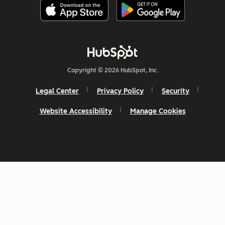
Copyright © 2026 HubSpot, Inc.
Legal Center
Privacy Policy
Security
Website Accessibility
Manage Cookies