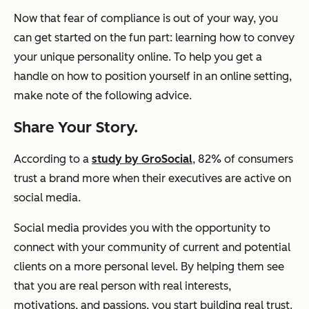
Now that fear of compliance is out of your way, you
can get started on the fun part: learning how to convey
your unique personality online. To help you get a
handle on how to position yourself in an online setting,
make note of the following advice.
Share Your Story.
According to a
study by GroSocial
, 82% of consumers
trust a brand more when their executives are active on
social media.
Social media provides you with the opportunity to
connect with your community of current and potential
clients on a more personal level. By helping them see
that you are real person with
real
interests,
motivations, and passions, you start building
real
trust.