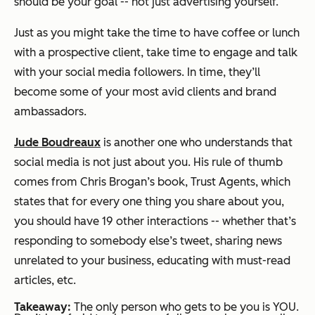
should be your goal -- not just advertising yourself.
Just as you might take the time to have coffee or lunch
with a prospective client, take time to engage and talk
with your social media followers. In time, they’ll
become some of your most avid clients and brand
ambassadors.
Jude Boudreaux
is another one who understands that
social media is not just about you. His rule of thumb
comes from Chris Brogan’s book,
Trust Agents
, which
states that for every one thing you share about you,
you should have 19 other interactions -- whether that’s
responding to somebody else’s tweet, sharing news
unrelated to your business, educating with must-read
articles, etc.
Takeaway:
The only person who gets to be you is YOU.