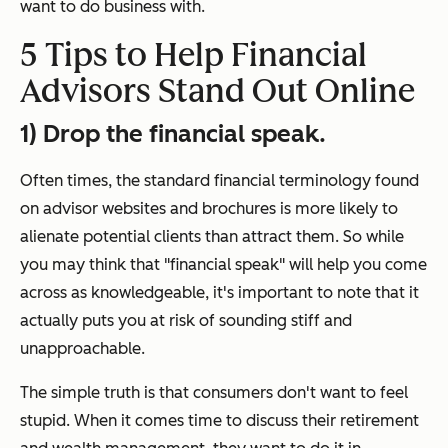
want to do business with.
5 Tips to Help Financial
Advisors Stand Out Online
1) Drop the financial speak.
Often times, the standard financial terminology found
on advisor websites and brochures is more likely to
alienate potential clients than attract them.
So while
you may think that "financial speak" will help you come
across as knowledgeable, it's important to note that it
actually puts you at risk of sounding stiff and
unapproachable.
The simple truth is that consumers don't want to feel
stupid. When it comes time to discuss their retirement