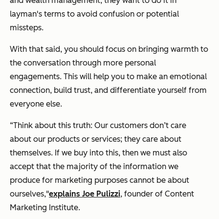
and wealth management, they want to do it in
layman's terms to avoid confusion or potential
missteps.
With that said, you should focus on bringing warmth to
the conversation through more personal
engagements. This will help you to make an emotional
connection, build trust, and
differentiate yourself from
everyone else.
“Think about this truth: Our customers don’t care
about our products or services; they care about
themselves. If we buy into this, then we must also
accept that the majority of the information we
produce for marketing purposes cannot be about
ourselves,"
explains Joe Pulizzi
, founder of Content
Marketing Institute.