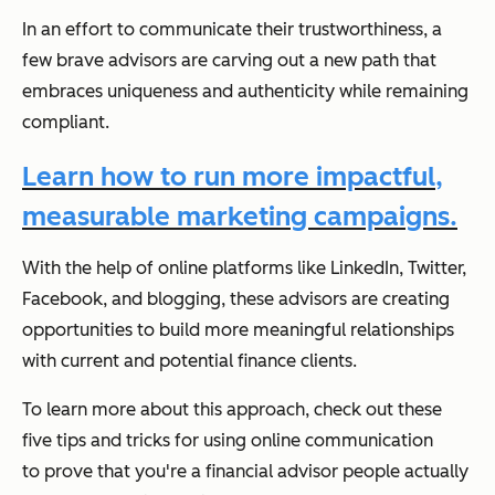
In an effort to communicate their trustworthiness, a
few brave advisors are carving out a new path that
embraces uniqueness and authenticity while remaining
compliant.
Learn how to run more impactful,
measurable marketing campaigns.
With the help of online platforms like LinkedIn, Twitter,
Facebook, and blogging, these advisors are creating
opportunities to build more meaningful relationships
with current and potential finance clients.
To learn more about this approach, check out these
five tips and tricks for using online communication
to prove that you're a financial advisor people actually