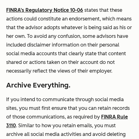
FINRA’s Regulatory Notice 10-06
states that these
actions could constitute an endorsement, which means
that the advisor adopts whatever is being said as his or
her own. To avoid any confusion, some advisors have
included disclaimer information on their personal
social media accounts that clearly state that content
shared or actions taken on their account do not
necessarily reflect the views of their employer.
Archive Everything.
If you intend to communicate through social media
sites, you must first ensure that you can retain records
of those communications, as required by
FINRA Rule
3110
. Similar to how you retain emails, you must
archive all social media activities and avoid deleting