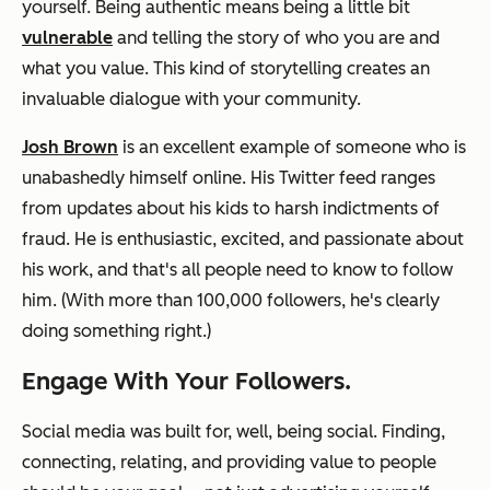
yourself. Being authentic means being a little bit
vulnerable
and telling the story of who you are and
what you value. This kind of storytelling creates an
invaluable dialogue with your community.
Josh Brown
is an excellent example of someone who is
unabashedly himself online. His Twitter feed ranges
from updates about his kids to harsh indictments of
fraud. He is enthusiastic, excited, and passionate about
his work, and that's all people need to know to follow
him. (With more than 100,000 followers, he's clearly
doing something right.)
Engage With Your Followers.
Social media was built for, well, being social. Finding,
connecting, relating, and providing value to people