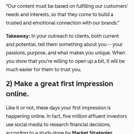
"Our content must be based on fulfilling our customers’
needs and interests, so that they come to build a
trusted and emotional connection with our brands.”
Takeaway:
In your outreach to clients, both current
and potential, tell them something about you -- your
passions, purpose, and what makes you unique. When
you show that you're willing to open up a bit, it will be
much easier for them to trust you.
2) Make a great first impression
online.
Like it or not, these days your first impression is
happening online.
In fact, five million affluent investors
use social media to research financial decisions,
according to a study done by
Market Strategies