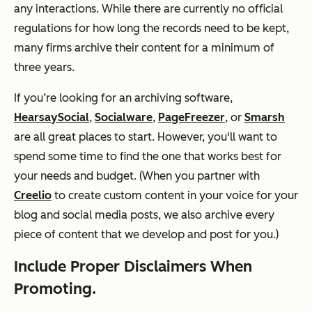
any interactions. While there are currently no official
regulations for how long the records need to be kept,
many firms archive their content for a minimum of
three years.
If you’re looking for an archiving software,
HearsaySocial
,
Socialware
,
PageFreezer
, or
Smarsh
are all great places to start. However, you'll want to
spend some time to find the one that works best for
your needs and budget. (When you partner with
Creelio
to create custom content in your voice for your
blog and social media posts, we also archive every
piece of content that we develop and post for you.)
Include Proper Disclaimers When
Promoting.