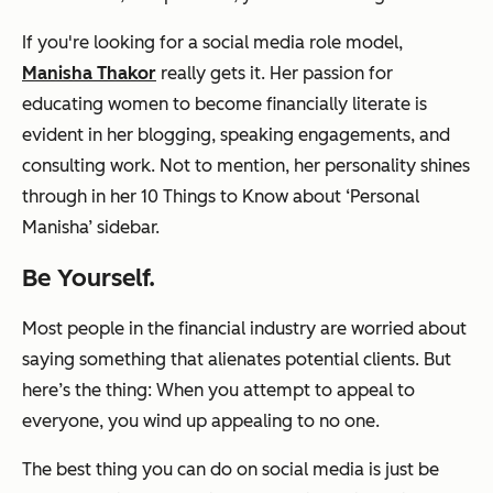
If you're looking for a social media role model,
Manisha Thakor
really gets it. Her passion for
educating women to become financially literate is
evident in her blogging, speaking engagements, and
consulting work. Not to mention, her personality shines
through in her
10 Things to Know about ‘Personal
Manisha’
sidebar.
Be Yourself.
Most people in the financial industry are worried about
saying something that alienates potential clients. But
here’s the thing: When you attempt to appeal to
everyone, you wind up appealing to no one.
The best thing you can do on social media is just be