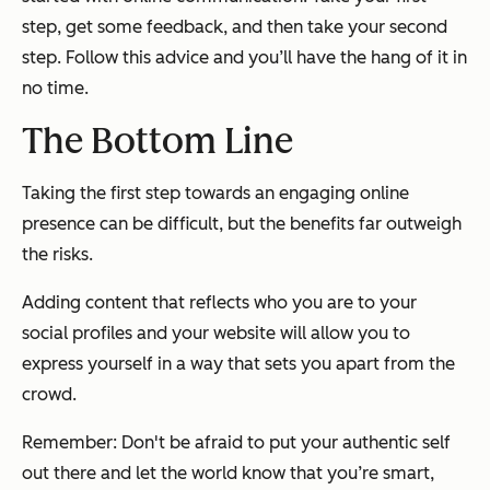
step, get some feedback, and then take your second
step. Follow this advice and you’ll have the hang of it in
no time.
The Bottom Line
Taking the first step towards an engaging online
presence can be difficult, but the benefits far outweigh
the risks.
Adding content that reflects who you are to your
social profiles and your website will allow you to
express yourself in a way that sets you apart from the
crowd.
Remember: Don't be afraid to put your authentic self
out there and let the world know that you’re smart,