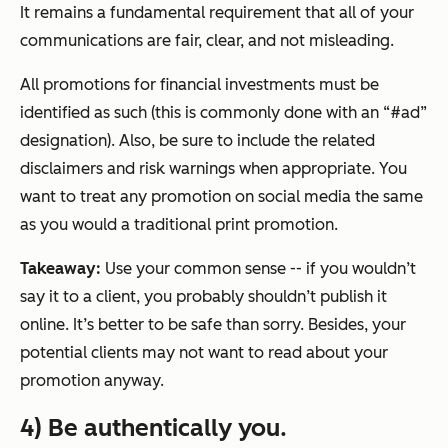
It remains a fundamental requirement that all of your
communications are fair, clear, and not misleading.
All promotions for financial investments must be
identified as such (this is commonly done with an “#ad”
designation). Also, be sure to include the related
disclaimers and risk warnings when appropriate. You
want to treat any promotion on social media the same
as you would a traditional print promotion.
Takeaway:
Use your common sense -- if you wouldn’t
say it to a client, you probably shouldn’t publish it
online. It’s better to be safe than sorry. Besides, your
potential clients may not want to read about your
promotion anyway.
4) Be authentically you.