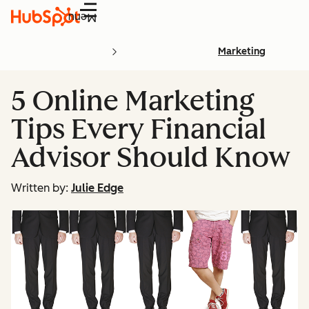
Menu
Marketing
5 Online Marketing
Tips Every Financial
Advisor Should Know
Written by:
Julie Edge