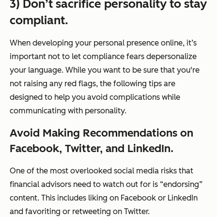
3) Don’t sacrifice personality to stay
compliant.
When developing your personal presence online, it’s
important not to let compliance fears depersonalize
your language. While you want to be sure that you're
not raising any red flags, the following tips are
designed to help you avoid complications while
communicating with personality.
Avoid Making Recommendations on
Facebook, Twitter, and LinkedIn.
One of the most overlooked social media risks that
financial advisors need to watch out for is “endorsing”
content. This includes liking on Facebook or LinkedIn
and favoriting or retweeting on Twitter.