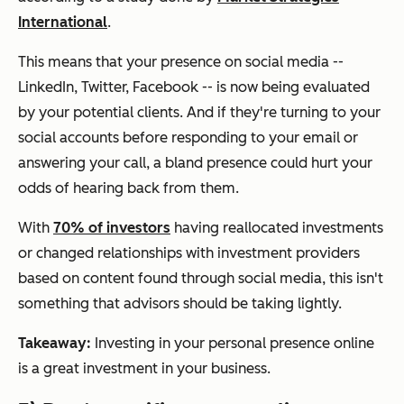
International
.
This means that your presence on social media --
LinkedIn, Twitter, Facebook -- is now being evaluated
by your potential clients. And if they're turning to your
social accounts before responding to your email or
answering your call, a bland presence could hurt your
odds of hearing back from them.
With
70% of investors
having
reallocated investments
or changed relationships with investment providers
based on content found through social media, this isn't
something that advisors should be taking lightly.
Takeaway:
Investing in your personal presence online
is a great investment in your business.