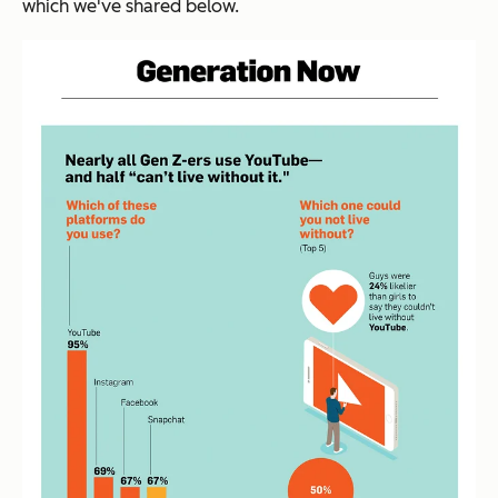
which we've shared below.