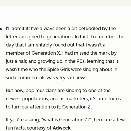
I'll admit it: I've always been a bit befuddled by the
letters assigned to generations. In fact, I remember the
day that I lamentably found out that I wasn't a
member of Generation X. I had missed the mark by
just a hair, and growing up in the 90s, learning that it
wasn't
me
who the Spice Girls were singing about in
soda commercials was very sad news.
But now, pop musicians are singing to one of the
newest populations, and as marketers, it's time for us
to turn our attention to it: Generation Z.
If you're asking, "what is Generation Z?", here are a few
fun facts, courtesy of
Adweek
: