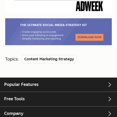
Topics:
Content Marketing Strategy
Popular Features
Free Tools
Company