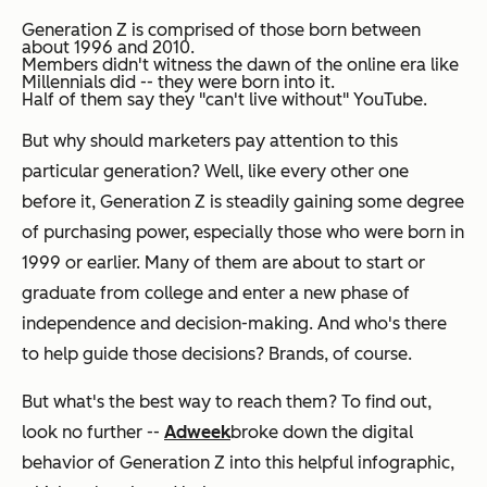
Generation Z is comprised of those born between
about 1996 and 2010.
Members didn't
witness
the dawn of the online era like
Millennials did -- they were born into it.
Half of them say they "can't live without" YouTube.
But why should marketers pay attention to this
particular generation? Well, like every other one
before it, Generation Z is steadily gaining some degree
of purchasing power, especially those who were born in
1999 or earlier. Many of them are about to start or
graduate from college and enter a new phase of
independence and decision-making. And who's there
to help guide those decisions? Brands, of course.
But what's the best way to reach them? To find out,
look no further --
Adweek
broke down the digital
behavior of Generation Z into this helpful infographic,