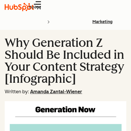
Menu
Marketing
Why Generation Z
Should Be Included in
Your Content Strategy
[Infographic]
Written by:
Amanda Zantal-Wiener