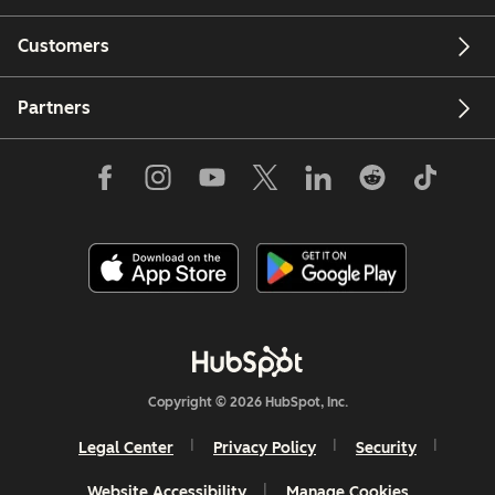
Customers
Partners
Copyright © 2026 HubSpot, Inc.
Legal Center
Privacy Policy
Security
Website Accessibility
Manage Cookies