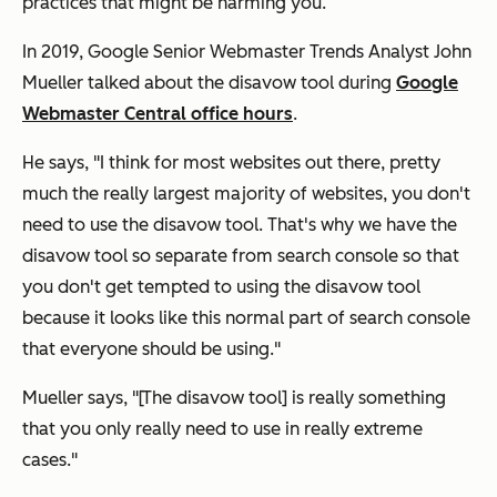
practices that might be harming you.
In 2019, Google Senior Webmaster Trends Analyst John
Mueller talked about the disavow tool during
Google
Webmaster Central office hours
.
He says, "I think for most websites out there, pretty
much the really largest majority of websites, you don't
need to use the disavow tool. That's why we have the
disavow tool so separate from search console so that
you don't get tempted to using the disavow tool
because it looks like this normal part of search console
that everyone should be using."
Mueller says, "[The disavow tool] is really something
that you only really need to use in really extreme
cases."