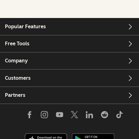
Popular Features
Free Tools
Company
Customers
Partners