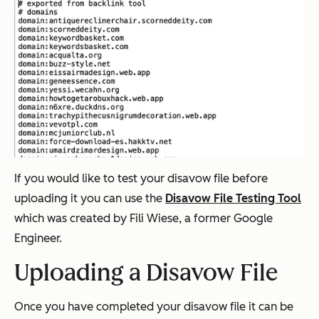
If you would like to test your disavow file before
uploading it you can use the
Disavow File Testing Tool
which was created by Fili Wiese, a former Google
Engineer.
Uploading a Disavow File
Once you have completed your disavow file it can be