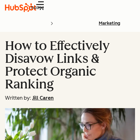
Menu
Marketing
How to Effectively
Disavow Links &
Protect Organic
Ranking
Written by:
Jill Caren