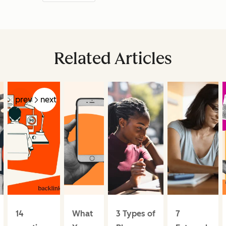
Related Articles
prev
next
14
What
3 Types of
7