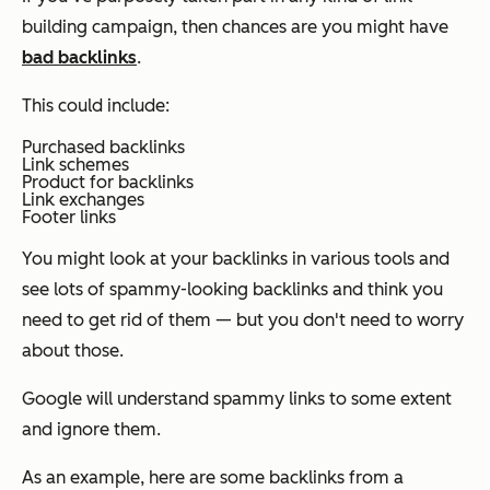
building campaign, then chances are you might have
bad backlinks
.
This could include:
Purchased backlinks
Link schemes
Product for backlinks
Link exchanges
Footer links
You might look at your backlinks in various tools and
see lots of spammy-looking backlinks and think you
need to get rid of them — but you don't need to worry
about those.
Google will understand spammy links to some extent
and ignore them.
As an example, here are some backlinks from a