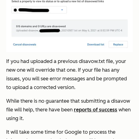
If you had uploaded a previous disavow.txt file, your
new one will override that one. If your file has any
issues, you will see error messages and be prompted
to upload a corrected version.
While there is no guarantee that submitting a disavow
file will help, there have been
reports of success
when
using it.
It will take some time for Google to process the