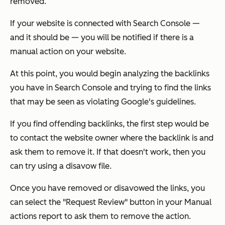
removed.
If your website is connected with Search Console —
and it should be — you will be notified if there is a
manual action on your website.
At this point, you would begin analyzing the backlinks
you have in Search Console and trying to find the links
that may be seen as violating Google's guidelines.
If you find offending backlinks, the first step would be
to contact the website owner where the backlink is and
ask them to remove it. If that doesn't work, then you
can try using a disavow file.
Once you have removed or disavowed the links, you
can select the "Request Review" button in your Manual
actions report to ask them to remove the action.