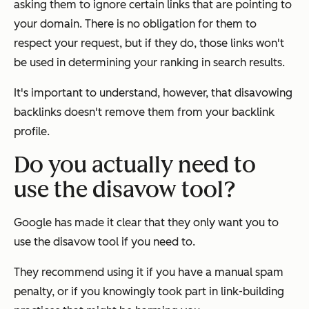
asking them to ignore certain links that are pointing to
your domain. There is no obligation for them to
respect your request, but if they do, those links won't
be used in determining your ranking in search results.
It's important to understand, however, that disavowing
backlinks doesn't remove them from your backlink
profile.
Do you actually need to
use the disavow tool?
Google has made it clear that they only want you to
use the disavow tool if you
need
to.
They recommend using it if you have a manual spam
penalty, or if you knowingly took part in link-building