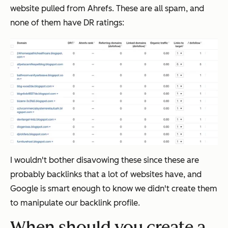
website pulled from Ahrefs. These are all spam, and
none of them have DR ratings:
I wouldn't bother disavowing these since these are
probably backlinks that a lot of websites have, and
Google is smart enough to know we didn't create them
to manipulate our backlink profile.
When should you create a