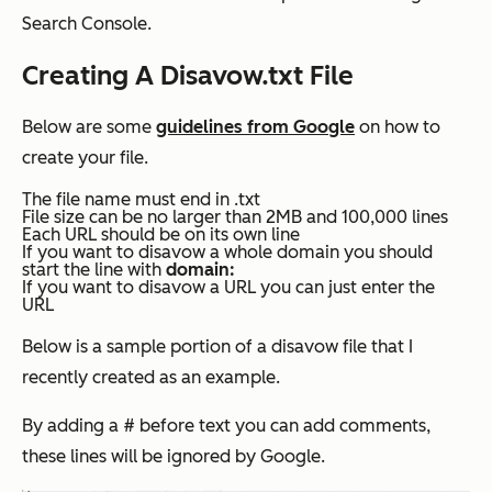
Search Console.
Creating A Disavow.txt File
Below are some
guidelines from Google
on how to
create your file.
The file name must end in .txt
File size can be no larger than 2MB and 100,000 lines
Each URL should be on its own line
If you want to disavow a whole domain you should
start the line with
domain:
If you want to disavow a URL you can just enter the
URL
Below is a sample portion of a disavow file that I
recently created as an example.
By adding a # before text you can add comments,
these lines will be ignored by Google.