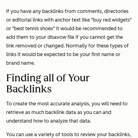
If you have any backlinks from comments, directories
or editorial links with anchor text like "buy red widgets"
or "best tennis shoes" it would be recommended to
add them to your disavow file if you cannot get the
link removed or changed. Normally for these types of
links it would be expected to be your first name or
brand name.
Finding all of Your
Backlinks
To create the most accurate analysis, you will need to
retrieve as much backlink data as you can and
understand how to analyze that data.
You can use a variety of tools to review your backlinks,