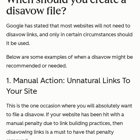
disavow file?
Google has stated that most websites will not need to
disavow links, and only in certain circumstances should
it be used.
Below are some examples of when a disavow might be
recommended or needed.
1. Manual Action: Unnatural Links To
Your Site
This is the one occasion where you will absolutely want
to file a disavow. If your website has been hit with a
manual penalty due to link building practices, then
disavowing links is a must to have that penalty