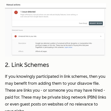
2. Link Schemes
If you knowingly participated in link schemes, then you
may benefit from adding them to your disavow file.
These are links you - or someone you may have hired -
paid for. These may be private blog network (PBN) links
or even guest posts on websites of no relevance to