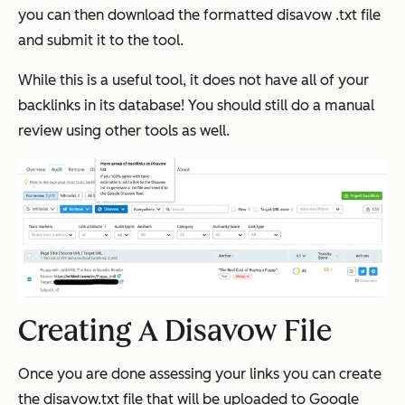
you can then download the formatted disavow .txt file
and submit it to the tool.
While this is a useful tool, it does not have all of your
backlinks in its database! You should still do a manual
review using other tools as well.
Creating A Disavow File
Once you are done assessing your links you can create
the disavow.txt file that will be uploaded to Google