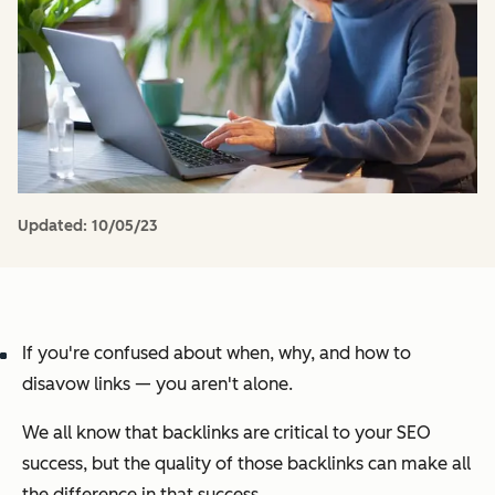
Updated:
10/05/23
If you're confused about when, why, and how to
disavow links — you aren't alone.
We all know that backlinks are critical to your SEO
success, but the quality of those backlinks can make all
the difference in that success.