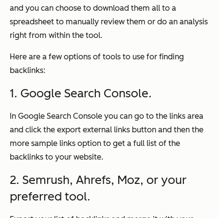
and you can choose to download them all to a
spreadsheet to manually review them or do an analysis
right from within the tool.
Here are a few options of tools to use for finding
backlinks:
1. Google Search Console.
In Google Search Console you can go to the links area
and click the export external links button and then the
more sample links option to get a full list of the
backlinks to your website.
2. Semrush, Ahrefs, Moz, or your
preferred tool.