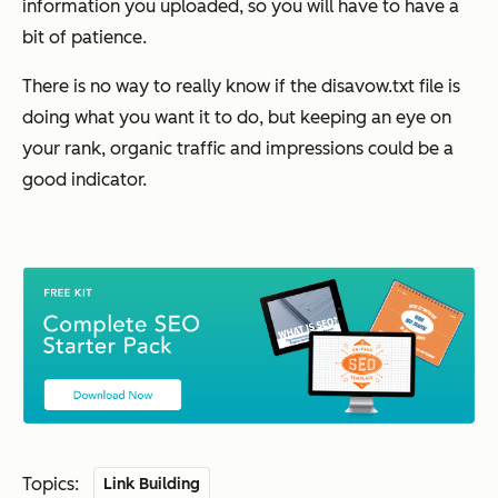
information you uploaded, so you will have to have a
bit of patience.
There is no way to really know if the disavow.txt file is
doing what you want it to do, but keeping an eye on
your rank, organic traffic and impressions could be a
good indicator.
Topics:
Link Building