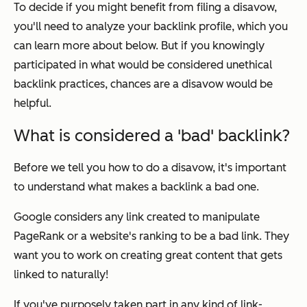
To decide if you might benefit from filing a disavow,
you'll need to analyze your backlink profile, which you
can learn more about below. But if you knowingly
participated in what would be considered unethical
backlink practices, chances are a disavow would be
helpful.
What is considered a 'bad' backlink?
Before we tell you how to do a disavow, it's important
to understand what makes a backlink a bad one.
Google considers any link created to manipulate
PageRank or a website's ranking to be a bad link. They
want you to work on creating great content that gets
linked to naturally!
If you've purposely taken part in any kind of link-