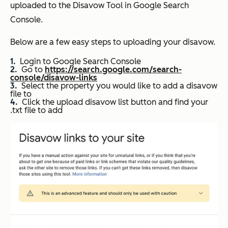
uploaded to the Disavow Tool in Google Search
Console.
Below are a few easy steps to uploading your disavow.
Login to Google Search Console
Go to
https://search.google.com/search-
console/disavow-links
Select the property you would like to add a disavow
file to
Click the upload disavow list button and find your
.txt file to add