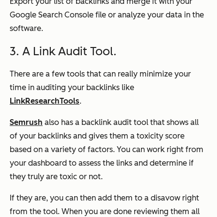
Export your list of backlinks and merge it with your
Google Search Console file or analyze your data in the
software.
3. A Link Audit Tool.
There are a few tools that can really minimize your
time in auditing your backlinks like
LinkResearchTools
.
Semrush
also has a backlink audit tool that shows all
of your backlinks and gives them a toxicity score
based on a variety of factors. You can work right from
your dashboard to assess the links and determine if
they truly are toxic or not.
If they are, you can then add them to a disavow right
from the tool. When you are done reviewing them all