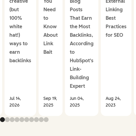
creative
You
Blog
External
(but
Need
Posts
Linking
100%
to
That Earn
Best
white
Know
the Most
Practices
hat!)
About
Backlinks,
for SEO
ways to
Link
According
earn
Bait
to
backlinks
HubSpot's
Link-
Building
Expert
Jul 14,
Sep 19,
Jun 04,
Aug 24,
2026
2025
2025
2023