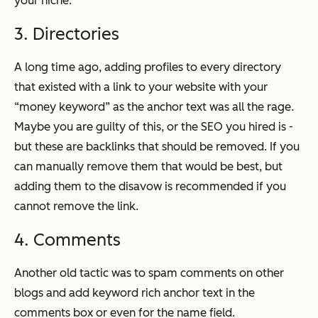
your niche.
3. Directories
A long time ago, adding profiles to every directory
that existed with a link to your website with your
“money keyword” as the anchor text was all the rage.
Maybe you are guilty of this, or the SEO you hired is -
but these are backlinks that should be removed. If you
can manually remove them that would be best, but
adding them to the disavow is recommended if you
cannot remove the link.
4. Comments
Another old tactic was to spam comments on other
blogs and add keyword rich anchor text in the
comments box or even for the name field.