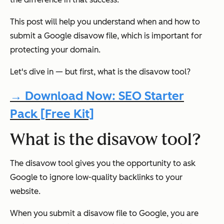
This post will help you understand when and how to
submit a Google disavow file, which is important for
protecting your domain.
Let's dive in — but first, what is the disavow tool?
→ Download Now: SEO Starter
Pack [Free Kit]
What is the disavow tool?
The disavow tool gives you the opportunity to ask
Google to ignore low-quality backlinks to your
website.
When you submit a disavow file to Google, you are