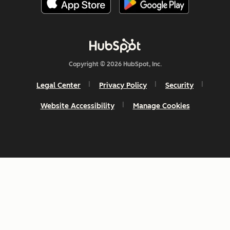
Copyright © 2026 HubSpot, Inc.
Legal Center
Privacy Policy
Security
Website Accessibility
Manage Cookies