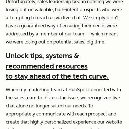
Unfortunately, sales leadership began noticing we were
losing out on valuable, high-intent prospects who were
attempting to reach us via live chat. We simply didn't
have a guaranteed way of ensuring their needs were
addressed by a member of our team — which meant
we were losing out on potential sales, big time.
Unlock tips, systems &
recommended resources
to stay ahead of the tech curve.
When my marketing team at HubSpot connected with
the sales team to discuss the issue, we recognized live
chat alone no longer suited our needs. To
appropriately communicate with each prospect and
create that highly personalized experience our website