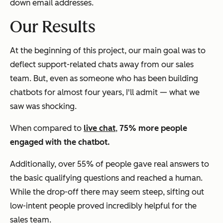
down email addresses.
Our Results
At the beginning of this project, our main goal was to
deflect support-related chats away from our sales
team. But, even as someone who has been building
chatbots for almost four years, I'll admit — what we
saw was shocking.
When compared to
live chat
,
75% more people
engaged with the chatbot.
Additionally, over 55% of people gave real answers to
the basic qualifying questions and reached a human.
While the drop-off there may seem steep, sifting out
low-intent people proved incredibly helpful for the
sales team.