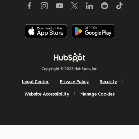
Copyright © 2026 HubSpot, Inc.
Legal Center
Privacy Policy
Security
Website Accessibility
Manage Cookies