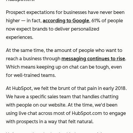
Prospect expectations for businesses have never been
higher — in fact,
according to Google
, 61% of people
now expect brands to deliver personalized
experiences.
At the same time, the amount of people who want to
reach a business through
messaging continues to rise
.
Which means keeping up on chat can be tough, even
for well-trained teams.
At HubSpot, we felt the brunt of that pain in early 2018.
We have a specific sales team that handles chatting
with people on our website. At the time, we'd been
using live chat across most of HubSpot.com to engage
with prospects in a way that felt natural.