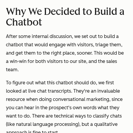
Why We Decided to Build a
Chatbot
After some internal discussion, we set out to build a
chatbot that would engage with visitors, triage them,
and get them to the right place, sooner. This would be
a win-win for both visitors to our site, and the sales
team.
To figure out what this chatbot should do, we first
looked at live chat transcripts. They're an invaluable
resource when doing conversational marketing, since
you can hear in the prospect's own words what they
want to do. There are technical ways to classify chats
(like natural language processing), but a qualitative
approach is fine to start.