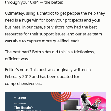
through your CRM — the better.
Ultimately, using a chatbot to get people the help they
need is a huge win for both your prospects and your
business. In our case, site visitors now had the best
resources for their support issues, and our sales team
was able to capture more qualified leads.
The best part? Both sides did this in a frictionless,
efficient way.
Editor's note: This post was originally written in
February 2019 and has been updated for
comprehensiveness.