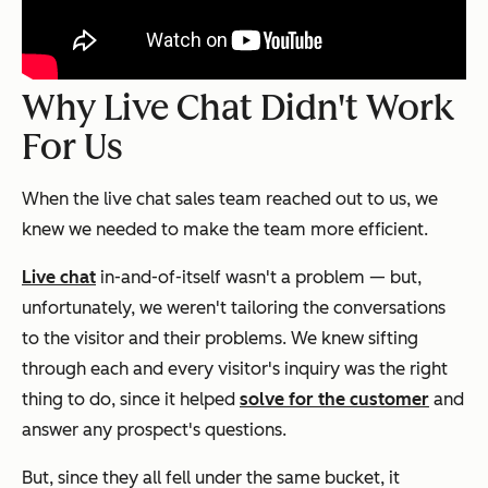
Why Live Chat Didn't Work
For Us
When the live chat sales team reached out to us, we
knew we needed to make the team more efficient.
Live chat
in-and-of-itself wasn't a problem — but,
unfortunately, we weren't tailoring the conversations
to the visitor and their problems. We knew sifting
through each and every visitor's inquiry was the right
thing to do, since it helped
solve for the customer
and
answer any prospect's questions.
But, since they all fell under the same bucket, it