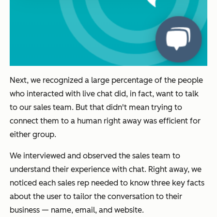
Next, we recognized a large percentage of the people
who interacted with live chat did, in fact, want to talk
to our sales team. But that didn't mean trying to
connect them to a human right away was efficient for
either group.
We interviewed and observed the sales team to
understand their experience with chat. Right away, we
noticed each sales rep needed to know three key facts
about the user to tailor the conversation to their
business — name, email, and website.