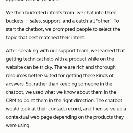
We then bucketed intents from live chat into three
buckets — sales, support, and a catch-all "other". To
start the chatbot, we prompted people to select the
topic that best matched their intent.
After speaking with our support team, we learned that
getting technical help with a product while on the
website can be tricky. There are rich and thorough
resources better-suited for getting these kinds of
answers. So, rather than keeping someone in the
chatbot, we used what we know about them in the
CRM to point them in the right direction. The chatbot
would look at their contact record, and then serve up a
contextual web page depending on the products they
were using.