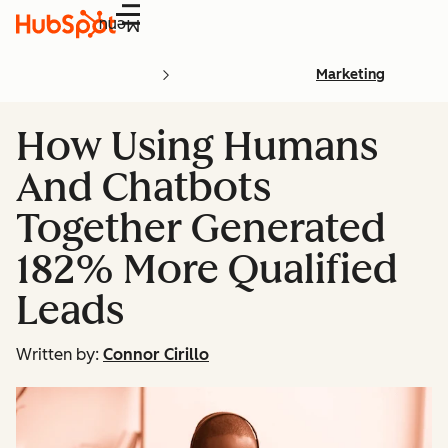
Menu
Marketing
How Using Humans
And Chatbots
Together Generated
182% More Qualified
Leads
Written by:
Connor Cirillo