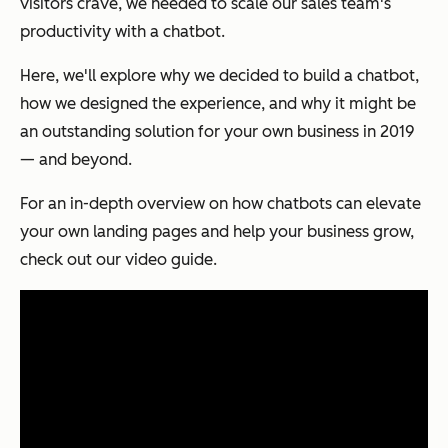
visitors crave, we needed to scale our sales team's
productivity with a chatbot.
Here, we'll explore why we decided to build a chatbot,
how we designed the experience, and why it might be
an outstanding solution for your own business in 2019
— and beyond.
For an in-depth overview on how chatbots can elevate
your own landing pages and help your business grow,
check out our video guide.