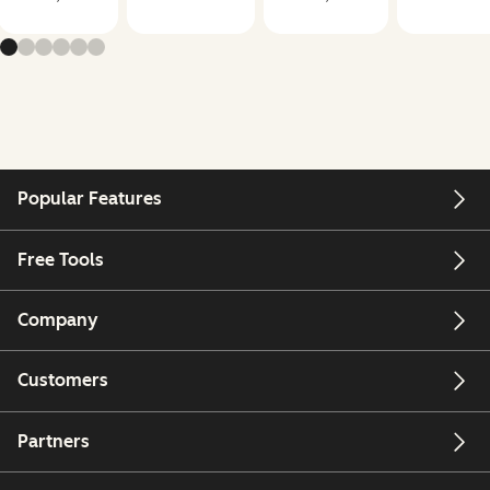
Popular Features
Free Tools
Company
Customers
Partners