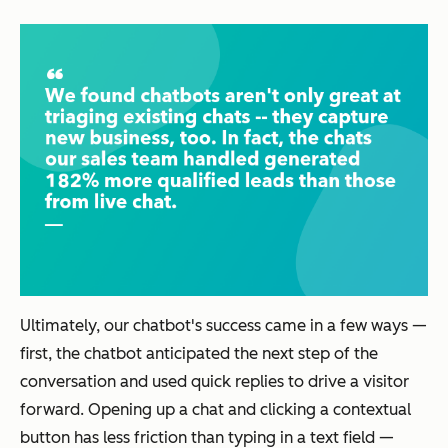
Ultimately, our chatbot's success came in a few ways —
first, the chatbot anticipated the next step of the
conversation and used quick replies to drive a visitor
forward. Opening up a chat and clicking a contextual
button has less friction than typing in a text field —