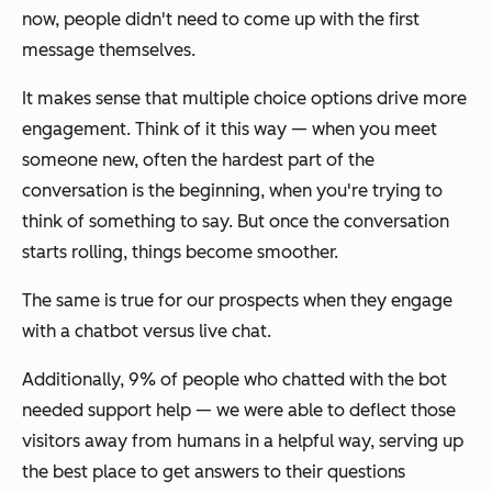
now, people didn't need to come up with the first
message themselves.
It makes sense that multiple choice options drive more
engagement. Think of it this way — when you meet
someone new, often the hardest part of the
conversation is the beginning, when you're trying to
think of something to say. But once the conversation
starts rolling, things become smoother.
The same is true for our prospects when they engage
with a chatbot versus live chat.
Additionally, 9% of people who chatted with the bot
needed support help — we were able to deflect those
visitors away from humans in a helpful way, serving up
the best place to get answers to their questions