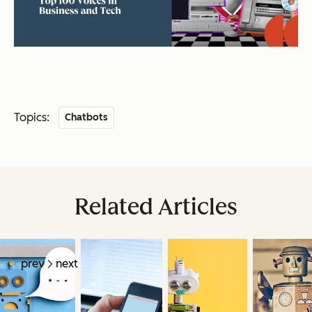
Topics:
Chatbots
Related Articles
prev
next