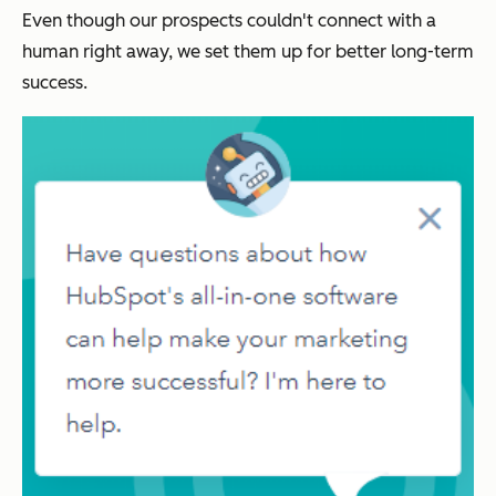
Even though our prospects couldn't connect with a
human right away, we set them up for better long-term
success.