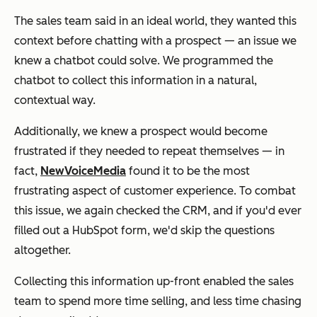
The sales team said in an ideal world, they wanted this
context before chatting with a prospect — an issue we
knew a chatbot could solve. We programmed the
chatbot to collect this information in a natural,
contextual way.
Additionally, we knew a prospect would become
frustrated if they needed to repeat themselves — in
fact,
NewVoiceMedia
found it to be the
most
frustrating aspect of customer experience. To combat
this issue, we again checked the CRM, and if you'd ever
filled out a HubSpot form, we'd skip the questions
altogether.
Collecting this information up-front enabled the sales
team to spend more time selling, and less time chasing