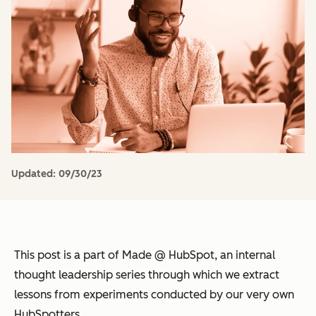
Updated:
09/30/23
This post is a part of Made @ HubSpot, an internal
thought leadership series through which we extract
lessons from experiments conducted by our very own
HubSpotters.