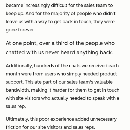
became increasingly difficult for the sales team to
keep up. And for the majority of people who didn't
leave us with a way to get back in touch, they were
gone forever.
At one point, over a third of the people who
chatted with us
never
heard anything back.
Additionally, hundreds of the chats we received each
month were from users who simply needed product
support. This ate part of our sales team's valuable
bandwidth, making it harder for them to get in touch
with site visitors who actually needed to speak with a
sales rep.
Ultimately, this poor experience added unnecessary
friction for our site visitors and sales reps.