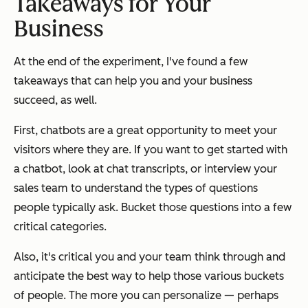
Takeaways for Your
Business
At the end of the experiment, I've found a few
takeaways that can help you and your business
succeed, as well.
First, chatbots are a great opportunity to meet your
visitors where they are. If you want to get started with
a chatbot, look at chat transcripts, or interview your
sales team to understand the types of questions
people typically ask. Bucket those questions into a few
critical categories.
Also, it's critical you and your team think through and
anticipate the best way to help those various buckets
of people. The more you can personalize — perhaps