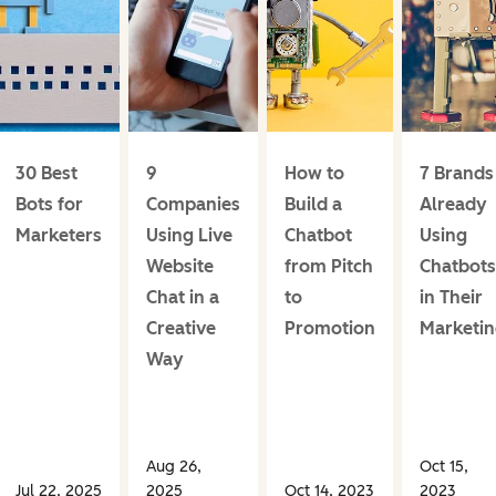
30 Best
9
How to
7 Brands
Bots for
Companies
Build a
Already
Marketers
Using Live
Chatbot
Using
Website
from Pitch
Chatbots
Chat in a
to
in Their
Creative
Promotion
Marketi
Way
Aug 26,
Oct 15,
Jul 22, 2025
2025
Oct 14, 2023
2023