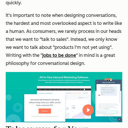
quickly.
It's important to note when designing conversations,
the hardest and most overlooked aspect is to write like
a human. As consumers, we rarely process in our heads
that we want to "talk to sales". Instead, we only know
we want to talk about "products I'm not yet using".
Writing with the "
jobs to be done
" in mind is a great
philosophy for conversational design.