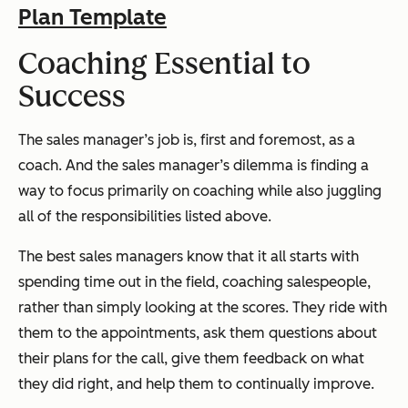
Plan Template
Coaching Essential to
Success
The sales manager’s job is, first and foremost, as a
coach. And the sales manager’s dilemma is finding a
way to focus primarily on coaching while also juggling
all of the responsibilities listed above.
The best sales managers know that it all starts with
spending time out in the field, coaching salespeople,
rather than simply looking at the scores.
They ride with
them to the appointments, ask them questions about
their plans for the call, give them feedback on what
they did right, and help them to continually improve.