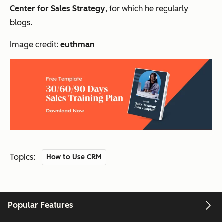
Center for Sales Strategy
, for which he regularly
blogs.
Image credit:
euthman
Topics:
How to Use CRM
Popular Features