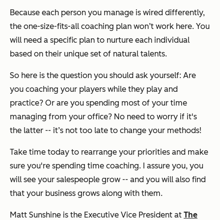
Because each person you manage is wired differently,
the one-size-fits-all coaching plan won’t work here. You
will need a specific plan to nurture each individual
based on their unique set of natural talents.
So here is the question you should ask yourself: Are
you coaching your players while they play and
practice? Or are you spending most of your time
managing from your office? No need to worry if it's
the latter -- it’s not too late to change your methods!
Take time today to rearrange your priorities and make
sure you're spending time coaching. I assure you, you
will see your salespeople grow -- and you will also find
that your business grows along with them.
Matt Sunshine is the Executive Vice President at
The