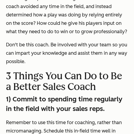
coach avoided any time in the field, and instead
determined how a play was doing by relying entirely
on the score? How could he give his players input on
what they need to do to win or to grow professionally?
Don't be this coach. Be involved with your team so you
can impart your knowledge and assist them in any way
possible.
3 Things You Can Do to Be
a Better Sales Coach
1) Commit to spending time regularly
in the field with your sales reps.
Remember to use this time for coaching, rather than
micromanaging. Schedule this in-field time well in