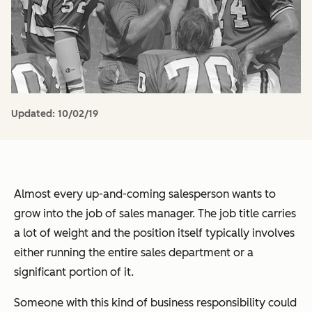
Updated:
10/02/19
Almost every up-and-coming salesperson wants to
grow into the job of sales manager. The job title carries
a lot of weight and the position itself typically involves
either running the entire sales department or a
significant portion of it.
Someone with this kind of business responsibility could