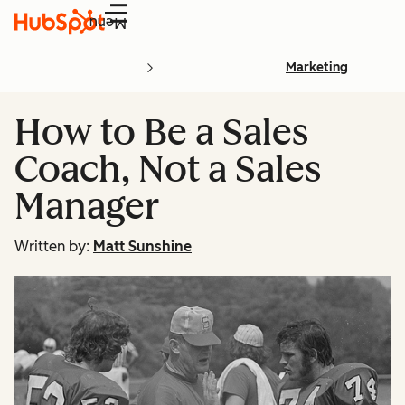
Menu
Marketing
How to Be a Sales
Coach, Not a Sales
Manager
Written by:
Matt Sunshine