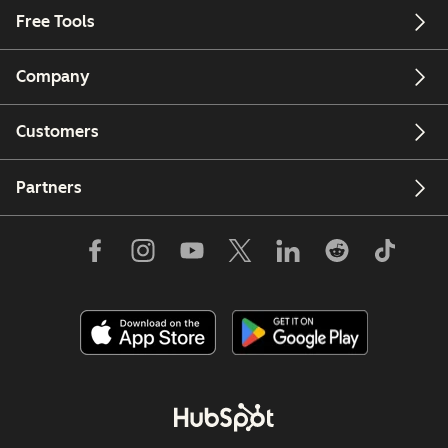
Free Tools
Company
Customers
Partners