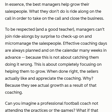
In essence,
the best managers help grow their
salespeople
. What they don’t do is ride along on the
call in order to take on the call and close the business.
To be respected (and a good teacher), managers can’t
join ride-alongs by surprise to check-up on and
micromanage the salespeople. Effective coaching days
are always planned and on the calendar many weeks in
advance -- because this is not about catching them
doing it wrong. This is about completely focusing on
helping them to grow. When done right, the sellers
actually like and appreciate the coaching. Why?
Because they see actual growth as a result of that
coaching.
Can you imagine a professional football coach not
attending the practices or the games? What if that