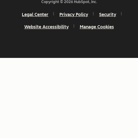
Copyright © 2026 HubSpot, Inc.
Legal Center
Privacy Policy
Security
Website Accessibility
Manage Cookies