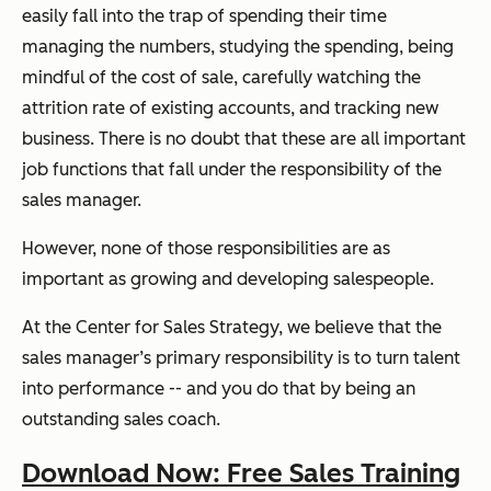
easily fall into the trap of
spending their time
managing the numbers, studying the spending, being
mindful of the cost of sale, carefully watching the
attrition rate of existing accounts, and tracking new
business. There is no doubt that these are all important
job functions that fall under the responsibility of the
sales manager.
However,
none
of those responsibilities are as
important as growing and developing salespeople.
At the Center for Sales Strategy, we believe that the
sales manager’s primary responsibility is to turn talent
into performance -- and you do that by being an
outstanding sales coach.
Download Now: Free Sales Training