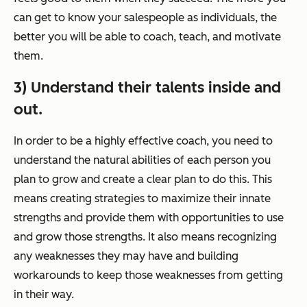
can get to know your salespeople as individuals, the
better you will be able to coach, teach, and motivate
them.
3) Understand their talents inside and
out.
In order to be a highly effective coach, you need to
understand the natural abilities of each person you
plan to grow and create a clear plan to do this. This
means creating strategies to maximize their innate
strengths and provide them with opportunities to use
and grow those strengths. It also means recognizing
any weaknesses they may have and building
workarounds to keep those weaknesses from getting
in their way.