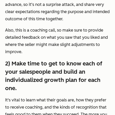
advance, so it's not a surprise attack, and share very
clear expectations regarding the purpose and intended
outcome of this time together.
Also, this is a coaching call, so make sure to provide
detailed feedback on what you saw that you liked and
where the seller might make slight adjustments to
improve.
2) Make time to get to know each of
your salespeople and build an
individualized growth plan for each
one.
It's vital to learn what their goals are, how they prefer
to receive coaching, and the kinds of recognition that
feels good to them when they succeed. The more you