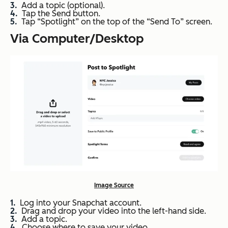
Add a topic (optional).
Tap the Send button.
Tap “Spotlight” on the top of the “Send To” screen.
Via Computer/Desktop
Image Source
Log into your Snapchat account.
Drag and drop your video into the left-hand side.
Add a topic.
Choose where to save your video.