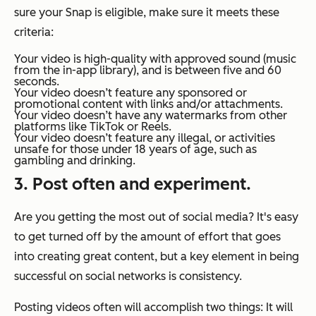
sure your Snap is eligible, make sure it meets these
criteria:
Your video is high-quality with approved sound (music
from the in-app library), and is between five and 60
seconds.
Your video doesn’t feature any sponsored or
promotional content with links and/or attachments.
Your video doesn’t have any watermarks from other
platforms like TikTok or Reels.
Your video doesn’t feature any illegal, or activities
unsafe for those under 18 years of age, such as
gambling and drinking.
3. Post often and experiment.
Are you getting the most out of social media? It's easy
to get turned off by the amount of effort that goes
into creating great content, but a key element in being
successful on social networks is consistency.
Posting videos often will accomplish two things: It will