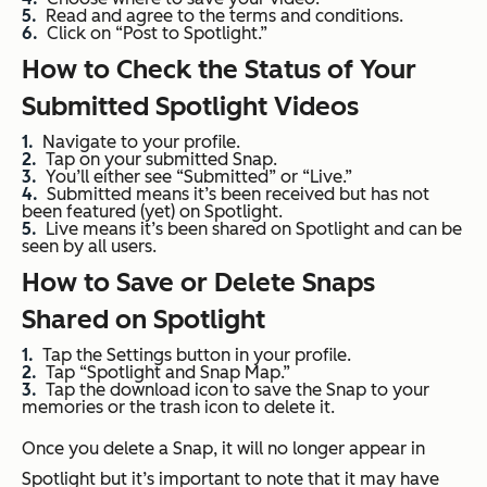
Read and agree to the terms and conditions.
Click on “Post to Spotlight.”
How to Check the Status of Your
Submitted Spotlight Videos
Navigate to your profile.
Tap on your submitted Snap.
You’ll either see “Submitted” or “Live.”
Submitted means it’s been received but has not
been featured (yet) on Spotlight.
Live means it’s been shared on Spotlight and can be
seen by all users.
How to Save or Delete Snaps
Shared on Spotlight
Tap the Settings button in your profile.
Tap “Spotlight and Snap Map.”
Tap the download icon to save the Snap to your
memories or the trash icon to delete it.
Once you delete a Snap, it will no longer appear in
Spotlight but it’s important to note that it may have