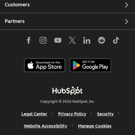
Customers
Partners
Copyright © 2026 HubSpot, Inc.
Legal Center
Privacy Policy
Security
Website Accessibility
Manage Cookies