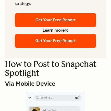
strategy.
Get Your Free Report
Learn more
Get Your Free Report
How to Post to Snapchat
Spotlight
Via Mobile Device