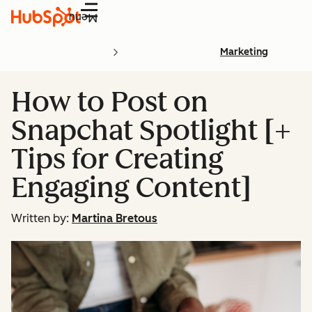
Menu
Marketing
How to Post on
Snapchat Spotlight [+
Tips for Creating
Engaging Content]
Written by:
Martina Bretous