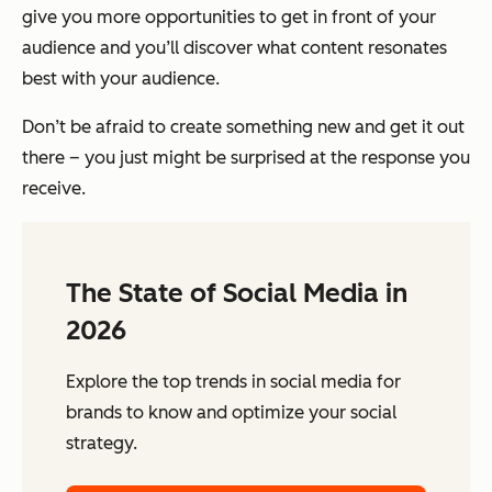
give you more opportunities to get in front of your
audience
and
you’ll discover what content resonates
best with your audience.
Don’t be afraid to create something new and get it out
there – you just might be surprised at the response you
receive.
The State of Social Media in
2026
Explore the top trends in social media for
brands to know and optimize your social
strategy.