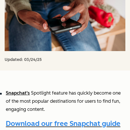
Updated:
03/24/25
Snapchat’s
Spotlight feature has quickly become one
of the most popular destinations for users to find fun,
engaging content.
Download our free Snapchat guide