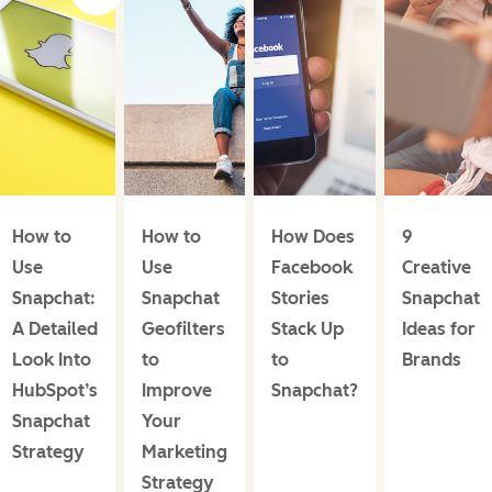
How to
How to
How Does
9
Use
Use
Facebook
Creative
Snapchat:
Snapchat
Stories
Snapchat
A Detailed
Geofilters
Stack Up
Ideas for
Look Into
to
to
Brands
HubSpot’s
Improve
Snapchat?
Snapchat
Your
Strategy
Marketing
Strategy