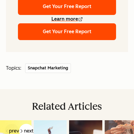
Get Your Free Report
Learn more
Get Your Free Report
Topics:
Snapchat Marketing
Related Articles
prev
next