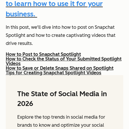
to learn how to use it for your
business.
In this post, we'll dive into how to post on Snapchat
Spotlight and how to create captivating videos that
drive results.
How to Post to Snapchat Spotlight
How to Check the Status of Your Submitted Spotlight
Videos
How to Save or Delete Snaps Shared on Spotlight
Tips for Creating Snapchat Spotlight Videos
The State of Social Media in
2026
Explore the top trends in social media for
brands to know and optimize your social