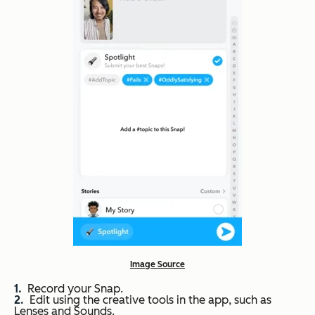
Image Source
Record your Snap.
Edit using the creative tools in the app, such as
Lenses and Sounds.