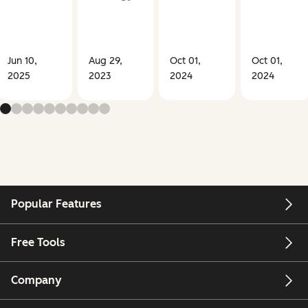
Jun 10,
Aug 29,
Oct 01,
Oct 01,
2025
2023
2024
2024
Popular Features
Free Tools
Company