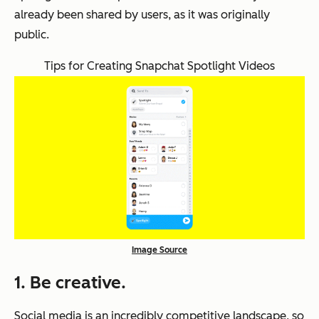
already been shared by users, as it was originally
public.
Tips for Creating Snapchat Spotlight Videos
Image Source
1. Be creative.
Social media is an incredibly competitive landscape, so