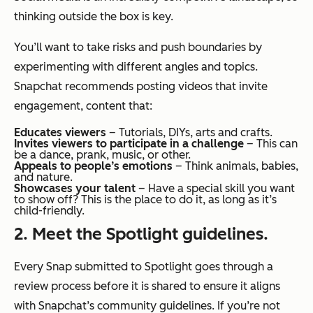
thinking outside the box is key.
You’ll want to take risks and push boundaries by
experimenting with different angles and topics.
Snapchat recommends posting videos that invite
engagement, content that:
Educates viewers
– Tutorials, DIYs, arts and crafts.
Invites viewers to participate in a challenge
– This can
be a dance, prank, music, or other.
Appeals to people’s emotions
– Think animals, babies,
and nature.
Showcases your talent
– Have a special skill you want
to show off? This is the place to do it, as long as it’s
child-friendly.
2. Meet the Spotlight guidelines.
Every Snap submitted to Spotlight goes through a
review process before it is shared to ensure it aligns
with Snapchat’s community guidelines. If you’re not