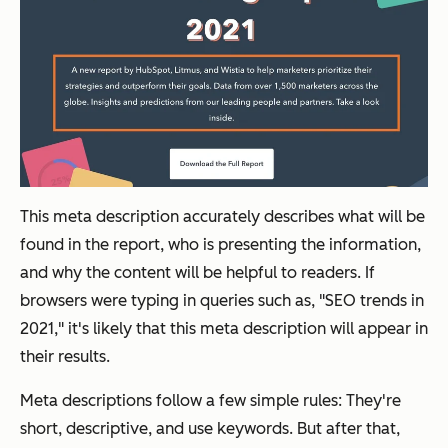
This meta description accurately describes what will be
found in the report, who is presenting the information,
and why the content will be helpful to readers. If
browsers were typing in queries such as, "SEO trends in
2021," it's likely that this meta description will appear in
their results.
Meta descriptions follow a few simple rules: They're
short, descriptive, and use keywords. But after that,