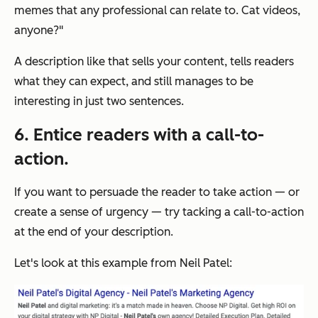
memes that any professional can relate to. Cat videos,
anyone?"
A description like that sells your content, tells readers
what they can expect, and still manages to be
interesting in just two sentences.
6. Entice readers with a call-to-
action.
If you want to persuade the reader to take action — or
create a sense of urgency — try tacking a call-to-action
at the end of your description.
Let's look at this example from Neil Patel: