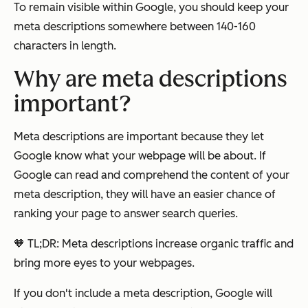
To remain visible within Google, you should keep your
meta descriptions somewhere between 140-160
characters in length.
Why are meta descriptions
important?
Meta descriptions are important because they let
Google know what your webpage will be about. If
Google can read and comprehend the content of your
meta description, they will have an easier chance of
ranking your page to answer search queries.
🧡 TL;DR: Meta descriptions increase organic traffic and
bring more eyes to your webpages.
If you don't include a meta description, Google will