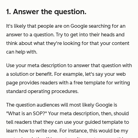
1. Answer the question.
It's likely that people are on Google searching for an
answer to a question. Try to get into their heads and
think about what they're looking for that your content
can help with.
Use your meta description to answer that question with
a solution or benefit. For example, let's say your web
page provides readers with a free template for writing
standard operating procedures.
The question audiences will most likely Google is
"What is an SOP?" Your meta description, then, should
tell readers that they can use your guided template to
learn how to write one. For instance, this would be my