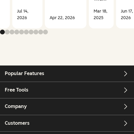
Jul 14,
Mar 18,
Jun 17,
2026
Apr 22, 2026
2025
2026
Popular Features
Free Tools
Company
Customers