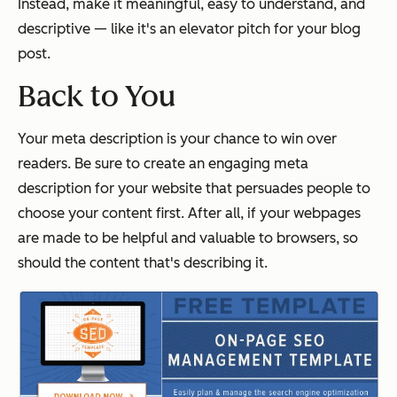
Instead, make it meaningful, easy to understand, and
descriptive — like it's an elevator pitch for your blog
post.
Back to You
Your meta description is your chance to win over
readers. Be sure to create an engaging meta
description for your website that persuades people to
choose your content first. After all, if your webpages
are made to be helpful and valuable to browsers, so
should the content that's describing it.