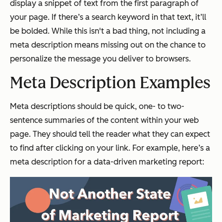
display a snippet of text from the first paragraph of
your page. If there’s a search keyword in that text, it’ll
be bolded. While this isn't a bad thing, not including a
meta description means missing out on the chance to
personalize the message you deliver to browsers.
Meta Description Examples
Meta descriptions should be quick, one- to two-
sentence summaries of the content within your web
page. They should tell the reader what they can expect
to find after clicking on your link. For example, here’s a
meta description for a data-driven marketing report: