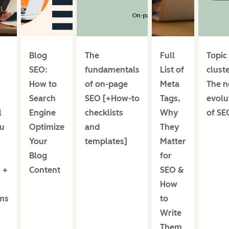
Blog
The
Full
Topic
SEO:
fundamentals
List of
cluste
How to
of on-page
Meta
The n
Search
SEO [+How-to
Tags,
evolu
l
Engine
checklists
Why
of SE
u
Optimize
and
They
Your
templates]
Matter
Blog
for
 +
Content
SEO &
How
ms
to
Write
Them