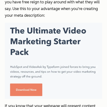
you have free reign to play around with what they will
say. Use this to your advantage when you're creating
your meta description:
If you know that your webpage will present content