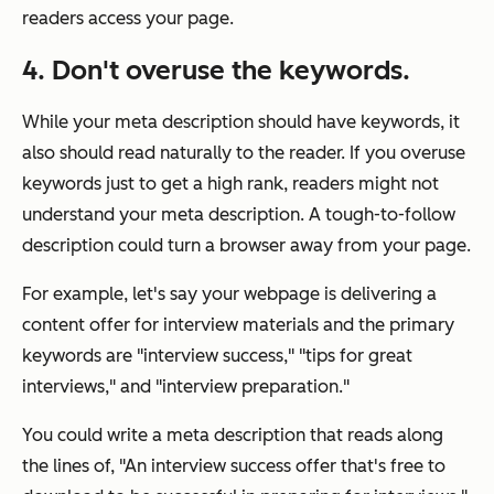
readers access your page.
4. Don't overuse the keywords.
While your meta description should have keywords, it
also should read naturally to the reader. If you overuse
keywords just to get a high rank, readers might not
understand your meta description. A tough-to-follow
description could turn a browser away from your page.
For example, let's say your webpage is delivering a
content offer for interview materials and the primary
keywords are "interview success," "tips for great
interviews," and "interview preparation."
You could write a meta description that reads along
the lines of,
"An interview success offer that's free to