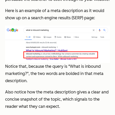
Here is an example of a meta description as it would
show up on a search engine results (SERP) page:
Notice that, because the query is "What is inbound
marketing?", the two words are bolded in that meta
description.
Also notice how the meta description gives a clear and
concise snapshot of the topic, which signals to the
reader what they can expect.