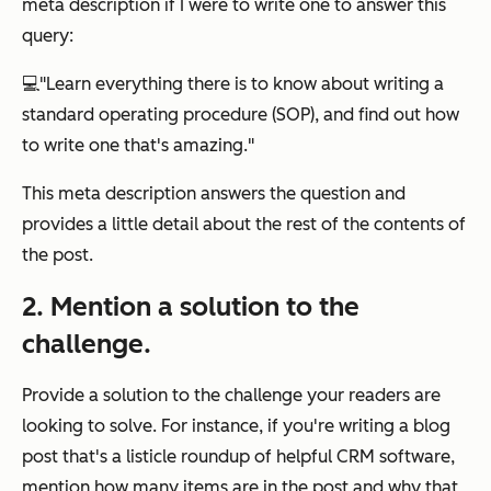
meta description if I were to write one to answer this
query:
💻
"Learn everything there is to know about writing a
standard operating procedure (SOP), and find out how
to write one that's amazing."
This meta description answers the question and
provides a little detail about the rest of the contents of
the post.
2. Mention a solution to the
challenge.
Provide a solution to the challenge your readers are
looking to solve. For instance, if you're writing a blog
post that's a listicle roundup of helpful CRM software,
mention how many items are in the post and why that