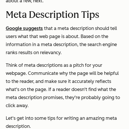
about a few, next.
Meta Description Tips
Google suggests
that a meta description should tell
users what that web page is about. Based on the
information in a meta description, the search engine
ranks results on relevancy.
Think of meta descriptions as a pitch for your
webpage. Communicate why the page will be helpful
to the reader, and make sure it accurately reflects
what's on the page. If a reader doesn't find what the
meta description promises, they're probably going to
click away.
Let's get into some tips for writing an amazing meta
description.