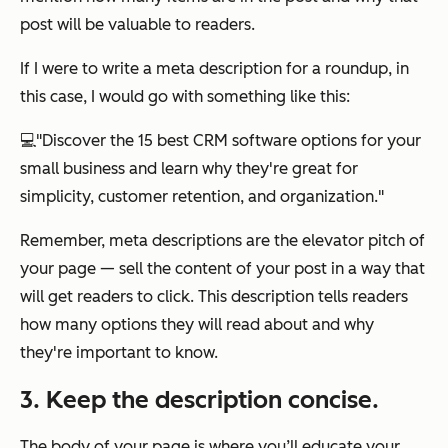
post will be valuable to readers.
If I were to write a meta description for a roundup, in
this case, I would go with something like this:
💻
"Discover the 15 best CRM software options for your
small business and learn why they're great for
simplicity, customer retention, and organization."
Remember, meta descriptions are the elevator pitch of
your page — sell the content of your post in a way that
will get readers to click. This description tells readers
how many options they will read about and why
they're important to know.
3. Keep the description concise.
The body of your page is where you’ll educate your