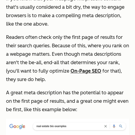
that's usually considered a bit dry, the way to engage
browsers is to make a compelling meta description,
like the one above.
Readers often check only the first page of results for
their search queries. Because of this, where you rank on
a webpage matters. Even though meta descriptions
aren't the be-all, end-all that determines your rank,
(you'll want to fully optimize
On-Page SEO
for that),
they sure do help.
A great meta description has the potential to appear
on the first page of results, and a great one might even
be first, like this example below: