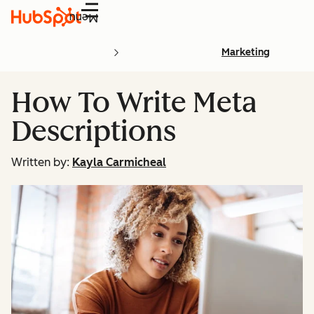
Menu
Marketing
How To Write Meta
Descriptions
Written by:
Kayla Carmicheal