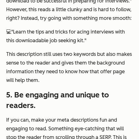
download to be successful in preparing for interviews."
However, this reads a little clunky and is hard to follow,
right? Instead, try going with something more smooth:
💻
"Learn the tips and tricks for acing interviews with
this downloadable job seeking kit."
This description still uses two keywords but also makes
sense to the reader and gives them the background
information they need to know how that offer page
will help them.
5. Be engaging and unique to
readers.
If you can, make your meta descriptions fun and
engaging to read. Something eye-catching that will
stop the reader from scrolling through a SERP. This is