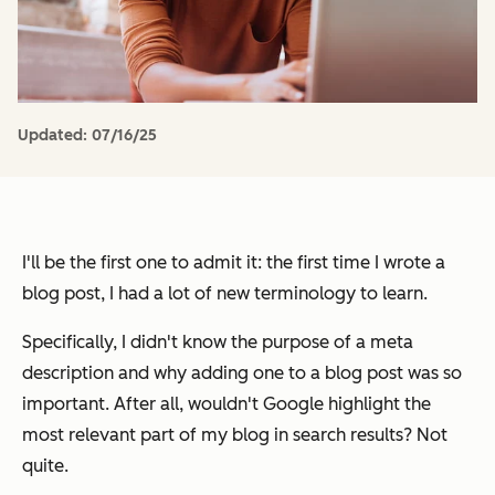
Updated:
07/16/25
I'll be the first one to admit it: the first time I wrote a
blog post, I had a lot of new terminology to learn.
Specifically, I didn't know the purpose of a meta
description and why adding one to a blog post was so
important. After all, wouldn't Google highlight the
most relevant part of my blog in search results? Not
quite.