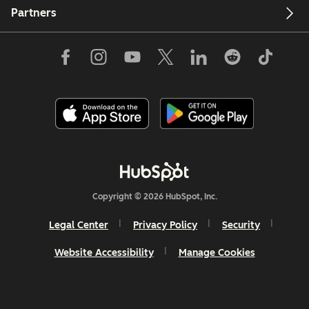
Partners
Copyright © 2026 HubSpot, Inc.
Legal Center
Privacy Policy
Security
Website Accessibility
Manage Cookies