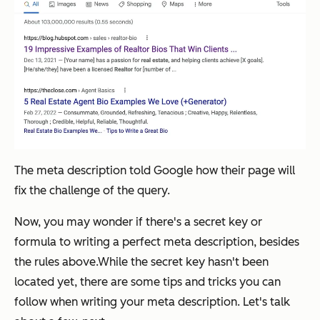
The meta description told Google how their page will
fix the challenge of the query.
Now, you may wonder if there's a secret key or
formula to writing a perfect meta description, besides
the rules above.While the secret key hasn't been
located yet, there are some tips and tricks you can
follow when writing your meta description. Let's talk