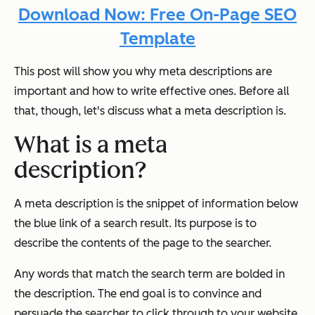
Download Now: Free On-Page SEO
Template
This post will show you why meta descriptions are
important and how to write effective ones. Before all
that, though, let's discuss what a meta description is.
What is a meta
description?
A meta description is the snippet of information below
the blue link of a search result. Its purpose is to
describe the contents of the page to the searcher.
Any words that match the search term are bolded in
the description. The end goal is to convince and
persuade the searcher to click through to your website.