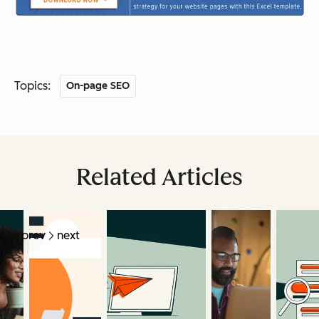
Topics:
On-page SEO
Related Articles
prev
next