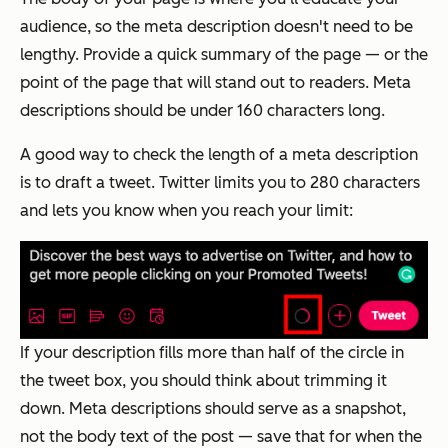
audience, so the meta description doesn't need to be
lengthy. Provide a quick summary of the page — or the
point of the page that will stand out to readers. Meta
descriptions should be under 160 characters long.
A good way to check the length of a meta description
is to draft a tweet. Twitter limits you to 280 characters
and lets you know when you reach your limit:
If your description fills more than half of the circle in
the tweet box, you should think about trimming it
down. Meta descriptions should serve as a snapshot,
not the body text of the post — save that for when the