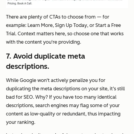
There are plenty of CTAs to choose from — for
example:
Learn More
,
Sign Up Today
, or
Start a Free
Trial
. Context matters here, so choose one that works
with the content you're providing.
7. Avoid duplicate meta
descriptions.
While Google won't actively penalize you for
duplicating the meta descriptions on your site, it’s still
bad for SEO. Why? If you have too many identical
descriptions, search engines may flag some of your
content as low-quality or redundant, thus impacting
your ranking.