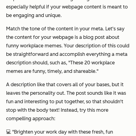
especially helpful if your webpage content is meant to
be engaging and unique.
Match the tone of the content in your meta. Let's say
the content for your webpage is a blog post about
funny workplace memes. Your description of this could
be straightforward and accomplish everything a meta
description should, such as,
"These 20 workplace
memes are funny, timely, and shareable."
A description like that covers all of your bases, but it
leaves the personality out. The post sounds like it was
fun and interesting to put together, so that shouldn't
stop with the body text! Instead, try this more
compelling approach:
💻
"Brighten your work day with these fresh, fun