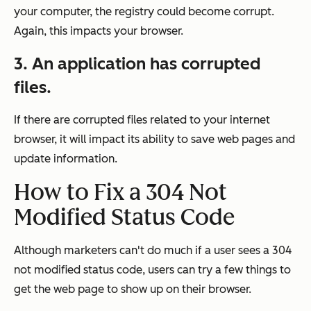
your computer, the registry could become corrupt.
Again, this impacts your browser.
3. An application has corrupted
files.
If there are corrupted files related to your internet
browser, it will impact its ability to save web pages and
update information.
How to Fix a 304 Not
Modified Status Code
Although marketers can't do much if a user sees a 304
not modified status code, users can try a few things to
get the web page to show up on their browser.