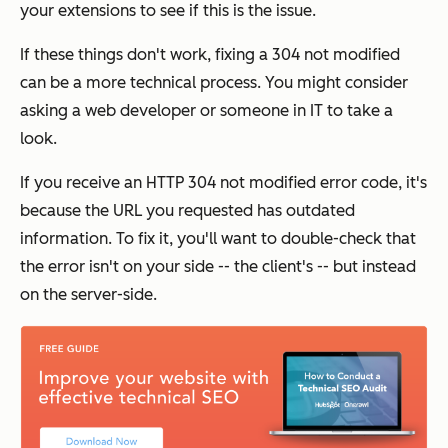
your extensions to see if this is the issue.
If these things don't work, fixing a 304 not modified
can be a more technical process. You might consider
asking a web developer or someone in IT to take a
look.
If you receive an HTTP 304 not modified error code, it's
because the URL you requested has outdated
information. To fix it, you'll want to double-check that
the error isn't on your side -- the client's -- but instead
on the server-side.