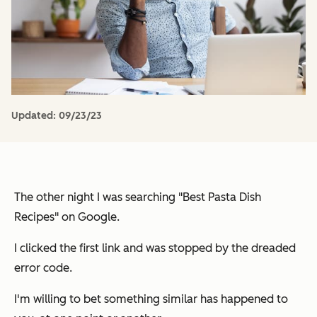
Updated:
09/23/23
The other night I was searching "Best Pasta Dish
Recipes" on Google.
I clicked the first link and was stopped by the dreaded
error code.
I'm willing to bet something similar has happened to