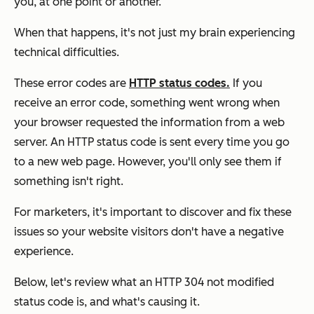
you, at one point or another.
When that happens, it's not just my brain experiencing
technical difficulties.
These error codes are
HTTP status codes.
If you
receive an error code, something went wrong when
your browser requested the information from a web
server. An HTTP status code is sent every time you go
to a new web page. However, you'll only see them if
something isn't right.
For marketers, it's important to discover and fix these
issues so your website visitors don't have a negative
experience.
Below, let's review what an HTTP 304 not modified
status code is, and what's causing it.