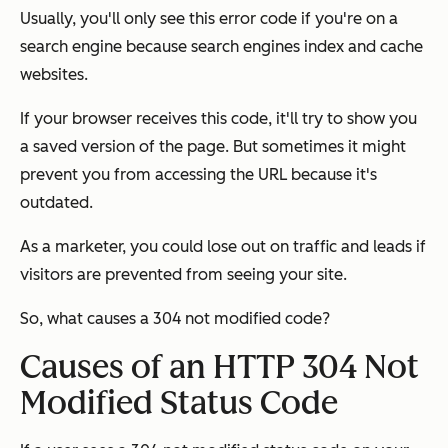
Usually, you'll only see this error code if you're on a
search engine because search engines index and cache
websites.
If your browser receives this code, it'll try to show you
a saved version of the page. But sometimes it might
prevent you from accessing the URL because it's
outdated.
As a marketer, you could lose out on traffic and leads if
visitors are prevented from seeing your site.
So, what causes a 304 not modified code?
Causes of an HTTP 304 Not
Modified Status Code