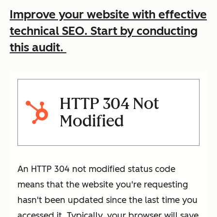
Improve your website with effective
technical SEO. Start by conducting
this audit.
HTTP 304 Not
Modified
An HTTP 304 not modified status code
means that the website you're requesting
hasn't been updated since the last time you
accessed it. Typically, your browser will save