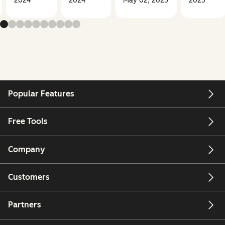
2024
2024
May 02, 2025
2025
Popular Features
Free Tools
Company
Customers
Partners