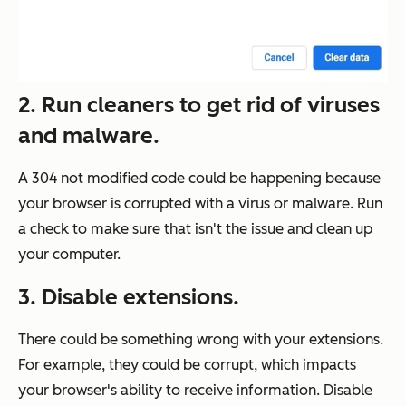
2. Run cleaners to get rid of viruses
and malware.
A 304 not modified code could be happening because
your browser is corrupted with a virus or malware. Run
a check to make sure that isn't the issue and clean up
your computer.
3. Disable extensions.
There could be something wrong with your extensions.
For example, they could be corrupt, which impacts
your browser's ability to receive information. Disable