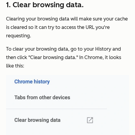
1. Clear browsing data.
Clearing your browsing data will make sure your cache
is cleared so it can try to access the URL you're
requesting.
To clear your browsing data, go to your History and
then click "Clear browsing data." In Chrome, it looks
like this: