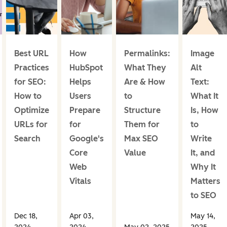
Best URL
How
Permalinks:
Image
Practices
HubSpot
What They
Alt
for SEO:
Helps
Are & How
Text:
How to
Users
to
What It
Optimize
Prepare
Structure
Is, How
URLs for
for
Them for
to
Search
Google's
Max SEO
Write
Core
Value
It, and
Web
Why It
Vitals
Matters
to SEO
Dec 18,
Apr 03,
May 14,