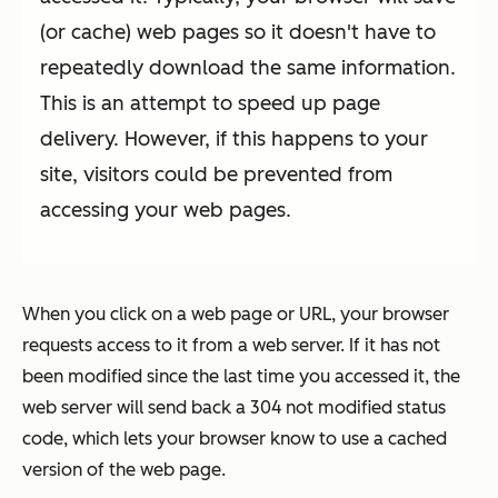
(or cache) web pages so it doesn't have to
repeatedly download the same information.
This is an attempt to speed up page
delivery. However, if this happens to your
site, visitors could be prevented from
accessing your web pages.
When you click on a web page or URL, your browser
requests access to it from a web server. If it has not
been modified since the last time you accessed it, the
web server will send back a 304 not modified status
code, which lets your browser know to use a cached
version of the web page.