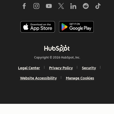
Copyright © 2026 HubSpot, Inc.
Legal Center
Privacy Policy
Security
Website Accessibility
Manage Cookies