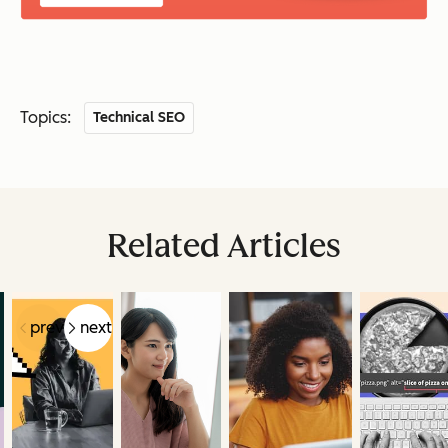
Topics:
Technical SEO
Related Articles
prev
next