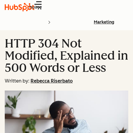
Menu
Marketing
HTTP 304 Not
Modified, Explained in
500 Words or Less
Written by:
Rebecca Riserbato