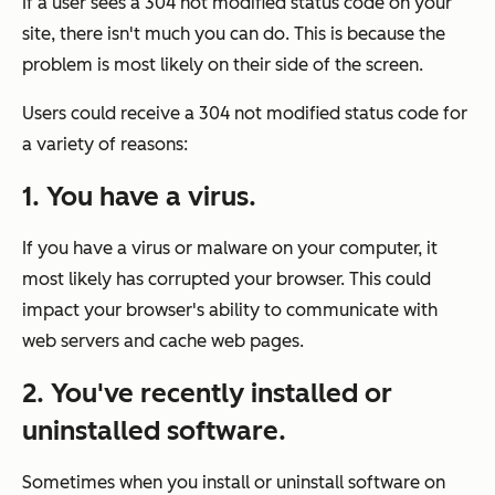
If a user sees a 304 not modified status code on your
site, there isn't much you can do. This is because the
problem is most likely on their side of the screen.
Users could receive a 304 not modified status code for
a variety of reasons:
1. You have a virus.
If you have a virus or malware on your computer, it
most likely has corrupted your browser. This could
impact your browser's ability to communicate with
web servers and cache web pages.
2. You've recently installed or
uninstalled software.
Sometimes when you install or uninstall software on