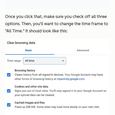
Once you click that, make sure you check off all three
options. Then, you'll want to change the time frame to
"All Time." It should look like this: