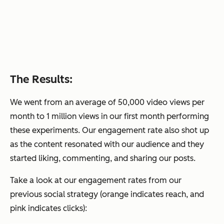
The Results:
We went from an average of 50,000 video views per
month to 1 million views in our first month performing
these experiments. Our engagement rate also shot up
as the content resonated with our audience and they
started liking, commenting, and sharing our posts.
Take a look at our engagement rates from our
previous social strategy (orange indicates reach, and
pink indicates clicks):