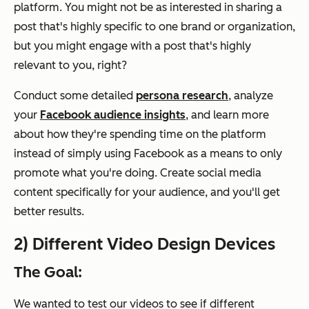
platform. You might not be as interested in sharing a
post that's highly specific to one brand or organization,
but you might engage with a post that's highly
relevant to you, right?
Conduct some detailed
persona research
, analyze
your
Facebook audience insights
, and learn more
about how they're spending time on the platform
instead of simply using Facebook as a means to only
promote what you're doing. Create social media
content specifically for your audience, and you'll get
better results.
2) Different Video Design Devices
The Goal:
We wanted to test our videos to see if different