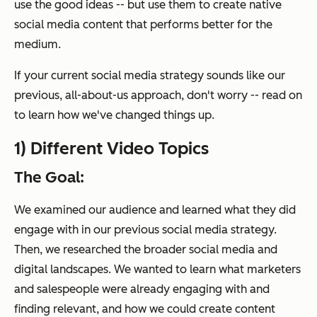
use the good ideas -- but use them to create native
social media content that performs better for the
medium.
If your current social media strategy sounds like our
previous, all-about-us approach, don't worry -- read on
to learn how we've changed things up.
1) Different Video Topics
The Goal:
We examined our audience and learned what they
did
engage with in our previous social media strategy.
Then, we researched the broader social media and
digital landscapes. We wanted to learn what marketers
and salespeople were already engaging with and
finding relevant, and how we could create content