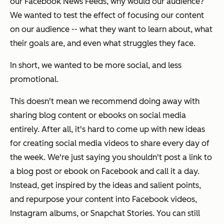
our Facebook News Feeds, why would our audience?
We wanted to test the effect of focusing our content
on our audience -- what they want to learn about, what
their goals are, and even what struggles they face.
In short, we wanted to be more social, and less
promotional.
This doesn't mean we recommend doing away with
sharing blog content or ebooks on social media
entirely. After all, it's hard to come up with new ideas
for creating social media videos to share every day of
the week. We're just saying you shouldn't post a link to
a blog post or ebook on Facebook and call it a day.
Instead, get inspired by the ideas and salient points,
and
repurpose
your content into Facebook videos,
Instagram albums, or Snapchat Stories. You can still