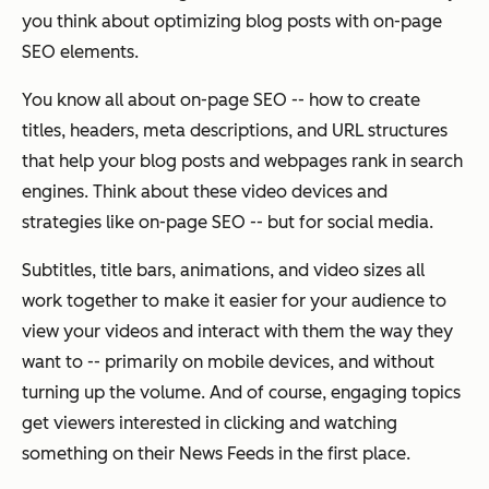
you think about optimizing blog posts with on-page
SEO elements.
You know all about on-page SEO -- how to create
titles, headers, meta descriptions, and URL structures
that help your blog posts and webpages rank in search
engines. Think about these video devices and
strategies like on-page SEO -- but for social media.
Subtitles, title bars, animations, and video sizes all
work together to make it easier for your audience to
view your videos and interact with them the way they
want to -- primarily on mobile devices, and without
turning up the volume. And of course, engaging topics
get viewers interested in clicking and watching
something on their News Feeds in the first place.