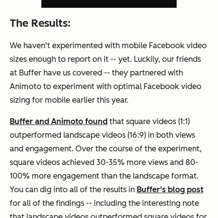
The Results:
We haven't experimented with mobile Facebook video
sizes enough to report on it -- yet. Luckily, our friends
at Buffer have us covered -- they partnered with
Animoto to experiment with optimal Facebook video
sizing for mobile earlier this year.
Buffer and Animoto found
that square videos (1:1)
outperformed landscape videos (16:9) in both views
and engagement. Over the course of the experiment,
square videos achieved 30-35% more views and 80-
100% more engagement than the landscape format.
You can dig into all of the results in
Buffer's blog post
for all of the findings -- including the interesting note
that landscape videos outperformed square videos for