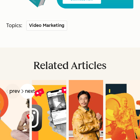
Topics:
Video Marketing
Related Articles
prev
next