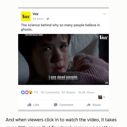
And when viewers click in to watch the video, it takes