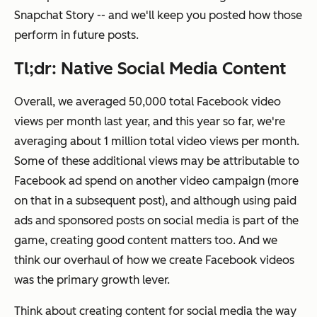
Snapchat Story -- and we'll keep you posted how those
perform in future posts.
Tl;dr: Native Social Media Content
Overall, we averaged 50,000 total Facebook video
views per month last year, and this year so far, we're
averaging about 1 million total video views per month.
Some of these additional views may be attributable to
Facebook ad spend on another video campaign (more
on that in a subsequent post), and although using paid
ads and sponsored posts on social media is part of the
game, creating good content matters too. And we
think our overhaul of how we create Facebook videos
was the primary growth lever.
Think about creating content for social media the way