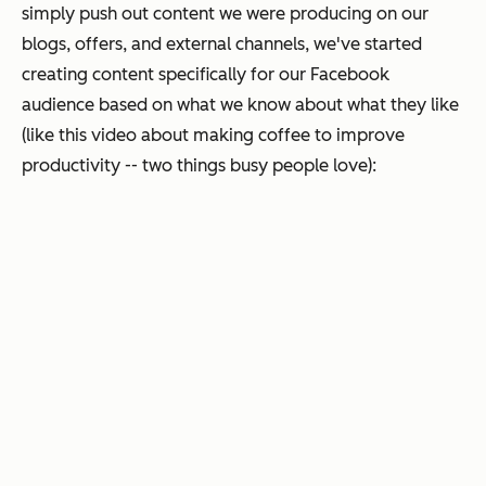
simply push out content we were producing on our
blogs, offers, and external channels, we've started
creating content specifically for our Facebook
audience based on what we know about what they like
(like this video about making coffee to improve
productivity -- two things busy people love):