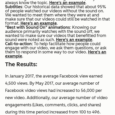
always know the topic.
Here's an example
.
Subtitles
: Our historical data showed that about 95%
of people watched our videos without the sound on.
We wanted to meet them where they were at and
make sure that our videos could still be watched in that
format.
Here's an example
.
"Best with Sound On" animations
: Knowing our
audience primarily watches with the sound off, we
wanted to make sure our videos that benefitted from
sound were noted as such.
Here's an example
.
Call-to-action
: To help facilitate how people could
engage with our video, we ask them questions, or ask
them to respond in some way to our video.
Here's an
example
.
The Results:
In January 2017, the average Facebook view earned
4,500 views. By May 2017, our average number of
Facebook video views had increased to 56,000 per
new video. Additionally, our average number of video
engagements (Likes, comments, clicks, and shares)
during this time period increased from 100 to 496.