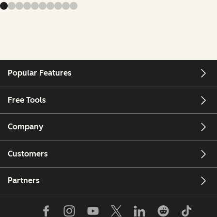
Popular Features
Free Tools
Company
Customers
Partners