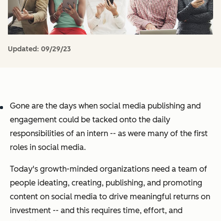
Updated:
09/29/23
Gone are the days when social media publishing and
engagement could be tacked onto the daily
responsibilities of an intern -- as were many of the first
roles in social media.
Today's growth-minded organizations need a team of
people ideating, creating, publishing, and promoting
content on social media to drive meaningful returns on
investment -- and this requires time, effort, and