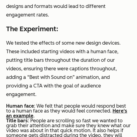
designs and formats would lead to different
engagement rates.
The Experiment:
We tested the effects of some new design devices.
These included starting videos with a human face,
putting title bars throughout the duration of our
videos, ensuring there were captions throughout,
adding a “Best with Sound on” animation, and
providing a CTA with the goal of audience
engagement.
Human face
: We felt that people would respond best
to a human face as they would feel connected.
Here's
an example
.
Title bars
: People are scrolling so fast we wanted to
grab their attention and make sure they knew what our
video was about in that quick motion. It also helps if
someone gets distracted during the video, they will