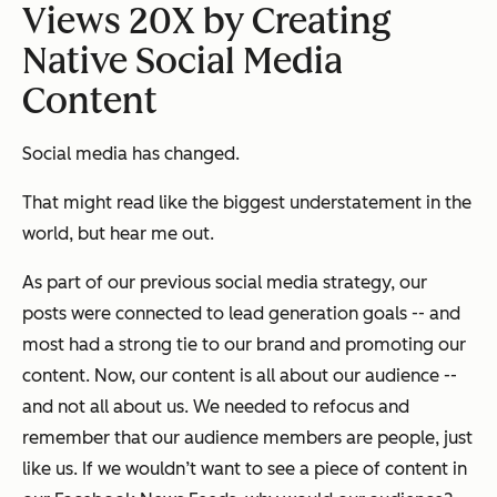
Views 20X by Creating
Native Social Media
Content
Social media has changed.
That might read like the biggest understatement in the
world, but hear me out.
As part of our previous social media strategy, our
posts were connected to lead generation goals -- and
most had a strong tie to our brand and promoting our
content. Now, our content is all about our audience --
and not all about us. We needed to refocus and
remember that our audience members are people, just
like us. If we wouldn’t want to see a piece of content in