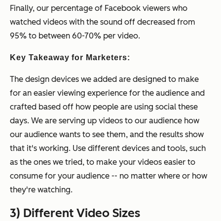
Finally, our percentage of Facebook viewers who
watched videos with the sound off decreased from
95% to between 60-70% per video.
Key Takeaway for Marketers:
The design devices we added are designed to make
for an easier viewing experience for the audience and
crafted based off how people are using social these
days. We are serving up videos to our audience how
our audience wants to see them, and the results show
that it's working. Use different devices and tools, such
as the ones we tried, to make your videos easier to
consume for your audience -- no matter where or how
they're watching.
3) Different Video Sizes