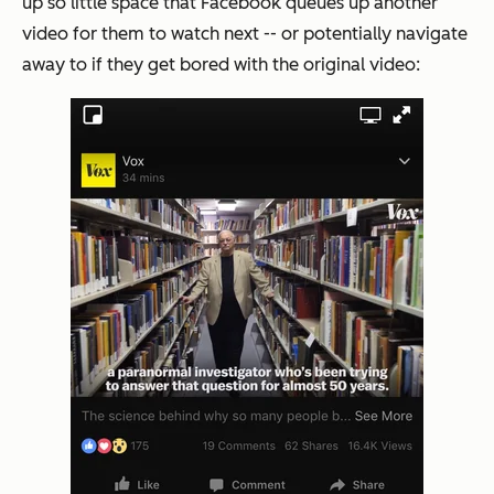
up so little space that Facebook queues up another
video for them to watch next -- or potentially navigate
away to if they get bored with the original video: