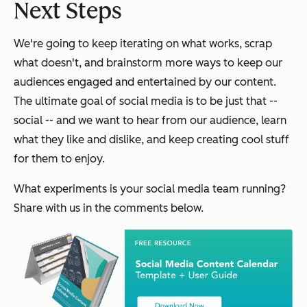
Next Steps
We're going to keep iterating on what works, scrap
what doesn't, and brainstorm more ways to keep our
audiences engaged and entertained by our content.
The ultimate goal of social media is to be just that --
social -- and we want to hear from our audience, learn
what they like and dislike, and keep creating cool stuff
for them to enjoy.
What experiments is your social media team running?
Share with us in the comments below.