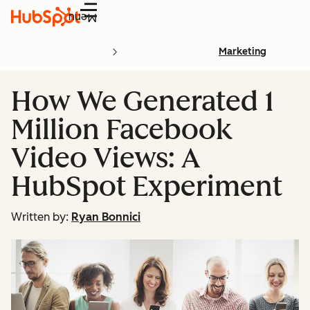
Menu
Marketing
How We Generated 1
Million Facebook
Video Views: A
HubSpot Experiment
Written by:
Ryan Bonnici