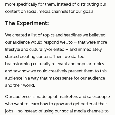
more specifically
for them
, instead of distributing our
content on social media channels for
our goals.
The Experiment:
We created a list of topics and headlines we believed
our audience would respond well to -- that were more
lifestyle and culturally-oriented -- and immediately
started creating content. Then, we started
brainstorming culturally relevant and popular topics
and saw how we could creatively present them to this
audience in a way that makes sense for our audience
and their world.
Our audience is made up of marketers and salespeople
who want to learn how to grow and get better at their
jobs -- so instead of using our social media channels to