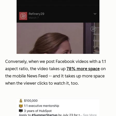
Conversely, when we post Facebook videos with a 1:1
aspect ratio, the video takes up
78% more space
on
the mobile News Feed -- and it takes up more space
when the viewer clicks to watch it, too.