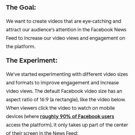
The Goal:
We want to create videos that are eye-catching and
attract our audience's attention in the Facebook News
Feed to increase our video views and engagement on
the platform.
The Experiment:
We've started experimenting with different video sizes
and formats to improve engagement and increase
video views. The default Facebook video size has an
aspect ratio of 16:9 (a rectangle), like the video below.
When viewers click the video to watch on mobile
devices (where
roughly 90% of Facebook users
access the platform), it only takes up part of the center
of their screen in the News Feed: