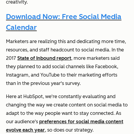
creativity.
Download Now: Free Social Media
Calendar
Marketers are realizing this and dedicating more time,
resources, and staff headcount to social media. In the
2017
State of Inbound report
, more marketers said
they planned to add social channels like Facebook,
Instagram, and YouTube to their marketing efforts
than in the previous year's survey.
Here at HubSpot, we're constantly evaluating and
changing the way we create content on social media to
adapt to the way people want to stay connected. As
our audience's
preferences for social media content
evolve each year
, so does our strategy.