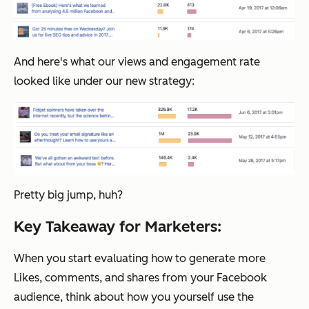
And here's what our views and engagement rate
looked like under our new strategy:
Pretty big jump, huh?
Key Takeaway for Marketers:
When you start evaluating how to generate more
Likes, comments, and shares from your Facebook
audience, think about how you yourself use the