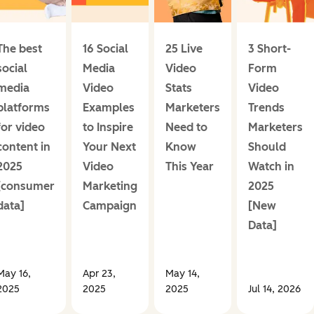
The best
16 Social
25 Live
3 Short-
social
Media
Video
Form
media
Video
Stats
Video
platforms
Examples
Marketers
Trends
for video
to Inspire
Need to
Marketers
content in
Your Next
Know
Should
2025
Video
This Year
Watch in
[consumer
Marketing
2025
data]
Campaign
[New
Data]
May 16,
Apr 23,
May 14,
2025
2025
2025
Jul 14, 2026