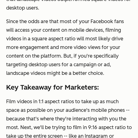
desktop users.
Since the odds are that most of your Facebook fans
will access your content on mobile devices, filming
videos in a square aspect ratio will most likely drive
more engagement and more video views for your
content on the platform. But, if you're specifically
targeting desktop users for a campaign or ad,
landscape videos might be a better choice.
Key Takeaway for Marketers:
Film videos in 1:1 aspect ratios to take up as much
space as possible on your audience's mobile phones --
because that's where they're interacting with you the
most. Next, we'll be trying to film in 9:16 aspect ratio to
take up the entire screen -- like an Instagram or