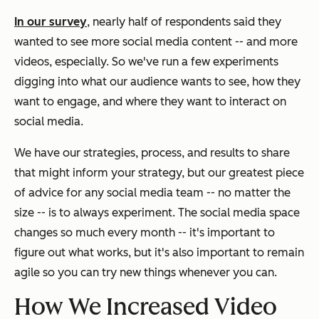
In our survey
, nearly half of respondents said they
wanted to see more social media content -- and more
videos, especially. So we've run a few experiments
digging into what our audience wants to see, how they
want to engage, and where they want to interact on
social media.
We have our strategies, process, and results to share
that might inform your strategy, but our greatest piece
of advice for any social media team -- no matter the
size -- is to always experiment. The social media space
changes so much every month -- it's important to
figure out what works, but it's also important to remain
agile so you can try new things whenever you can.
How We Increased Video