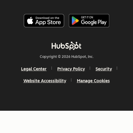
Copyright © 2026 HubSpot, Inc.
Legal Center
Privacy Policy
Security
Website Accessibility
Manage Cookies