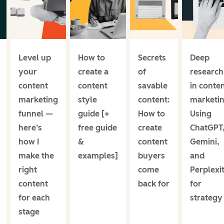
Level up
How to
Secrets
Deep
your
create a
of
research
content
content
savable
in conte
marketing
style
content:
marketin
funnel —
guide [+
How to
Using
here’s
free guide
create
ChatGPT
how I
&
content
Gemini,
make the
examples]
buyers
and
right
come
Perplexi
content
back for
for
for each
strategy
stage