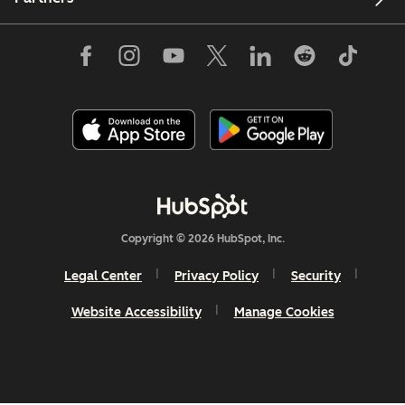
Copyright © 2026 HubSpot, Inc.
Legal Center
Privacy Policy
Security
Website Accessibility
Manage Cookies