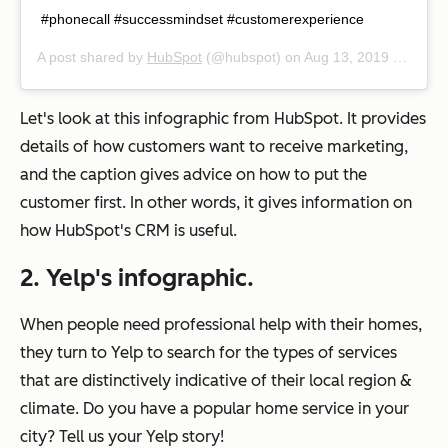
#phonecall #successmindset #customerexperience
A post shared by
HubSpot
(@hubspot) on
Aug 13, 2019 at 9:01am PDT
Let's look at this infographic from HubSpot. It provides
details of how customers
want
to receive marketing,
and the caption gives advice on how to put the
customer first. In other words, it gives information on
how HubSpot's CRM is useful.
2. Yelp's infographic.
When people need professional help with their homes,
they turn to Yelp to search for the types of services
that are distinctively indicative of their local region &
climate. Do you have a popular home service in your
city? Tell us your Yelp story!