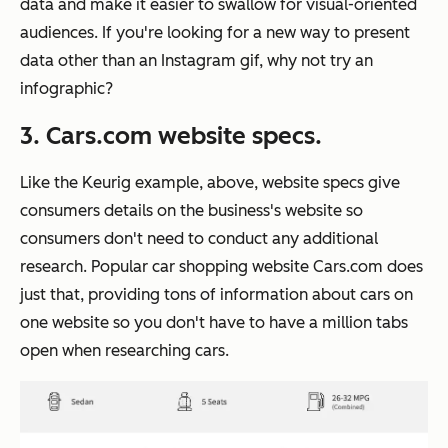
data and make it easier to swallow for visual-oriented
audiences. If you're looking for a new way to present
data other than an Instagram gif, why not try an
infographic?
3. Cars.com website specs.
Like the Keurig example, above, website specs give
consumers details on the business's website so
consumers don't need to conduct any additional
research. Popular car shopping website Cars.com does
just that, providing tons of information about cars on
one website so you don't have to have a million tabs
open when researching cars.