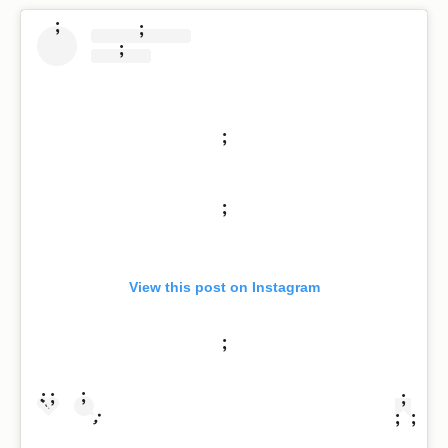
;
;
;
;
;
View this post on Instagram
;
;
;
;
;
;
;
;
;