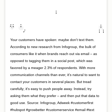
;
;
;
;
;
;
;
;
;
Your customers have spoken: maybe don't text them.
According to new research from Infogroup, the bulk of
consumers like it when brands reach out via email – as
opposed to tagging them in a social post, which was
favored by a meager 2.3% of respondents. With more
communication channels than ever, it's natural to want to
contact your customers in several places. But tread
carefully; it's easy to push people away. Instead, try
asking them what they prefer – and then put that data to
good use. Source: Infogroup, Adweek #customerfirst
#hubspot #growbetter #customerservice #email #text