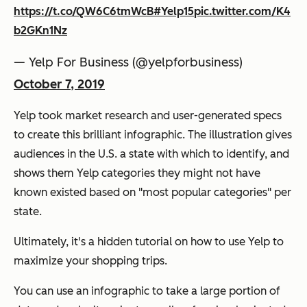
https://t.co/QW6C6tmWcB
#Yelp15
pic.twitter.com/K4
b2GKn1Nz
— Yelp For Business (@yelpforbusiness)
October 7, 2019
Yelp took market research and user-generated specs
to create this brilliant infographic. The illustration gives
audiences in the U.S. a state with which to identify, and
shows them Yelp categories they might not have
known existed based on "most popular categories" per
state.
Ultimately, it's a hidden tutorial on how to use Yelp to
maximize your shopping trips.
You can use an infographic to take a large portion of