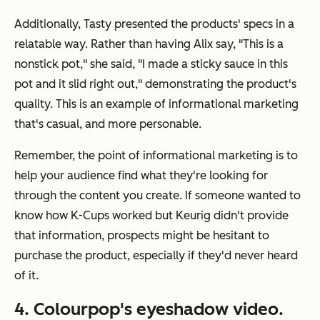
Additionally, Tasty presented the products' specs in a
relatable way. Rather than having Alix say, "This is a
nonstick pot," she said, "I made a sticky sauce in this
pot and it slid right out," demonstrating the product's
quality. This is an example of informational marketing
that's casual, and more personable.
Remember, the point of informational marketing is to
help your audience find what they're looking for
through the content you create. If someone wanted to
know how K-Cups worked but Keurig didn't provide
that information, prospects might be hesitant to
purchase the product, especially if they'd never heard
of it.
4. Colourpop's eyeshadow video.