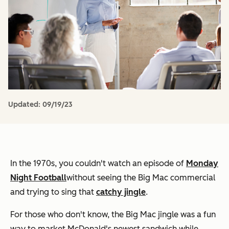
Updated:
09/19/23
In the 1970s, you couldn't watch an episode of
Monday
Night Football
without seeing the Big Mac commercial
and trying to sing that
catchy jingle
.
For those who don't know, the Big Mac jingle was a fun
way to market McDonald's newest sandwich while