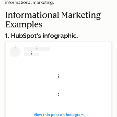
informational marketing.
Informational Marketing
Examples
1. HubSpot's infographic.
;
;
;
;
;
View this post on Instagram