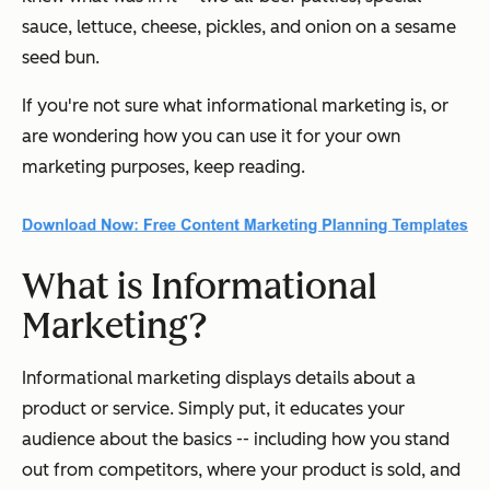
sauce, lettuce, cheese, pickles, and onion on a sesame
seed bun.
If you're not sure what informational marketing is, or
are wondering how you can use it for your own
marketing purposes, keep reading.
What is Informational
Marketing?
Informational marketing displays details about a
product or service. Simply put, it educates your
audience about the basics -- including how you stand
out from competitors, where your product is sold, and