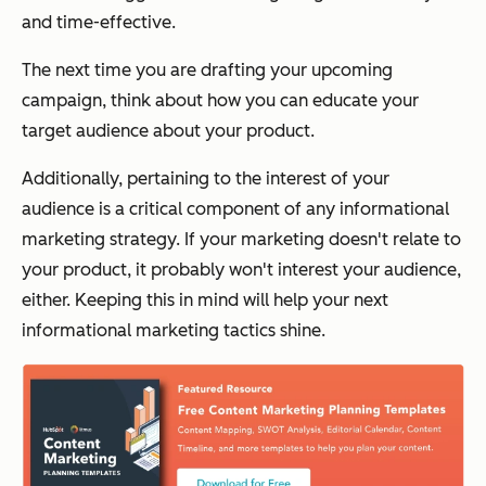
and time-effective.
The next time you are drafting your upcoming
campaign, think about how you can educate your
target audience about your product.
Additionally, pertaining to the interest of your
audience is a critical component of any informational
marketing strategy. If your marketing doesn't relate to
your product, it probably won't interest your audience,
either. Keeping this in mind will help your next
informational marketing tactics shine.