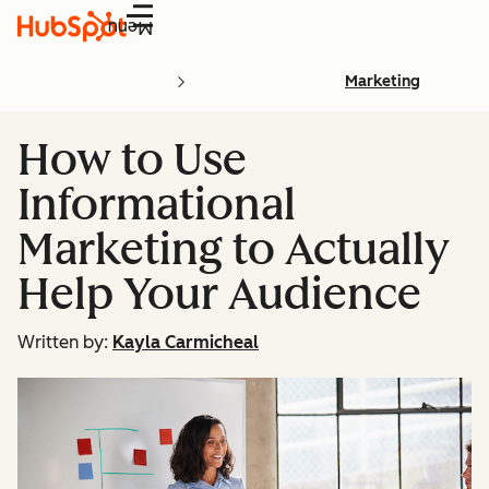
Menu
Marketing
How to Use
Informational
Marketing to Actually
Help Your Audience
Written by:
Kayla Carmicheal