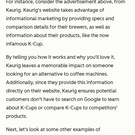
For instance, consider the advertisement above, from
Keurig. Keurig's website takes advantage of
informational marketing by providing specs and
comparison details for their brewers, as well as
information about their products, like the now
infamous K-Cup.
By telling you how it works and why you'll love it,
Keurig leaves a memorable impact on someone
looking for an alternative to coffee machines.
Additionally, since they provide this information
directly on their website, Keurig ensures potential
customers don't have to search on Google to learn
about K-Cups or compare K-Cups to competitors'
products.
Next, let's look at some other examples of