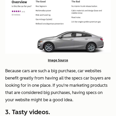
Image Source
Because cars are such a big purchase, car websites
benefit greatly from having all the specs car buyers are
looking for in one place. If you're marketing products
that are considered big purchases, having specs on
your website might be a good idea.
3. Tasty videos.