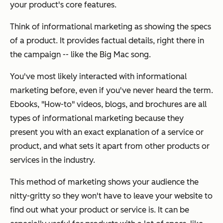
your product's core features.
Think of informational marketing as showing the specs
of a product. It provides factual details, right there in
the campaign -- like the Big Mac song.
You've most likely interacted with informational
marketing before, even if you've never heard the term.
Ebooks, "How-to" videos, blogs, and brochures are all
types of informational marketing because they
present you with an exact explanation of a service or
product, and what sets it apart from other products or
services in the industry.
This method of marketing shows your audience the
nitty-gritty so they won't have to leave your website to
find out what your product or service is. It can be