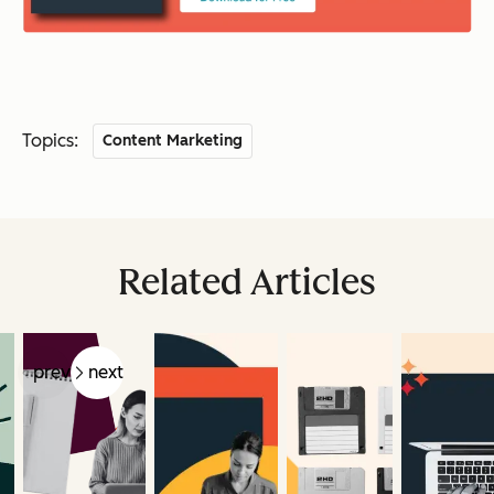
Topics:
Content Marketing
Related Articles
prev
next