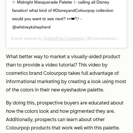
✨ Midnight Masquerade Palette ✨ calling all Disney
fanatics! what kind of #DisneyandColourpop collection
would you want to see next? 👀👑💘 -
@whitneykshepherd
A post shared by
ColourPop Cosmetics
(@colourpopcosmetics) on
What better way to market a visually-aided product
than to provide a video tutorial? This video by
cosmetics brand Colourpop takes full advantage of
informational marketing by creating a look using most
of the colors in their new eyeshadow palette.
By doing this, prospective buyers are educated about
how the colors look and how pigmented they are.
Additionally, prospects can learn about other
Colourpop products that work well with this palette.