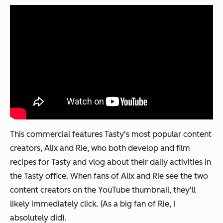
This commercial features Tasty's most popular content
creators, Alix and Rie, who both develop and film
recipes for Tasty and vlog about their daily activities in
the Tasty office. When fans of Alix and Rie see the two
content creators on the YouTube thumbnail, they'll
likely immediately click. (As a big fan of Rie, I
absolutely did).