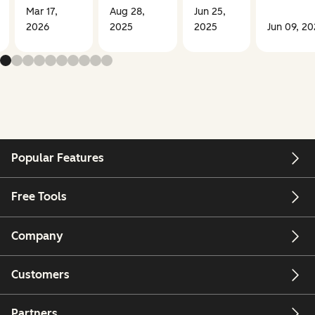
Mar 17,
Aug 28,
Jun 25,
2026
2025
2025
Jun 09, 2
Popular Features
Free Tools
Company
Customers
Partners