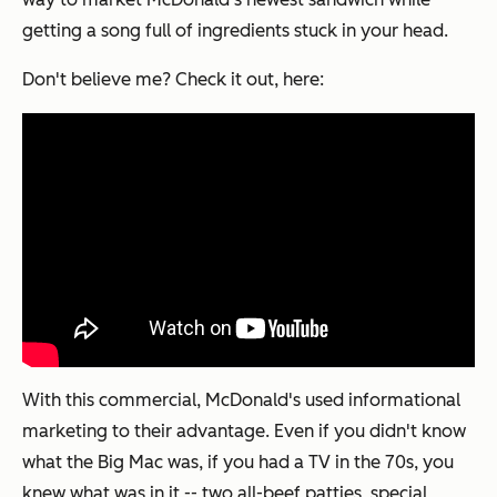
getting a song full of ingredients stuck in your head.
Don't believe me? Check it out, here:
With this commercial, McDonald's used informational
marketing to their advantage. Even if you didn't know
what the Big Mac was, if you had a TV in the 70s, you
knew what was
in
it -- two all-beef patties, special