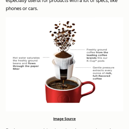
especially useful for products with a lot of specs, like
phones or cars.
Image Source