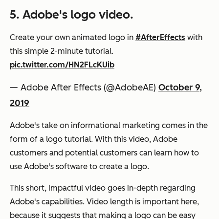
5. Adobe's logo video.
Create your own animated logo in
#AfterEffects
with
this simple 2-minute tutorial.
pic.twitter.com/HN2FLcKUib
— Adobe After Effects (@AdobeAE)
October 9,
2019
Adobe's take on informational marketing comes in the
form of a logo tutorial. With this video, Adobe
customers and potential customers can learn how to
use Adobe's software to create a logo.
This short, impactful video goes in-depth regarding
Adobe's capabilities. Video length is important here,
because it suggests that making a logo can be easy