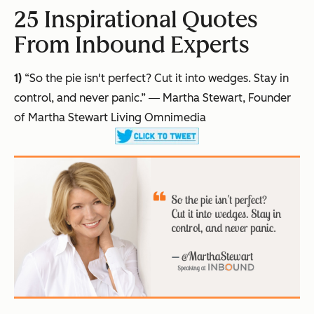
25 Inspirational Quotes
From Inbound Experts
1)
“So the pie isn't perfect? Cut it into wedges. Stay in
control, and never panic.”
― Martha Stewart, Founder
of Martha Stewart Living Omnimedia