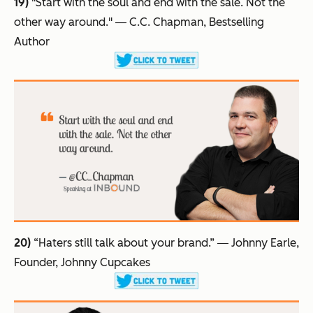
19)
"Start with the soul and end with the sale. Not the
other way around."
― C.C. Chapman, Bestselling
Author
20)
“Haters still talk about your brand.”
― Johnny Earle,
Founder, Johnny Cupcakes