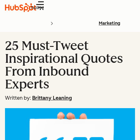
Menu
Marketing
25 Must-Tweet
Inspirational Quotes
From Inbound
Experts
Written by:
Brittany Leaning