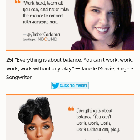
25)
“Everything is about balance. You can't work, work,
work, work without any play.”
— Janelle Monáe, Singer-
Songwriter