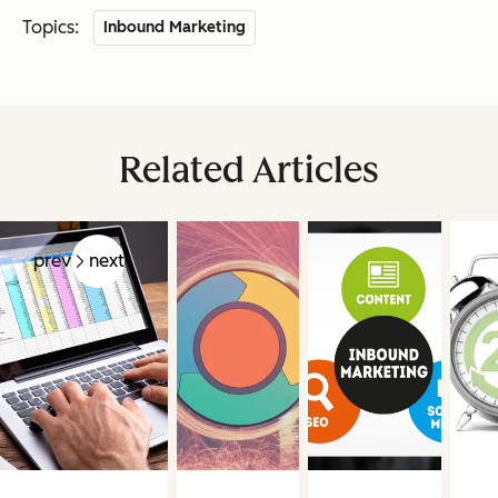
Topics:
Inbound Marketing
Related Articles
prev
next