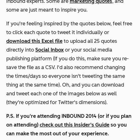
inbound experts. Some are
marketing quotes
, and
some are just meant to inspire you.
If you're feeling inspired by the quotes below, feel free
to click each quote to tweet it individually or
download this Excel file
to upload all 25 quotes
directly into
Social Inbox
or your social media
publishing platform (If you do this, make sure you re-
save the file as a CSV. I'd also recommend changing
the times/days so everyone isn't tweeting the same
thing at the same time). Oh, and you can download
and tweet each one of the images below as well
(they're optimized for Twitter's dimensions).
P.S. If you're attending INBOUND 2014 (or if you plan
on attending)
check out this Insider's Guide
so you
can make the most out of your experience.