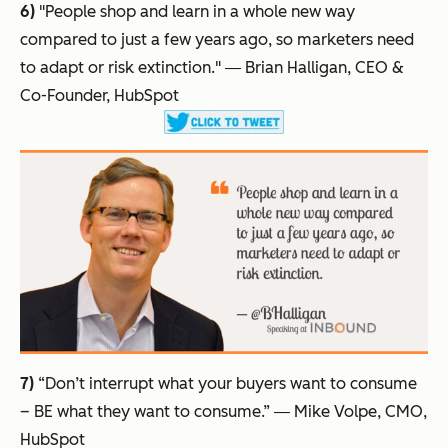
6)
"People shop and learn in a whole new way
compared to just a few years ago, so marketers need
to adapt or risk extinction."
― Brian Halligan, CEO &
Co-Founder, HubSpot
7)
“Don’t interrupt what your buyers want to consume
– BE what they want to consume.”
― Mike Volpe, CMO,
HubSpot