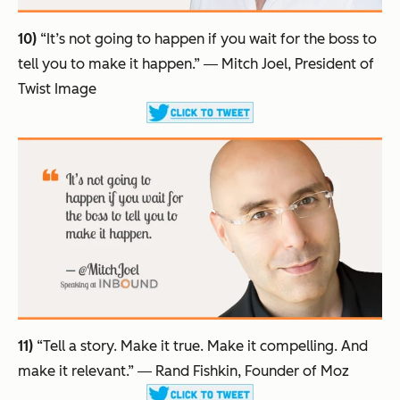
10)
“It’s not going to happen if you wait for the boss to
tell you to make it happen.”
― Mitch Joel, President of
Twist Image
11)
“Tell a story. Make it true. Make it compelling. And
make it relevant.”
― Rand Fishkin, Founder of Moz