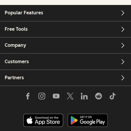
Popular Features
Free Tools
Company
Customers
Partners