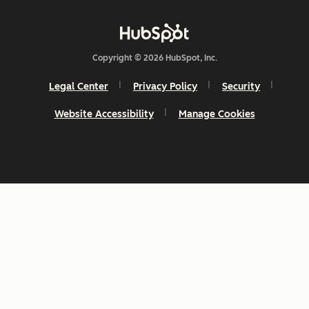
Copyright © 2026 HubSpot, Inc.
Legal Center
Privacy Policy
Security
Website Accessibility
Manage Cookies