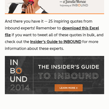
And there you have it -- 25 inspiring quotes from
inbound experts! Remember to
download this Excel
file
if you want to tweet all of these quotes in bulk, and
check out the
Insider's Guide to INBOUND
for more
information about these experts.