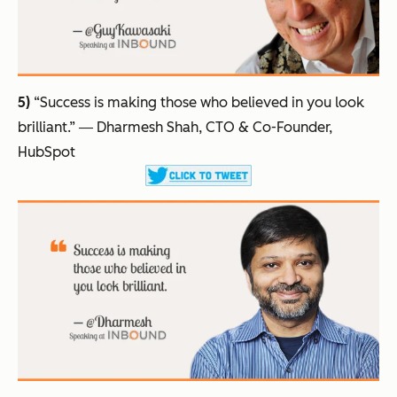
5)
“Success is making those who believed in you look
brilliant.”
― Dharmesh Shah, CTO & Co-Founder,
HubSpot