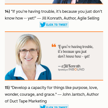
14)
“If you’re having trouble, it’s because you just don’t
know how -- yet!”
― Jill Konrath, Author, Agile Selling
15)
"Develop a capacity for things like purpose, love,
wonder, courage, and grace."
― John Jantsch, Author
of Duct Tape Marketing