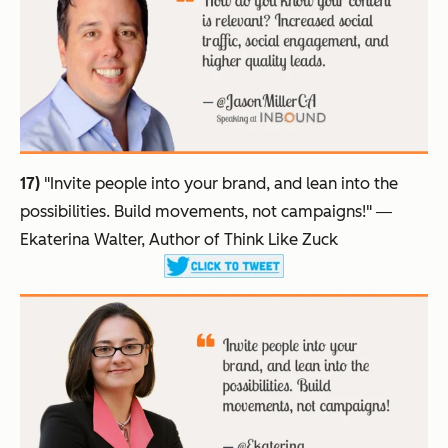
17)
"Invite people into your brand, and lean into the
possibilities. Build movements, not campaigns!"
―
Ekaterina Walter, Author of Think Like Zuck