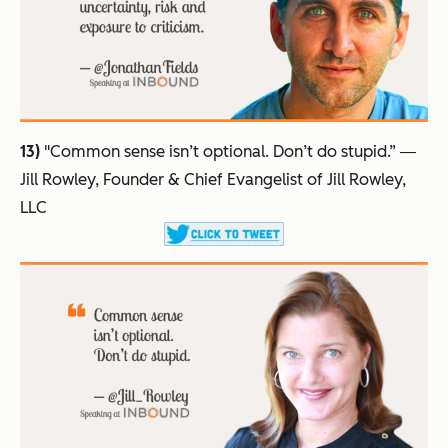
13)
"Common sense isn’t optional. Don’t do stupid.”
―
Jill Rowley, Founder & Chief Evangelist of Jill Rowley,
LLC