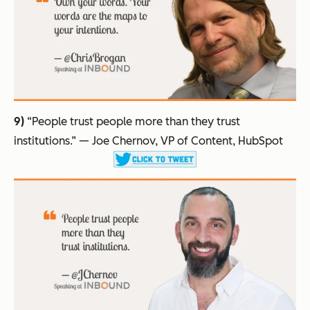
9)
“People trust people more than they trust
institutions.”
— Joe Chernov, VP of Content, HubSpot