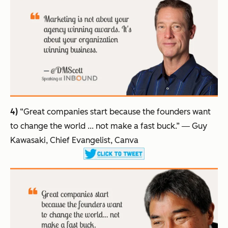
4)
“Great companies start because the founders want
to change the world ... not make a fast buck.”
― Guy
Kawasaki, Chief Evangelist, Canva