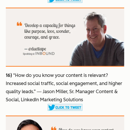
16)
“How do you know your content is relevant?
Increased social traffic, social engagement, and higher
quality leads.”
― Jason Miller, Sr. Manager Content &
Social, LinkedIn Marketing Solutions