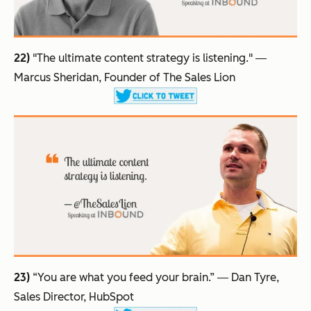
22)
"The ultimate content strategy is listening."
―
Marcus Sheridan, Founder of The Sales Lion
23)
“You are what you feed your brain.”
― Dan Tyre,
Sales Director, HubSpot