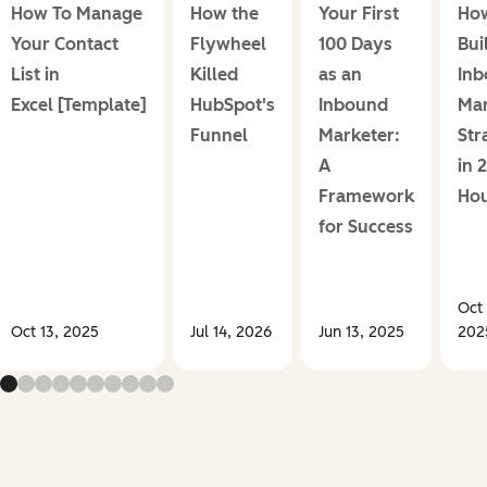
How To Manage
How the
Your First
How
Your Contact
Flywheel
100 Days
Bui
List in
Killed
as an
In
Excel [Template]
HubSpot's
Inbound
Mar
Funnel
Marketer:
Str
A
in 
Framework
Ho
for Success
Oct 
Oct 13, 2025
Jul 14, 2026
Jun 13, 2025
202