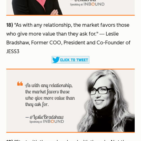
18)
"As with any relationship, the market favors those
who give more value than they ask for."
― Leslie
Bradshaw, Former COO, President and Co-Founder of
JESS3