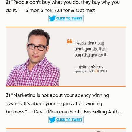
2)
“People don't buy what you do, they buy why you
do it.”
― Simon Sinek, Author & Optimist
3)
“Marketing is not about your agency winning
awards. It's about your organization winning
business.”
― David Meerman Scott, Bestselling Author