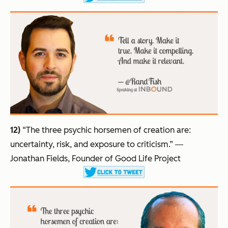
12)
“The three psychic horsemen of creation are:
uncertainty, risk, and exposure to criticism.”
―
Jonathan Fields, Founder of Good Life Project