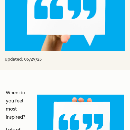
Updated:
05/29/25
When do
you feel
most
inspired?
Lots of