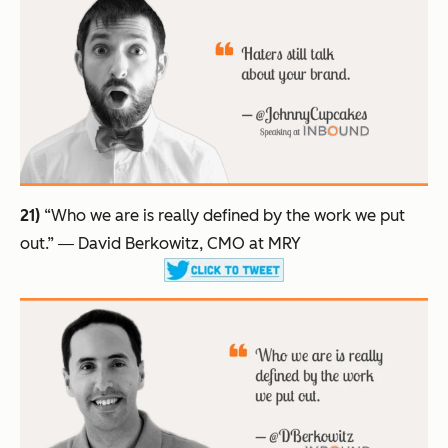
21)
“Who we are is really defined by the work we put
out.”
― David Berkowitz, CMO at MRY