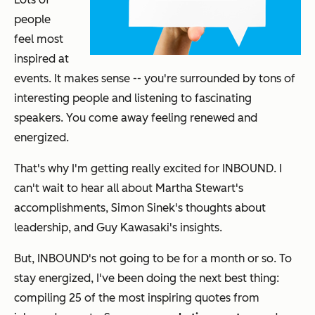
people
feel most
inspired at
events. It makes sense -- you're surrounded by tons of
interesting people and listening to fascinating
speakers. You come away feeling renewed and
energized.
That's why I'm getting really excited for INBOUND.
I
can't wait to hear all about Martha Stewart's
accomplishments, Simon Sinek's thoughts about
leadership, and Guy Kawasaki's insights.
But, INBOUND's not going to be for a month or so. To
stay energized, I've been doing the next best thing:
compiling 25 of the most inspiring quotes from