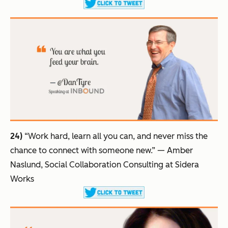
24)
“Work hard, learn all you can, and never miss the
chance to connect with someone new.”
— Amber
Naslund, Social Collaboration Consulting at Sidera
Works