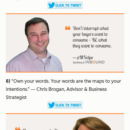
8)
“Own your words. Your words are the maps to your
intentions.”
― Chris Brogan, Advisor & Business
Strategist