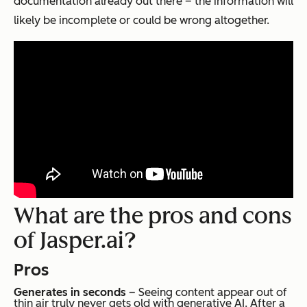
documentation already out there – the information will
likely be incomplete or could be wrong altogether.
What are the pros and cons
of Jasper.ai?
Pros
Generates in seconds
– Seeing content appear out of
thin air truly never gets old with generative AI. After a