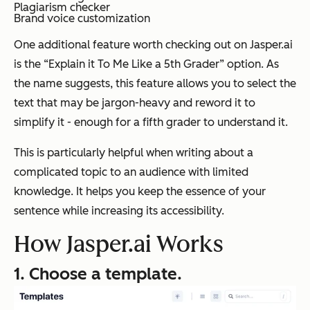
Plagiarism checker
Brand voice customization
One additional feature worth checking out on Jasper.ai
is the “Explain it To Me Like a 5th Grader” option. As
the name suggests, this feature allows you to select the
text that may be jargon-heavy and reword it to
simplify it - enough for a fifth grader to understand it.
This is particularly helpful when writing about a
complicated topic to an audience with limited
knowledge. It helps you keep the essence of your
sentence while increasing its accessibility.
How Jasper.ai Works
1. Choose a template.