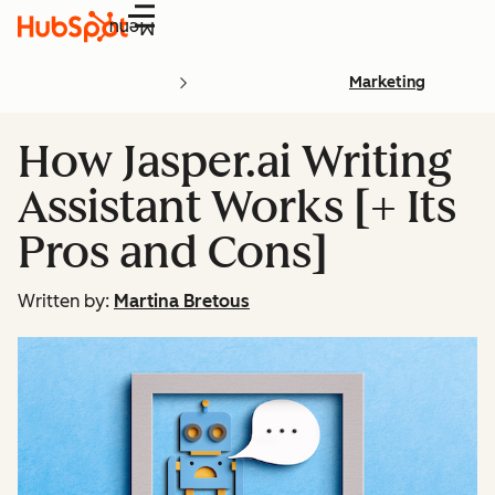
Menu
Marketing
How Jasper.ai Writing
Assistant Works [+ Its
Pros and Cons]
Written by:
Martina Bretous