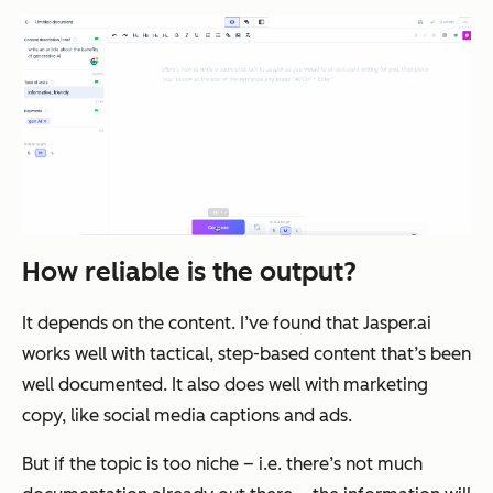
How reliable is the output?
It depends on the content. I’ve found that Jasper.ai
works well with tactical, step-based content that’s been
well documented. It also does well with marketing
copy, like social media captions and ads.
But if the topic is too niche – i.e. there’s not much