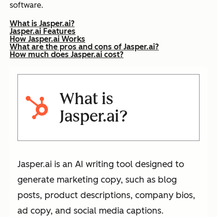
software.
What is Jasper.ai?
Jasper.ai Features
How Jasper.ai Works
What are the pros and cons of Jasper.ai?
How much does Jasper.ai cost?
What is
Jasper.ai?
Jasper.ai is an AI writing tool designed to
generate marketing copy, such as blog
posts, product descriptions, company bios,
ad copy, and social media captions.