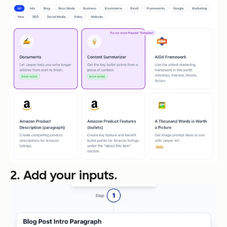
2. Add your inputs.