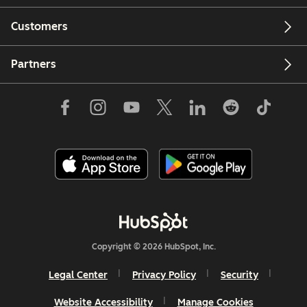
Customers
Partners
Copyright © 2026 HubSpot, Inc.
Legal Center
Privacy Policy
Security
Website Accessibility
Manage Cookies