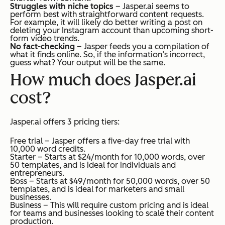
Struggles with niche topics
– Jasper.ai seems to
perform best with straightforward content requests.
For example, it will likely do better writing a post on
deleting your Instagram account than upcoming short-
form video trends.
No fact-checking
– Jasper feeds you a compilation of
what it finds online. So, if the information’s incorrect,
guess what? Your output will be the same.
How much does Jasper.ai
cost?
Jasper.ai offers 3 pricing tiers:
Free trial – Jasper offers a five-day free trial with
10,000 word credits.
Starter – Starts at $24/month for 10,000 words, over
50 templates, and is ideal for individuals and
entrepreneurs.
Boss – Starts at $49/month for 50,000 words, over 50
templates, and is ideal for marketers and small
businesses.
Business – This will require custom pricing and is ideal
for teams and businesses looking to scale their content
production.