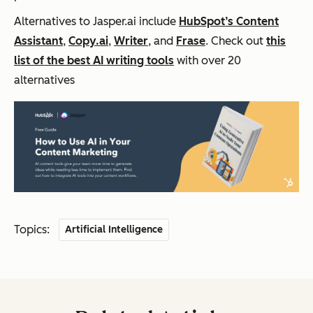
Alternatives to Jasper.ai include
HubSpot’s Content
Assistant
,
Copy.ai
,
Writer
, and
Frase
. Check out
this
list of the best AI writing tools
with over 20
alternatives
Topics:
Artificial Intelligence