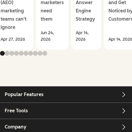
(AEO)
marketers
Answer
and Get
marketing
need
Engine
Noticed b
teams can't
them
Strategy
Customer
ignore
Jun 24,
Apr 14,
Apr 27, 2026
2026
2026
Apr 14, 202
Popular Features
Free Tools
Company