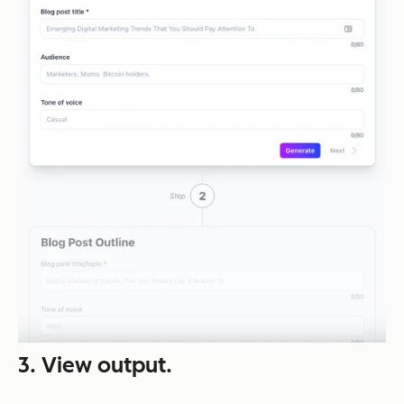
3. View output.