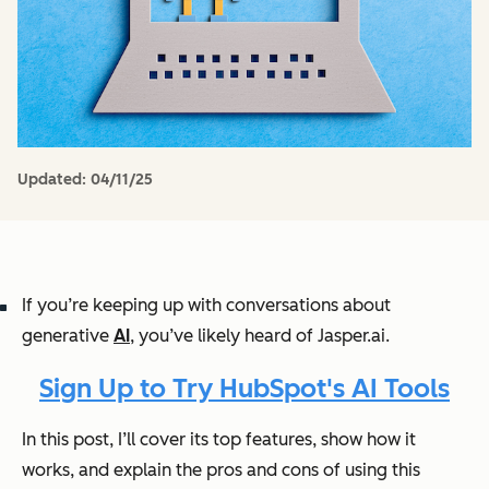
Updated:
04/11/25
If you’re keeping up with conversations about
generative
AI
, you’ve likely heard of Jasper.ai.
Sign Up to Try HubSpot's AI Tools
In this post, I’ll cover its top features, show how it
works, and explain the pros and cons of using this