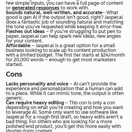
few simple inputs, you can have a full page of content
or
generated responses
to work with.
Sounds natural, well-written, and accurate
– What
good is gen AI if the output isn’t good, right? Jasper.ai
does a fantastic job of sounding natural and matching
the tone you’ve requested while keeping it error-free.
Fleshes out ideas
– If you’re struggling to put pen to
paper, Jasper.ai can help spark new ideas, new angles
for your content.
Affordable
– Jasper.ai is a great option for a small
business looking to scale up its content production
with a limited budget. The first tier starts at $24/month
for 20,000 words – enough to get most marketers
started.
Cons
Lacks personality and voice
– AI can’t provide the
experience and personalization that a human can add
to a piece. While it can mimic tone, the output is often
generic.
Can require heavy editing
– This con is only a con
depending on what you’re creating and how you want
to leverage AI. Some only want to use software like
Jasper.ai for a rough first draft, so heavy edits aren’t a
bad thing. For others who are looking for a more
polished end product, you’ll get this more easily with
shorter-form content.