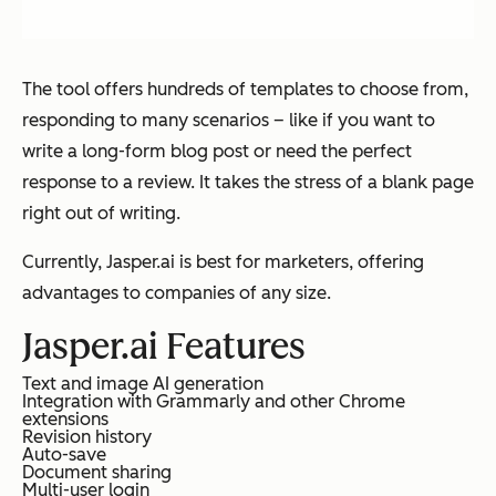
The tool offers hundreds of templates to choose from,
responding to many scenarios – like if you want to
write a long-form blog post or need the perfect
response to a review. It takes the stress of a blank page
right out of writing.
Currently, Jasper.ai is best for marketers, offering
advantages to companies of any size.
Jasper.ai Features
Text and image AI generation
Integration with Grammarly and other Chrome
extensions
Revision history
Auto-save
Document sharing
Multi-user login