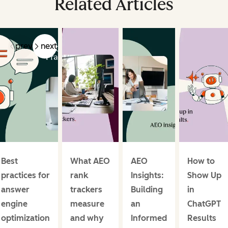
Related Articles
prev
next
Best
What AEO
AEO
How to
practices for
rank
Insights:
Show Up
answer
trackers
Building
in
engine
measure
an
ChatGPT
optimization
and why
Informed
Results