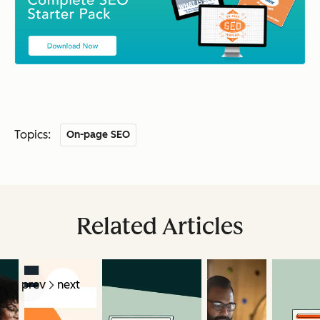
Topics:
On-page SEO
Related Articles
prev
next