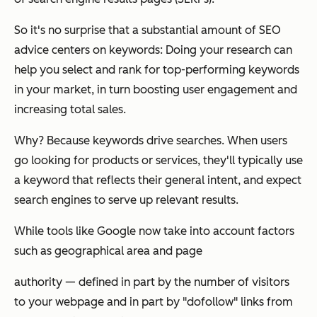
So it's no surprise that a substantial amount of SEO
advice centers on keywords: Doing your research can
help you select and rank for top-performing keywords
in your market, in turn boosting user engagement and
increasing total sales.
Why? Because keywords drive searches. When users
go looking for products or services, they'll typically use
a keyword that reflects their general intent, and expect
search engines to serve up relevant results.
While tools like Google now take into account factors
such as geographical area and page
authority — defined in part by the number of visitors
to your webpage and in part by "dofollow" links from