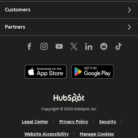
Customers
Partners
Copyright © 2026 HubSpot, Inc.
Legal Center
Privacy Policy
Security
Website Accessibility
Manage Cookies