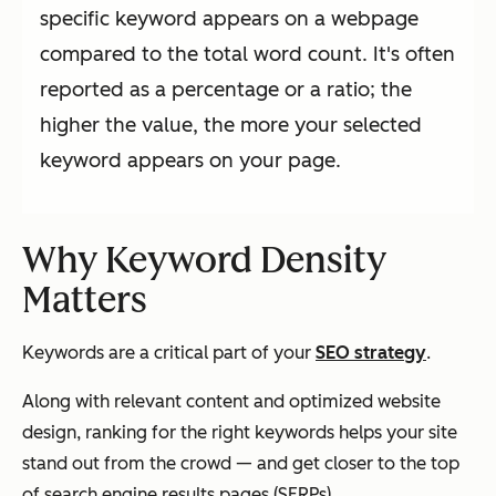
specific keyword appears on a webpage
compared to the total word count. It's often
reported as a percentage or a ratio; the
higher the value, the more your selected
keyword appears on your page.
Why Keyword Density
Matters
Keywords are a critical part of your
SEO strategy
.
Along with relevant content and optimized website
design, ranking for the right keywords helps your site
stand out from the crowd — and get closer to the top
of search engine results pages (SERPs).