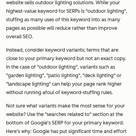
website sells outdoor lighting solutions. While your
highest-value keyword for SERPs is "outdoor lighting",
stuffing as many uses of this keyword into as many
pages as possible will reduce rather than improve
overall SEO.
Instead, consider keyword variants; terms that are
close
to your primary keyword but not an exact copy.
In the case of "outdoor lighting", variants such as
"garden lighting", "patio lighting", "deck lighting" or
"landscape lighting" can help your page rank higher
without running afoul of keyword-stuffing rules.
Not sure what variants make the most sense for your
website? Use the "searches related to" section at the
bottom of Google's SERP for your primary keyword.
Here's why: Google has put significant time and effort