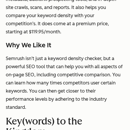
site crawls, scans, and reports. It also helps you
compare your keyword density with your
competition’s. It does come at a premium price,
starting at $119.95/month.
Why We Like It
Semrush isn’t just a keyword density checker, but a
powerful SEO tool that can help you with all aspects of
on-page SEO, including competitive comparison. You
can learn how many times competitors user certain
keywords. You can then get closer to their
performance levels by adhering to the industry
standard.
Key(words) to the