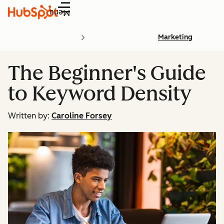
Menu
Marketing
The Beginner's Guide
to Keyword Density
Written by:
Caroline Forsey