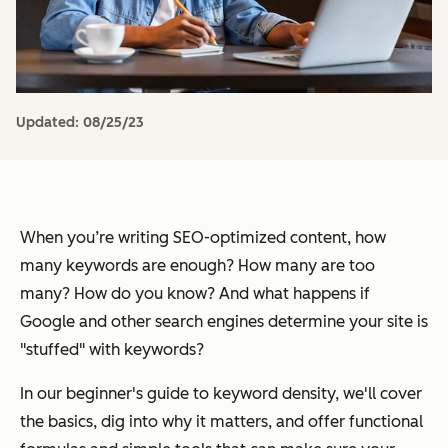
Updated:
08/25/23
When you’re writing SEO-optimized content, how
many keywords are enough? How many are too
many? How do you know? And what happens if
Google and other search engines determine your site is
"stuffed" with keywords?
In our beginner's guide to keyword density, we'll cover
the basics, dig into why it matters, and offer functional