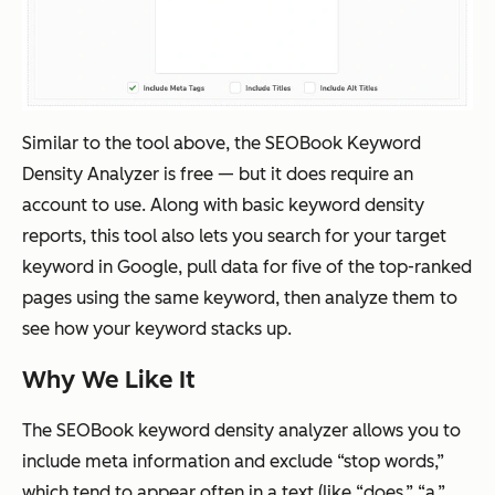
Similar to the tool above, the SEOBook Keyword
Density Analyzer is free — but it does require an
account to use. Along with basic keyword density
reports, this tool also lets you search for your target
keyword in Google, pull data for five of the top-ranked
pages using the same keyword, then analyze them to
see how your keyword stacks up.
Why We Like It
The SEOBook keyword density analyzer allows you to
include meta information and exclude “stop words,”
which tend to appear often in a text (like “does,” “a,”