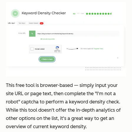
This free tool is browser-based — simply input your
site URL or page text, then complete the "I'm not a
robot" captcha to perform a keyword density check.
While this tool doesn't offer the in-depth analytics of
other options on the list, it's a great way to get an
overview of current keyword density.