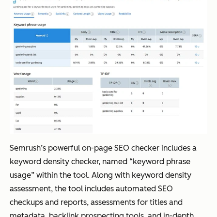
Semrush’s powerful on-page SEO checker includes a
keyword density checker, named “keyword phrase
usage” within the tool. Along with keyword density
assessment, the tool includes automated SEO
checkups and reports, assessments for titles and
metadata, backlink prospecting tools, and in-depth