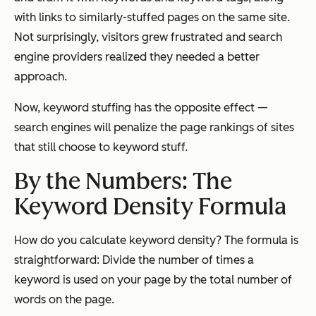
with links to similarly-stuffed pages on the same site.
Not surprisingly, visitors grew frustrated and search
engine providers realized they needed a better
approach.
Now, keyword stuffing has the opposite effect —
search engines will penalize the page rankings of sites
that still choose to keyword stuff.
By the Numbers: The
Keyword Density Formula
How do you calculate keyword density? The formula is
straightforward: Divide the number of times a
keyword is used on your page by the total number of
words on the page.