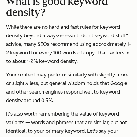
What is good keyword
density?
While there are no hard and fast rules for keyword
density beyond always-relevant "don't keyword stuff"
advice, many SEOs recommend using approximately 1-
2 keyword for every 100 words of copy. That factors in
to about 1-2% keyword density.
Your content may perform similarly with slightly more
or slightly less, but general wisdom holds that Google
and other search engines respond well to keyword
density around 0.5%.
It's also worth remembering the value of keyword
variants — words and phrases that are similar, but not
identical, to your primary keyword. Let's say your