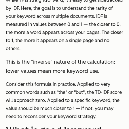
While TF is straightforward, it's easy to get sidetracked
by IDF. Here, the goal is to understand the rarity of
your keyword across multiple documents. IDF is
measured in values between 0 and 1 — the closer to 0,
the more a word appears across your pages. The closer
to 1, the more it appears on a single page and no
others.
This is the "inverse" nature of the calculation:
lower values mean more keyword use.
Consider this formula in practice. Applied to very
common words such as "the" or "but", the TD-IDF score
will approach zero. Applied to a specific keyword, the
value should be much closer to 1 — if not, you may
need to reconsider your keyword strategy.