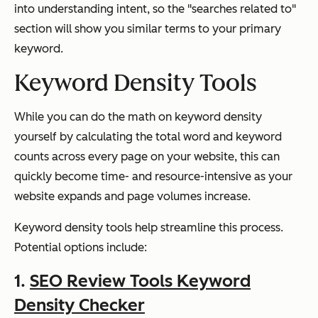
into understanding intent, so the "searches related to"
section will show you similar terms to your primary
keyword.
Keyword Density Tools
While you can do the math on keyword density
yourself by calculating the total word and keyword
counts across every page on your website, this can
quickly become time- and resource-intensive as your
website expands and page volumes increase.
Keyword density tools help streamline this process.
Potential options include:
1.
SEO Review Tools Keyword
Density Checker