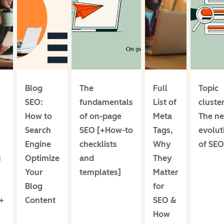
Blog
The
Full
Topic
SEO:
fundamentals
List of
cluster
How to
of on-page
Meta
The ne
Search
SEO [+How-to
Tags,
evolut
Engine
checklists
Why
of SEO
u
Optimize
and
They
Your
templates]
Matter
Blog
for
+
Content
SEO &
How