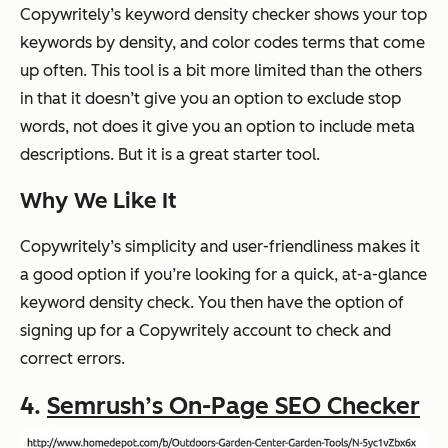
Copywritely’s keyword density checker shows your top
keywords by density, and color codes terms that come
up often. This tool is a bit more limited than the others
in that it doesn’t give you an option to exclude stop
words, not does it give you an option to include meta
descriptions. But it is a great starter tool.
Why We Like It
Copywritely’s simplicity and user-friendliness makes it
a good option if you’re looking for a quick, at-a-glance
keyword density check. You then have the option of
signing up for a Copywritely account to check and
correct errors.
4.
Semrush’s On-Page SEO Checker