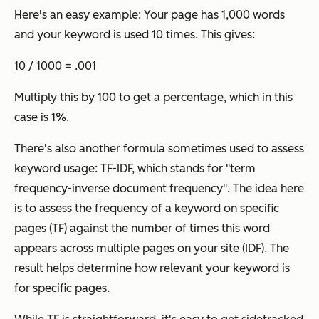
Here's an easy example: Your page has 1,000 words
and your keyword is used 10 times. This gives:
10 / 1000 = .001
Multiply this by 100 to get a percentage, which in this
case is 1%.
There's also another formula sometimes used to assess
keyword usage: TF-IDF, which stands for "term
frequency-inverse document frequency". The idea here
is to assess the frequency of a keyword on specific
pages (TF) against the number of times this word
appears across multiple pages on your site (IDF). The
result helps determine how relevant your keyword is
for specific pages.