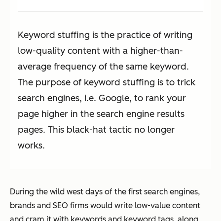
Keyword stuffing is the practice of writing
low-quality content with a higher-than-
average frequency of the same keyword.
The purpose of keyword stuffing is to trick
search engines, i.e. Google, to rank your
page higher in the search engine results
pages. This black-hat tactic no longer
works.
During the wild west days of the first search engines,
brands and SEO firms would write low-value content
and cram it with keywords and keyword tags, along