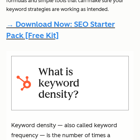
formulas and simple tools that can make sure your
keyword strategies are working as intended.
→ Download Now: SEO Starter
Pack [Free Kit]
What is
keyword
density?
Keyword density — also called keyword
frequency — is the number of times a