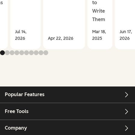
ms
to
Write
Them
Jul 14,
Mar 18,
Jun 17,
2026
Apr 22, 2026
2025
2026
Popular Features
Free Tools
Company