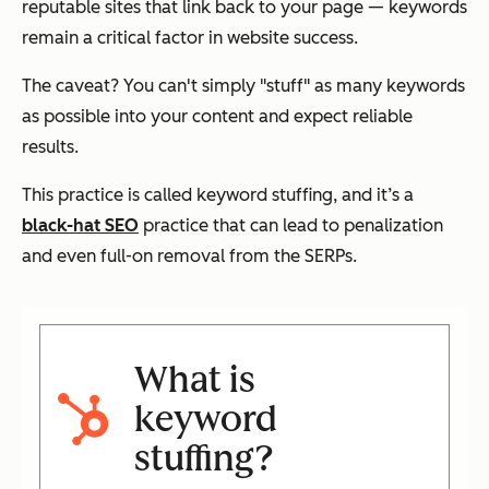
reputable sites that link back to your page — keywords
remain a critical factor in website success.
The caveat? You can't simply "stuff" as many keywords
as possible into your content and expect reliable
results.
This practice is called keyword stuffing, and it’s a
black-hat SEO
practice that can lead to penalization
and even full-on removal from the SERPs.
What is
keyword
stuffing?