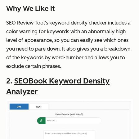
Why We Like It
SEO Review Tool’s keyword density checker includes a
color warning for keywords with an abnormally high
level of appearance, so you can easily see which ones
you need to pare down. It also gives you a breakdown
of the keywords by word-number and allows you to
exclude certain phrases.
2.
SEOBook Keyword Density
Analyzer