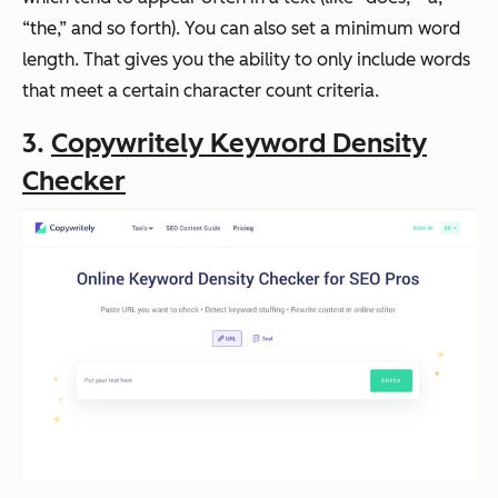
“the,” and so forth). You can also set a minimum word
length. That gives you the ability to only include words
that meet a certain character count criteria.
3.
Copywritely Keyword Density
Checker