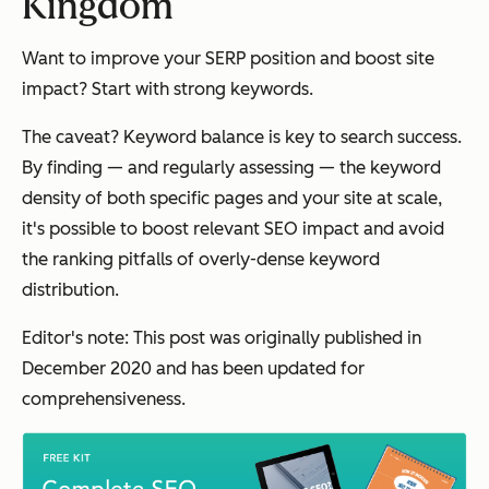
Kingdom
Want to improve your SERP position and boost site
impact? Start with strong keywords.
The caveat? Keyword balance is key to search success.
By finding — and regularly assessing — the keyword
density of both specific pages and your site at scale,
it's possible to boost relevant SEO impact and avoid
the ranking pitfalls of overly-dense keyword
distribution.
Editor's note: This post was originally published in
December 2020 and has been updated for
comprehensiveness.