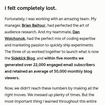
I felt completely lost.
Fortunately, I was working with an amazing team. My
manager,
Brian Balfour
, had perfected the art of
audience research. And my teammate,
Dan
Wolchonok
, had the perfect mix of coding expertise
and marketing passion to quickly ship experiments.
The three of us worked together to launch what is now
the
Sidekick Blog
, and
within five months we
generated over 22,000 engaged email subscribers
and retained an average of 30,000 monthly blog
viewers.
Now, we didn't reach these numbers by making all the
right moves. We messed up plenty of times. But the
most important thing
I learned throughout this entire