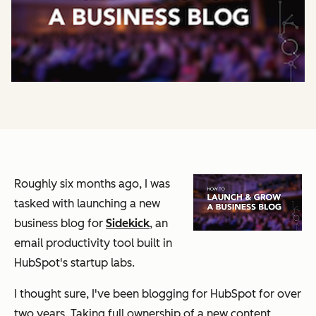
Roughly six months ago, I was
tasked with launching a new
business blog for
Sidekick
, an
email productivity tool built in
HubSpot's startup labs.
I thought sure, I've been blogging for HubSpot for over
two years. Taking full ownership of a new content