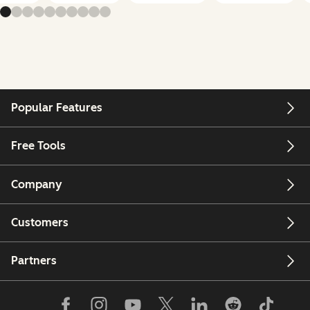
Popular Features
Free Tools
Company
Customers
Partners