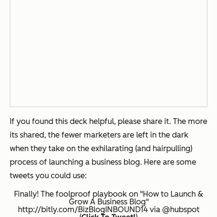
If you found this deck helpful, please share it. The more
its shared, the fewer marketers are left in the dark
when they take on the exhilarating (and hairpulling)
process of launching a business blog. Here are some
tweets you could use:
Finally! The foolproof playbook on "How to Launch &
Grow A Business Blog"
http://bitly.com/BizBlogINBOUND14 via @hubspot