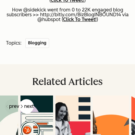
(
Click To Tweet!
)
How @sidekick went from 0 to 22K engaged blog
subscribers >> http://bitly.com/BizBlogINBOUND14 via
@hubspot (
Click To Tweet!
)
Topics:
Blogging
Related Articles
prev
next