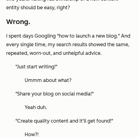
entity should be easy,
right
?
Wrong
.
I spent days Googling
"how to launch a new blog."
And
every single time, my search results showed the same,
repeated, worn-out, and unhelpful advice.
"Just start writing!"
Ummm about what?
"Share your blog on social media!"
Yeah duh.
"Create quality content and it'll get found!"
How?!