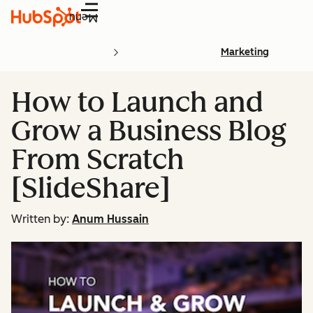
Menu
Marketing
How to Launch and
Grow a Business Blog
From Scratch
[SlideShare]
Written by:
Anum Hussain