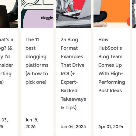
at’s a
The 11
23 Blog
How
og? (&
best
Format
HubSpot's
y I’d
blogging
Examples
Blog Team
nsider
platforms
That Drive
Comes Up
rting
(& how to
ROI (+
With High-
e)
pick one)
Expert-
Performing
Backed
Post Ideas
Takeaways
& Tips)
 03,
Jun 18,
25
2026
Jun 04, 2025
Apr 01, 2024