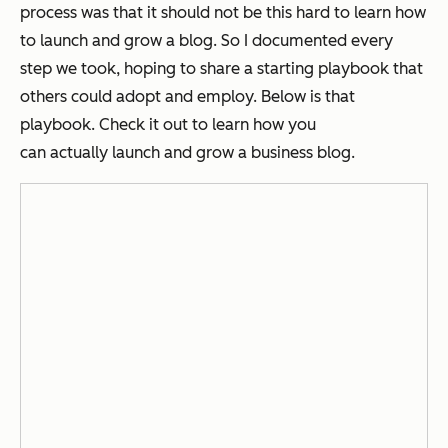
process was that it should not be this hard to learn how
to launch and grow a blog. So I documented every
step we took, hoping to share a starting playbook that
others could adopt and employ. Below is that
playbook. Check it out to learn how you
can
actually
launch and grow a business blog.