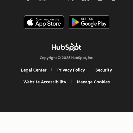
Copyright © 2026 HubSpot, Inc.
Legal Center
Privacy Policy
Security
Website Accessibility
Manage Cookies