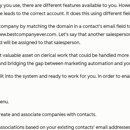
u use, there are different features available to you. Howeve
 leads to the correct account. It does this using different fie
a company by matching the domain in a contact's
email
field 
.bestcompanyever.com. Let's say that another salesperson 
will be assigned to that salesperson.
 valuable asset on clerical work that could be handled more e
RM and bridging the gap between marketing automation and y
built into the system and ready to work for you. In order to e
menu.
reate and associate companies with contacts.
sociations based on your existing contacts' email addresses