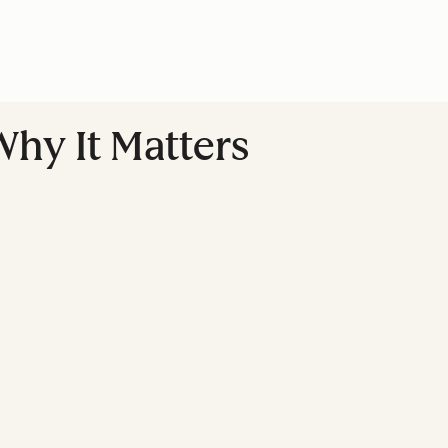
hy It Matters