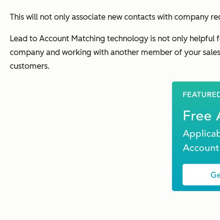
This will not only associate new contacts with company rec
Lead to Account Matching technology is not only helpful 
company and working with another member of your sales 
customers.