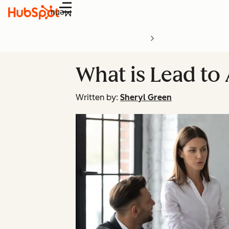
Menu
What is Lead to
Written by:
Sheryl Green