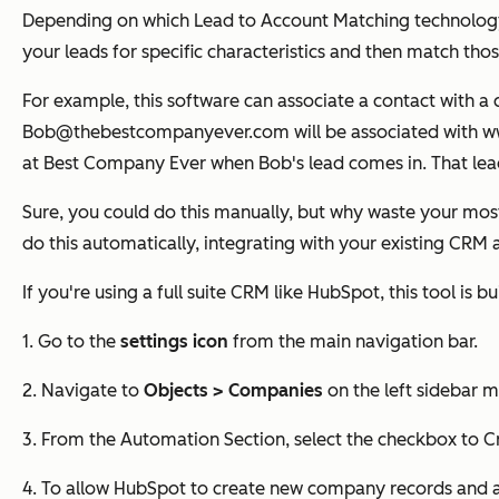
Depending on which Lead to Account Matching technology yo
your leads for specific characteristics and then match those
For example, this software can associate a contact with 
Bob@thebestcompanyever.com will be associated with www
at Best Company Ever when Bob's lead comes in. That lead 
Sure, you could do this manually, but why waste your most
do this automatically, integrating with your existing C
If you're using a full suite CRM like HubSpot, this tool is 
1. Go to the
settings icon
from the main navigation bar.
2. Navigate to
Objects > Companies
on the left sidebar 
3. From the
Automation Section
, select the checkbox to
C
4. To allow HubSpot to create new company records and as