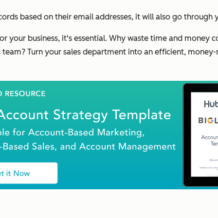
ords based on their email addresses, it will also go through
for your business, it's essential. Why waste time and money
team? Turn your sales department into an efficient, money