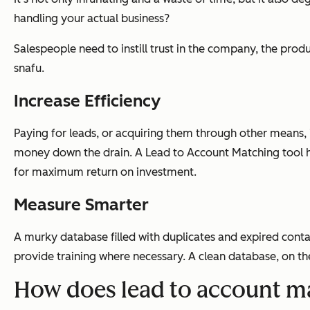
handling your actual business?
Salespeople need to instill trust in the company, the pro
snafu.
Increase Efficiency
Paying for leads, or acquiring them through other means, i
money down the drain. A Lead to Account Matching tool he
for maximum return on investment.
Measure Smarter
A murky database filled with duplicates and expired cont
provide training where necessary. A clean database, on t
How does lead to account m