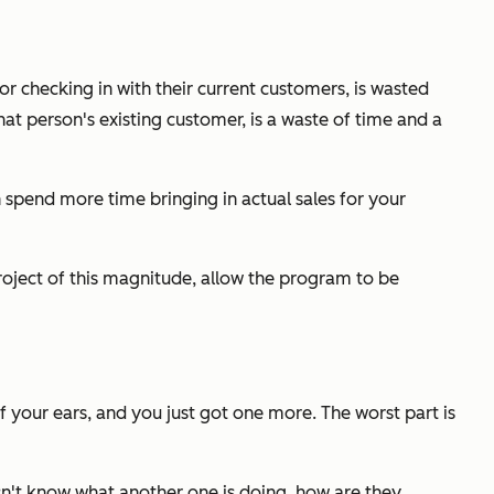
r checking in with their current customers, is wasted
at person's existing customer, is a waste of time and a
 spend more time bringing in actual sales for your
oject of this magnitude, allow the program to be
f your ears, and you just got one more. The worst part is
oesn't know what another one is doing, how are they