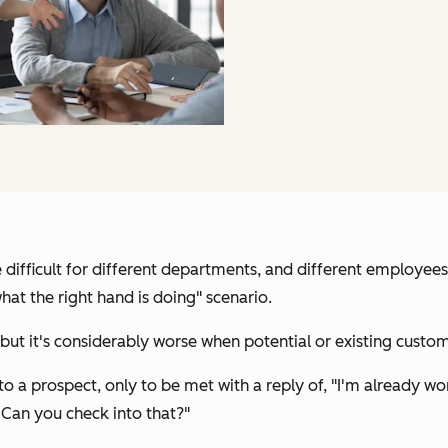
 difficult for different departments, and different employe
hat the right hand is doing" scenario.
 but it's considerably worse when potential or existing custo
o a prospect, only to be met with a reply of, "
I'm already wo
 Can you check into that?
"