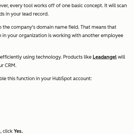
r, every tool works off of one basic concept. It will scan
lds in your lead record.
to the company's
domain name
field. That means that
in your organization is working with another employee
fficiently using technology. Products like
Leadangel
will
our CRM.
nable this function in your HubSpot account:
, click
Yes.