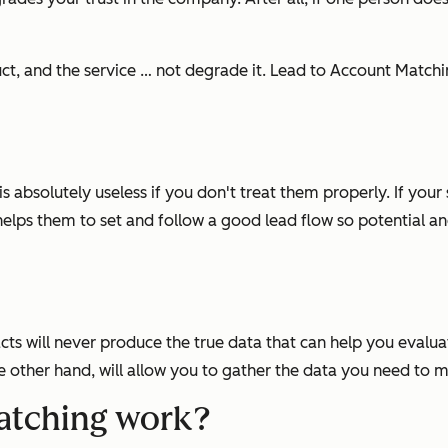
duct, and the service … not degrade it. Lead to Account Matc
s absolutely useless if you don't treat them properly. If your
lps them to set and follow a good lead flow so potential and
acts will never produce the true data that can help you eval
he other hand, will allow you to gather the data you need t
atching work?