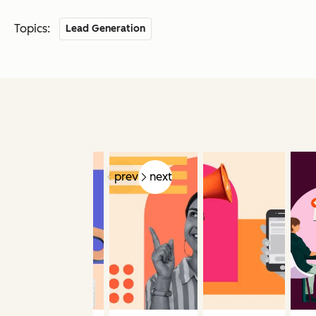
Topics:
Lead Generation
prev
next