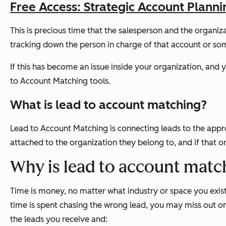
Free Access: Strategic Account Plann
This is precious time that the salesperson and the organiz
tracking down the person in charge of that account or som
If this has become an issue inside your organization, and
to Account Matching tools.
What is lead to account matching?
Lead to Account Matching is connecting leads to the appr
attached to the organization they belong to, and if that o
Why is lead to account matc
Time is money, no matter what industry or space you exist
time is spent chasing the wrong lead, you may miss out o
the leads you receive and: