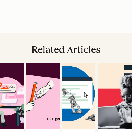
Related Articles