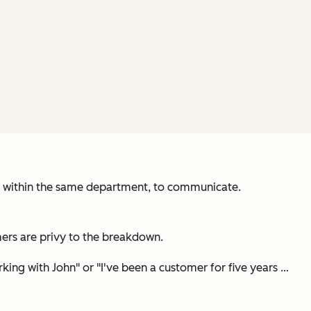
es within the same department, to communicate.
mers are privy to the breakdown.
rking with John
" or "
I've been a customer for five years …