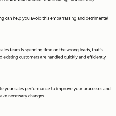
hing can help you avoid this embarrassing and detrimental
 sales team is spending time on the wrong leads, that's
 existing customers are handled quickly and efficiently
uate your sales performance to improve your processes and
o make necessary changes.