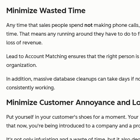
Minimize Wasted Time
Any time that sales people spend
not
making phone calls
time. That means any running around they have to do to fi
loss of revenue.
Lead to Account Matching ensures that the right person is
organization.
In addition, massive database cleanups can take days if 
consistently working.
Minimize Customer Annoyance and Los
Put yourself in your customer's shoes for a moment. Your i
that now, you're being introduced to a company and a pro
It's not only infuriating and a waste of time, but it also 