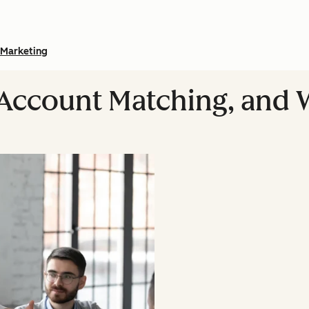
Marketing
 Account Matching, and W