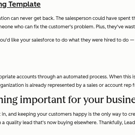
ing Template
ation can never get back. The salesperson could have spent t
eone who can fix the customer's problem. Plus, they've waste
 you'd like your salesforce to do what they were hired to do 
opriate accounts through an automated process. When this is 
rganization is already represented by a sales or account rep
hing important for your busin
 in, and keeping your customers happy is the only way to cr
n a quality lead that's now buying elsewhere. Thankfully, Le