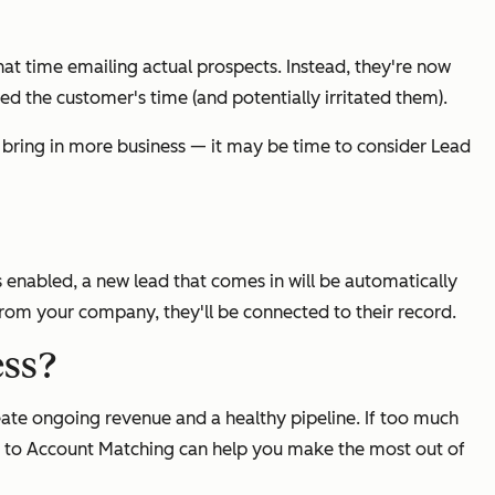
hat time emailing actual prospects. Instead, they're now
d the customer's time (and potentially irritated them).
— bring in more business — it may be time to consider Lead
enabled, a new lead that comes in will be automatically
 from your company, they'll be connected to their record.
ess?
eate ongoing revenue and a healthy pipeline. If too much
ad to Account Matching can help you make the most out of