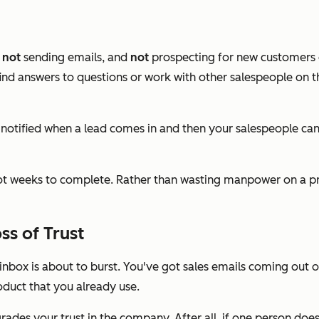
,
not
sending emails, and
not
prospecting for new customers o
nd answers to questions or work with other salespeople on th
 notified when a lead comes in and then your salespeople can
not weeks to complete. Rather than wasting manpower on a pr
s of Trust
nbox is about to burst. You've got sales emails coming out o
duct that you already use.
degrades your trust in the company. After all, if one person d