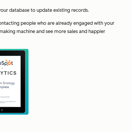
 your database to update existing records.
 contacting people who are already engaged with your
-making machine and see more sales and happier