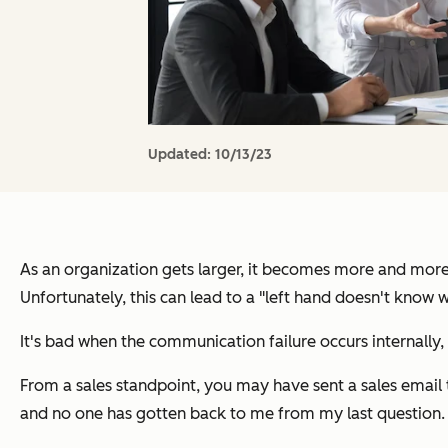
Updated:
10/13/23
As an organization gets larger, it becomes more and more
Unfortunately, this can lead to a "left hand doesn't know w
It's bad when the communication failure occurs internally,
From a sales standpoint, you may have sent a sales email t
and no one has gotten back to me from my last question.