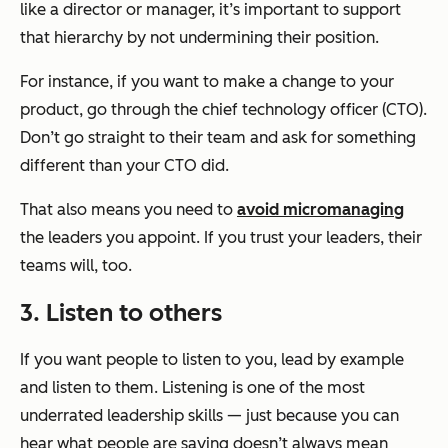
like a director or manager, it’s important to support
that hierarchy by not undermining their position.
For instance, if you want to make a change to your
product, go through the chief technology officer (CTO).
Don’t go straight to their team and ask for something
different than your CTO did.
That also means you need to
avoid micromanaging
the leaders you appoint. If you trust your leaders, their
teams will, too.
3. Listen to others
If you want people to listen to you, lead by example
and listen to them. Listening is one of the most
underrated leadership skills — just because you can
hear what people are saying doesn’t always mean