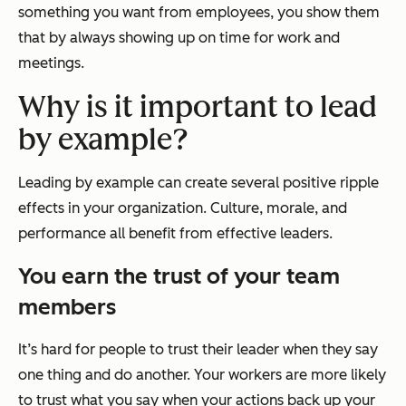
something you want from employees, you show them
that by always showing up on time for work and
meetings.
Why is it important to lead
by example?
Leading by example can create several positive ripple
effects in your organization. Culture, morale, and
performance all benefit from effective leaders.
You earn the trust of your team
members
It’s hard for people to trust their leader when they say
one thing and do another. Your workers are more likely
to trust what you say when your actions back up your