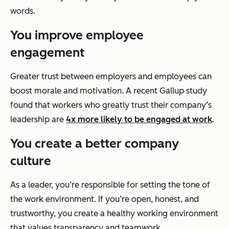
words.
You improve employee
engagement
Greater trust between employers and employees can
boost morale and motivation. A recent Gallup study
found that workers who greatly trust their company’s
leadership are
4x more likely to be engaged at work
.
You create a better company
culture
As a leader, you’re responsible for setting the tone of
the work environment. If you’re open, honest, and
trustworthy, you create a healthy working environment
that values transparency and teamwork.