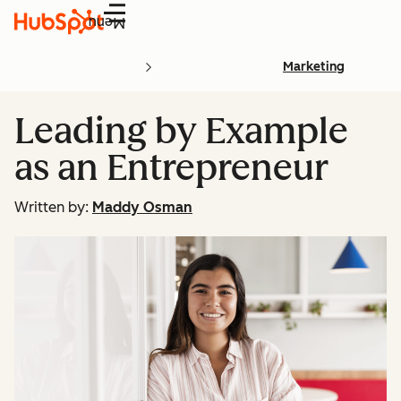
Menu
Marketing
Leading by Example
as an Entrepreneur
Written by:
Maddy Osman