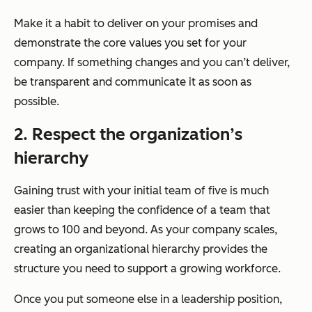
Make it a habit to deliver on your promises and
demonstrate the core values you set for your
company. If something changes and you can’t deliver,
be transparent and communicate it as soon as
possible.
2. Respect the organization’s
hierarchy
Gaining trust with your initial team of five is much
easier than keeping the confidence of a team that
grows to 100 and beyond. As your company scales,
creating an organizational hierarchy provides the
structure you need to support a growing workforce.
Once you put someone else in a leadership position,