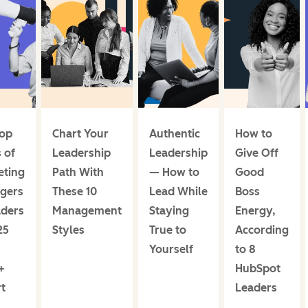
Top
Chart Your
Authentic
How to
 of
Leadership
Leadership
Give Off
eting
Path With
— How to
Good
gers
These 10
Lead While
Boss
aders
Management
Staying
Energy,
25
Styles
True to
According
Yourself
to 8
+
HubSpot
t
Leaders