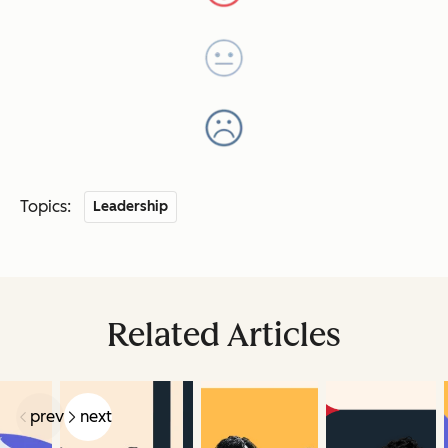
Topics:
Leadership
Related Articles
prev
next