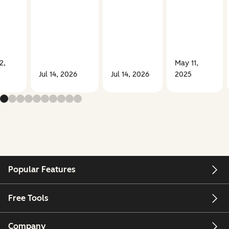
2,
May 11,
Jul 14, 2026
Jul 14, 2026
2025
Popular Features
Free Tools
Company