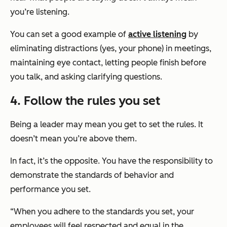
you’re listening.
You can set a good example of
active listening
by
eliminating distractions (yes, your phone) in meetings,
maintaining eye contact, letting people finish before
you talk, and asking clarifying questions.
4. Follow the rules you set
Being a leader may mean you get to set the rules. It
doesn’t mean you’re above them.
In fact, it’s the opposite. You have the responsibility to
demonstrate the standards of behavior and
performance you set.
“When you adhere to the standards you set, your
employees will feel respected and equal in the