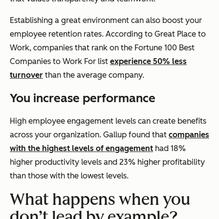
Establishing a great environment can also boost your
employee retention rates. According to Great Place to
Work, companies that rank on the
Fortune
100 Best
Companies to Work For list
experience 50% less
turnover
than the average company.
You increase performance
High employee engagement levels can create benefits
across your organization. Gallup found that
companies
with the highest levels of engagement
had 18%
higher productivity levels and 23% higher profitability
than those with the lowest levels.
What happens when you
don’t lead by example?