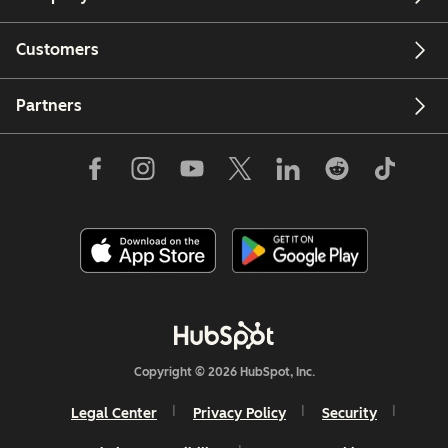
Customers
Partners
Copyright © 2026 HubSpot, Inc.
Legal Center
Privacy Policy
Security