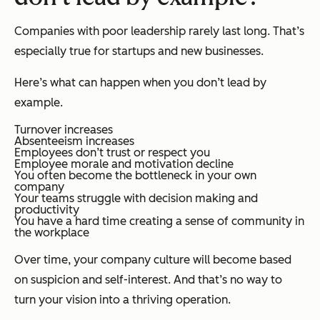
Companies with poor leadership rarely last long. That’s
especially true for startups and new businesses.
Here’s what can happen when you don’t lead by
example.
Turnover increases
Absenteeism increases
Employees don’t trust or respect you
Employee morale and motivation decline
You often become the bottleneck in your own
company
Your teams struggle with decision making and
productivity
You have a hard time creating a sense of community in
the workplace
Over time, your company culture will become based
on suspicion and self-interest. And that’s no way to
turn your vision into a thriving operation.