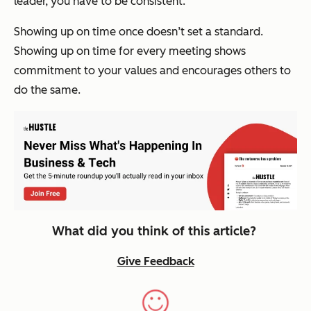
leader, you have to be consistent.
Showing up on time once doesn’t set a standard.
Showing up on time for
every
meeting shows
commitment to your values and encourages others to
do the same.
What did you think of this article?
Give Feedback