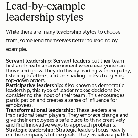
Lead-by-example
leadership styles
While there are many
leadership styles
to choose
from, some lend themselves better to leading by
example.
Servant leadership:
Servant leaders
put their team
first and create an environment where everyone can
thrive and grow. They do this by leading with empathy,
listening to others, and persuading instead of giving
top-down orders.
Participative leadership:
Also known as democratic
leadership, this type of leader makes decisions by
considering the input of their team. This encourages
participation and creates a sense of influence for
employees.
Transformational leadership:
These leaders are
inspirational team players. They embrace change and
give their employees a safe place to think creatively
and find innovative ways to approach problems.
Strategic leadership:
Strategic leaders focus heavily
on the company’s future goals. They visualize a path to