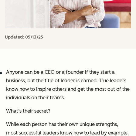
Updated:
05/13/25
Anyone can be a CEO or a founder if they start a
business, but the title of leader is earned. True leaders
know how to inspire others and get the most out of the
individuals on their teams.
What’s their secret?
While each person has their own unique strengths,
most successful leaders know how to lead by example.