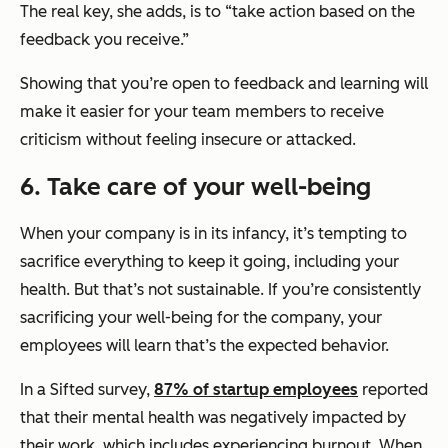
The real key, she adds, is to “take action based on the
feedback you receive.”
Showing that you’re open to feedback and learning will
make it easier for your team members to receive
criticism without feeling insecure or attacked.
6. Take care of your well-being
When your company is in its infancy, it’s tempting to
sacrifice everything to keep it going, including your
health. But that’s not sustainable. If you’re consistently
sacrificing your well-being for the company, your
employees will learn that’s the expected behavior.
In a Sifted survey,
87% of startup employees
reported
that their mental health was negatively impacted by
their work, which includes experiencing burnout. When