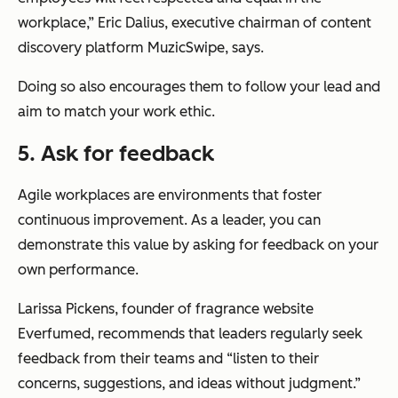
workplace,” Eric Dalius, executive chairman of content
discovery platform MuzicSwipe, says.
Doing so also encourages them to follow your lead and
aim to match your work ethic.
5. Ask for feedback
Agile workplaces are environments that foster
continuous improvement. As a leader, you can
demonstrate this value by asking for feedback on your
own performance.
Larissa Pickens, founder of fragrance website
Everfumed, recommends that leaders regularly seek
feedback from their teams and “listen to their
concerns, suggestions, and ideas without judgment.”