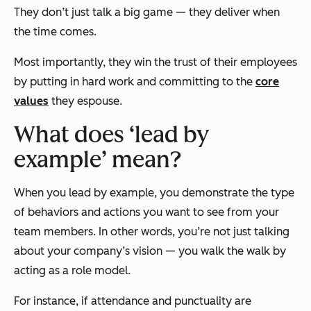
They don’t just talk a big game — they deliver when
the time comes.
Most importantly, they win the trust of their employees
by putting in hard work and committing to the
core
values
they espouse.
What does ‘lead by
example’ mean?
When you lead by example, you demonstrate the type
of behaviors and actions you want to see from your
team members. In other words, you’re not just
talking
about your company’s vision — you walk the walk by
acting as a role model.
For instance, if attendance and punctuality are