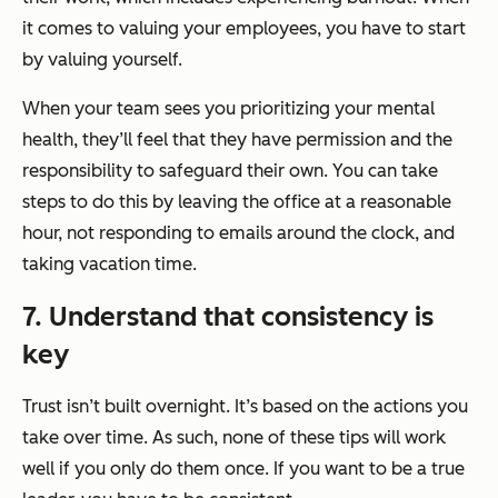
it comes to valuing your employees, you have to start
by valuing yourself.
When your team sees you prioritizing your mental
health, they’ll feel that they have permission and the
responsibility to safeguard their own. You can take
steps to do this by leaving the office at a reasonable
hour, not responding to emails around the clock, and
taking vacation time.
7. Understand that consistency is
key
Trust isn’t built overnight. It’s based on the actions you
take over time. As such, none of these tips will work
well if you only do them once. If you want to be a true