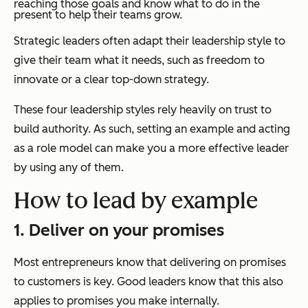
reaching those goals and know what to do in the
present to help their teams grow.
Strategic leaders often adapt their leadership style to
give their team what it needs, such as freedom to
innovate or a clear top-down strategy.
These four leadership styles rely heavily on trust to
build authority. As such, setting an example and acting
as a role model can make you a more effective leader
by using any of them.
How to lead by example
1. Deliver on your promises
Most entrepreneurs know that delivering on promises
to customers is key. Good leaders know that this also
applies to promises you make internally.