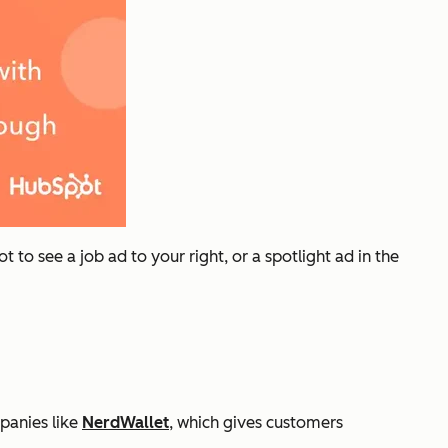
 to see a job ad to your right, or a spotlight ad in the
panies like
NerdWallet
, which gives customers