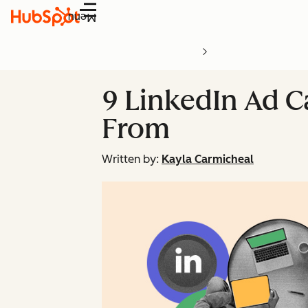
Menu
9 LinkedIn Ad C
From
Written by:
Kayla Carmicheal