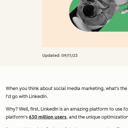
Updated:
09/11/23
When you think about social media marketing, what's the f
I'd go with LinkedIn.
Why? Well, first, LinkedIn is an amazing platform to use f
platform's
630 million users
, and the unique optimization