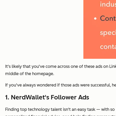
It's likely that you've come across one of these ads on Lin
middle of the homepage.
If you've always wondered if those ads were successful, h
1. NerdWallet's Follower Ads
Finding top technology talent isn't an easy task — with 