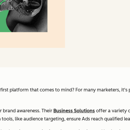
irst platform that comes to mind? For many marketers, it's p
or brand awareness. Their
Business Solutions
offer a variety o
 tools, like audience targeting, ensure Ads reach qualified le