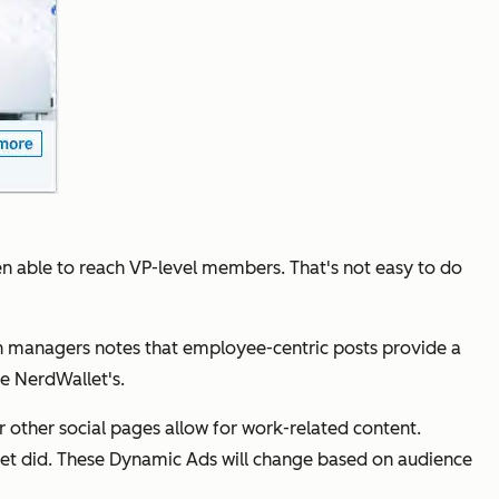
n able to reach VP-level members. That's not easy to do
 managers notes that employee-centric posts provide a
ke NerdWallet's.
r other social pages allow for work-related content.
et did. These Dynamic Ads will change based on audience