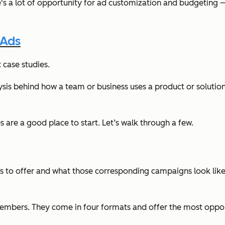
e's a lot of opportunity for ad customization and budgeting — w
 Ads
 case studies.
ysis behind how a team or business uses a product or solution
es are a good place to start. Let’s walk through a few.
has to offer and what those corresponding campaigns look like
mbers. They come in four formats and offer the most opportun