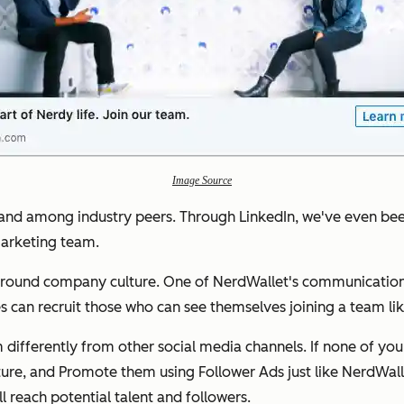
Image Source
and among industry peers. Through LinkedIn, we've even bee
arketing team.
 around company culture. One of NerdWallet's communication
s can recruit those who can see themselves joining a team li
 differently from other social media channels. If none of you
re, and Promote them using Follower Ads just like NerdWall
l reach potential talent and followers.