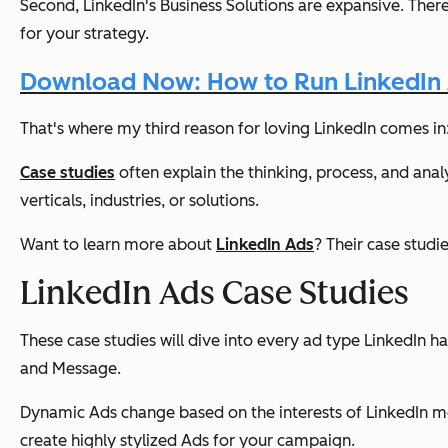
Second, LinkedIn's Business Solutions are
expansive
. Ther
for your strategy.
Download Now: How to Run LinkedIn
That's where my third reason for loving LinkedIn comes in:
Case studies
often explain the thinking, process, and anal
verticals, industries, or solutions.
Want to learn more about
LinkedIn Ads
? Their case studi
LinkedIn Ads Case Studies
These case studies will dive into every ad type LinkedIn 
and Message.
Dynamic Ads change based on the interests of LinkedIn me
create highly stylized Ads for your campaign.