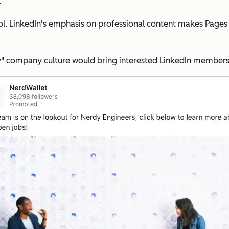
.
tool. LinkedIn's emphasis on professional content makes Page
" company culture would bring interested LinkedIn members t