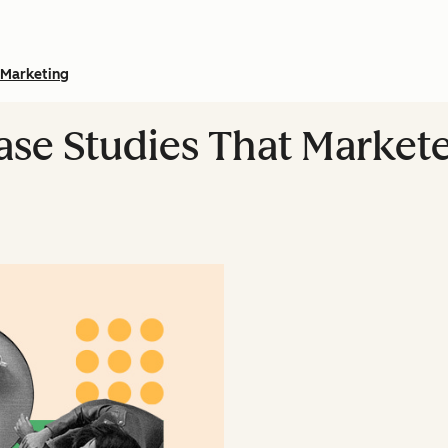
Marketing
ase Studies That Market