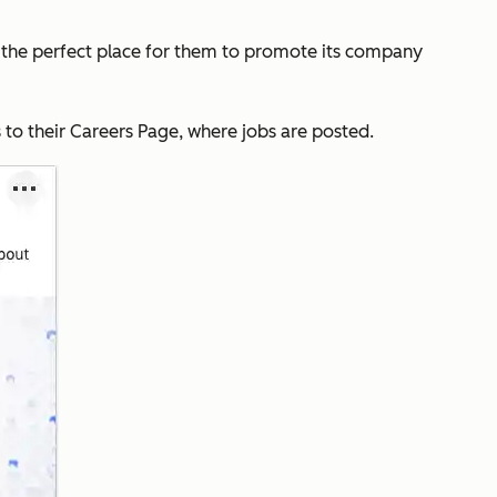
s the perfect place for them to promote its company
o their Careers Page, where jobs are posted.