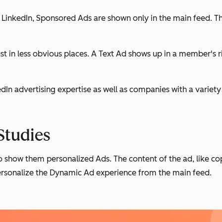
LinkedIn, Sponsored Ads are shown only in the main feed. The
st in less obvious places. A Text Ad shows up in a member's 
kedIn advertising expertise as well as companies with a variet
Studies
show them personalized Ads. The content of the ad, like co
ersonalize the Dynamic Ad experience from the main feed.