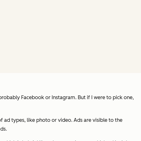
robably Facebook or Instagram. But if I were to pick one,
f ad types, like photo or video. Ads are visible to the
ads.