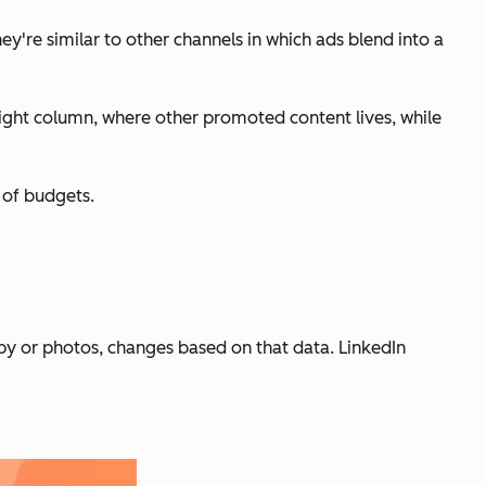
y're similar to other channels in which ads blend into a
right column, where other promoted content lives, while
y of budgets.
py or photos, changes based on that data. LinkedIn