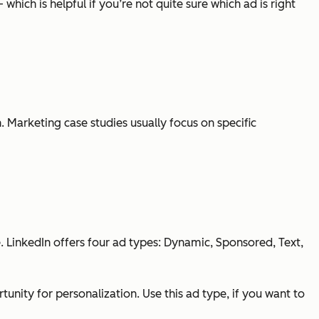
hich is helpful if you’re not quite sure which ad is right
. Marketing case studies usually focus on specific
. LinkedIn offers four ad types: Dynamic, Sponsored, Text,
ity for personalization. Use this ad type, if you want to