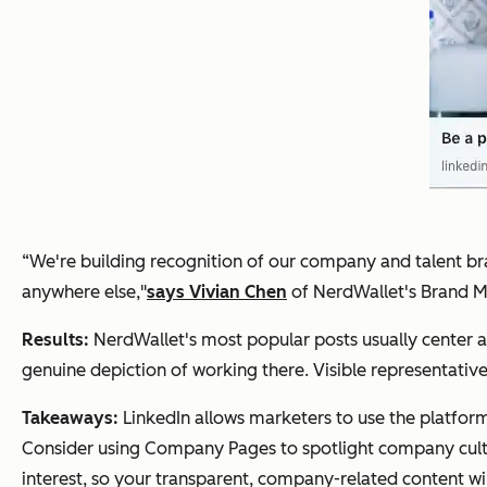
“We're building recognition of our company and talent br
anywhere else,"
says Vivian Chen
of NerdWallet's Brand M
Results:
NerdWallet's most popular posts usually center
genuine depiction of working there. Visible representative
Takeaways:
LinkedIn allows marketers to use the platform
Consider using Company Pages to spotlight company cultu
interest, so your transparent, company-related content wil