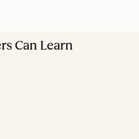
ers Can Learn