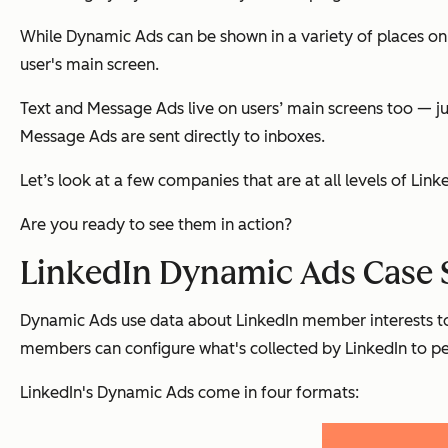
While Dynamic Ads can be shown in a variety of places on 
user's main screen.
Text and Message Ads live on users’ main screens too — ju
Message Ads are sent directly to inboxes.
Let’s look at a few companies that are at all levels of Lin
Are you ready to see them in action?
LinkedIn Dynamic Ads Case 
Dynamic Ads use data about LinkedIn member interests to 
members can configure what's collected by LinkedIn to p
LinkedIn's Dynamic Ads come in four formats: