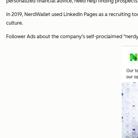
personalized financial advice, need help finding prospects
In 2019, NerdWallet used LinkedIn Pages as a recruiting 
culture.
Follower Ads about the company's self-proclaimed "nerdy