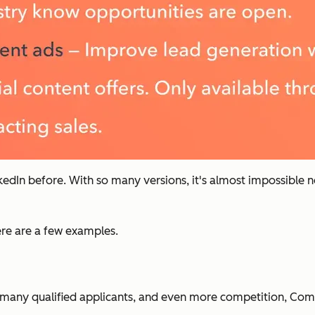
kedIn before. With so many versions, it's almost impossible not
ere are a few examples.
so many qualified applicants, and even more competition, Com