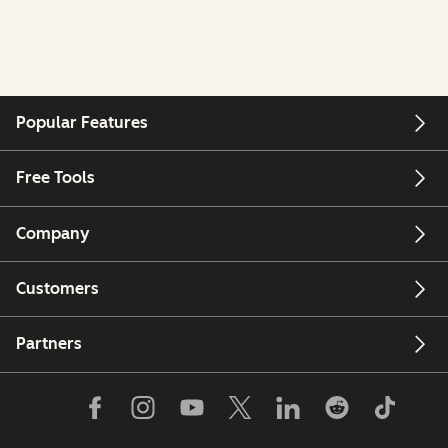
Popular Features
Free Tools
Company
Customers
Partners