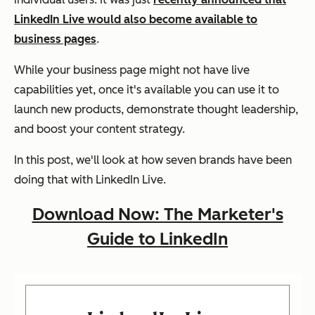
LinkedIn Live would also become available to
business pages
.
While your business page might not have live
capabilities yet, once it's available you can use it to
launch new products, demonstrate thought leadership,
and boost your content strategy.
In this post, we'll look at how seven brands have been
doing that with LinkedIn Live.
Download Now: The Marketer's
Guide to LinkedIn