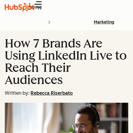
Menu
Marketing
How 7 Brands Are
Using LinkedIn Live to
Reach Their
Audiences
Written by:
Rebecca Riserbato