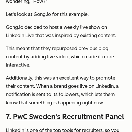
wondering,
"How?"
Let's look at Gong.io for this example.
Gong.io decided to host a weekly live show on
LinkedIn Live that was inspired by existing content.
This meant that they repurposed previous blog
content by adding live video, which made it more
interactive.
Additionally, this was an excellent way to promote
their content. When a brand goes live on LinkedIn, a
notification is sent to its followers, which lets them
know that something is happening right now.
7.
PwC Sweden's Recruitment Panel
LinkedIn is one of the top tools for recruiters, so you