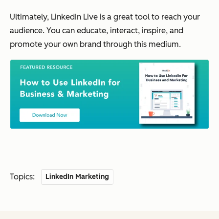
Ultimately, LinkedIn Live is a great tool to reach your
audience. You can educate, interact, inspire, and
promote your own brand through this medium.
Topics:
LinkedIn Marketing