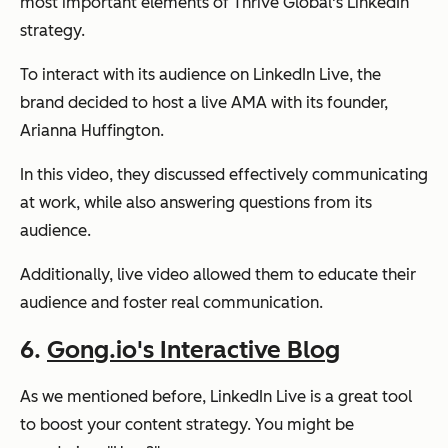
most important elements of Thrive Global's LinkedIn
strategy.
To interact with its audience on LinkedIn Live, the
brand decided to host a live AMA with its founder,
Arianna Huffington.
In this video, they discussed effectively communicating
at work, while also answering questions from its
audience.
Additionally, live video allowed them to educate their
audience and foster real communication.
6.
Gong.io's Interactive Blog
As we mentioned before, LinkedIn Live is a great tool
to boost your content strategy. You might be