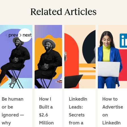
Related Articles
prev
next
Be human
How I
LinkedIn
How to
or be
Built a
Leads:
Advertise
ignored —
$2.6
Secrets
on
why
Million
from a
LinkedIn