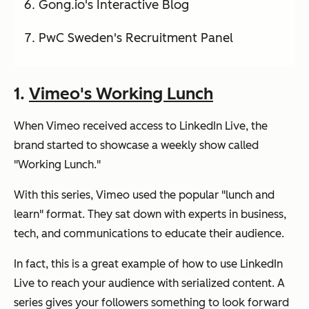
Gong.io's Interactive Blog
PwC Sweden's Recruitment Panel
1.
Vimeo's Working Lunch
When Vimeo received access to LinkedIn Live, the
brand started to showcase a weekly show called
"Working Lunch."
With this series, Vimeo used the popular "lunch and
learn" format. They sat down with experts in business,
tech, and communications to educate their audience.
In fact, this is a great example of how to use LinkedIn
Live to reach your audience with serialized content. A
series gives your followers something to look forward