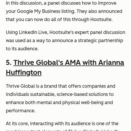
In this discussion, a panel discusses how to improve
your Google My Business listing. They also announced
that you can now do all of this through Hootsuite.
Using LinkedIn Live, Hootsuite's expert panel discussion
was used as a way to announce a strategic partnership
to its audience.
5.
Thrive Global's AMA with Arianna
Huffington
Thrive Global is a brand that offers companies and
individuals sustainable, science-based solutions to
enhance both mental and physical well-being and
performance.
At its core, interacting with its audience is one of the