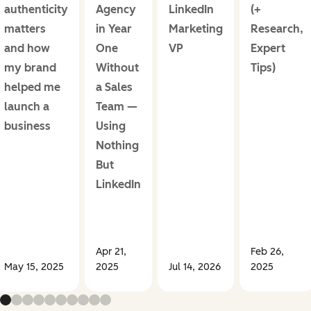
authenticity
Agency
LinkedIn
(+
matters
in Year
Marketing
Research,
and how
One
VP
Expert
my brand
Without
Tips)
helped me
a Sales
launch a
Team —
business
Using
Nothing
But
LinkedIn
Apr 21,
Feb 26,
May 15, 2025
2025
Jul 14, 2026
2025