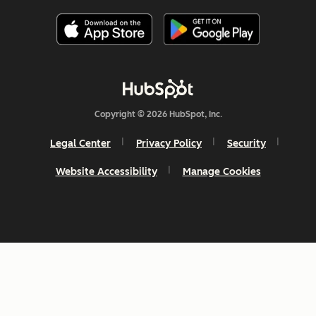
Copyright © 2026 HubSpot, Inc.
Legal Center
Privacy Policy
Security
Website Accessibility
Manage Cookies