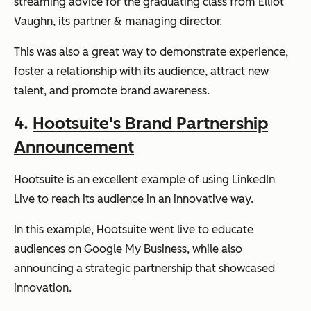
streaming advice for the graduating class from Elliot
Vaughn, its partner & managing director.
This was also a great way to demonstrate experience,
foster a relationship with its audience, attract new
talent, and promote brand awareness.
4.
Hootsuite's Brand Partnership
Announcement
Hootsuite is an excellent example of using LinkedIn
Live to reach its audience in an innovative way.
In this example, Hootsuite went live to educate
audiences on Google My Business, while also
announcing a strategic partnership that showcased
innovation.