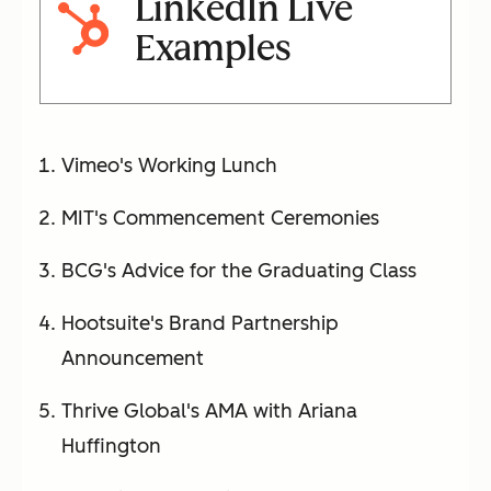
LinkedIn Live
Examples
Vimeo's Working Lunch
MIT's Commencement Ceremonies
BCG's Advice for the Graduating Class
Hootsuite's Brand Partnership
Announcement
Thrive Global's AMA with Ariana
Huffington