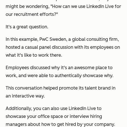
might be wondering,
"How can we use LinkedIn Live for
our recruitment efforts?"
It's a great question.
In this example, PwC Sweden, a global consulting firm,
hosted a casual panel discussion with its employees on
what it's like to work there.
Employees discussed why it's an awesome place to
work, and were able to authentically showcase why.
This conversation helped promote its talent brand in
an interactive way.
Additionally, you can also use LinkedIn Live to
showcase your office space or interview hiring
managers about how to get hired by your company.