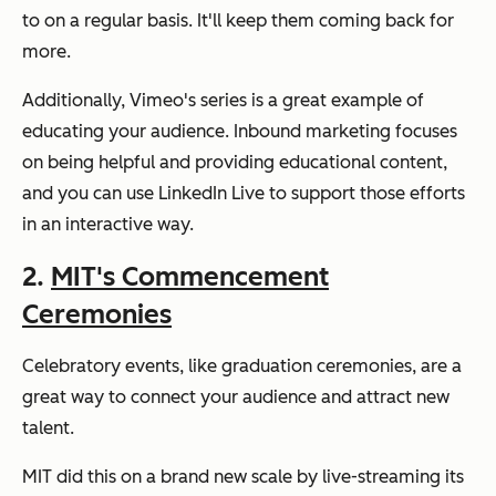
to on a regular basis. It'll keep them coming back for
more.
Additionally, Vimeo's series is a great example of
educating your audience. Inbound marketing focuses
on being helpful and providing educational content,
and you can use LinkedIn Live to support those efforts
in an interactive way.
2.
MIT's Commencement
Ceremonies
Celebratory events, like graduation ceremonies, are a
great way to connect your audience and attract new
talent.
MIT did this on a brand new scale by live-streaming its