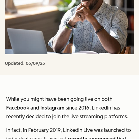
Updated:
05/09/25
While you might have been going live on both
Facebook
and
Instagram
since 2016, LinkedIn has
recently decided to join the live streaming platforms.
In fact, in February 2019, LinkedIn Live was launched to
individual users. It was just
recently announced that