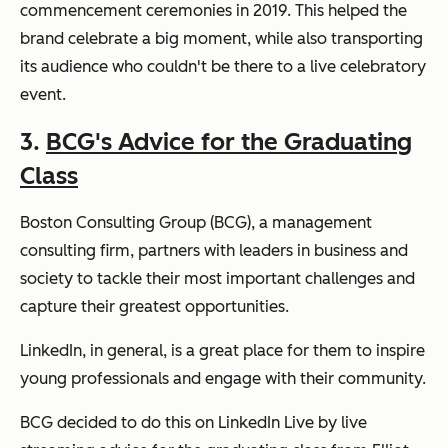
commencement ceremonies in 2019. This helped the
brand celebrate a big moment, while also transporting
its audience who couldn't be there to a live celebratory
event.
3.
BCG's Advice for the Graduating
Class
Boston Consulting Group (BCG), a management
consulting firm, partners with leaders in business and
society to tackle their most important challenges and
capture their greatest opportunities.
LinkedIn, in general, is a great place for them to inspire
young professionals and engage with their community.
BCG decided to do this on LinkedIn Live by live