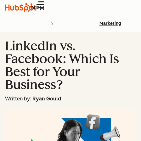
Menu
Marketing
LinkedIn vs.
Facebook: Which Is
Best for Your
Business?
Written by:
Ryan Gould