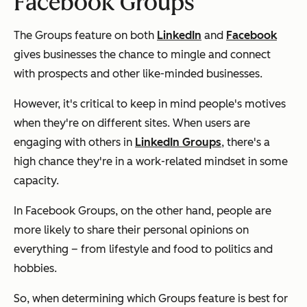
Facebook Groups
The Groups feature on both
LinkedIn
and
Facebook
gives businesses the chance to mingle and connect
with prospects and other like-minded businesses.
However, it's critical to keep in mind people's motives
when they're on different sites. When users are
engaging with others in
LinkedIn Groups
, there's a
high chance they're in a work-related mindset in some
capacity.
In Facebook Groups, on the other hand, people are
more likely to share their personal opinions on
everything – from lifestyle and food to politics and
hobbies.
So, when determining which Groups feature is best for