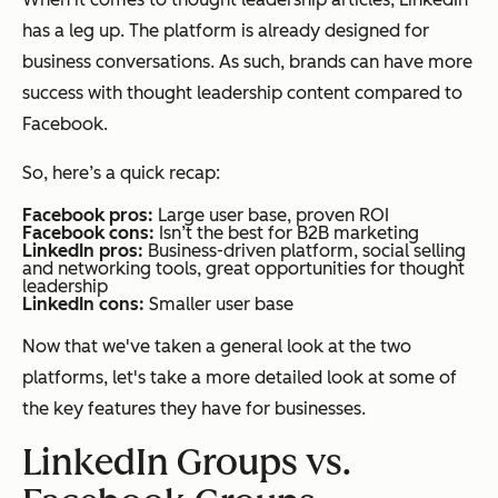
has a leg up. The platform is already designed for
business conversations. As such, brands can have more
success with thought leadership content compared to
Facebook.
So, here’s a quick recap:
Facebook pros:
Large user base, proven ROI
Facebook cons:
Isn’t the best for B2B marketing
LinkedIn pros:
Business-driven platform, social selling
and networking tools, great opportunities for thought
leadership
LinkedIn cons:
Smaller user base
Now that we've taken a general look at the two
platforms, let's take a more detailed look at some of
the key features they have for businesses.
LinkedIn Groups vs.