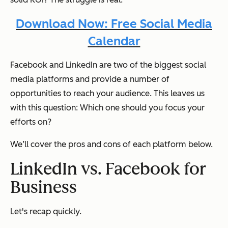
Download Now: Free Social Media
Calendar
Facebook and LinkedIn are two of the biggest social
media platforms and provide a number of
opportunities to reach your audience. This leaves us
with this question: Which one should
you
focus your
efforts on?
We’ll cover the pros and cons of each platform below.
LinkedIn vs. Facebook for
Business
Let's recap quickly.