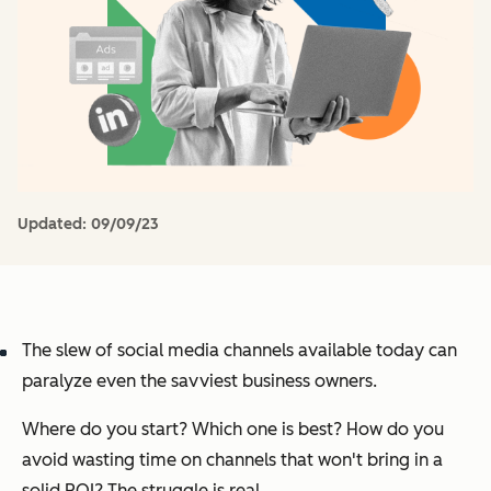
Updated:
09/09/23
The slew of social media channels available today can
paralyze even the savviest business owners.
Where do you start? Which one is best? How do you
avoid wasting time on channels that won't bring in a
solid ROI?
The struggle is real.