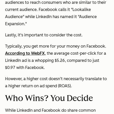
audiences to reach consumers who are similar to their
current audience. Facebook calls it "Lookalike
Audience" while LinkedIn has named it "Audience
Expansion."
Lastly, it's important to consider the cost.
Typically, you get more for your money on Facebook.
According to WebFX
, the average cost-per-click for a
LinkedIn ad is a whopping $5.26, compared to just
$0.97 with Facebook.
However, a higher cost doesn’t necessarily translate to
a higher return on ad spend (ROAS).
Who Wins? You Decide
While LinkedIn and Facebook do share common