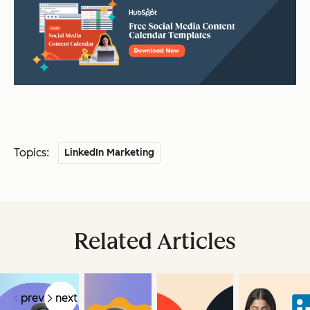
Topics:
LinkedIn Marketing
Related Articles
prev
next