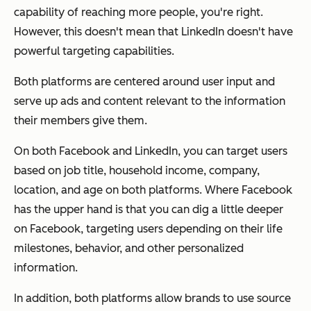
capability
of reaching more people, you're right.
However, this doesn't mean that LinkedIn doesn't have
powerful targeting capabilities.
Both platforms are centered around user input and
serve up ads and content relevant to the information
their members give them.
On both Facebook and LinkedIn, you can target users
based on job title, household income, company,
location, and age on both platforms. Where Facebook
has the upper hand is that you can dig a little deeper
on Facebook, targeting users depending on their life
milestones, behavior, and other personalized
information.
In addition, both platforms allow brands to use source