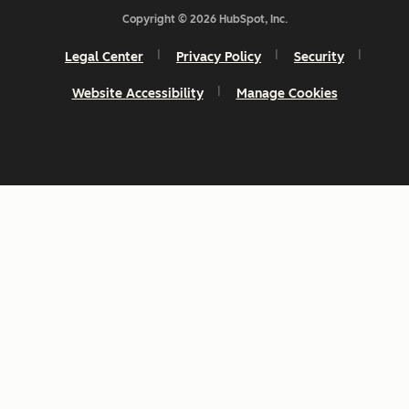
Copyright © 2026 HubSpot, Inc.
Legal Center
Privacy Policy
Security
Website Accessibility
Manage Cookies