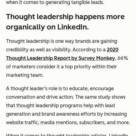
when it comes to generating tangible leads.
Thought leadership happens more
organically on LinkedIn.
Thought leadership is one way brands are gaining
credibility as well as visibility. According to a
2020
Thought Leadership Report by Survey Monkey
, 66%
of marketers consider it a top priority within their
marketing team.
A thought leader’s role is to educate, encourage
conversation and drive action. The same study shows
that thought leadership programs help with lead
generation and brand awareness efforts by increasing
website traffic, media mentions, subscribers, and more.
When it comes to thought leadership articles, LinkedIn