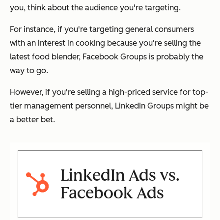
you, think about the audience you're targeting.
For instance, if you're targeting general consumers
with an interest in cooking because you're selling the
latest food blender, Facebook Groups is probably the
way to go.
However, if you're selling a high-priced service for top-
tier management personnel, LinkedIn Groups might be
a better bet.
LinkedIn Ads vs.
Facebook Ads