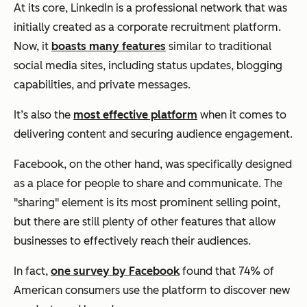
At its core, LinkedIn is a professional network that was
initially created as a corporate recruitment platform.
Now, it
boasts many features
similar to traditional
social media sites, including status updates, blogging
capabilities, and private messages.
It’s also the
most effective platform
when it comes to
delivering content and securing audience engagement.
Facebook, on the other hand, was specifically designed
as a place for people to share and communicate. The
"sharing" element is its most prominent selling point,
but there are still plenty of other features that allow
businesses to effectively reach their audiences.
In fact,
one survey by Facebook
found that 74% of
American consumers use the platform to discover new