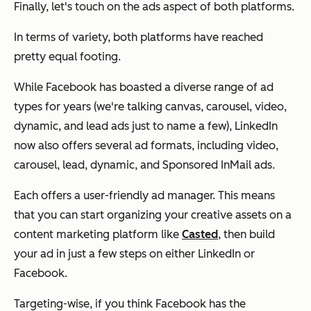
Finally, let's touch on the ads aspect of both platforms.
In terms of variety, both platforms have reached
pretty equal footing.
While Facebook has boasted a diverse range of ad
types for years (we're talking canvas, carousel, video,
dynamic, and lead ads just to name a few), LinkedIn
now also offers several ad formats, including video,
carousel, lead, dynamic, and Sponsored InMail ads.
Each offers a user-friendly ad manager. This means
that you can start organizing your creative assets on a
content marketing platform like
Casted
, then build
your ad in just a few steps on either LinkedIn or
Facebook.
Targeting-wise, if you think Facebook has the