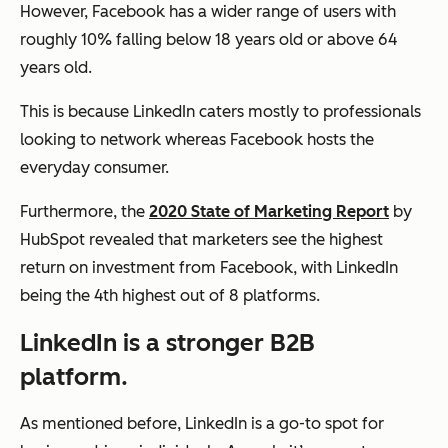
However, Facebook has a wider range of users with
roughly 10% falling below 18 years old or above 64
years old.
This is because LinkedIn caters mostly to professionals
looking to network whereas Facebook hosts the
everyday consumer.
Furthermore, the
2020 State of Marketing Report
by
HubSpot revealed that marketers see the highest
return on investment from Facebook, with LinkedIn
being the 4th highest out of 8 platforms.
LinkedIn is a stronger B2B
platform.
As mentioned before, LinkedIn is a go-to spot for