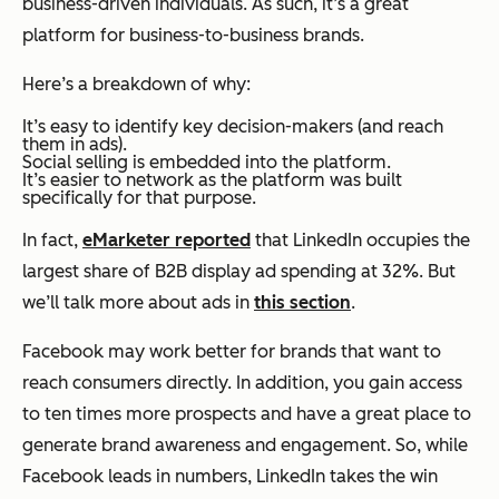
business-driven individuals. As such, it’s a great
platform for business-to-business brands.
Here’s a breakdown of why:
It’s easy to identify key decision-makers (and reach
them in ads).
Social selling is embedded into the platform.
It’s easier to network as the platform was built
specifically for that purpose.
In fact,
eMarketer reported
that LinkedIn occupies the
largest share of B2B display ad spending at 32%. But
we’ll talk more about ads in
this section
.
Facebook may work better for brands that want to
reach consumers directly. In addition, you gain access
to ten times more prospects and have a great place to
generate brand awareness and engagement. So, while
Facebook leads in numbers, LinkedIn takes the win