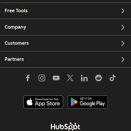
Free Tools
Company
Customers
Partners