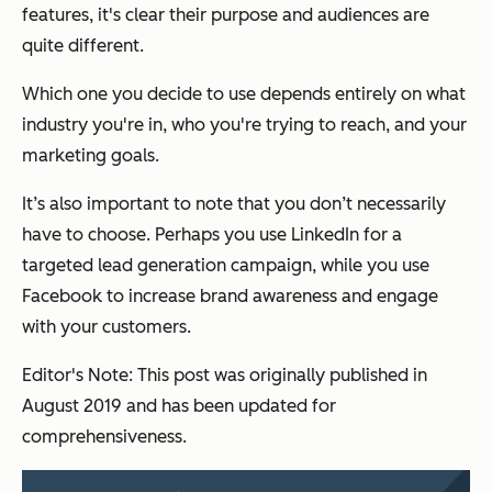
features, it's clear their purpose and audiences are
quite different.
Which one you decide to use depends entirely on what
industry you're in, who you're trying to reach, and your
marketing goals.
It’s also important to note that you don’t necessarily
have to choose. Perhaps you use LinkedIn for a
targeted lead generation campaign, while you use
Facebook to increase brand awareness and engage
with your customers.
Editor's Note: This post was originally published in
August 2019 and has been updated for
comprehensiveness.