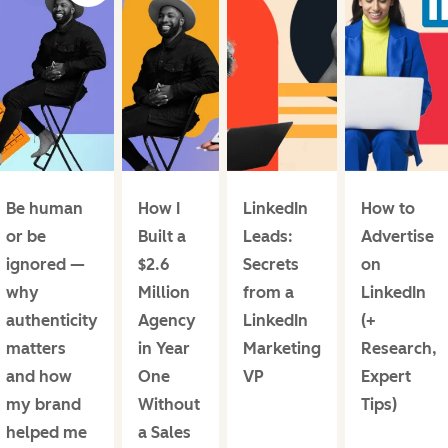
Be human
How I
LinkedIn
How to
or be
Built a
Leads:
Advertise
ignored —
$2.6
Secrets
on
why
Million
from a
LinkedIn
authenticity
Agency
LinkedIn
(+
matters
in Year
Marketing
Research,
and how
One
VP
Expert
my brand
Without
Tips)
helped me
a Sales