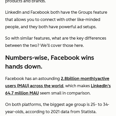
products and brands.
LinkedIn and Facebook both have the Groups feature
that allows you to connect with other like-minded
people, and they both have powerful ad setups.
So with similar features, what
are
the key differences
between the two? We’ll cover those here.
Numbers-wise, Facebook wins
hands down.
Facebook has an astounding
2.8
billion monthly
active
users (MAU) across the world
, which makes
LinkedIn's
64.7 million MAU
seem small in comparison.
On both platforms, the biggest age group is 25- to 34-
year-olds, according to 2021 data from Statista.