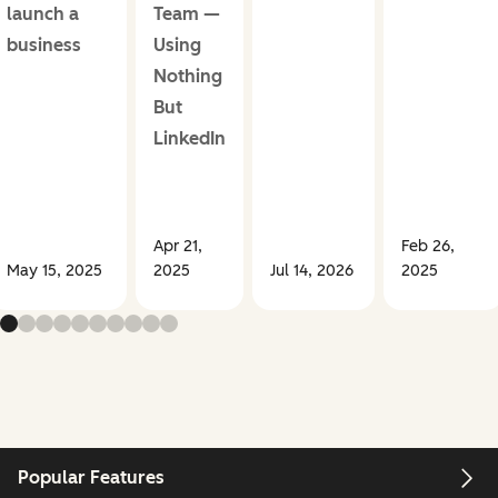
launch a
Team —
business
Using
Nothing
But
LinkedIn
Apr 21,
Feb 26,
May 15, 2025
2025
Jul 14, 2026
2025
Popular Features