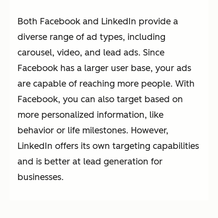
Both Facebook and LinkedIn provide a
diverse range of ad types, including
carousel, video, and lead ads. Since
Facebook has a larger user base, your ads
are capable of reaching more people. With
Facebook, you can also target based on
more personalized information, like
behavior or life milestones. However,
LinkedIn offers its own targeting capabilities
and is better at lead generation for
businesses.