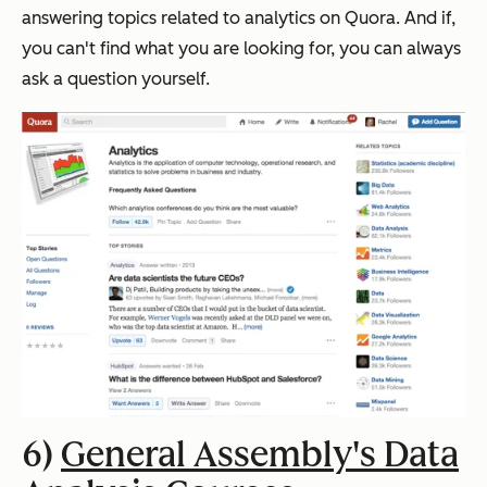
answering topics related to analytics on Quora.
And if,
you can't find what you are looking for, you can always
ask a question yourself.
6)
General Assembly's Data