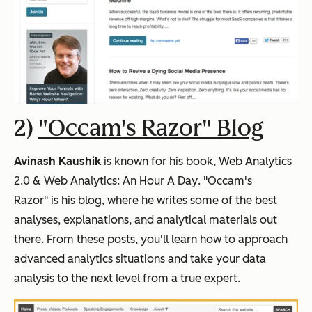
2)
"Occam's Razor" Blog
Avinash Kaushik
is known for his book,
Web Analytics
2.0 & Web Analytics: An Hour A Day
. "Occam's
Razor" is his blog, where he writes some of the best
analyses, explanations, and analytical materials out
there. From these posts, you'll learn how to approach
advanced analytics situations and take your data
analysis to the next level from a true expert.