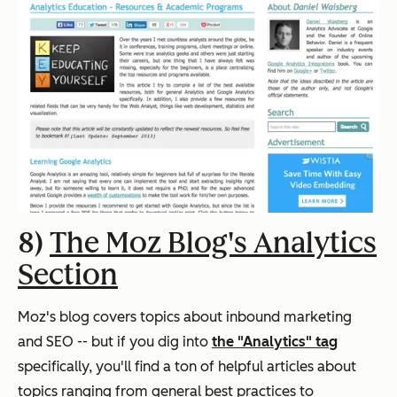
8)
The Moz Blog's Analytics
Section
Moz's blog covers topics about inbound marketing
and SEO -- but if you dig into
the "Analytics" tag
specifically, you'll find a ton of helpful articles about
topics ranging from general best practices to