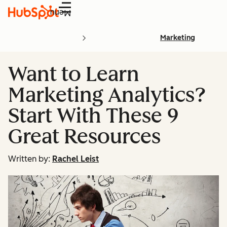
Menu
Marketing
Want to Learn
Marketing Analytics?
Start With These 9
Great Resources
Written by:
Rachel Leist