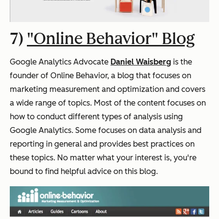
7)
"Online Behavior" Blog
Google Analytics Advocate
Daniel Waisberg
is the
founder of Online Behavior, a blog that focuses on
marketing measurement and optimization and covers
a wide range of topics. Most of the content focuses on
how to conduct different types of analysis using
Google Analytics. Some focuses on data analysis and
reporting in general and provides best practices on
these topics. No matter what your interest is, you're
bound to find helpful advice on this blog.