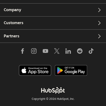
Company
Customers
Partners
Copyright © 2026 HubSpot, Inc.