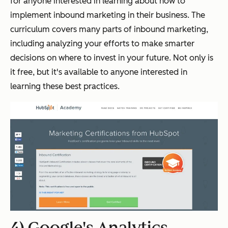
for anyone interested in learning about how to
implement inbound marketing in their business. The
curriculum covers many parts of inbound marketing,
including analyzing your efforts to make smarter
decisions on where to invest in your future. Not only is
it free, but it's available to anyone interested in
learning these best practices.