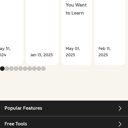
You Want
to Learn
ay 31,
May 01,
Feb 11,
024
Jan 13, 2025
2025
2025
Popular Features
Free Tools