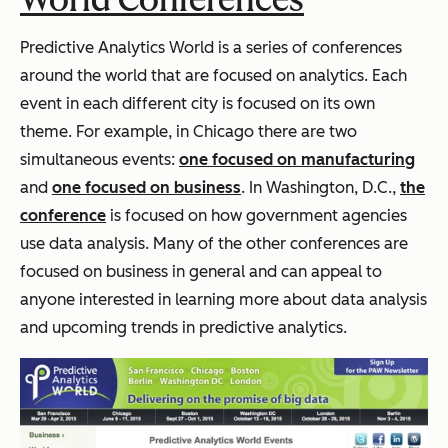
Predictive Analytics World is a series of conferences
around the world that are focused on analytics. Each
event in each different city is focused on its own
theme. For example, in Chicago there are two
simultaneous events:
one focused on manufacturing
and
one focused on business
. In Washington, D.C.,
the
conference
is focused on how government agencies
use data analysis. Many of the other conferences are
focused on business in general and can appeal to
anyone interested in learning more about data analysis
and upcoming trends in predictive analytics.