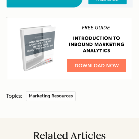
Topics:
Marketing Resources
Related Articles