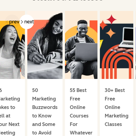
prev
next
6
50
55 Best
30+ Best
arketing
Marketing
Free
Free
okes to
Buzzwords
Online
Online
ell at
to Know
Courses
Marketing
our Next
and Some
For
Classes
eeting
to Avoid
Whatever