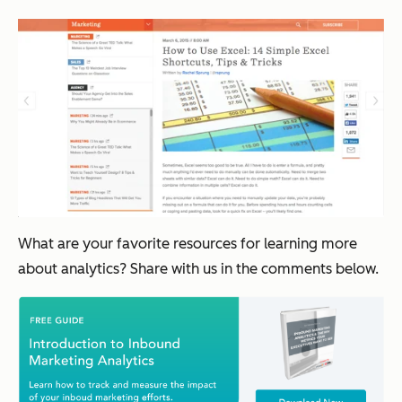
What are your favorite resources for learning more
about analytics? Share with us in the comments below.