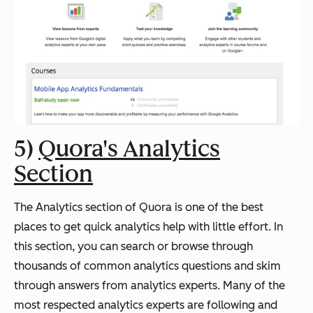
5)
Quora's Analytics
Section
The Analytics section of Quora is one of the best
places to get quick analytics help with little effort. In
this section, you can search or browse through
thousands of common analytics questions and skim
through answers from analytics experts.
Many of the
most respected analytics experts are following and