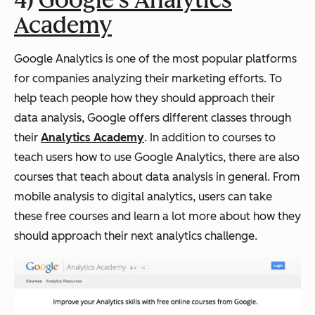
4)
Google's Analytics
Academy
Google Analytics is one of the most popular platforms
for companies analyzing their marketing efforts. To
help teach people how they should approach their
data analysis, Google offers different classes through
their
Analytics Academy
. In addition to courses to
teach users how to use Google Analytics, there are also
courses that teach about data analysis in general. From
mobile analysis to digital analytics, users can take
these free courses and learn a lot more about how they
should approach their next analytics challenge.