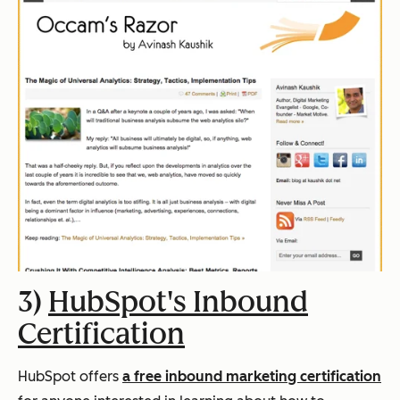
3)
HubSpot's Inbound
Certification
HubSpot offers
a free inbound marketing certification