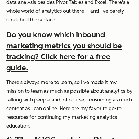
data analysis besides Pivot Tables and Excel. There's a
whole world of analytics out there -- and I've barely
scratched the surface.
Do you know which inbound
marketing metrics you should be
tracking? Click here for a free
guide.
There's always more to learn, so I've made it my
mission to learn as much as possible about analytics by
talking with people and, of course, consuming as much
content as I can online. Here are my favorite go-to
resources for continuing my marketing analytics
education.