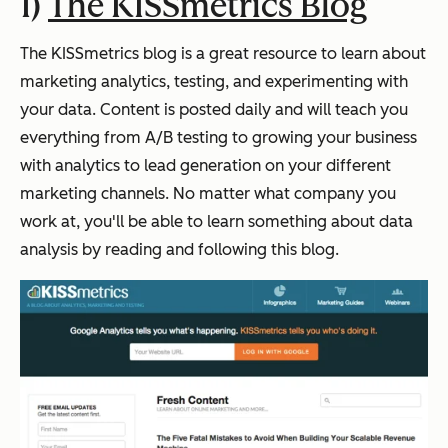
1)
The KISSmetrics Blog
The KISSmetrics blog is a great resource to learn about
marketing analytics, testing, and experimenting with
your data. Content is posted daily and will teach you
everything from A/B testing to growing your business
with analytics to lead generation on your different
marketing channels. No matter what company you
work at, you'll be able to learn something about data
analysis by reading and following this blog.