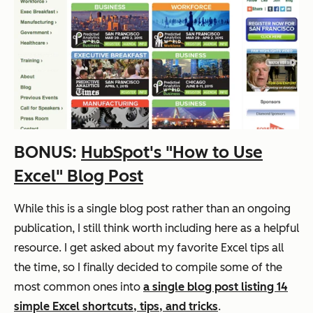
BONUS:
HubSpot's "How to Use
Excel" Blog Post
While this is a single blog post rather than an ongoing
publication, I still think worth including here as a helpful
resource. I get asked about my favorite Excel tips all
the time, so I finally decided to compile some of the
most common ones into
a single blog post listing 14
simple Excel shortcuts, tips, and tricks
.