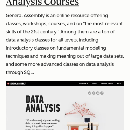
Analysis Courses
General Assembly is an online resource offering
classes, workshops, courses, and on "the most relevant
skills of the 21st century." Among them are a ton of
data analysis classes for all levels, including
introductory classes on fundamental modeling
techniques and making meaning out of large data sets,
and some more advanced classes on data analysis
through SQL.