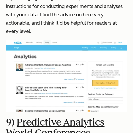
instructions for conducting experiments and analyses
with your data. I find the advice on here very
actionable, and I think it'd be helpful for readers at
every level.
9)
Predictive Analytics
World Conferences