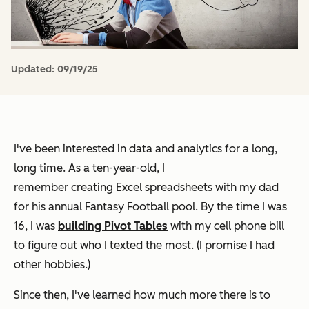
Updated:
09/19/25
I've been interested in data and analytics for a long,
long time. As a ten-year-old, I
remember creating Excel spreadsheets with my dad
for his annual Fantasy Football pool. By the time I was
16, I was
building Pivot Tables
with my cell phone bill
to figure out who I texted the most. (I promise I had
other hobbies.)
Since then, I've learned how much more there is to