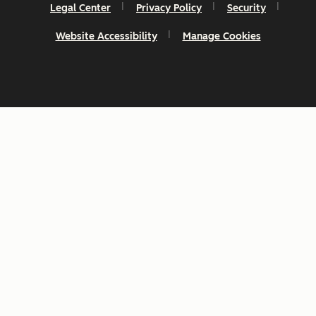
Legal Center
Privacy Policy
Security
Website Accessibility
Manage Cookies