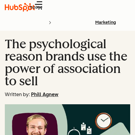
Menu
Marketing
The psychological
reason brands use the
power of association
to sell
Written by:
Phill Agnew