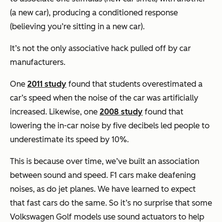
(a new car), producing a conditioned response
(believing you’re sitting in a new car).
It’s not the only associative hack pulled off by car
manufacturers.
One
2011 study
found that students overestimated a
car’s speed when the noise of the car was artificially
increased. Likewise, one
2008 study
found that
lowering the in-car noise by five decibels led people to
underestimate its speed by 10%.
This is because over time, we’ve built an association
between sound and speed. F1 cars make deafening
noises, as do jet planes. We have learned to expect
that fast cars do the same. So it’s no surprise that some
Volkswagen Golf models use sound actuators to help