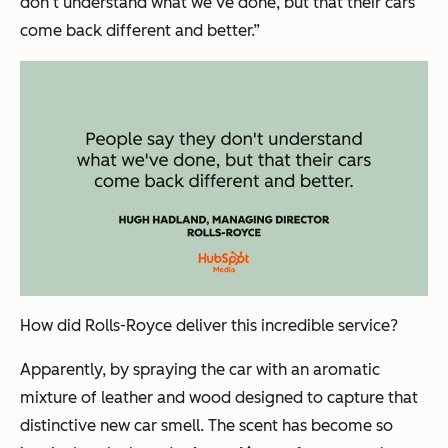
don‘t understand what we’ve done, but that their cars
come back different and better.”
How did Rolls-Royce deliver this incredible service?
Apparently, by spraying the car with an aromatic
mixture of leather and wood designed to capture that
distinctive new car smell. The scent has become so