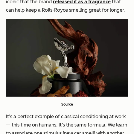
iconic that the brand
released it as a fragrance
that
can help keep a Rolls-Royce smelling great for longer.
Source
It’s a perfect example of classical conditioning at work
— this time on humans. It’s the same formula. We learn
to associate one stimulus (new car smell) with another