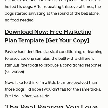
he fed his dogs. After repeating this several times, the
dogs started salivating at the sound of the bell alone,
no food needed.
Download Now: Free Marketing
Plan Template [Get Your Copy]
Pavlov had identified classical conditioning, or learning
to associate one stimulus (the bell) with a different
stimulus (the food) to produce a conditioned response
(salivation).
Now, I like to think I’m a little bit more evolved than
those dogs. I’d hope I wouldn’t fall for the same tricks.
But I do. In fact, we all do.
The Real Reason You Love