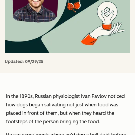
Updated:
09/29/25
In the 1890s, Russian physiologist Ivan Pavlov noticed
how dogs began salivating not just when food was
placed in front of them, but when they heard the
footsteps of the person bringing the food.
He ran experiments where he’d ring a bell right before