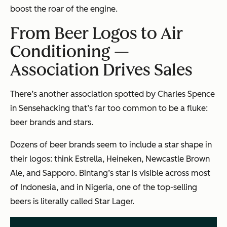
boost the roar of the engine.
From Beer Logos to Air
Conditioning —
Association Drives Sales
There’s another association spotted by Charles Spence
in
Sensehacking
that’s far too common to be a fluke:
beer brands and stars.
Dozens of beer brands seem to include a star shape in
their logos: think Estrella, Heineken, Newcastle Brown
Ale, and Sapporo. Bintang’s star is visible across most
of Indonesia, and in Nigeria, one of the top-selling
beers is literally called Star Lager.