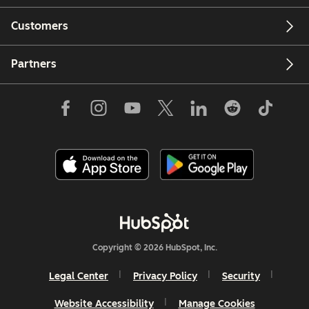
Customers
Partners
Copyright © 2026 HubSpot, Inc.
Legal Center
Privacy Policy
Security
Website Accessibility
Manage Cookies