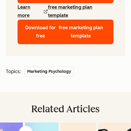
Learn
free marketing plan
more
template
Download for
free marketing plan
free
template
Topics:
Marketing Psychology
Related Articles