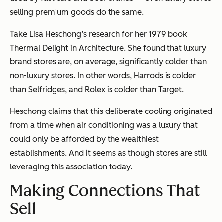
selling premium goods do the same.
Take Lisa Heschong’s research for her 1979 book
Thermal Delight in Architecture
. She found that luxury
brand stores are, on average, significantly colder than
non-luxury stores. In other words, Harrods is colder
than Selfridges, and Rolex is colder than Target.
Heschong claims that this deliberate cooling originated
from a time when air conditioning was a luxury that
could only be afforded by the wealthiest
establishments. And it seems as though stores are still
leveraging this association today.
Making Connections That
Sell