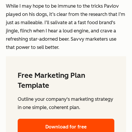
While I may hope to be immune to the tricks Pavlov
played on his dogs, it’s clear from the research that I’m
just as malleable. I’ll salivate at a fast food brand's
jingle, flinch when I hear a loud engine, and crave a
refreshing star-adorned beer. Savvy marketers use
that power to sell better.
Free Marketing Plan
Template
Outline your company's marketing strategy
in one simple, coherent plan.
Download for free