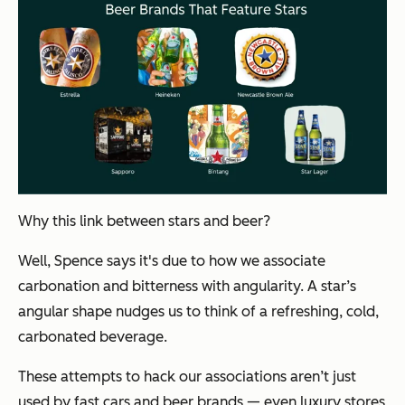
Why this link between stars and beer?
Well, Spence says it's due to how we associate
carbonation and bitterness with angularity. A star’s
angular shape nudges us to think of a refreshing, cold,
carbonated beverage.
These attempts to hack our associations aren’t just
used by fast cars and beer brands — even luxury stores