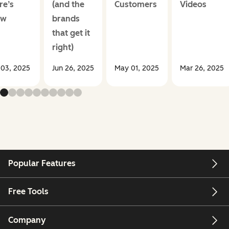
re’s
(and the
Customers
Videos
ow
brands
that get it
right)
 03, 2025
Jun 26, 2025
May 01, 2025
Mar 26, 2025
Popular Features
Free Tools
Company