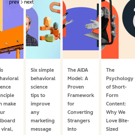
prev
next
is
Six simple
The AIDA
The
havioral
behavioral
Model: A
Psychology
ience
science
Proven
of Short-
inciple
tips to
Framework
Form
n make
improve
for
Content:
ur
any
Converting
Why We
llboard
marketing
Strangers
Love Bite-
 viral,
message
Into
Sized