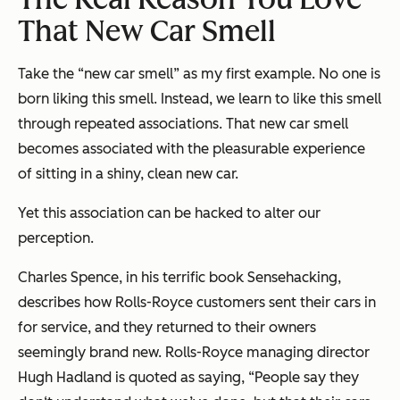
That New Car Smell
Take the “new car smell” as my first example. No one is
born liking this smell. Instead, we
learn
to like this smell
through repeated associations. That new car smell
becomes associated with the pleasurable experience
of sitting in a shiny, clean new car.
Yet this association can be hacked to alter our
perception.
Charles Spence, in his terrific book
Sensehacking
,
describes how Rolls-Royce customers sent their cars in
for service, and they returned to their owners
seemingly brand new. Rolls-Royce managing director
Hugh Hadland is quoted as saying, “People say they