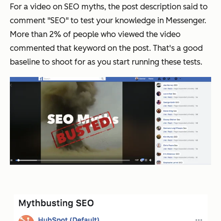
For a video on SEO myths, the post description said to
comment "SEO" to test your knowledge in Messenger.
More than 2% of people who viewed the video
commented that keyword on the post. That's a good
baseline to shoot for as you start running these tests.