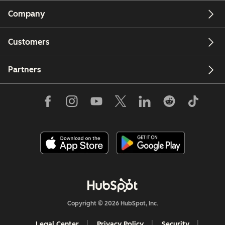
Company
Customers
Partners
Copyright © 2026 HubSpot, Inc.
Legal Center
Privacy Policy
Security