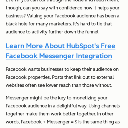
though, can you say with confidence how it helps your
business? Valuing your Facebook audience has been a
black hole for many marketers. It's hard to tie that
audience to activity further down the funnel.
Learn More About HubSpot's Free
Facebook Messenger Integration
Facebook wants businesses to keep their audience on
Facebook properties. Posts that link out to external
websites often see lower reach than those without.
Messenger might be the key to monetizing your
Facebook audience in a delightful way. Using channels
together make them work better together. In other
words, Facebook + Messenger = $ is the same thing as