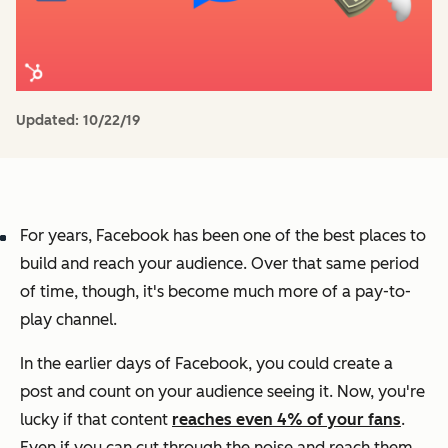
Updated:
10/22/19
For years, Facebook has been one of the best places to
build and reach your audience. Over that same period
of time, though, it's become much more of a pay-to-
play channel.
In the earlier days of Facebook, you could create a
post and count on your audience seeing it. Now, you're
lucky if that content
reaches even 4% of your fans
.
Even if you can cut through the noise and reach them,