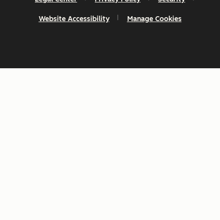
Website Accessibility
Manage Cookies