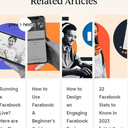
Related Articles
prev
next
Running
How to
How to
22
a
Use
Design
Facebook
Facebook
Facebook:
an
Stats to
Live?
A
Engaging
Know in
Here are
Beginner’s
Facebook
2023