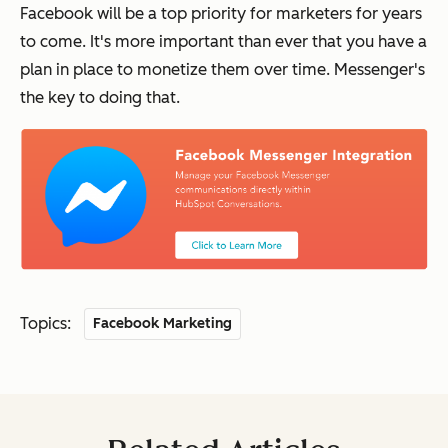
Facebook will be a top priority for marketers for years
to come. It's more important than ever that you have a
plan in place to monetize them over time. Messenger's
the key to doing that.
Topics:
Facebook Marketing