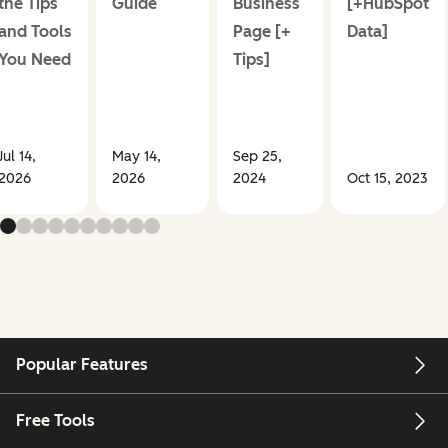
the Tips
Guide
Business
[+HubSpot
and Tools
Page [+
Data]
You Need
Tips]
Jul 14,
May 14,
Sep 25,
2026
2026
2024
Oct 15, 2023
Popular Features
Free Tools