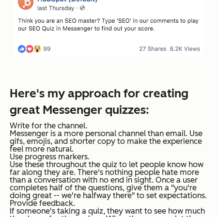
Here's my approach for creating
great Messenger quizzes:
Write for the channel.
Messenger is a more personal channel than email. Use
gifs, emojis, and shorter copy to make the experience
feel more natural.
Use progress markers.
Use these throughout the quiz to let people know how
far along they are. There's nothing people hate more
than a conversation with no end in sight. Once a user
completes half of the questions, give them a "you're
doing great -- we're halfway there" to set expectations.
Provide feedback.
If someone's taking a quiz, they want to see how much