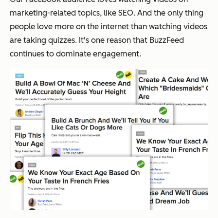
marketing-related topics, like SEO. And the only thing
people love more on the internet than watching videos
are taking quizzes. It's one reason that BuzzFeed
continues to dominate engagement.