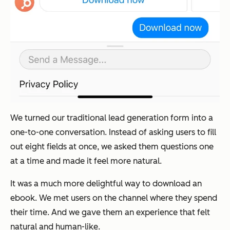
We turned our traditional lead generation form into a
one-to-one conversation. Instead of asking users to fill
out eight fields at once, we asked them questions one
at a time and made it feel more natural.
It was a much more delightful way to download an
ebook. We met users on the channel where they spend
their time. And we gave them an experience that felt
natural and human-like.