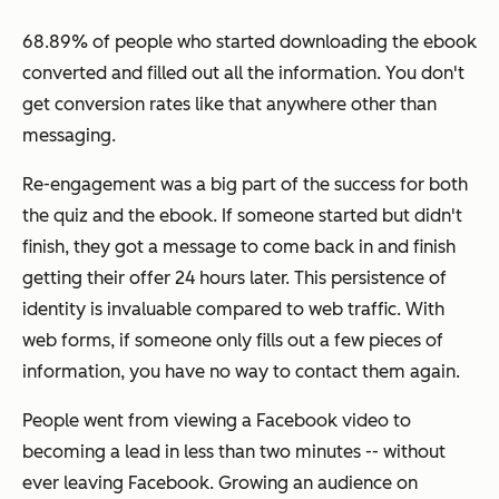
68.89% of people who started downloading the ebook
converted and filled out all the information. You don't
get conversion rates like that anywhere other than
messaging.
Re-engagement was a big part of the success for both
the quiz and the ebook. If someone started but didn't
finish, they got a message to come back in and finish
getting their offer 24 hours later. This persistence of
identity is invaluable compared to web traffic. With
web forms, if someone only fills out a few pieces of
information, you have no way to contact them again.
People went from viewing a Facebook video to
becoming a lead in less than two minutes -- without
ever leaving Facebook. Growing an audience on