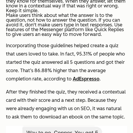
they know for themselves. When they answer, let them
know in a contextual way if that was right or wrong.
Keep it simple.
Make users think about what the answer is to the
question, not how to answer the question. If you can
avoid it, don't make users type in text responses. Use
features of the Messenger platform like Quick Replies
to give users an easy way to move forward.
Incorporating those guidelines helped create a quiz
that users loved to take. In fact, 95.31% of people who
started the quiz answered all 5 questions and got their
score. That’s 86.88% higher than the average
completion rate, according to
AdEspresso
.
After they finished the quiz, they received a contextual
card with their score and a next step. Because they
were already engaging with us on SEO, it was natural
to ask them to download an ebook on the same topic.