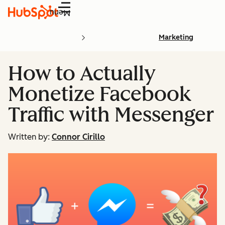
Menu
Marketing
How to Actually
Monetize Facebook
Traffic with Messenger
Written by:
Connor Cirillo