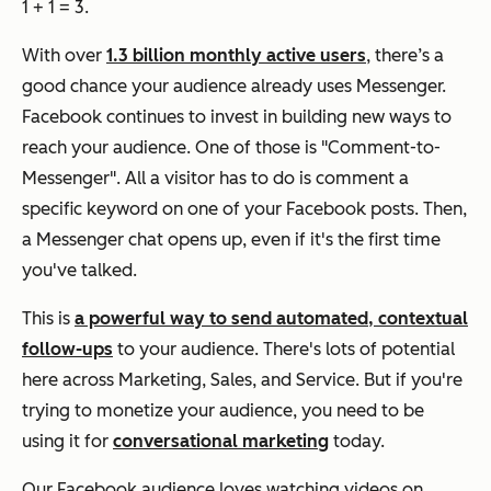
1 + 1 = 3.
With over
1.3 billion monthly active users
, there’s a
good chance your audience already uses Messenger.
Facebook continues to invest in building new ways to
reach your audience. One of those is "Comment-to-
Messenger". All a visitor has to do is comment a
specific keyword on one of your Facebook posts. Then,
a Messenger chat opens up, even if it's the first time
you've talked.
This is
a powerful way to send automated, contextual
follow-ups
to your audience. There's lots of potential
here across Marketing, Sales, and Service. But if you're
trying to monetize your audience, you need to be
using it for
conversational marketing
today.
Our Facebook audience loves watching videos on