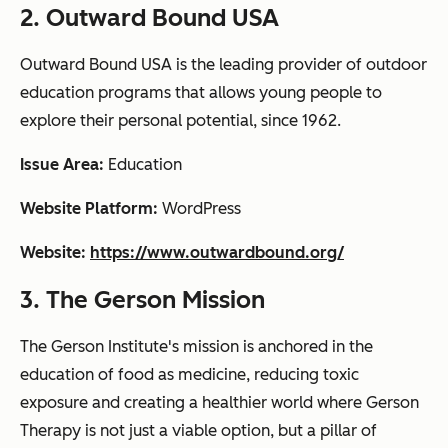
2. Outward Bound USA
Outward Bound USA is the leading provider of outdoor
education programs that allows young people to
explore their personal potential, since 1962.
Issue Area:
Education
Website Platform:
WordPress
Website:
https://www.outwardbound.org/
3. The Gerson Mission
The Gerson Institute's mission is anchored in the
education of food as medicine, reducing toxic
exposure and creating a healthier world where Gerson
Therapy is not just a viable option, but a pillar of