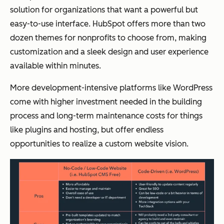
solution for organizations that want a powerful but
easy-to-use interface. HubSpot offers more than two
dozen themes for nonprofits to choose from, making
customization and a sleek design and user experience
available within minutes.
More development-intensive platforms like WordPress
come with higher investment needed in the building
process and long-term maintenance costs for things
like plugins and hosting, but offer endless
opportunities to realize a custom website vision.