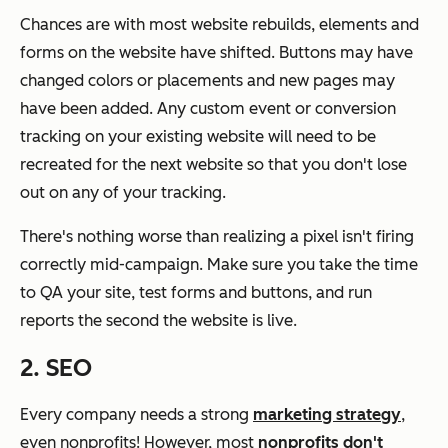
Chances are with most website rebuilds, elements and
forms on the website have shifted. Buttons may have
changed colors or placements and new pages may
have been added. Any custom event or conversion
tracking on your existing website will need to be
recreated for the next website so that you don't lose
out on any of your tracking.
There's nothing worse than realizing a pixel isn't firing
correctly mid-campaign. Make sure you take the time
to QA your site, test forms and buttons, and run
reports the second the website is live.
2. SEO
Every company needs a strong
marketing strategy
,
even nonprofits! However, most
nonprofits don't