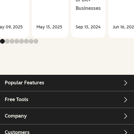
Businesses
ay 09, 2025
May 13, 2025
Sep 13, 2024
Jun 16, 20
Popular Features
Free Tools
Company
Customers