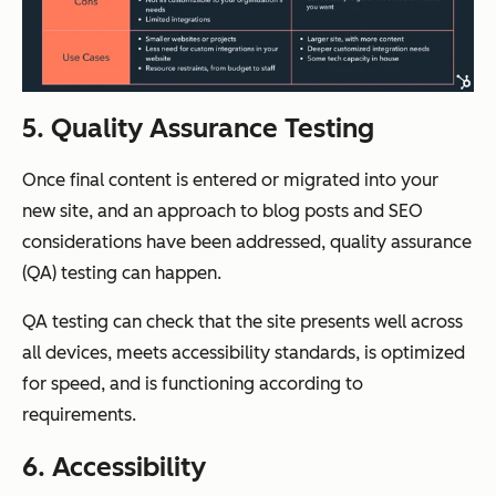
5. Quality Assurance Testing
Once final content is entered or migrated into your
new site, and an approach to blog posts and SEO
considerations have been addressed, quality assurance
(QA) testing can happen.
QA testing can check that the site presents well across
all devices, meets accessibility standards, is optimized
for speed, and is functioning according to
requirements.
6. Accessibility