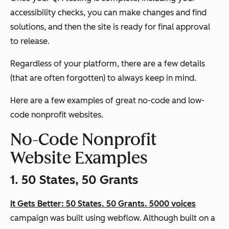
accessibility checks, you can make changes and find
solutions, and then the site is ready for final approval
to release.
Regardless of your platform, there are a few details
(that are often forgotten) to always keep in mind.
Here are a few examples of great no-code and low-
code nonprofit websites.
No-Code Nonprofit
Website Examples
1. 50 States, 50 Grants
It Gets Better: 50 States. 50 Grants. 5000 voices
campaign was built using webflow. Although built on a