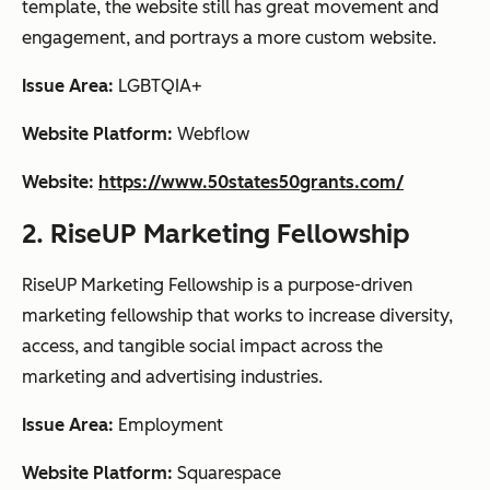
template, the website still has great movement and
engagement, and portrays a more custom website.
Issue Area:
LGBTQIA+
Website Platform:
Webflow
Website:
https://www.50states50grants.com/
2. RiseUP Marketing Fellowship
RiseUP Marketing Fellowship is a purpose-driven
marketing fellowship that works to increase diversity,
access, and tangible social impact across the
marketing and advertising industries.
Issue Area:
Employment
Website Platform:
Squarespace