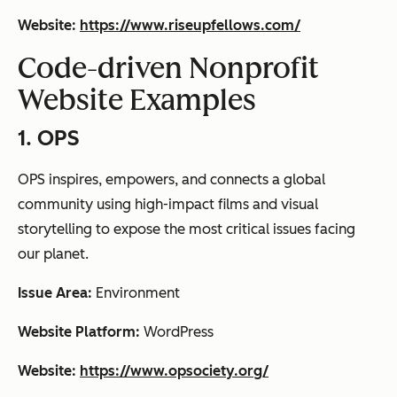
Website:
https://www.riseupfellows.com/
Code-driven Nonprofit
Website Examples
1. OPS
OPS inspires, empowers, and connects a global
community using high-impact films and visual
storytelling to expose the most critical issues facing
our planet.
Issue Area:
Environment
Website Platform:
WordPress
Website:
https://www.opsociety.org/