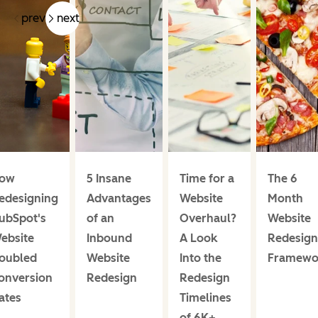
prev
next
ow
5 Insane
Time for a
The 6
edesigning
Advantages
Website
Month
ubSpot's
of an
Overhaul?
Website
ebsite
Inbound
A Look
Redesign
oubled
Website
Into the
Framewo
onversion
Redesign
Redesign
ates
Timelines
of 6K+