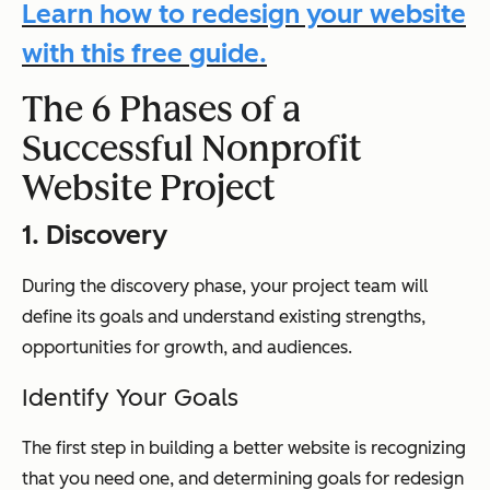
Learn how to redesign your website
with this free guide.
The 6 Phases of a
Successful Nonprofit
Website Project
1. Discovery
During the discovery phase, your project team will
define its goals and understand existing strengths,
opportunities for growth, and audiences.
Identify Your Goals
The first step in building a better website is recognizing
that you need one, and determining goals for redesign