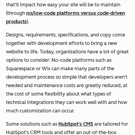
that'll impact how easy your site will be to maintain
(through
no/low-code platforms versus code-driven
products
).
Designs, requirements, specifications, and copy come
together with development efforts to bring a new
website to life. Today, organizations have a lot of great
options to consider: No-code platforms such as
Squarespace or Wix can make many parts of the
development process so simple that developers aren't
needed and maintenance costs are greatly reduced, at
the cost of some flexibility about what types of
technical integrations they can work well with and how
much customization can occur.
Some solutions such as
HubSpot's CMS
are tailored for
HubSpot's CRM tools and offer an out-of-the-box