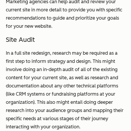
Marketing agencies can help audit and review your
current site in more detail to provide you with specific
recommendations to guide and prioritize your goals
for your new website.
Site Audit
In a full site redesign, research may be required as a
first step to inform strategy and design. This might
involve doing an in-depth audit of all of the existing
content for your current site, as well as research and
documentation about any other technical platforms
(like CRM systems or fundraising platforms at your
organization). This also might entail doing deeper
research into your audience groups and mapping their
specific needs at various stages of their journey
interacting with your organization.