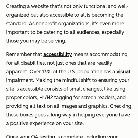
Creating a website that's not only functional and well-
organized but also accessible to all is becoming the
standard. As nonprofit organizations, it's even more
important to be catering to all audiences, especially
those you may be serving.
Remember that
accessibility
means accommodating
for all disabilities, not just ones that are readily
apparent. Over 13% of the U.S. population has a
visual
impairment. Making the mindful shift to ensuring your
site is accessible consists of small changes, like using
proper colors, H1/H2 tagging for screen readers, and
providing alt text on all images and graphics. Checking
these boxes goes a long way in helping everyone have
a positive experience on your site.
Once your QA testing is complete, including your