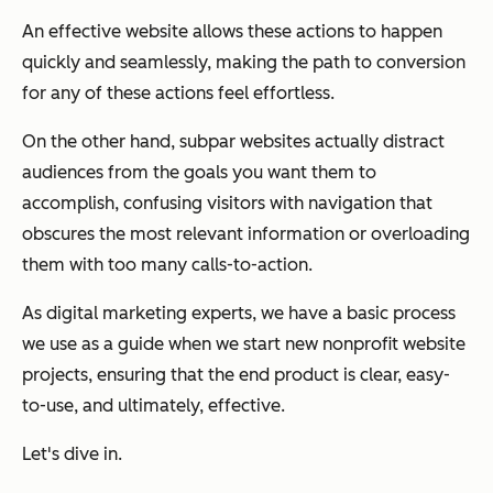
An effective website allows these actions to happen
quickly and seamlessly, making the path to conversion
for any of these actions feel effortless.
On the other hand, subpar websites actually distract
audiences from the goals you want them to
accomplish, confusing visitors with navigation that
obscures the most relevant information or overloading
them with too many calls-to-action.
As digital marketing experts, we have a basic process
we use as a guide when we start new nonprofit website
projects, ensuring that the end product is clear, easy-
to-use, and ultimately, effective.
Let's dive in.