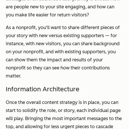
are people new to your site engaging, and how can
you make life easier for return visitors?
As a nonprofit, you'll want to share different pieces of
your story with new versus existing supporters — for
instance, with new visitors, you can share background
on your nonprofit, and with existing supporters, you
can show them the impact and results of your
nonprofit so they can see how their contributions
matter.
Information Architecture
Once the overall content strategy is in place, you can
start to solidify the role, or story, each individual page
will play. Bringing the most important messages to the
top, and allowing for less urgent pieces to cascade