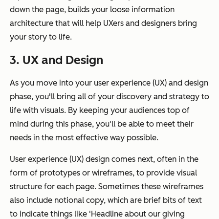
down the page, builds your loose information
architecture that will help UXers and designers bring
your story to life.
3. UX and Design
As you move into your user experience (UX) and design
phase, you'll bring all of your discovery and strategy to
life with visuals. By keeping your audiences top of
mind during this phase, you'll be able to meet their
needs in the most effective way possible.
User experience (UX) design comes next, often in the
form of prototypes or wireframes, to provide visual
structure for each page. Sometimes these wireframes
also include notional copy, which are brief bits of text
to indicate things like 'Headline about our giving