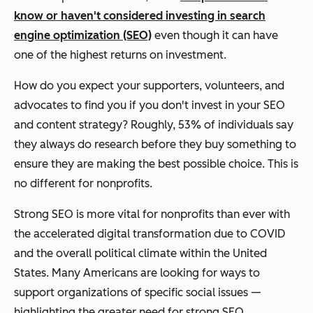
know or haven't considered investing in search
engine optimization (SEO)
even though it can have
one of the highest returns on investment.
How do you expect your supporters, volunteers, and
advocates to find you if you don't invest in your SEO
and content strategy? Roughly, 53% of individuals say
they always do research before they buy something to
ensure they are making the best possible choice. This is
no different for nonprofits.
Strong SEO is more vital for nonprofits than ever with
the accelerated digital transformation due to COVID
and the overall political climate within the United
States. Many Americans are looking for ways to
support organizations of specific social issues —
highlighting the greater need for strong SEO.