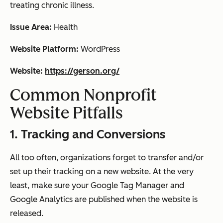
treating chronic illness.
Issue Area:
Health
Website Platform:
WordPress
Website:
https://gerson.org/
Common Nonprofit
Website Pitfalls
1. Tracking and Conversions
All too often, organizations forget to transfer and/or
set up their tracking on a new website. At the very
least, make sure your Google Tag Manager and
Google Analytics are published when the website is
released.