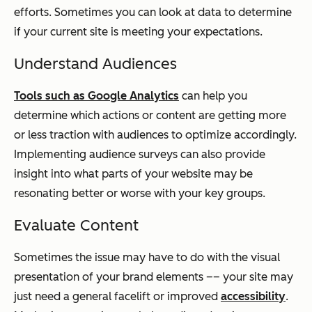
efforts. Sometimes you can look at data to determine
if your current site is meeting your expectations.
Understand Audiences
Tools such as Google Analytics
can help you
determine which actions or content are getting more
or less traction with audiences to optimize accordingly.
Implementing audience surveys can also provide
insight into what parts of your website may be
resonating better or worse with your key groups.
Evaluate Content
Sometimes the issue may have to do with the visual
presentation of your brand elements –– your site may
just need a general facelift or improved
accessibility
.