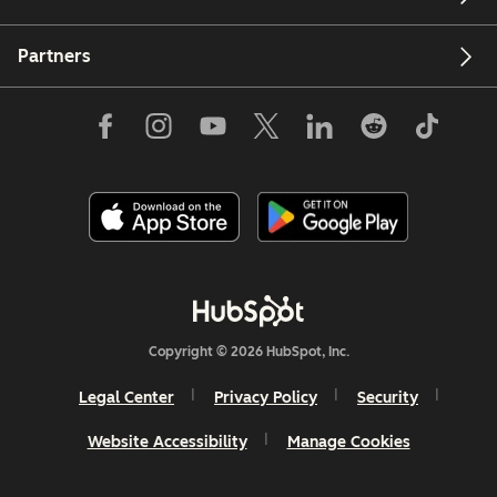
Partners
Copyright © 2026 HubSpot, Inc.
Legal Center
Privacy Policy
Security
Website Accessibility
Manage Cookies