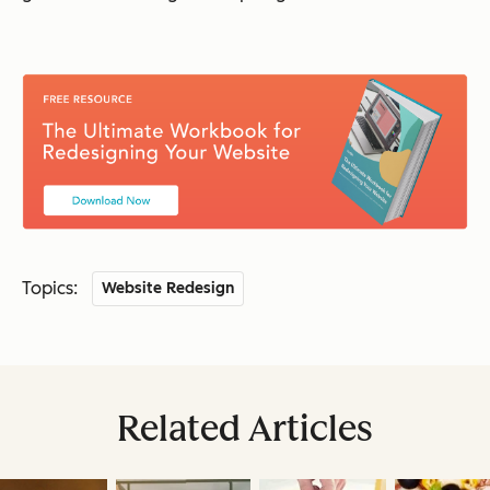
Topics:
Website Redesign
Related Articles