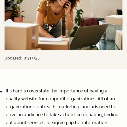
Updated:
01/17/25
It's hard to overstate the importance of having a
quality website for nonprofit organizations. All of an
organization's outreach, marketing, and ads need to
drive an audience to take action like donating, finding
out about services, or signing up for information.