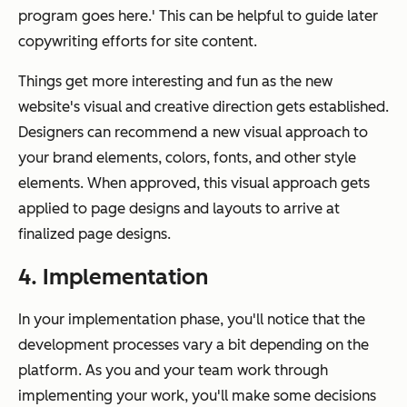
program goes here.' This can be helpful to guide later
copywriting efforts for site content.
Things get more interesting and fun as the new
website's visual and creative direction gets established.
Designers can recommend a new visual approach to
your brand elements, colors, fonts, and other style
elements. When approved, this visual approach gets
applied to page designs and layouts to arrive at
finalized page designs.
4. Implementation
In your implementation phase, you'll notice that the
development processes vary a bit depending on the
platform. As you and your team work through
implementing your work, you'll make some decisions