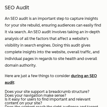
SEO Audit
An SEO audit is an important step to capture insights
for your site rebuild, ensuring audiences can easily find
it via search. An SEO audit involves taking an in-depth
analysis of all the factors that affect a website's
visibility in search engines. Doing this audit gives
complete insights into the website, overall traffic, and
individual pages in regards to site health and overall
domain authority.
Here are just a few things to consider
during an SEO
audit
:
Does your site support a breadcrumb structure?
Does your navigation make sense?
Is it easy for users to find important and relevant
content on your site?
Does the content reach the right audience and target