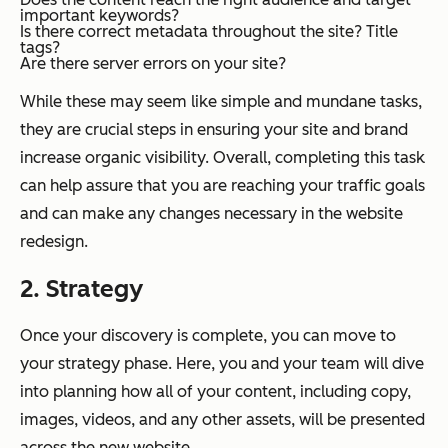
important keywords?
Is there correct metadata throughout the site? Title
tags?
Are there server errors on your site?
While these may seem like simple and mundane tasks,
they are crucial steps in ensuring your site and brand
increase organic visibility. Overall, completing this task
can help assure that you are reaching your traffic goals
and can make any changes necessary in the website
redesign.
2. Strategy
Once your discovery is complete, you can move to
your strategy phase. Here, you and your team will dive
into planning how all of your content, including copy,
images, videos, and any other assets, will be presented
across the new website.