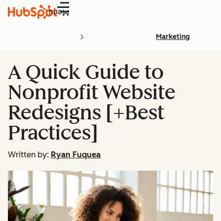
Menu
Marketing
A Quick Guide to
Nonprofit Website
Redesigns [+Best
Practices]
Written by:
Ryan Fuquea