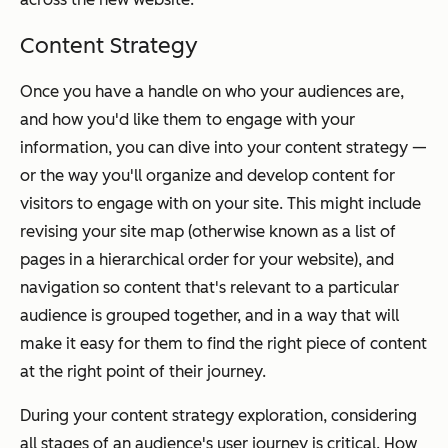
Content Strategy
Once you have a handle on who your audiences are,
and how you'd like them to engage with your
information, you can dive into your content strategy —
or the way you'll organize and develop content for
visitors to engage with on your site. This might include
revising your site map (otherwise known as a list of
pages in a hierarchical order for your website), and
navigation so content that's relevant to a particular
audience is grouped together, and in a way that will
make it easy for them to find the right piece of content
at the right point of their journey.
During your content strategy exploration, considering
all stages of an audience's user journey is critical. How