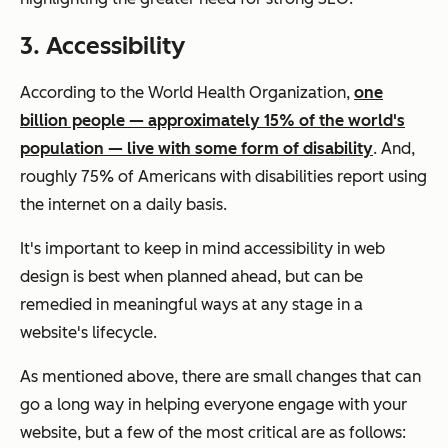
3. Accessibility
According to the World Health Organization,
one
billion people — approximately 15% of the world's
population — live with some form of disability
. And,
roughly 75% of Americans with disabilities report using
the internet on a daily basis.
It's important to keep in mind accessibility in web
design is best when planned ahead, but can be
remedied in meaningful ways at any stage in a
website's lifecycle.
As mentioned above, there are small changes that can
go a long way in helping everyone engage with your
website, but a few of the most critical are as follows: