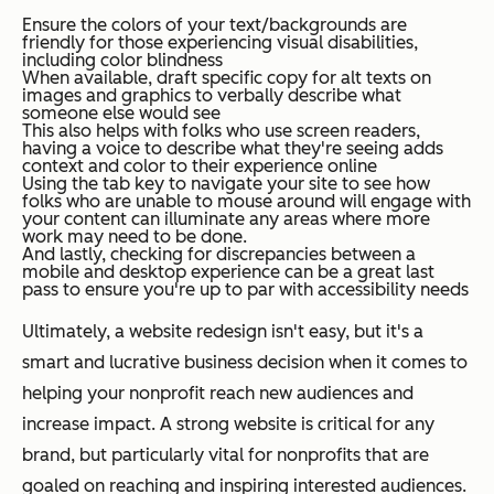
Ensure the colors of your text/backgrounds are
friendly for those experiencing visual disabilities,
including color blindness
When available, draft specific copy for alt texts on
images and graphics to verbally describe what
someone else would see
This also helps with folks who use screen readers,
having a voice to describe what they're seeing adds
context and color to their experience online
Using the tab key to navigate your site to see how
folks who are unable to mouse around will engage with
your content can illuminate any areas where more
work may need to be done.
And lastly, checking for discrepancies between a
mobile and desktop experience can be a great last
pass to ensure you're up to par with accessibility needs
Ultimately, a website redesign isn't easy, but it's a
smart and lucrative business decision when it comes to
helping your nonprofit reach new audiences and
increase impact. A strong website is critical for any
brand, but particularly vital for nonprofits that are
goaled on reaching and inspiring interested audiences.