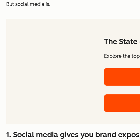
But social media is.
The State 
Explore the top
1. Social media gives you brand exposu