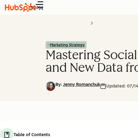
Menu
Marketing Strategy
Mastering Social
and New Data fr
By:
Jenny Romanchuk
Updated:
07/1
Table of Contents