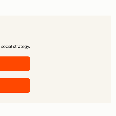
social strategy.