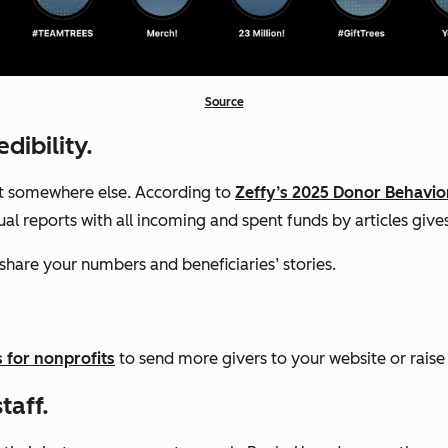
Source
dibility.
ent somewhere else. According to
Zeffy’s 2025 Donor Behavio
nual reports with all incoming and spent funds by articles gi
share your numbers and beneficiaries’ stories.
s for nonprofits
to send more givers to your website or rais
taff.