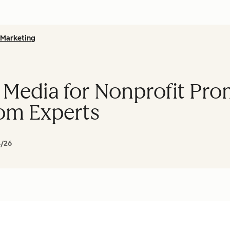
Marketing
 Media for Nonprofit Pro
om Experts
4/26