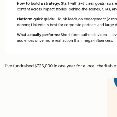
How to build a strategy:
Start with 2–3 clear goals (awar
content across impact stories, behind-the-scenes, CTAs, an
Platform quick guide:
TikTok leads on engagement (2.85% p
donors; LinkedIn is best for corporate partners and large 
What actually performs:
Short-form authentic video — even
audiences drive more real action than mega-influencers.
I’ve fundraised $725,000 in one year for a local charitabl