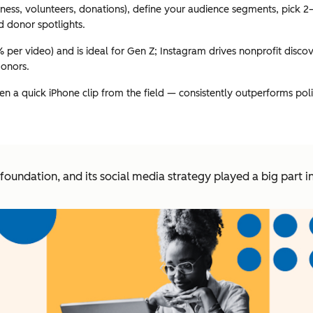
eness, volunteers, donations), define your audience segments, pick 2
d donor spotlights.
er video) and is ideal for Gen Z; Instagram drives nonprofit disco
donors.
 a quick iPhone clip from the field — consistently outperforms polis
e foundation, and its social media strategy played a big part 