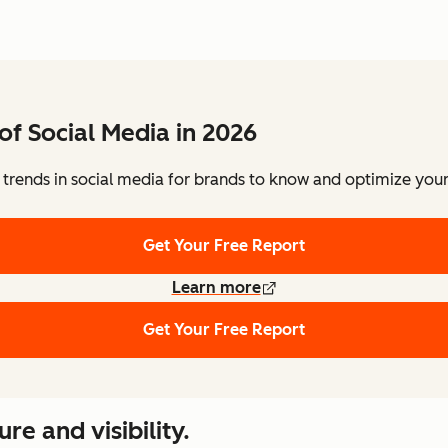
of Social Media in 2026
 trends in social media for brands to know and optimize your 
Get Your Free Report
Learn more
Get Your Free Report
re and visibility.