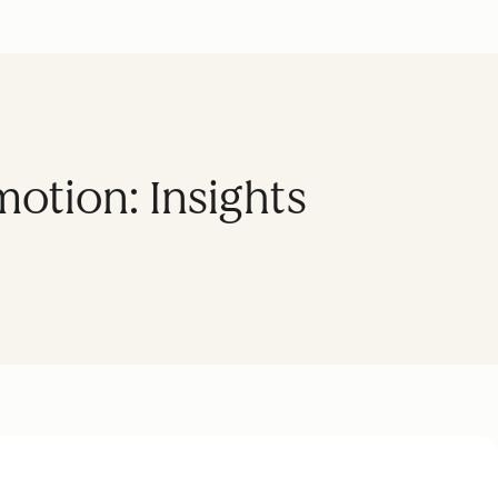
motion: Insights