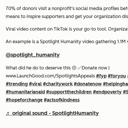
70% of donors visit a nonprofit's social media profiles be
means to inspire supporters and get your organization d
Viral video content on TikTok is your go-to tool. Organiza
An example is a Spotlight Humanity video gathering 1.1M vie
@spotlight_humanity
What did he do to deserve this 😔 ✅️Donate now |
www.LaunchGood.com/SpotlightsAppeals
#fyp
#foryou
#trending
#viral
#charitywork
#donatenow
#helpingh
#humanitarianaid
#supportthechildren
#endpoverty
#S
#hopeforchange
#actsofkindness
♬ original sound - SpotlightHumanity