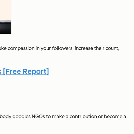
oke compassion in your followers, increase their count,
 [Free Report]
 Nobody googles NGOs to make a contribution or become a