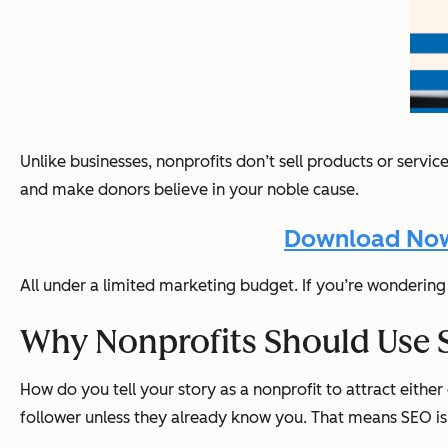
Unlike businesses, nonprofits don’t sell products or servi
and make donors believe in your noble cause.
Download Now:
All under a limited marketing budget. If you’re wondering 
Why Nonprofits Should Use 
How do you tell your story as a nonprofit to attract ei
follower unless they already know you. That means SEO isn