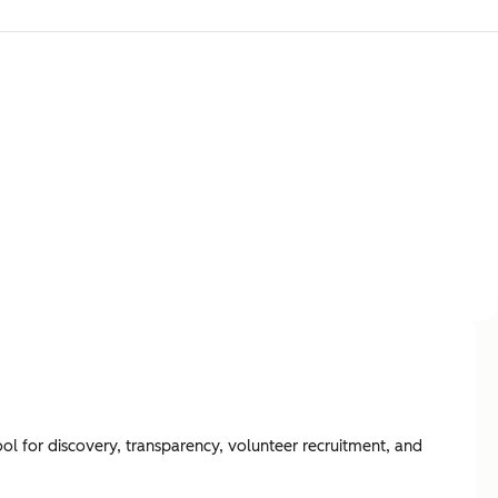
ool for discovery, transparency, volunteer recruitment, and