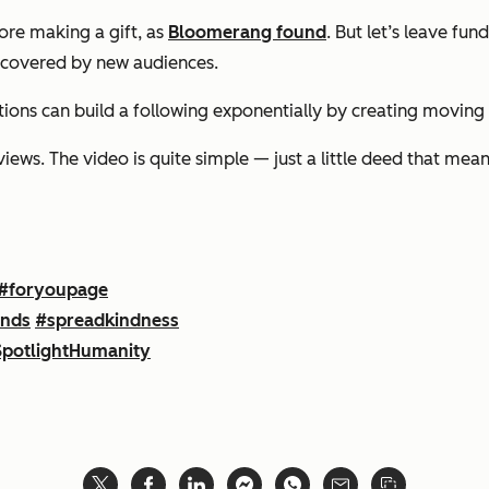
fore making a gift, as
Bloomerang found
. But let’s leave fu
iscovered by new audiences.
tions can build a following exponentially by creating moving
ws. The video is quite simple — just a little deed that means 
#foryoupage
ands
#spreadkindness
potlightHumanity