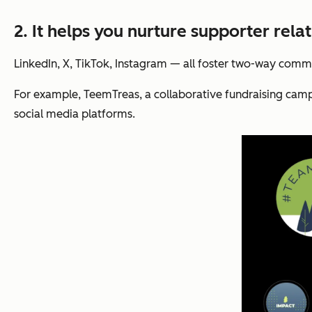
2. It helps you nurture supporter relat
LinkedIn, X, TikTok, Instagram — all foster two-way commu
For example, TeemTreas, a collaborative fundraising campa
social media platforms.