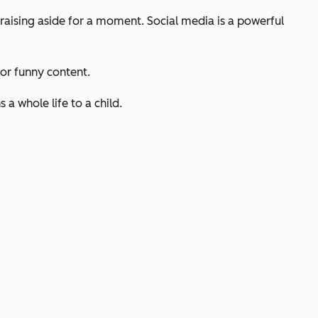
ndraising aside for a moment. Social media is a powerful
 or funny content.
a whole life to a child.