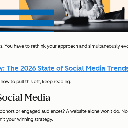
ces. You have to rethink your approach and simultaneously ev
 The 2026 State of Social Media Trends
how to pull this off, keep reading.
Social Media
ther donors or engaged audiences? A website alone won’t do.
’t your winning strategy.