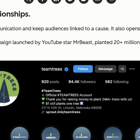
ionships.
nication and keep audiences linked to a cause. It also opens
ign launched by YouTube star MrBeast, planted 20+ million tr