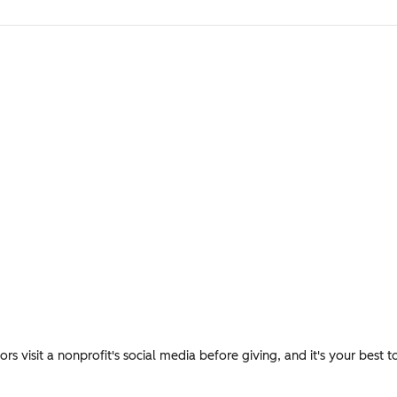
s visit a nonprofit's social media before giving, and it's your best t