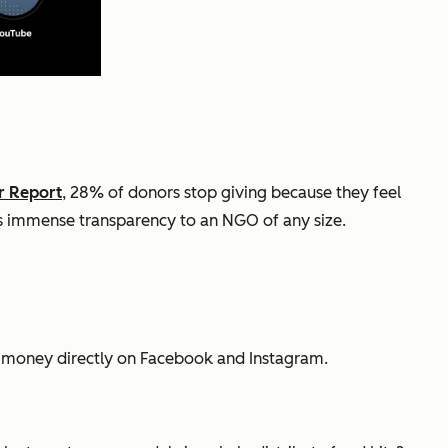
r Report
, 28% of donors stop giving because they feel
ves immense transparency to an NGO of any size.
e money directly on Facebook and Instagram.