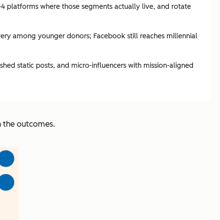
–4 platforms where those segments actually live, and rotate
very among younger donors; Facebook still reaches millennial
hed static posts, and micro-influencers with mission-aligned
in the outcomes.