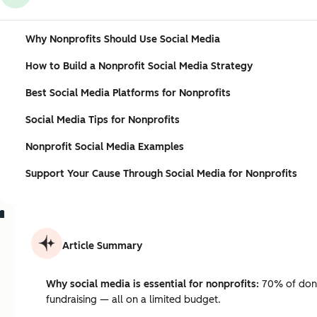
Why Nonprofits Should Use Social Media
How to Build a Nonprofit Social Media Strategy
Best Social Media Platforms for Nonprofits
Social Media Tips for Nonprofits
Nonprofit Social Media Examples
Support Your Cause Through Social Media for Nonprofits
Article Summary
Why social media is essential for nonprofits:
70% of donor
fundraising — all on a limited budget.