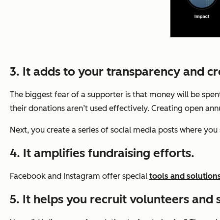
3. It adds to your transparency and cre
The biggest fear
of a supporter is that money will be sp
their donations aren’t used effectively. Creating open an
Next, you create a series of social media posts where you 
4. It amplifies fundraising efforts.
Facebook and Instagram offer special
tools and solution
5. It helps you recruit volunteers and s