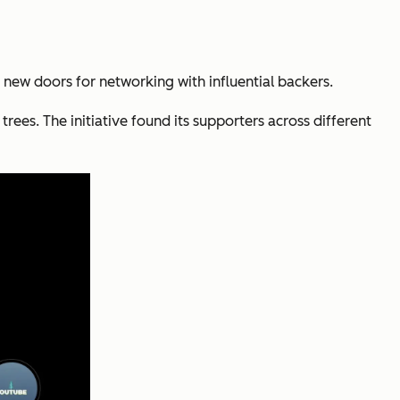
 new doors for networking with influential backers.
ees. The initiative found its supporters across different