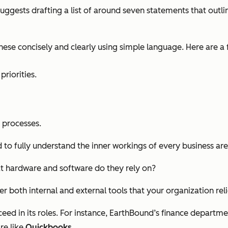
suggests drafting a list of around seven statements that out
hese concisely and clearly using simple language. Here are a
riorities.
 processes.
to fully understand the inner workings of every business are
t hardware and software do they rely on?
 both internal and external tools that your organization reli
 in its roles. For instance, EarthBound’s finance department 
re like
Quickbooks
.