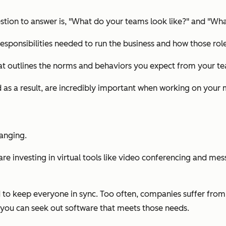
ion to answer is, "
What do your teams look like?
" and "
What
responsibilities needed to run the business and how those role
hat outlines the norms and behaviors you expect from your t
 as a result, are incredibly important when working on your
hanging.
 investing in virtual tools like video conferencing and mess
 to keep everyone in sync. Too often, companies suffer from s
you can seek out software that meets those needs.