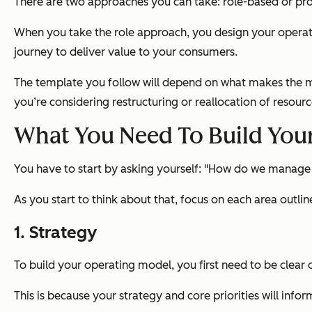
There are two approaches you can take: role-based or pr
When you take the role approach, you design your operat
journey to deliver value to your consumers.
The template you follow will depend on what makes the mo
you’re considering restructuring or reallocation of resour
What You Need To Build You
You have to start by asking yourself: "How do we manage o
As you start to think about that, focus on each area outlin
1. Strategy
To build your operating model, you first need to be clear 
This is because your strategy and core priorities will infor