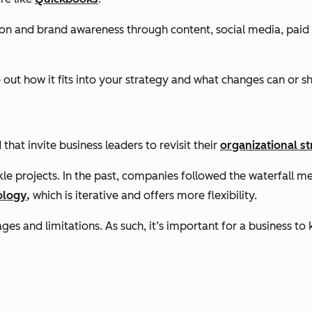
ion and brand awareness through content, social media, paid 
out how it fits into your strategy and what changes can or 
at invite business leaders to revisit their
organizational st
le projects. In the past, companies followed the waterfall me
ology,
which is iterative and offers more flexibility.
s and limitations. As such, it’s important for a business to