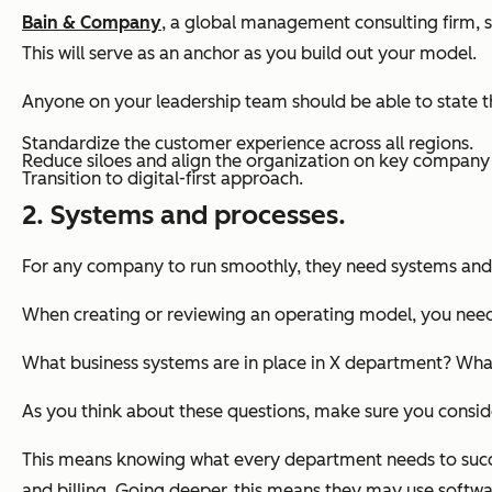
Bain & Company
, a global management consulting firm, 
This will serve as an anchor as you build out your model.
Anyone on your leadership team should be able to state t
Standardize the customer experience across all regions.
Reduce siloes and align the organization on key company p
Transition to digital-first approach.
2. Systems and processes.
For any company to run smoothly, they need systems and
When creating or reviewing an operating model, you need 
What business systems are in place in X department? Wha
As you think about these questions, make sure you consider
This means knowing what every department needs to succeed
and billing. Going deeper, this means they may use softwa