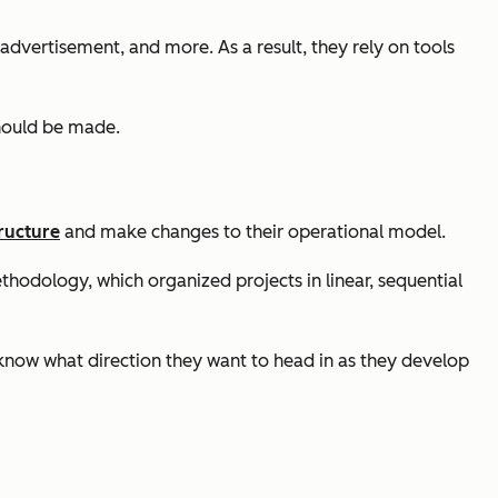
advertisement, and more. As a result, they rely on tools
should be made.
ructure
and make changes to their operational model.
thodology, which organized projects in linear, sequential
 know what direction they want to head in as they develop