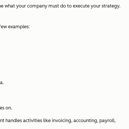
line what your company must do to execute your strategy.
 few examples:
a.
es on.
handles activities like invoicing, accounting, payroll,