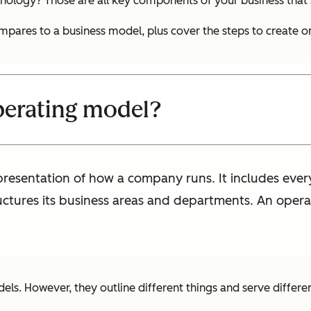
nology? Those are all key components of your business that 
ompares to a business model, plus cover the steps to create o
perating model?
epresentation of how a company runs. It includes ev
ructures its business areas and departments. An opera
s. However, they outline different things and serve differe