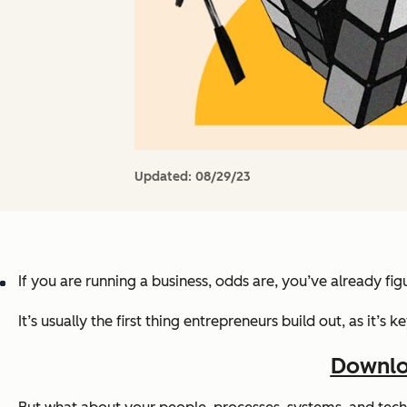
Updated:
08/29/23
If you are running a business, odds are, you’ve already fi
It’s usually the first thing entrepreneurs build out, as it’
Downlo