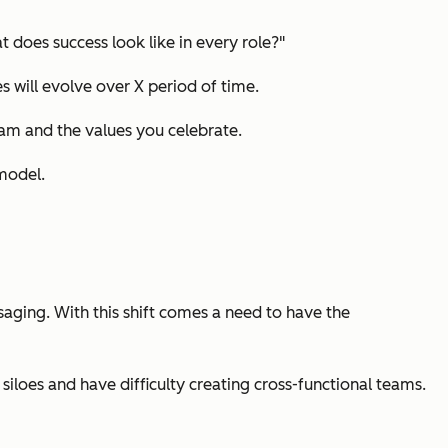
 does success look like in every role?"
s will evolve over X period of time.
eam and the values you celebrate.
 model.
aging. With this shift comes a need to have the
iloes and have difficulty creating cross-functional teams.