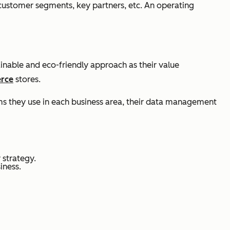
 customer segments, key partners, etc. An operating
ainable and eco-friendly approach as their value
rce
stores.
ems they use in each business area, their data management
 strategy.
iness.