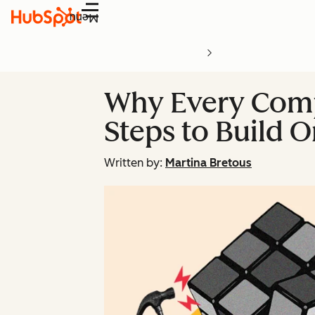
Menu
Why Every Comp
Steps to Build 
Written by:
Martina Bretous