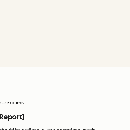
nd consumers.
Report]