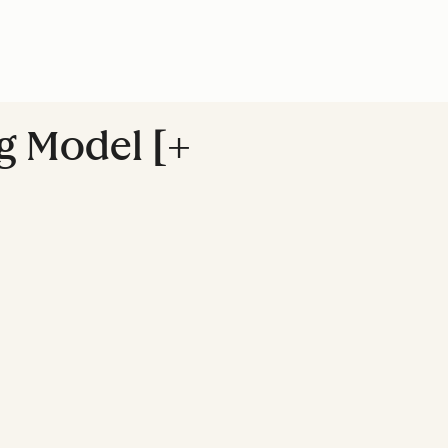
g Model [+