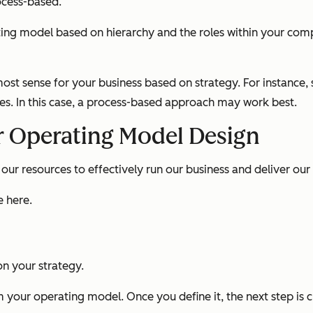
ocess-based.
ing model based on hierarchy and the roles within your comp
st sense for your business based on strategy. For instance
ces. In this case, a process-based approach may work best.
r Operating Model Design
ur resources to effectively run our business and deliver our
e here.
on your strategy.
m your operating model. Once you define it, the next step is c