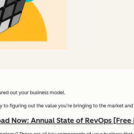
gured out your business model.
s key to figuring out the value you’re bringing to the market a
ad Now: Annual State of RevOps [Free 