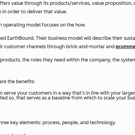
ers value through its products/services, value proposition,
in order to deliver that value.
An operating model focuses on the
how.
led EarthBound. Their business model will describe their sust
 their customer channels through brick-and-mortar and
ecomme
 products, the roles they need within the company, the syst
re the benefits:
o serve your customers in a way that’s in line with your larger
ted so, that serves as a baseline from which to scale your bus
hree key elements: process, people, and technology.