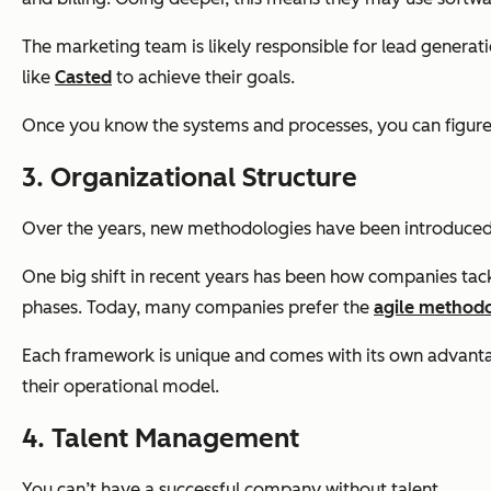
The marketing team is likely responsible for lead generat
like
Casted
to achieve their goals.
Once you know the systems and processes, you can figure 
3. Organizational Structure
Over the years, new methodologies have been introduced th
One big shift in recent years has been how companies tack
phases. Today, many companies prefer the
agile method
Each framework is unique and comes with its own advantage
their operational model.
4. Talent Management
You can’t have a successful company without talent.