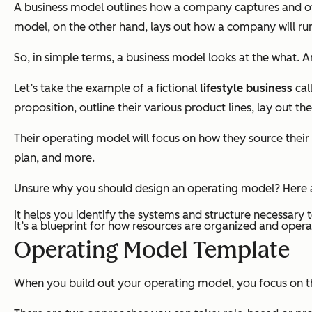
A business model outlines how a company captures and off
model, on the other hand, lays out
how
a company will run 
So, in simple terms, a business model looks at the
what
. 
Let’s take the example of a fictional
lifestyle business
cal
proposition, outline their various product lines, lay out
Their operating model will focus on how they source their
plan, and more.
Unsure why you should design an operating model? Here a
It helps you identify the systems and structure necessary t
It’s a blueprint for how resources are organized and opera
Operating Model Template
When you build out your operating model, you focus on t