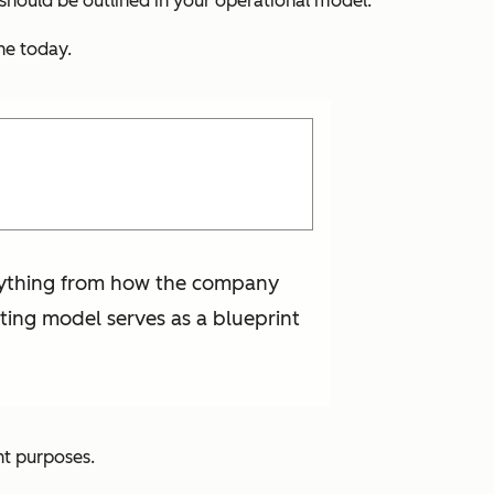
should be outlined in your operational model.
ne today.
erything from how the company
ting model serves as a blueprint
nt purposes.