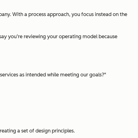
any. With a process approach, you focus instead on the
, say you’re reviewing your operating model because
 services as intended while meeting our goals?"
reating a set of design principles.