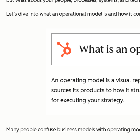
But what about your people, processes, systems, and tech
Let’s dive into what an operational model is and how it c
What is an o
An operating model is a visual r
sources its products to how it st
for executing your strategy.
Many people confuse business models with operating model