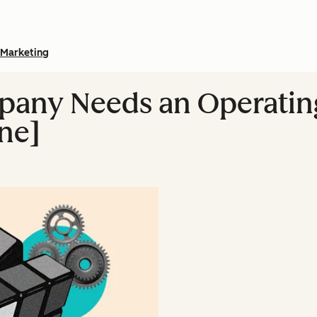
Marketing
any Needs an Operatin
One]