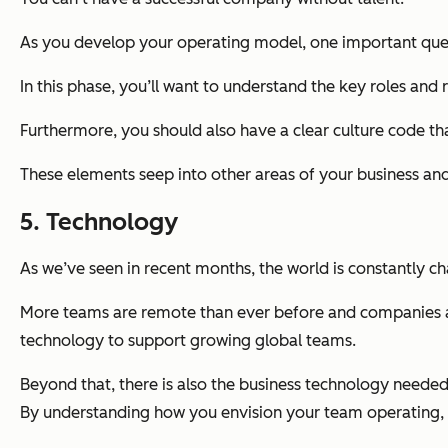
As you develop your operating model, one important quest
In this phase, you’ll want to understand the key roles and 
Furthermore, you should also have a clear culture code t
These elements seep into other areas of your business and
5. Technology
As we’ve seen in recent months, the world is constantly c
More teams are remote than ever before and companies are
technology to support growing global teams.
Beyond that, there is also the business technology needed
By understanding
how
you envision your team operating, 