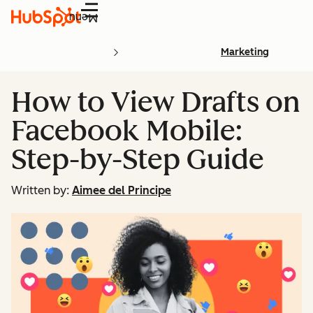
Menu
Marketing
How to View Drafts on
Facebook Mobile:
Step-by-Step Guide
Written by:
Aimee del Principe