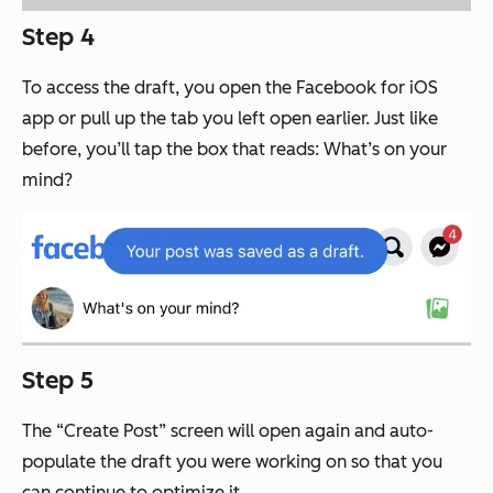
Step 4
To access the draft, you open the Facebook for iOS
app or pull up the tab you left open earlier. Just like
before, you’ll tap the box that reads: What’s on your
mind?
Step 5
The “Create Post” screen will open again and auto-
populate the draft you were working on so that you
can continue to optimize it.