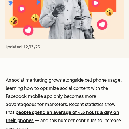
Updated:
12/13/23
As social marketing grows alongside cell phone usage,
learning how to optimize social content with the
Facebook mobile app only becomes more
advantageous for marketers. Recent statistics show
that
people spend an average of 4.5 hours a day on
their phones
— and this number continues to increase
every year.