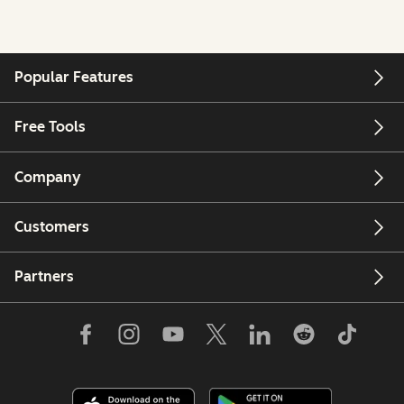
Popular Features
Free Tools
Company
Customers
Partners