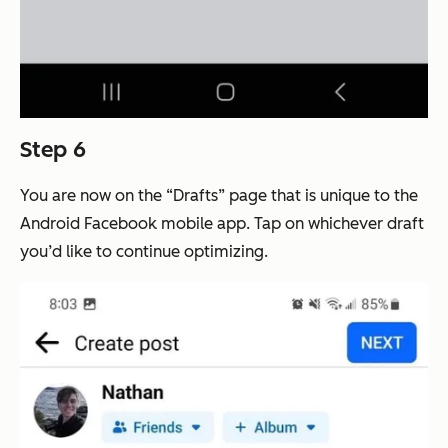
Step 6
You are now on the “Drafts” page that is unique to the
Android Facebook mobile app. Tap on whichever draft
you’d like to continue optimizing.