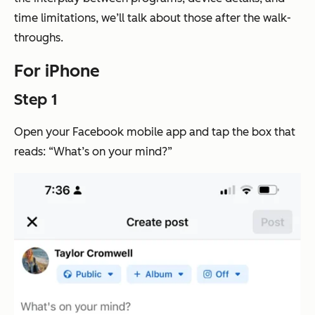
time limitations, we’ll talk about those after the walk-
throughs.
For iPhone
Step 1
Open your Facebook mobile app and tap the box that
reads: “What’s on your mind?”