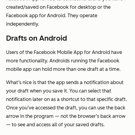
created/saved on Facebook for desktop or the
Facebook app for Android. They operate
independently.
Drafts on Android
Users of the Facebook Mobile App for Android have
more functionality. Androids running the Facebook
mobile app can hold more than one draft at a time.
What’s nice is that the app sends a notification about
your draft when you save it. You can select that
notification later on as a shortcut to that specific draft.
Once you’ve accessed the draft, you can use the back
arrow in the program — not the browser’s back arrow
— to see and access all of your saved drafts.