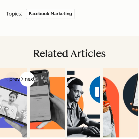
Topics:
Facebook Marketing
Related Articles
prev
next