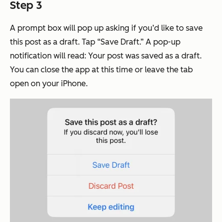
Step 3
A prompt box will pop up asking if you’d like to save
this post as a draft. Tap “Save Draft.” A pop-up
notification will read: Your post was saved as a draft.
You can close the app at this time or leave the tab
open on your iPhone.