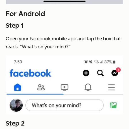
For Android
Step 1
Open your Facebook mobile app and tap the box that
reads: “What’s on your mind?”
Step 2