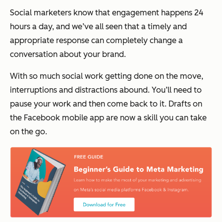
Social marketers know that engagement happens 24
hours a day, and we’ve all seen that a timely and
appropriate response can completely change a
conversation about your brand.
With so much social work getting done on the move,
interruptions and distractions abound. You’ll need to
pause your work and then come back to it. Drafts on
the Facebook mobile app are now a skill you can take
on the go.