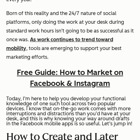
Born of this reality and the 24/7 nature of social
platforms, only doing the work at your desk during
standard work hours isn’t going to be as successful as it
once was.
As work continues to trend toward
mobility
, tools are emerging to support your best
marketing efforts.
Free Guide: How to Market on
Facebook & Instagram
Today, I’m here to help you develop your functional
knowledge of one such tool across two popular
devices. I know that on-the-go work comes with more
interruptions and distractions than you’d have at your
desk, and this is why knowing your way around drafts
in the Facebook mobile apps is so useful. Let’s jump in!
How to Create and Later