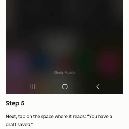
Step 5
Next, tap on the space where it reads: “You have a
draft saved.”