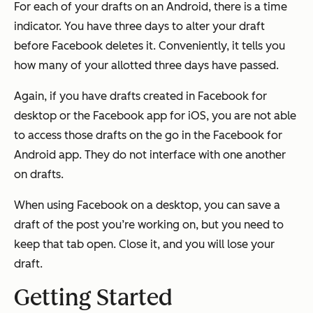
For each of your drafts on an Android, there is a time
indicator. You have three days to alter your draft
before Facebook deletes it. Conveniently, it tells you
how many of your allotted three days have passed.
Again, if you have drafts created in Facebook for
desktop or the Facebook app for iOS, you are not able
to access those drafts on the go in the Facebook for
Android app. They do not interface with one another
on drafts.
When using Facebook on a desktop, you can save a
draft of the post you’re working on, but you need to
keep that tab open. Close it, and you will lose your
draft.
Getting Started