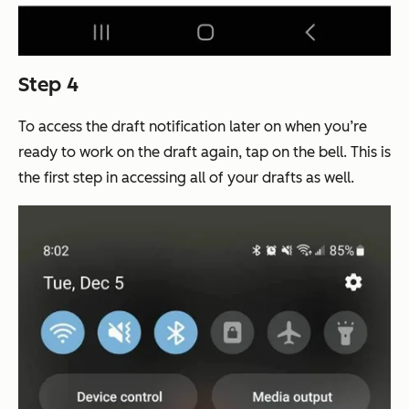
Step 4
To access the draft notification later on when you’re
ready to work on the draft again, tap on the bell. This is
the first step in accessing all of your drafts as well.