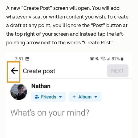
A new “Create Post” screen will open. You will add
whatever visual or written content you wish. To create
a draft at any point, you’ll ignore the “Post” button at
the top right of your screen and instead tap the left-
pointing arrow next to the words “Create Post.”