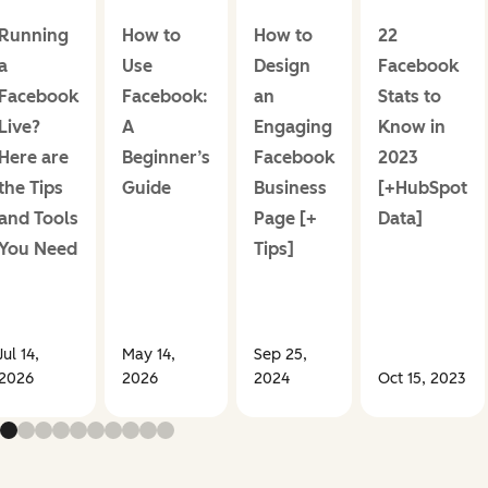
Running
How to
How to
22
a
Use
Design
Facebook
Facebook
Facebook:
an
Stats to
Live?
A
Engaging
Know in
Here are
Beginner’s
Facebook
2023
the Tips
Guide
Business
[+HubSpot
and Tools
Page [+
Data]
You Need
Tips]
Jul 14,
May 14,
Sep 25,
2026
2026
2024
Oct 15, 2023