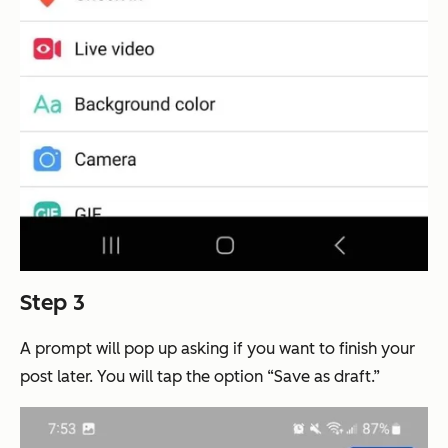
Step 3
A prompt will pop up asking if you want to finish your
post later. You will tap the option “Save as draft.”