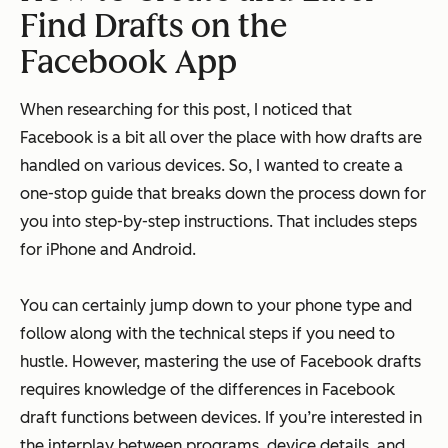
Find Drafts on the
Facebook App
When researching for this post, I noticed that
Facebook is a bit all over the place with how drafts are
handled on various devices. So, I wanted to create a
one-stop guide that breaks down the process down for
you into step-by-step instructions. That includes steps
for iPhone and Android.
You can certainly jump down to your phone type and
follow along with the technical steps if you need to
hustle. However, mastering the use of Facebook drafts
requires knowledge of the differences in Facebook
draft functions between devices. If you’re interested in
the interplay between programs, device details, and