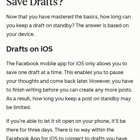
Save Drafts?
Now that you have mastered the basics, how long can
you keep a draft on standby? The answer is based on
your device.
Drafts on iOS
The Facebook mobile app for iOS only allows you to
save one draft at a time. This enables you to pause
your thoughts and come back later. However, you have
to finish writing before you can create any more posts.
As a result, how long you keep a post on standby may
be limited.
If you’re able to let it sit open on your phone, it’ll be
there for three days. There is no way within the
Facebook App for iOS to connect to drafts you have