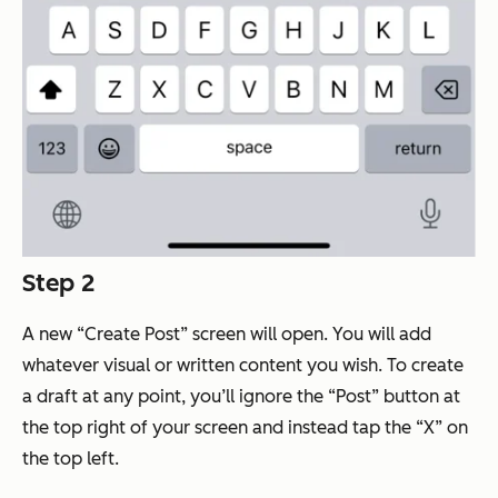
Step 2
A new “Create Post” screen will open. You will add
whatever visual or written content you wish. To create
a draft at any point, you’ll ignore the “Post” button at
the top right of your screen and instead tap the “X” on
the top left.