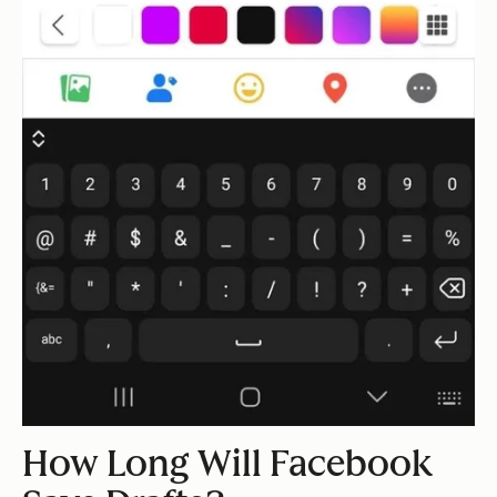
How Long Will Facebook