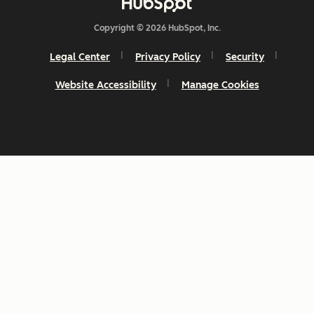
Copyright © 2026 HubSpot, Inc.
Legal Center
Privacy Policy
Security
Website Accessibility
Manage Cookies