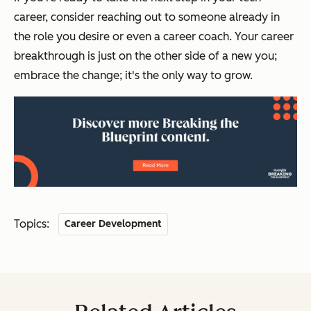
career, consider reaching out to someone already in
the role you desire or even a career coach. Your career
breakthrough is just on the other side of a new you;
embrace the change; it's the only way to grow.
Topics:
Career Development