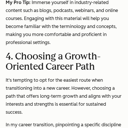
My Pro Tip:
Immerse yourself in industry-related
content such as blogs, podcasts, webinars, and online
courses. Engaging with this material will help you
become familiar with the terminology and concepts,
making you more comfortable and proficient in
professional settings.
4. Choosing a Growth-
Oriented Career Path
It's tempting to opt for the easiest route when
transitioning into a new career. However, choosing a
path that offers long-term growth and aligns with your
interests and strengths is essential for sustained
success.
In my career transition, pinpointing a specific discipline