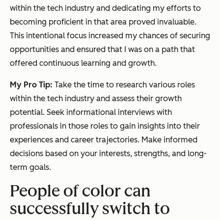
within the tech industry and dedicating my efforts to
becoming proficient in that area proved invaluable.
This intentional focus increased my chances of securing
opportunities and ensured that I was on a path that
offered continuous learning and growth.
My Pro Tip:
Take the time to research various roles
within the tech industry and assess their growth
potential. Seek informational interviews with
professionals in those roles to gain insights into their
experiences and career trajectories. Make informed
decisions based on your interests, strengths, and long-
term goals.
People of color can
successfully switch to