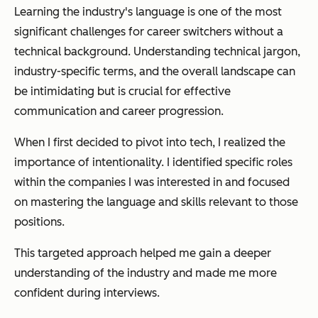
Learning the industry's language is one of the most
significant challenges for career switchers without a
technical background. Understanding technical jargon,
industry-specific terms, and the overall landscape can
be intimidating but is crucial for effective
communication and career progression.
When I first decided to pivot into tech, I realized the
importance of intentionality. I identified specific roles
within the companies I was interested in and focused
on mastering the language and skills relevant to those
positions.
This targeted approach helped me gain a deeper
understanding of the industry and made me more
confident during interviews.