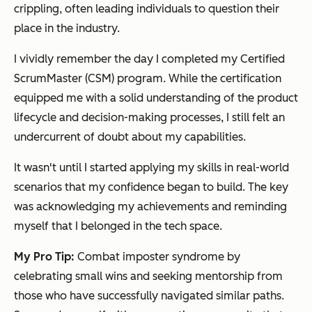
crippling, often leading individuals to question their
place in the industry.
I vividly remember the day I completed my Certified
ScrumMaster (CSM) program. While the certification
equipped me with a solid understanding of the product
lifecycle and decision-making processes, I still felt an
undercurrent of doubt about my capabilities.
It wasn't until I started applying my skills in real-world
scenarios that my confidence began to build. The key
was acknowledging my achievements and reminding
myself that I belonged in the tech space.
My Pro Tip:
Combat imposter syndrome by
celebrating small wins and seeking mentorship from
those who have successfully navigated similar paths.