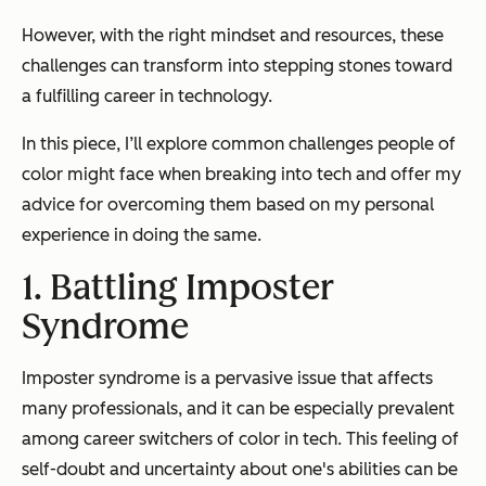
However, with the right mindset and resources, these
challenges can transform into stepping stones toward
a fulfilling career in technology.
In this piece, I’ll explore common challenges people of
color might face when breaking into tech and offer my
advice for overcoming them based on my personal
experience in doing the same.
1. Battling Imposter
Syndrome
Imposter syndrome is a pervasive issue that affects
many professionals, and it can be especially prevalent
among career switchers of color in tech. This feeling of
self-doubt and uncertainty about one's abilities can be