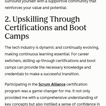
Surround yourself with a supportive community that
reinforces your value and potential.
2. Upskilling Through
Certifications and Boot
Camps
The tech industry is dynamic and continually evolving,
making continuous learning essential. For career
switchers, skilling up through certifications and boot
camps can provide the necessary knowledge and
credentials to make a successful transition.
Participating in the
Scrum Alliance
certification
program was a game-changer for me. It not only
provided me with a comprehensive understanding of
key concepts but also instilled a sense of confidence in