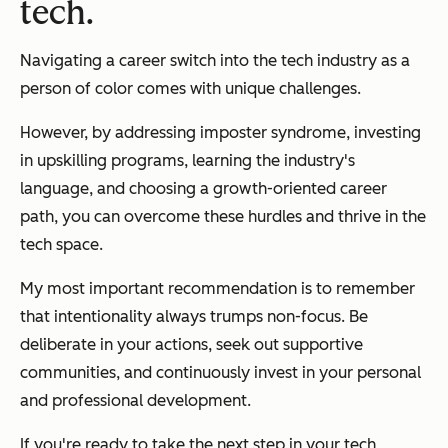
tech.
Navigating a career switch into the tech industry as a
person of color comes with unique challenges.
However, by addressing imposter syndrome, investing
in upskilling programs, learning the industry's
language, and choosing a growth-oriented career
path, you can overcome these hurdles and thrive in the
tech space.
My most important recommendation is to remember
that intentionality always trumps non-focus. Be
deliberate in your actions, seek out supportive
communities, and continuously invest in your personal
and professional development.
If you're ready to take the next step in your tech