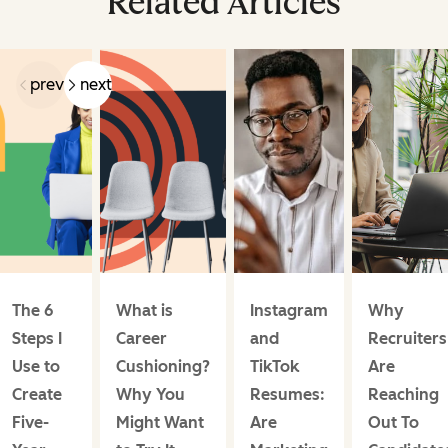
Related Articles
prev
next
The 6
What is
Instagram
Why
Steps I
Career
and
Recruiters
Use to
Cushioning?
TikTok
Are
Create
Why You
Resumes:
Reaching
Five-
Might Want
Are
Out To