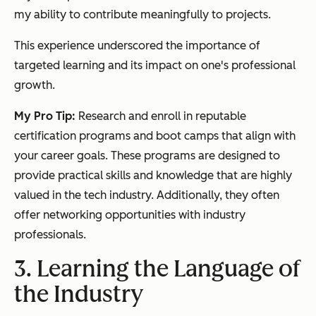
my ability to contribute meaningfully to projects.
This experience underscored the importance of
targeted learning and its impact on one's professional
growth.
My Pro Tip:
Research and enroll in reputable
certification programs and boot camps that align with
your career goals. These programs are designed to
provide practical skills and knowledge that are highly
valued in the tech industry. Additionally, they often
offer networking opportunities with industry
professionals.
3. Learning the Language of
the Industry