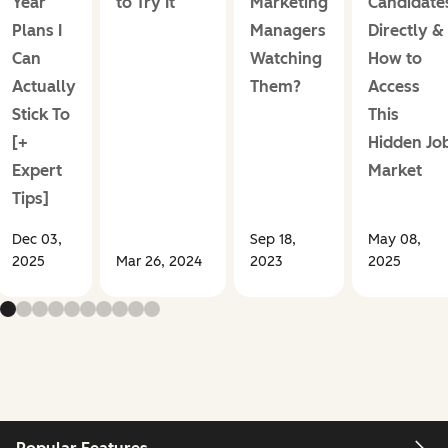
Year
to Try It
Marketing
Candidate
Plans I
Managers
Directly &
Can
Watching
How to
Actually
Them?
Access
Stick To
This
[+
Hidden Jo
Expert
Market
Tips]
Dec 03,
Sep 18,
May 08,
2025
Mar 26, 2024
2023
2025