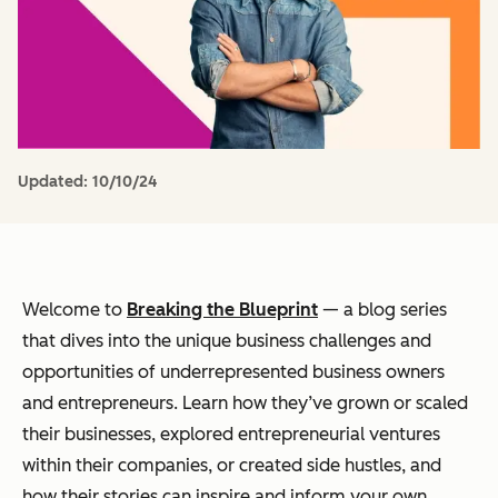
Updated:
10/10/24
Welcome to
Breaking the Blueprint
— a blog series
that dives into the unique business challenges and
opportunities of underrepresented business owners
and entrepreneurs. Learn how they’ve grown or scaled
their businesses, explored entrepreneurial ventures
within their companies, or created side hustles, and
how their stories can inspire and inform your own