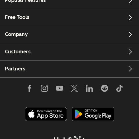
Popular Features
Free Tools
Company
Customers
Partners