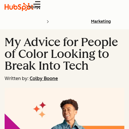
Menu
Marketing
My Advice for People
of Color Looking to
Break Into Tech
Written by:
Colby Boone