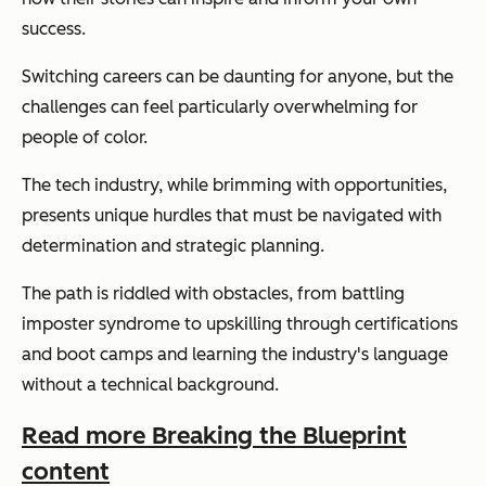
success.
Switching careers can be daunting for anyone, but the
challenges can feel particularly overwhelming for
people of color.
The tech industry, while brimming with opportunities,
presents unique hurdles that must be navigated with
determination and strategic planning.
The path is riddled with obstacles, from battling
imposter syndrome to upskilling through certifications
and boot camps and learning the industry's language
without a technical background.
Read more Breaking the Blueprint
content