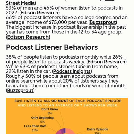
Street Media
)
53% of men and 46% of women listen to podcasts in
2022. (
Edison Research
)
66% of podcast listeners have a college degree and an
average income of $75,000 per year. (
Buzzsprout
)
The biggest increase in podcast listenership in the past
year has come from those in the 12-to-34 age group.
Edison Research
)
(
Podcast Listener Behaviors
38% of people listen to podcasts monthly while 26%
of people listen to podcasts weekly. (
Edison Research
)
While 49% of podcast listeners tune in from home,
22% listen in the car. (
Podcast Insights
)
Roughly 30% of people learn about podcasts from
online search while about 20% of listeners say they
hear about them from other friends or word of mouth.
(
Buzzsprout
)