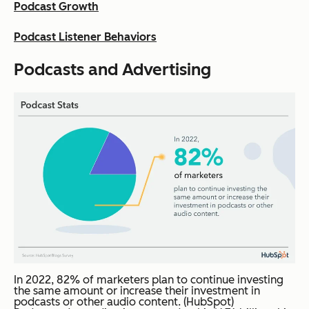
Podcast Growth
Podcast Listener Behaviors
Podcasts and Advertising
In 2022, 82% of marketers plan to continue investing
the same amount or increase their investment in
podcasts or other audio content. (HubSpot)