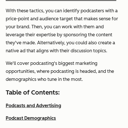
With these tactics, you can identify podcasters with a
price-point and audience target that makes sense for
your brand. Then, you can work with them and
leverage their expertise by sponsoring the content
they've made. Alternatively, you could also create a
native ad that aligns with their discussion topics.
We'll cover podcasting's biggest marketing
opportunities, where podcasting is headed, and the
demographics who tune in the most.
Table of Contents:
Podcasts and Advertising
Podcast Demographics