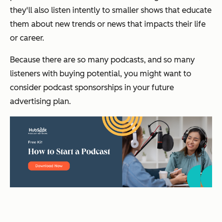
they'll also listen intently to smaller shows that educate
them about new trends or news that impacts their life
or career.
Because there are so many podcasts, and so many
listeners with buying potential, you might want to
consider podcast sponsorships in your future
advertising plan.