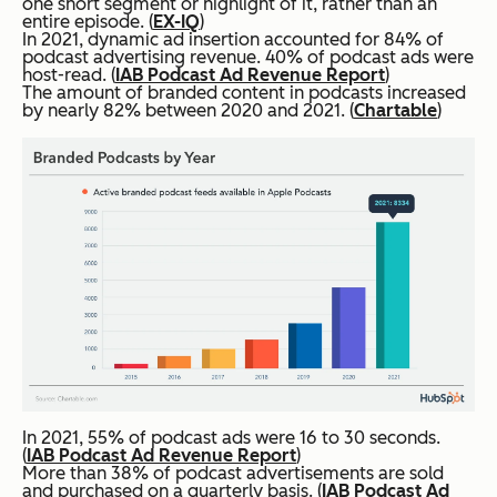
one short segment or highlight of it, rather than an
entire episode. (
EX-IQ
)
In 2021, dynamic ad insertion accounted for 84% of
podcast advertising revenue. 40% of podcast ads were
host-read. (
IAB Podcast Ad Revenue Report
)
The amount of branded content in podcasts increased
by nearly 82% between 2020 and 2021. (
Chartable
)
In 2021, 55% of podcast ads were 16 to 30 seconds.
(
IAB Podcast Ad Revenue Report
)
More than 38% of podcast advertisements are sold
and purchased on a quarterly basis. (
IAB Podcast Ad