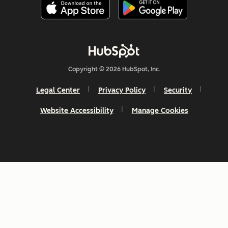
Copyright © 2026 HubSpot, Inc.
Legal Center
Privacy Policy
Security
Website Accessibility
Manage Cookies