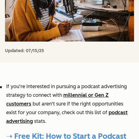
Updated:
07/15/25
If you're interested in pursuing a podcast advertising
strategy to connect with
millennial or Gen Z
customers
but aren't sure if the right opportunities
exist for your company, check out this list of
podcast
advertising
stats.
➝ Free Kit: How to Start a Podcast