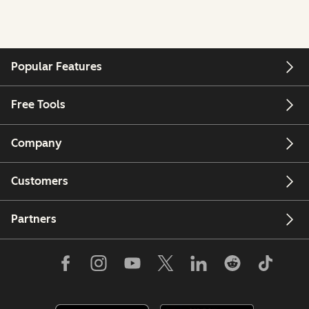
Popular Features
Free Tools
Company
Customers
Partners