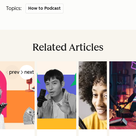
Topics:
How to Podcast
Related Articles
prev
next