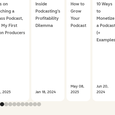
ps on
Inside
How to
10 Ways
ching a
Podcasting’s
Grow
to
ass Podcast,
Profitability
Your
Monetize
 My First
Dilemma
Podcast
a Podcas
ion Producers
(+
Examples
May 08,
Jun 20,
3, 2025
Jan 18, 2024
2025
2024