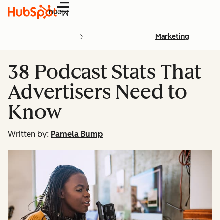
Menu
Marketing
38 Podcast Stats That
Advertisers Need to
Know
Written by:
Pamela Bump