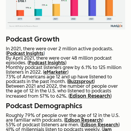
Podcast Growth
In 2021, there were over 2 million active podcasts.
(
Podcast Insights
)
By April 2021, there were over 48 million podcast
episodes. (
Podcast Insights
)
Monthly podcast listeners grew by 6.1% to 125 million
listeners in 2022. (
eMarketer
)
73% of Americans age 12 and up have listened to
podcasts in the past month. (
Buzzsprout
)
Between 2021 and 2022, the number of people over
the age of 12 in the U.S. who listened to podcasts
Edison Research
)
increased from 57% to 62%. (
Podcast Demographics
Roughly 79% of people over the age of 12 in the U.S.
are familiar with podcasts. (
Edison Research
)
53% of podcast listeners are men. (
Edison Research
)
41% of millennials listen to podcasts weekly. (
Jam