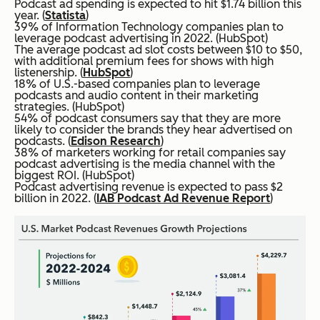
Podcast ad spending is expected to hit $1.74 billion this
year. (
Statista
)
39% of Information Technology companies plan to
leverage podcast advertising in 2022. (HubSpot)
The average podcast ad slot costs between $10 to $50,
with additional premium fees for shows with high
listenership. (
HubSpot
)
18% of U.S.-based companies plan to leverage
podcasts and audio content in their marketing
strategies. (HubSpot)
54% of podcast consumers say that they are more
likely to consider the brands they hear advertised on
podcasts. (
Edison Research
)
38% of marketers working for retail companies say
podcast advertising is the media channel with the
biggest ROI. (HubSpot)
Podcast advertising revenue is expected to pass $2
billion in 2022. (
IAB Podcast Ad Revenue Report
)