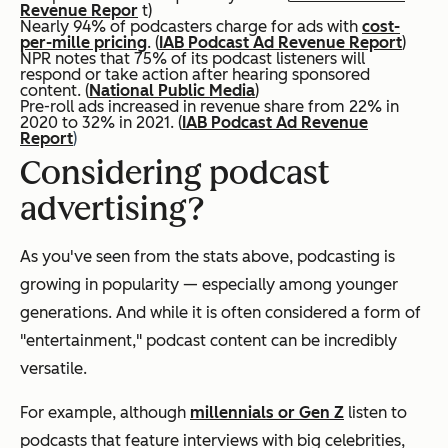
Revenue Repor
t)
Nearly 94% of podcasters charge for ads with
cost-
per-mille pricing
. (
IAB Podcast Ad Revenue Report
)
NPR notes that 75% of its podcast listeners will
respond or take action after hearing sponsored
content. (
National Public Media
)
Pre-roll ads increased in revenue share from 22% in
2020 to 32% in 2021. (
IAB Podcast Ad Revenue
Report
)
Considering podcast
advertising?
As you've seen from the stats above, podcasting is
growing in popularity — especially among younger
generations. And while it is often considered a form of
"entertainment," podcast content can be incredibly
versatile.
For example, although
millennials or Gen Z
listen to
podcasts that feature interviews with big celebrities,