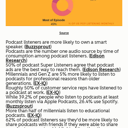
Source
Podcast listeners are more likely to own a smart
speaker. (
Buzzsprout
)
Podcasts are the number one audio source by time of
consumption among podcast listeners. (
Edison
Research
)
50% of podcast Super Listeners agree that podcast
ads are the best way to reach them. (
Edison Research
)
Millennials and Gen Z are 5% more likely to listen to
podcasts for professional reasons than older
generations. (
EX-IQ
)
Roughly 50% of customer service reps have listened to
a podcast at work. (
EX-IQ
)
While 39.2% of people who listen to podcasts at least
monthly listen via Apple Podcasts, 26.4% use Spotify.
(
Buzzsprout
)
More than half of millennials listen to educational
podcasts. (
EX-IQ
)
62% of podcast listeners say they'd be more likely to
share podcasts with friends if they were able to share