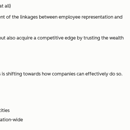
 all)
ment of the linkages between employee representation and
t also acquire a competitive edge by trusting the wealth
 is shifting towards
how
companies can effectively do so.
ities
zation-wide