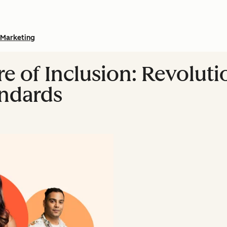
Marketing
re of Inclusion: Revoluti
andards