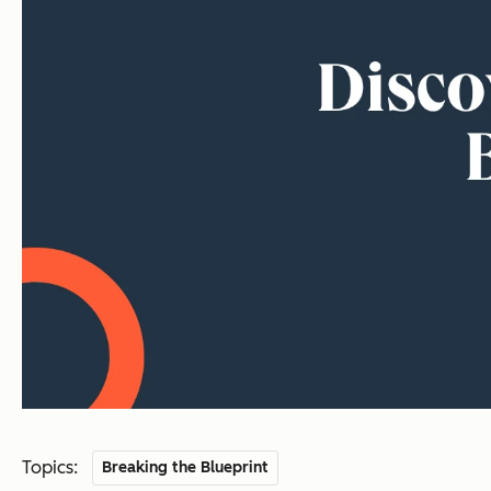
Topics:
Breaking the Blueprint