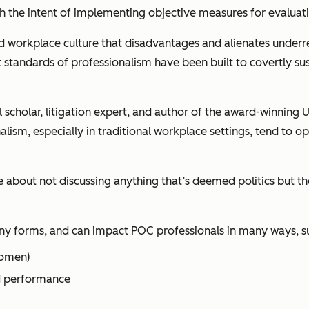
ith the intent of implementing objective measures for evaluat
d workplace culture that disadvantages and alienates under
standards of professionalism have been built to covertly sus
 scholar, litigation expert, and author of the award-winning
U
ism, especially in traditional workplace settings, tend to ope
about not discussing anything that’s deemed politics but the
ny forms, and can impact POC professionals in many ways, su
women)
nd performance