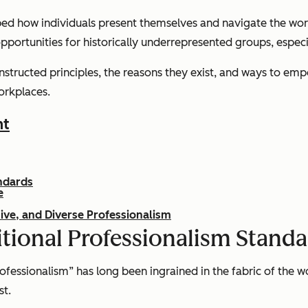
aped how individuals present themselves and navigate the wor
g opportunities for historically underrepresented groups, espec
constructed principles, the reasons they exist, and ways to e
orkplaces.
nt
andards
e
ive, and Diverse Professionalism
ditional Professionalism Stand
fessionalism” has long been ingrained in the fabric of the wo
st.