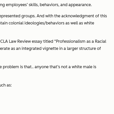
ing employees’ skills, behaviors, and appearance.
represented groups. And with the acknowledgment of this
tain colonial ideologies/behaviors as well as white
CLA Law Review
essay titled “Professionalism as a Racial
rate as an integrated vignette in a larger structure of
 problem is that.. anyone that’s not a white male is
ch as: