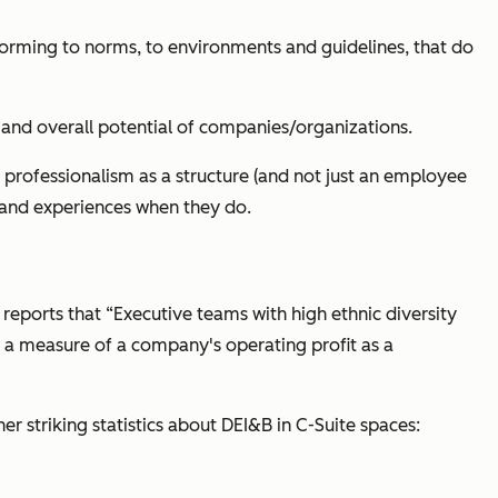
forming to norms, to environments and guidelines, that do
n, and overall potential of companies/organizations.
 professionalism as a structure (and not just an employee
s and experiences when they do.
 reports that “Executive teams with high ethnic diversity
e a measure of a company's operating profit as a
r striking statistics about DEI&B in C-Suite spaces: