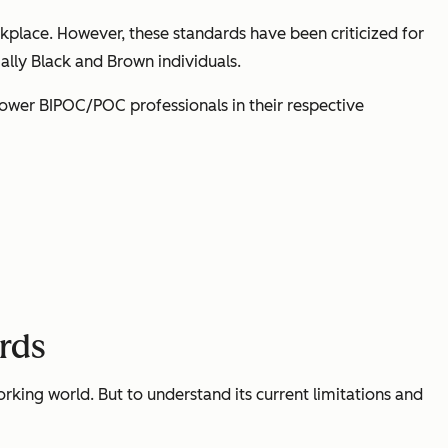
kplace. However, these standards have been criticized for
ially Black and Brown individuals.
mpower BIPOC/POC professionals in their respective
ards
rking world. But to understand its current limitations and