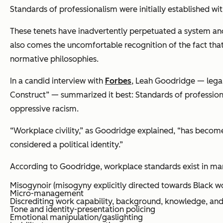
Standards of professionalism were initially established w
These tenets have inadvertently perpetuated a system an
also comes the uncomfortable recognition of the fact that 
normative philosophies.
In a candid interview with
Forbes
, Leah Goodridge — legal
Construct” — summarized it best: Standards of professional
oppressive racism.
“Workplace civility,” as Goodridge explained, “has become 
considered a political identity.”
According to Goodridge, workplace standards exist in ma
Misogynoir (misogyny explicitly directed towards Black 
Micro-management
Discrediting work capability, background, knowledge, a
Tone and identity-presentation policing
Emotional manipulation/gaslighting