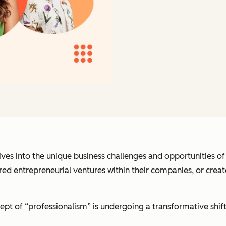
dives into the unique business challenges and opportunities 
ed entrepreneurial ventures within their companies, or create
ept of “professionalism” is undergoing a transformative shif