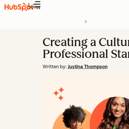
Menu
Creating a Cultu
Professional St
Written by:
Justina Thompson