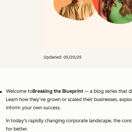
Updated:
05/20/25
Welcome to
Breaking the Blueprint
— a blog series that 
Learn how they’ve grown or scaled their businesses, explor
inform your own success.
In today's rapidly changing corporate landscape, the conc
for better.