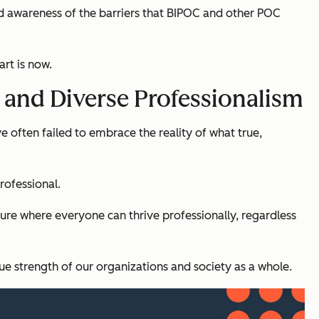
ased awareness of the barriers that BIPOC and other POC
rt is now.
, and Diverse Professionalism
e often failed to embrace the reality of what true,
rofessional.
ture where everyone can thrive professionally, regardless
ue strength of our organizations and society as a whole.