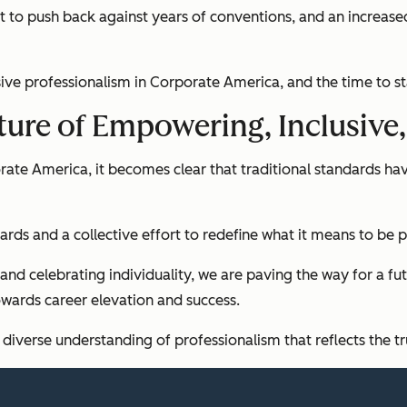
effort to push back against years of conventions, and an incre
sive professionalism in Corporate America, and the time to sta
uture of Empowering, Inclusive
rate America, it becomes clear that traditional standards hav
rds and a collective effort to redefine what it means to be p
 and celebrating individuality, we are paving the way for a fu
owards career elevation and success.
diverse understanding of professionalism that reflects the tr