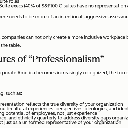
uite roles
Suite execs (40% of S&P100 C-suites have no representation at
here needs to be more of an intentional, aggressive assess
companies can not only create a more inclusive workplace bu
 the table.
res of “Professionalism”
Corporate America becomes increasingly recognized, the focus
g, such as:
resentation reflects the true diversity of your organization
ti-cultural experiences, perspectives, ideologies, and ident
ing potential of employees, not just experience
e, and ethnicity quarterly to address diversity gaps organi
 just as a uniformed representative of your organization