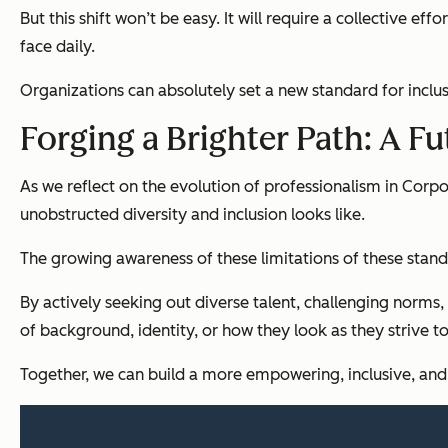
But this shift won’t be easy. It will require a collective 
face daily.
Organizations
can absolutely set a new standard for inclu
Forging a Brighter Path: A F
As we reflect on the evolution of professionalism in Corpo
unobstructed diversity and inclusion looks like.
The growing awareness of these limitations of these standa
By actively seeking out diverse talent, challenging norms,
of background, identity, or how they look as they strive t
Together, we can build a more empowering, inclusive, and 