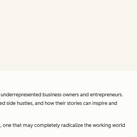
of underrepresented business owners and entrepreneurs.
d side hustles, and how their stories can inspire and
t, one that may completely radicalize the working world