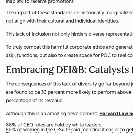
Inability to receive promotions
The impact of these standards on historically marginalize
not align with their cultural and individual identities.
This lack of inclusion not only hinders diverse representat
To truly combat this harmful corporate ethos and generate
ask), functions, but also to create space for POC to feel 
Embracing DEI&B: Catalysts 
The consequences of this lack of diversity go far beyond 
are found to be 33 percent more likely to perform above E
percentage of its revenue.
Although this is an amazing development,
Harvard Law S
88% of CEO roles are held by white leaders
56% of women in the C-Suite said men find it easier to g