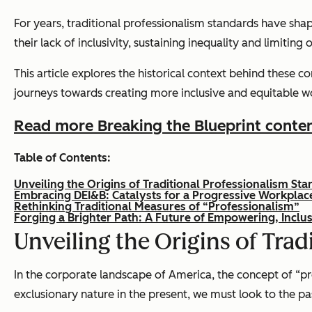
For years, traditional professionalism standards have sh
their lack of inclusivity, sustaining inequality and limitin
This article explores the historical context behind these 
journeys towards creating more inclusive and equitable w
Read more Breaking the Blueprint conte
Table of Contents:
Unveiling the Origins of Traditional Professionalism St
Embracing DEI&B: Catalysts for a Progressive Workplac
Rethinking Traditional Measures of “Professionalism”
Forging a Brighter Path: A Future of Empowering, Inclus
Unveiling the Origins of Tra
In the corporate landscape of America, the concept of “pro
exclusionary nature in the present, we must look to the pa