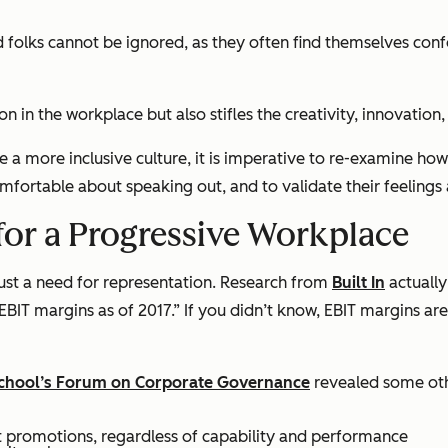
d folks cannot be ignored, as they often find themselves con
ion in the workplace but also stifles the creativity, innovatio
 a more inclusive culture, it is imperative to re-examine how
comfortable about speaking out, and to validate their feeling
for a Progressive Workplace
just a need for representation. Research from
Built In
actually
BIT margins as of 2017.” If you didn’t know, EBIT margins ar
chool’s Forum on Corporate Governance
revealed some othe
et promotions, regardless of capability and performance