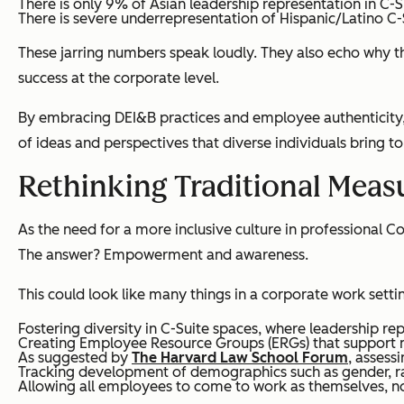
There is only 9% of Asian leadership representation in C-S
There is severe underrepresentation of Hispanic/Latino C-
These jarring numbers speak loudly. They also echo why t
success at the corporate level.
By embracing DEI&B practices and employee authenticity, 
of ideas and perspectives that diverse individuals bring to
Rethinking Traditional Measu
As the need for a more inclusive culture in professional 
The answer? Empowerment and awareness.
This could look like many things in a corporate work settin
Fostering diversity in C-Suite spaces, where leadership rep
Creating Employee Resource Groups (ERGs) that support mul
As suggested by
The Harvard Law School Forum
, assess
Tracking development of demographics such as gender, rac
Allowing
all
employees to come to work as themselves, not