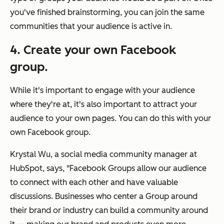
you've finished brainstorming, you can join the same
communities that your audience is active in.
4. Create your own Facebook
group.
While it's important to engage with your audience
where they're at, it's also important to attract your
audience to your own pages. You can do this with your
own Facebook group.
Krystal Wu, a social media community manager at
HubSpot, says, "Facebook Groups allow our audience
to connect with each other and have valuable
discussions. Businesses who center a Group around
their brand or industry can build a community around