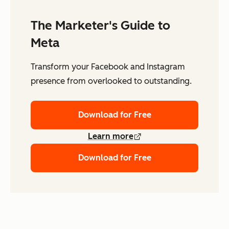
The Marketer's Guide to
Meta
Transform your Facebook and Instagram
presence from overlooked to outstanding.
Download for Free
Learn more
Download for Free