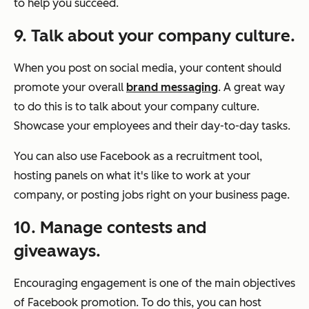
to help you succeed.
9. Talk about your company culture.
When you post on social media, your content should
promote your overall
brand messaging
. A great way
to do this is to talk about your company culture.
Showcase your employees and their day-to-day tasks.
You can also use Facebook as a recruitment tool,
hosting panels on what it's like to work at your
company, or posting jobs right on your business page.
10. Manage contests and
giveaways.
Encouraging engagement is one of the main objectives
of Facebook promotion. To do this, you can host