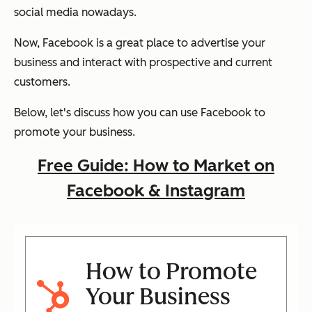
social media nowadays.
Now, Facebook is a great place to advertise your
business and interact with prospective and current
customers.
Below, let's discuss how you can use Facebook to
promote your business.
Free Guide: How to Market on
Facebook & Instagram
How to Promote
Your Business