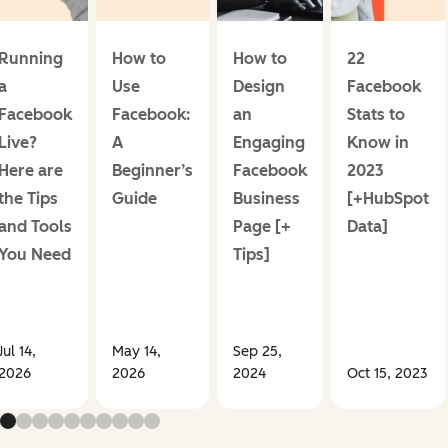
Running
How to
How to
22
a
Use
Design
Facebook
Facebook
Facebook:
an
Stats to
Live?
A
Engaging
Know in
Here are
Beginner’s
Facebook
2023
the Tips
Guide
Business
[+HubSpot
and Tools
Page [+
Data]
You Need
Tips]
Jul 14,
May 14,
Sep 25,
2026
2026
2024
Oct 15, 2023