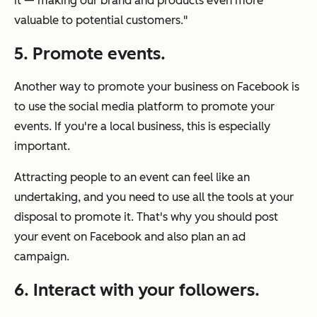
it — making our brand and products even more
valuable to potential customers."
5. Promote events.
Another way to promote your business on Facebook is
to use the social media platform to promote your
events. If you're a local business, this is especially
important.
Attracting people to an event can feel like an
undertaking, and you need to use all the tools at your
disposal to promote it. That's why you should post
your event on Facebook and also plan an ad
campaign.
6. Interact with your followers.