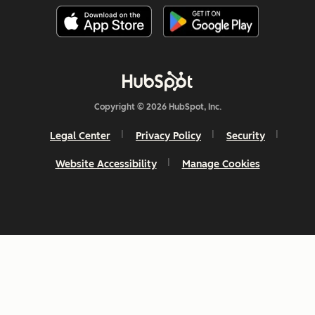
Copyright © 2026 HubSpot, Inc.
Legal Center
Privacy Policy
Security
Website Accessibility
Manage Cookies