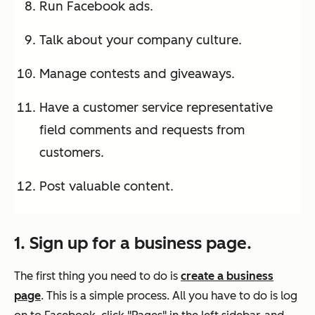
Run Facebook ads.
Talk about your company culture.
Manage contests and giveaways.
Have a customer service representative
field comments and requests from
customers.
Post valuable content.
1. Sign up for a business page.
The first thing you need to do is
create a business
page
. This is a simple process. All you have to do is log