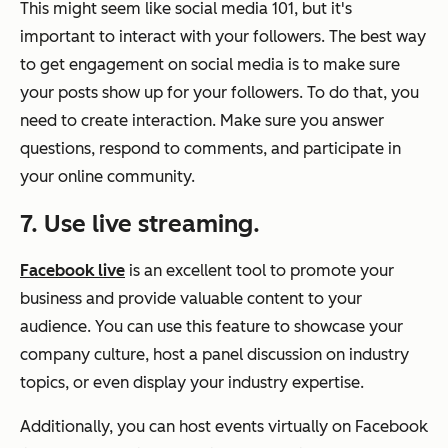
This might seem like social media 101, but it's
important to interact with your followers. The best way
to get engagement on social media is to make sure
your posts show up for your followers. To do that, you
need to create interaction. Make sure you answer
questions, respond to comments, and participate in
your online community.
7. Use live streaming.
Facebook live
is an excellent tool to promote your
business and provide valuable content to your
audience. You can use this feature to showcase your
company culture, host a panel discussion on industry
topics, or even display your industry expertise.
Additionally, you can host events virtually on Facebook