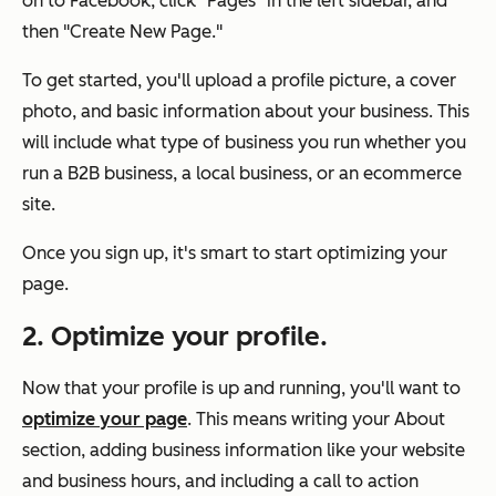
on to Facebook, click "Pages" in the left sidebar, and
then "Create New Page."
To get started, you'll upload a profile picture, a cover
photo, and basic information about your business. This
will include what type of business you run whether you
run a B2B business, a local business, or an ecommerce
site.
Once you sign up, it's smart to start optimizing your
page.
2. Optimize your profile.
Now that your profile is up and running, you'll want to
optimize your page
. This means writing your About
section, adding business information like your website
and business hours, and including a call to action