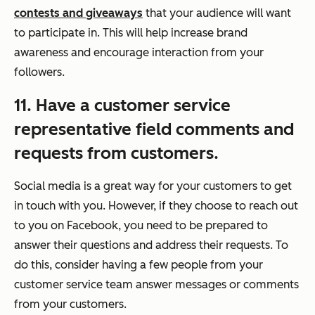
contests and giveaways
that your audience will want
to participate in. This will help increase brand
awareness and encourage interaction from your
followers.
11. Have a customer service
representative field comments and
requests from customers.
Social media is a great way for your customers to get
in touch with you. However, if they choose to reach out
to you on Facebook, you need to be prepared to
answer their questions and address their requests. To
do this, consider having a few people from your
customer service team answer messages or comments
from your customers.