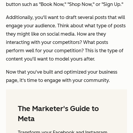
button such as "Book Now," "Shop Now," or "Sign Up."
Additionally, you'll want to draft several posts that will
engage your audience. Think about what type of posts
they might like on social media. How are they
interacting with your competitors? What posts
perform well for your competition? This is the type of
content you'll want to model yours after.
Now that you've built and optimized your business
page, it's time to engage with your community.
The Marketer's Guide to
Meta
Transform your Facebook and Instagram