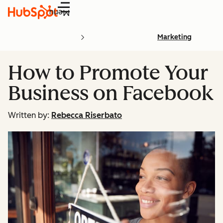
Menu
Marketing
How to Promote Your
Business on Facebook
Written by:
Rebecca Riserbato