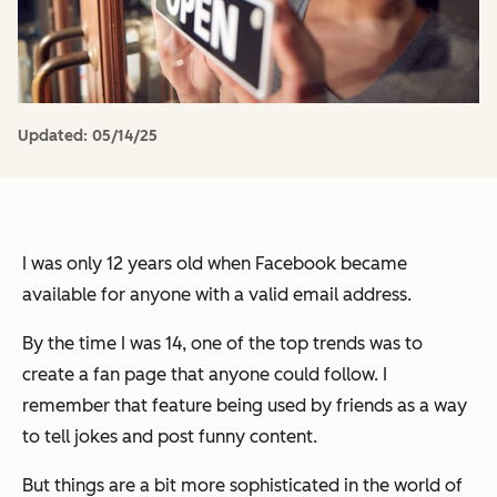
Updated:
05/14/25
I was only 12 years old when Facebook became
available for anyone with a valid email address.
By the time I was 14, one of the top trends was to
create a fan page that anyone could follow. I
remember that feature being used by friends as a way
to tell jokes and post funny content.
But things are a bit more sophisticated in the world of