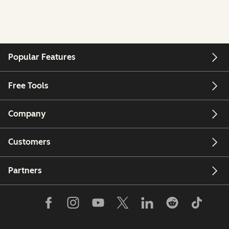
Popular Features
Free Tools
Company
Customers
Partners