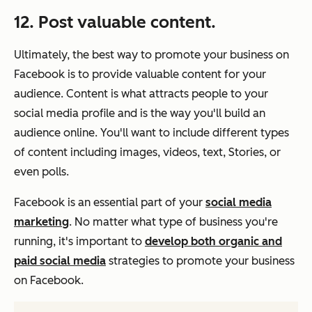
12. Post valuable content.
Ultimately, the best way to promote your business on
Facebook is to provide valuable content for your
audience. Content is what attracts people to your
social media profile and is the way you'll build an
audience online. You'll want to include different types
of content including images, videos, text, Stories, or
even polls.
Facebook is an essential part of your
social media
marketing
. No matter what type of business you're
running, it's important to
develop both organic and
paid social media
strategies to promote your business
on Facebook.