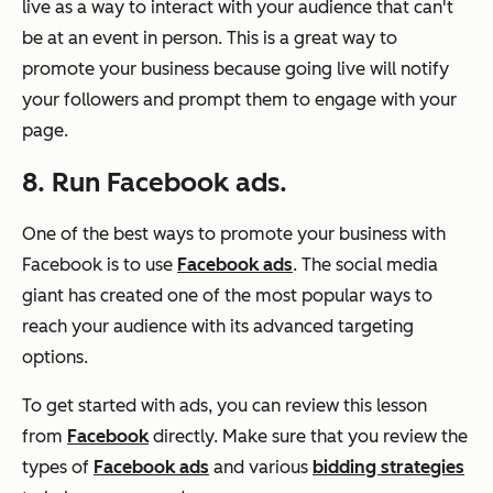
live as a way to interact with your audience that can't
be at an event in person. This is a great way to
promote your business because going live will notify
your followers and prompt them to engage with your
page.
8. Run Facebook ads.
One of the best ways to promote your business with
Facebook is to use
Facebook ads
. The social media
giant has created one of the most popular ways to
reach your audience with its advanced targeting
options.
To get started with ads, you can review this lesson
from
Facebook
directly. Make sure that you review the
types of
Facebook ads
and various
bidding strategies