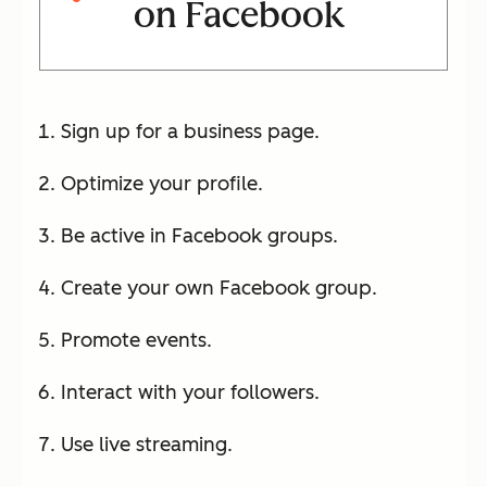
on Facebook
Sign up for a business page.
Optimize your profile.
Be active in Facebook groups.
Create your own Facebook group.
Promote events.
Interact with your followers.
Use live streaming.