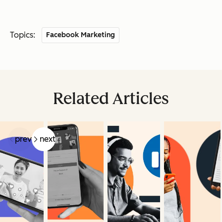
Topics:
Facebook Marketing
Related Articles
prev
next