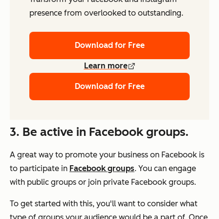
presence from overlooked to outstanding.
Download for Free
Learn more
Download for Free
3. Be active in Facebook groups.
A great way to promote your business on Facebook is
to participate in
Facebook groups
. You can engage
with public groups or join private Facebook groups.
To get started with this, you'll want to consider what
type of groups your audience would be a part of. Once