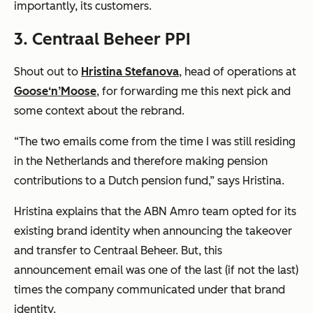
importantly, its customers.
3. Centraal Beheer PPI
Shout out to
Hristina Stefanova
, head of operations at
Goose‘n’Moose
, for forwarding me this next pick and
some context about the rebrand.
“The two emails come from the time I was still residing
in the Netherlands and therefore making pension
contributions to a Dutch pension fund,”
says Hristina.
Hristina explains that the ABN Amro team opted for its
existing brand identity when announcing the takeover
and transfer to Centraal Beheer. But, this
announcement email was one of the last (if not
the
last)
times the company communicated under that brand
identity.