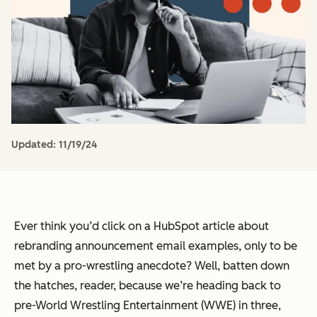
Updated:
11/19/24
Ever think you’d click on a HubSpot article about
rebranding announcement email examples, only to be
met by a pro-wrestling anecdote? Well, batten down
the hatches, reader, because we’re heading back to
pre-World Wrestling Entertainment (WWE) in three,