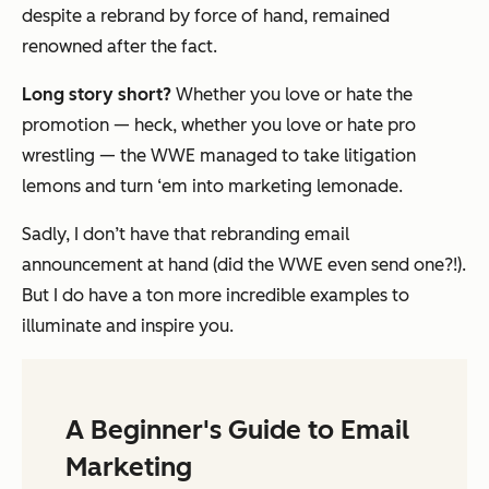
despite a rebrand by force of hand,
remained
renowned after the fact.
Long story short?
Whether you love or hate the
promotion — heck, whether you love or hate pro
wrestling — the WWE managed to take litigation
lemons and turn ‘em into marketing lemonade.
Sadly, I don’t have
that
rebranding email
announcement at hand (did the WWE even send one?!).
But I do have a ton more incredible examples to
illuminate and inspire you.
A Beginner's Guide to Email
Marketing