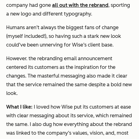
company had gone
all out with the rebrand
, sporting
a new logo and different typography.
Humans aren’t always the biggest fans of change
(myself included!), so having such a stark new look
could’ve been unnerving for Wise’s client base.
However. the rebranding email announcement
centered its customers as the inspiration for the
changes. The masterful messaging also made it clear
that the service remained the same despite a bold new
look.
What I like:
I loved how Wise put its customers at ease
with clear messaging about its service, which remained
the same. I also dug how everything about the rebrand
was linked to the company’s values, vision, and, most