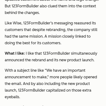
But 123FormBuilder also clued them into the context
behind the changes.
Like Wise, 123FormBuilder’s messaging reassured its
customers that despite rebranding, the company still
had the same mission. A mission closely linked to
doing the best for its customers.
What I like:
I like that 123FormBuilder simultaneously
announced the rebrand
and
its new product launch.
With a subject line like “We have an important
announcement to make,” more people likely opened
the email. And by also including the new product
launch, 123FormBuilder capitalized on those extra
eyeballs.