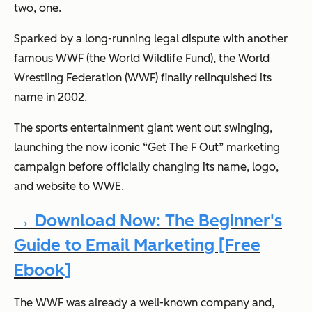
two, one.
Sparked by a long-running legal dispute with another
famous WWF (the World Wildlife Fund), the World
Wrestling Federation (WWF) finally relinquished its
name in 2002.
The sports entertainment giant went out swinging,
launching the now iconic “Get The F Out” marketing
campaign before officially changing its name, logo,
and website to WWE.
→ Download Now: The Beginner's
Guide to Email Marketing [Free
Ebook]
The WWF was already a well-known company and,