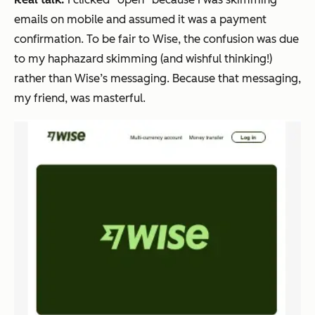
emails on mobile and assumed it was a payment
confirmation. To be fair to Wise, the confusion was due
to
my
haphazard skimming (and wishful thinking!)
rather than Wise’s messaging. Because that messaging,
my friend, was masterful.