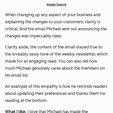
Image Source
When changing up any aspect of your business and
explaining the changes to your customers,
clarity is
critical
. And the email Michael sent out announcing the
changes was impeccably clear.
Clarity aside, the content of the email stayed true to
the loveably sassy tone of the weekly newsletter, which
made for an engaging read. You can also tell how
much Michael genuinely cares about the members on
his email list.
An example of this empathy is how he reminds readers
about updating their preferences and thanks them for
reading at the bottom.
What I like:
I love that Michael has made the