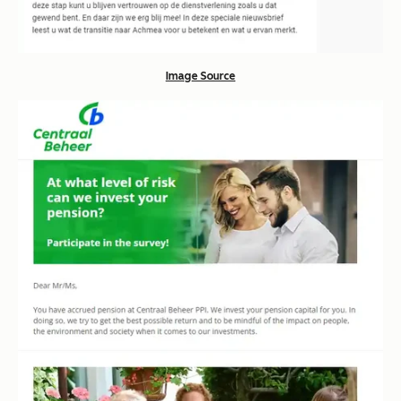
Image Source