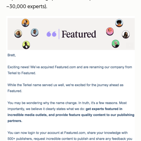
~30,000 experts).