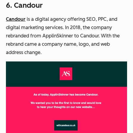
6. Candour
Candour
is a digital agency offering SEO, PPC, and
digital marketing services. In 2018, the company
rebranded from ApplinSkinner to Candour. With the
rebrand came a company name, logo, and web
address change.