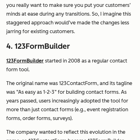
you
really
want to make sure you put your customers’
minds at ease during any transitions. So, I imagine this
staggered approach would’ve made the changes less
jarring for existing customers.
4. 123FormBuilder
123FormBuilder
started in 2008 as a regular contact
form tool.
The original name was 123ContactForm, and its tagline
was “As easy as 1-2-3” for building contact forms. As
years passed, users increasingly adopted the tool for
more than just contact forms (e.g., event registration
forms, order forms, surveys).
The company wanted to reflect this evolution in the