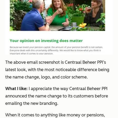
The above email screenshot is Centraal Beheer PPI’s
latest look, with the most noticeable difference being
the name change, logo, and color scheme.
What I like:
I appreciate the way Centraal Beheer PPI
announced the name change to its customers
before
emailing the new branding.
When it comes to anything like money or pensions,