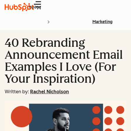
Menu
Marketing
40 Rebranding
Announcement Email
Examples I Love (For
Your Inspiration)
Written by:
Rachel Nicholson