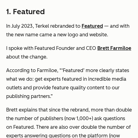
1. Featured
In July 2023, Terkel rebranded to
Featured
— and with
the new name came a new logo and website.
I spoke with Featured Founder and CEO
Brett Farmiloe
about the change.
According to Farmiloe,
“‘Featured’ more clearly states
what we do: get experts featured in incredible media
outlets and provide feature quality content to our
publishing partners.”
Brett explains that since the rebrand, more than double
the number of publishers (now 1,000+) ask questions
on Featured. There are also over double the number of
experts answering questions on the platform (now