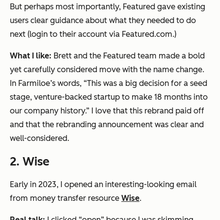
But perhaps most importantly, Featured gave existing
users clear guidance about what they needed to do
next (login to their account via Featured.com.)
What I like:
Brett and the Featured team made a bold
yet carefully considered move with the name change.
In Farmiloe’s words,
“This was a big decision for a seed
stage, venture-backed startup to make 18 months into
our company history.”
I love that this rebrand paid off
and that the rebranding announcement was clear and
well-considered.
2. Wise
Early in 2023, I opened an interesting-looking email
from money transfer resource
Wise
.
Real talk:
I clicked “open” because I was skimming