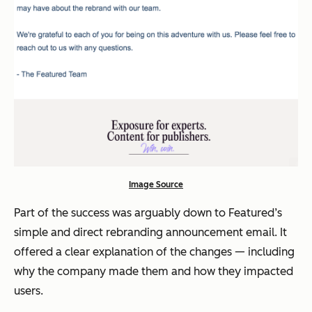
Image Source
Part of the success was arguably down to Featured’s
simple and direct rebranding announcement email. It
offered a clear explanation of the changes — including
why the company made them and how they impacted
users.