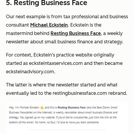
5. Resting Business Face
Our next example is from tax professional and business
consultant
Michael Eckstein
. Eckstein is the
mastermind behind
Resting Business Face
, a weekly
newsletter about small business finance and strategy.
For context, Eckstein’s practice website originally
started as ecksteintaxservices.com and then became
ecksteinadvisory.com.
The latter is where the newsletter started and what
eventually led to the restingbusinessface.com rebrand.