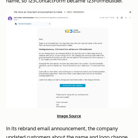
name, so 123ContactForm became 123FormBuilder.
Image Source
In its rebrand email announcement, the company
updated customers about the name and logo change.