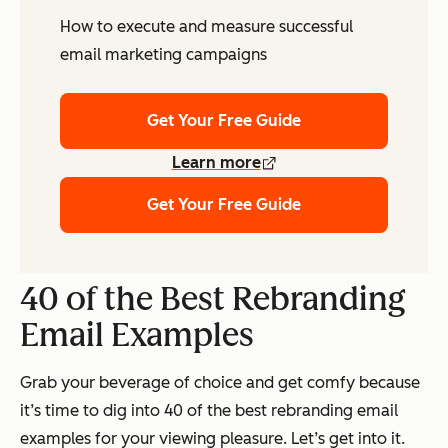
How to execute and measure successful
email marketing campaigns
Get Your Free Guide
Learn more
Get Your Free Guide
40 of the Best Rebranding
Email Examples
Grab your beverage of choice and get comfy because
it’s time to dig into 40 of the best rebranding email
examples for your viewing pleasure. Let’s get into it.