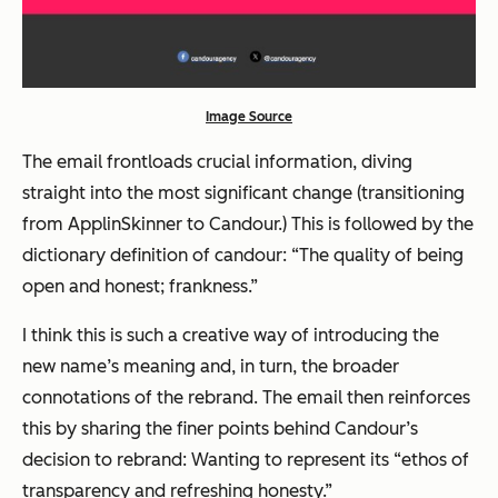
Image Source
The email frontloads crucial information, diving
straight into the most significant change (transitioning
from ApplinSkinner to Candour.) This is followed by the
dictionary definition of candour: “The quality of being
open and honest; frankness.”
I think this is such a creative way of introducing the
new name’s meaning and, in turn, the broader
connotations of the rebrand. The email then reinforces
this by sharing the finer points behind Candour’s
decision to rebrand: Wanting to represent its “ethos of
transparency and refreshing honesty.”