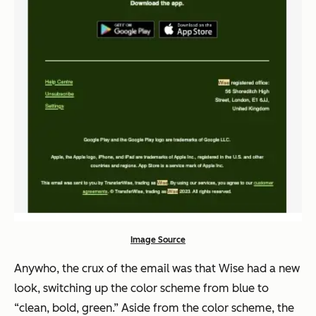
Image Source
Anywho, the crux of the email was that Wise had a new
look, switching up the color scheme from blue to
“clean, bold, green.” Aside from the color scheme, the