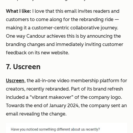
What I like:
I love that this email invites readers and
customers to come along for the rebranding ride —
making it a customer-centric collaborative journey.
One way Candour achieves this is by announcing the
branding changes and immediately inviting customer
feedback on its new website.
7. Uscreen
Uscreen
, the all-in-one video membership platform for
creators, recently rebranded. Part of its brand refresh
included a “vibrant makeover” of the company logo.
Towards the end of January 2024, the company sent an
email revealing the change.