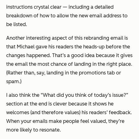
instructions crystal clear — including a detailed
breakdown of how to allow the new email address to
be listed.
Another interesting aspect of this rebranding email is
that Michael gave his readers the heads-up
before
the
changes happened. That’s a good idea because it gives
the email the most chance of landing in the right place.
(Rather than, say, landing in the promotions tab or
spam.)
I also think the “What did you think of today’s issue?”
section at the end is clever because it shows he
welcomes (and therefore values) his readers’ feedback.
When your emails make people feel valued, they’re
more likely to resonate.