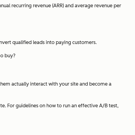
annual recurring revenue (ARR) and average revenue per
onvert qualified leads into paying customers.
mo buy?
them actually interact with your site and become a
. For guidelines on how to run an effective A/B test,