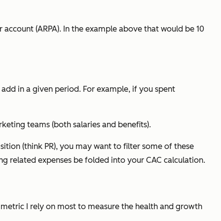
er account (ARPA). In the example above that would be 10
add in a given period. For example, if you spent
keting teams (both salaries and benefits).
ion (think PR), you may want to filter some of these
ing related expenses be folded into your CAC calculation.
 metric I rely on most to measure the health and growth