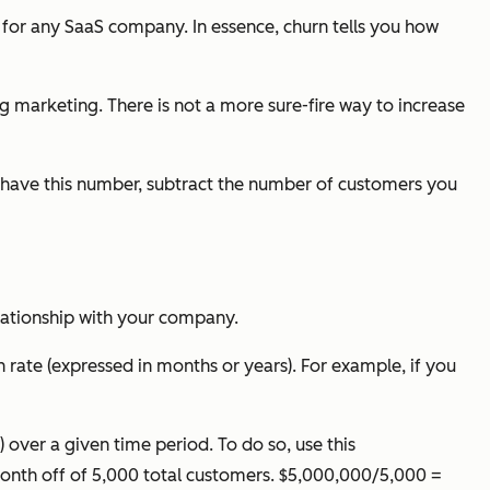
 for any SaaS company. In essence, churn tells you how
ng marketing. There is not a more sure-fire way to increase
 have this number, subtract the number of customers you
lationship with your company.
 rate (expressed in months or years). For example, if you
over a given time period. To do so, use this
onth off of 5,000 total customers. $5,000,000/5,000 =