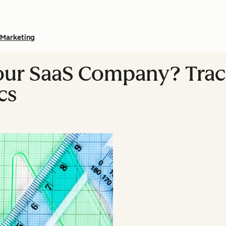
Marketing
our SaaS Company? Trac
cs