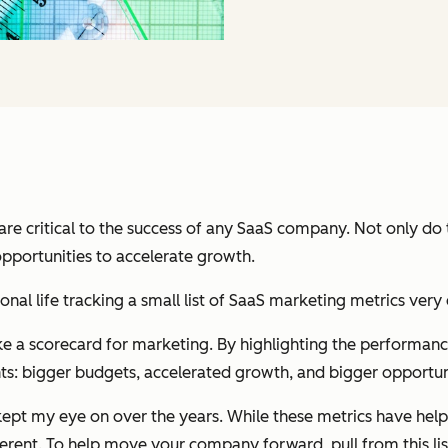
re critical to the success of any SaaS company. N
ot only do
opportunities to accelerate growth.
ional life tracking a small list of SaaS marketing metrics ve
ke a scorecard for marketing. By highlighting the performance 
ts:
bigger budgets, accelerated growth, and bigger opportuni
 kept my eye on over the years. While these metrics have help
ferent. To help move your company forward, pull from this list