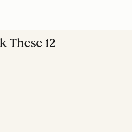
k These 12