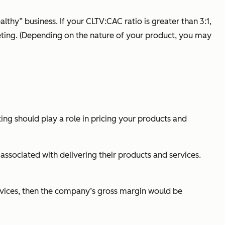
thy” business. If your CLTV:CAC ratio is greater than 3:1,
keting. (Depending on the nature of your product, you may
ing should play a role in pricing your products and
associated with delivering their products and services.
rvices, then the company’s gross margin would be