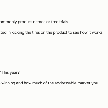
- commonly product demos or free trials.
ted in kicking the tires on the product to see how it works
 This year?
’re winning and how much of the addressable market you