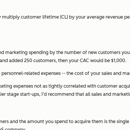
ply multiply customer lifetime (CL) by your average revenue p
 and marketing spending by the number of new customers you 
 and added 250 customers, then your CAC would be $1,000.
e personnel-related expenses -- the cost of your sales and mar
g expenses not as tightly correlated with customer acquisit
lier stage start-ups, I’d recommend that all sales and market
omers and the amount you spend to acquire them is the single
aaS company.