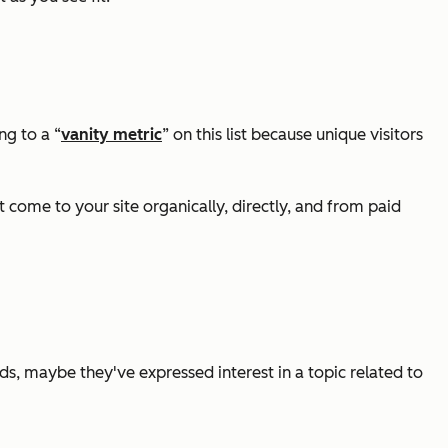
ng to a “
vanity metric
” on this list because unique visitors
at come to your site organically, directly, and from paid
words, maybe they've expressed interest in a topic related to