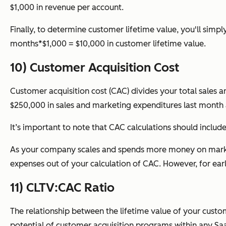
$1,000 in revenue per account.
Finally, to determine customer lifetime value, you'll sim
months*$1,000 = $10,000 in customer lifetime value.
10) Customer Acquisition Cost
Customer acquisition cost (CAC) divides your total sales
$250,000 in sales and marketing expenditures last month
It’s important to note that CAC calculations should includ
As your company scales and spends more money on marketin
expenses out of your calculation of CAC. However, for ear
11) CLTV:CAC Ratio
The relationship between the lifetime value of your cust
potential of customer acquisition programs within any S