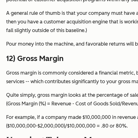
A general rule of thumb is that your company must have a C
then you have a customer acquisition engine that is worki
fall slightly outside of this baseline.)
Pour money into the machine, and favorable returns will be
12) Gross Margin
Gross margin is commonly considered a financial metric, b
services -- which contributes significantly to your gross m
Quite simply, gross margin looks at the percentage of sale
(
Gross Margin (%)
= Revenue - Cost of Goods Sold/Revenu
For example, if a company made $10,000,000 in revenue a
($10,000,000-$2,000,000)/$10,000,000 = .80 or 80%.