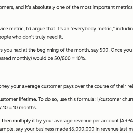
omers, and it’s absolutely one of the most important metrics
ce metric, I’d argue that it’s an "everybody metric," includi
ople who don’t truly need it.
 you had at the beginning of the month, say 500. Once you
pressed monthly) would be 50/500 = 10%.
oney your average customer pays over the course of their re
customer lifetime. To do so, use this formula:
1/customer churn
/.10 = 10 months.
hen multiply it by your average revenue per account (ARPA) 
ample, say your business made $5,000,000 in revenue last m