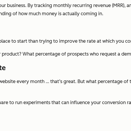
our business. By tracking monthly recurring revenue (MRR), 
anding of how much money is actually coming in.
 place to start than trying to improve the rate at which you c
our product? What percentage of prospects who request a de
te
ebsite every month ... that’s great. But what percentage of 
re to run experiments that can influence your conversion rate