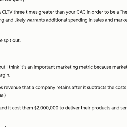
LTV three times greater than your CAC in order to be a “heal
ng and likely warrants additional spending in sales and mar
 spit out.
ut I think it’s an important marketing metric because market
argin.
s revenue that a company retains after it subtracts the costs 
e.)
nd it cost them $2,000,000 to deliver their products and se