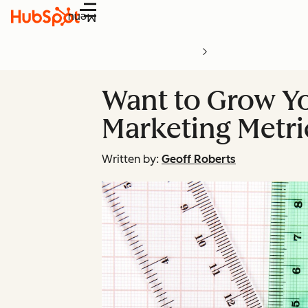
Menu
Want to Grow Y
Marketing Metri
Written by:
Geoff Roberts