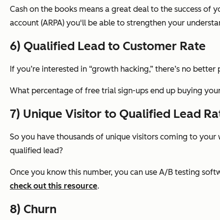
Cash on the books means a great deal to the success of y
account (ARPA) you'll be able to strengthen your underst
6) Qualified Lead to Customer Rate
If you’re interested in “growth hacking,” there’s no better
What percentage of free trial sign-ups end up buying y
7) Unique Visitor to Qualified Lead Ra
So you have thousands of unique visitors coming to your w
qualified lead?
Once you know this number, you can use A/B testing softwa
check out this resource
.
8) Churn