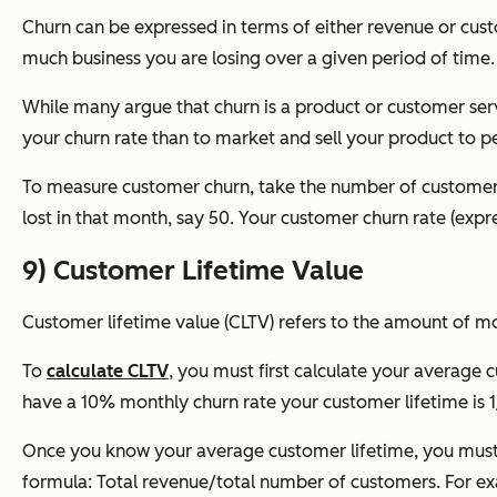
Churn can be expressed in terms of either revenue or cust
much business you are losing over a given period of time.
While many argue that churn is a product or customer servi
your churn rate than to market and sell your product to pe
To measure customer churn, t
ake the number of customers
lost in that month, say 50. Your customer churn rate (ex
9) Customer Lifetime Value
Customer lifetime value (CLTV) refers to the amount of m
To
calculate CLTV
, you must first calculate your average 
have a 10% monthly churn rate your customer lifetime is 1
Once you know your average customer lifetime, you must t
formula:
Total revenue/total number of customers.
For ex