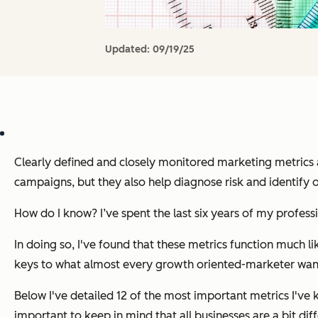
Updated:
09/19/25
Clearly defined and closely monitored marketing metrics a
campaigns, but they also help diagnose risk and identify 
How do I know? I’ve spent the last six years of my profess
In doing so, I've found that these metrics function much li
keys to what almost every growth oriented-marketer wan
Below I've detailed 12 of the most important metrics I've
important to keep in mind that all businesses are a bit dif