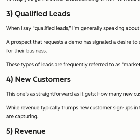
3) Qualified Leads
When I say “qualified leads,” I’m generally speaking about 
A prospect that requests a demo has signaled a desire to se
for their business.
These types of leads are frequently referred to as “marketi
4) New Customers
This one’s as straightforward as it gets: How many new cu
While revenue typically trumps new customer sign-ups in 
are capturing.
5) Revenue