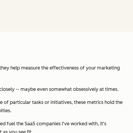
 they help measure the effectiveness of your marketing
ry closely -- maybe even somewhat obsessively at times.
of particular tasks or initiatives,
these metrics hold the
ties.
ed fuel the SaaS companies I've worked with, it's
 as you see fit.