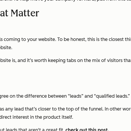
at Matter
 coming to your website. To be honest, this is the closest thi
bsite.
bsite is, and it’s worth keeping tabs on the mix of visitors th
agree on the difference between “leads” and “qualified leads.”
s” as any lead that’s closer to the top of the funnel. In other 
rect interest in the product itself.
 leads that aren't a great fit,
check out this post.