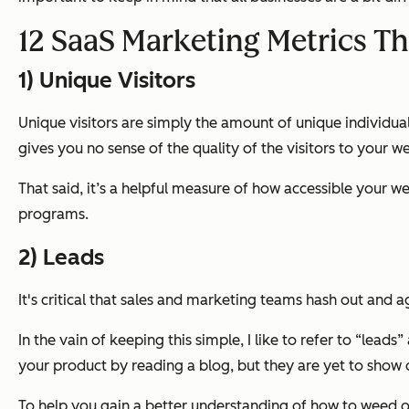
12 SaaS Marketing Metrics Th
1) Unique Visitors
Unique visitors are simply the amount of unique individuals
gives you no sense of the quality of the visitors to your we
That said, it’s a helpful measure of how accessible your we
programs.
2) Leads
It's critical that sales and marketing teams hash out and 
In the vain of keeping this simple, I like to refer to “lead
your product by reading a blog, but they are yet to show di
To help you gain a better understanding of how to weed out