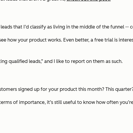
leads that I’d classify as living in the middle of the funnel -
e how your product works. Even better, a free trial is interes
ng qualified leads,” and I like to report on them as such.
stomers signed up for your product this month? This quarter?
terms of importance, it’s still useful to know how often you