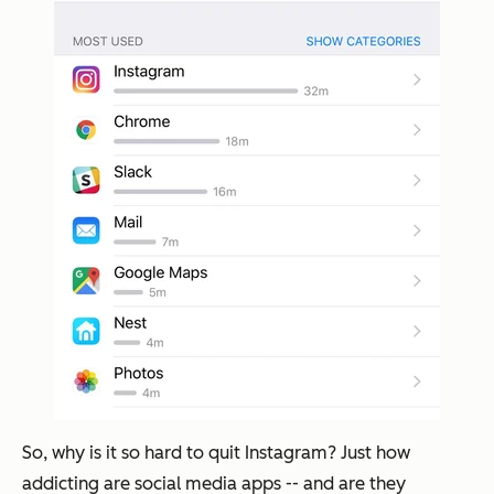
So, why is it so hard to quit Instagram? Just how
addicting are social media apps -- and are they