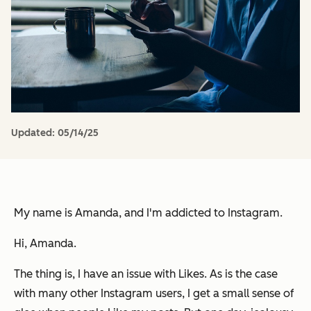
Updated:
05/14/25
My name is Amanda, and I'm addicted to Instagram.
Hi, Amanda.
The thing is, I have an issue with Likes. As is the case
with many other Instagram users, I get a small sense of