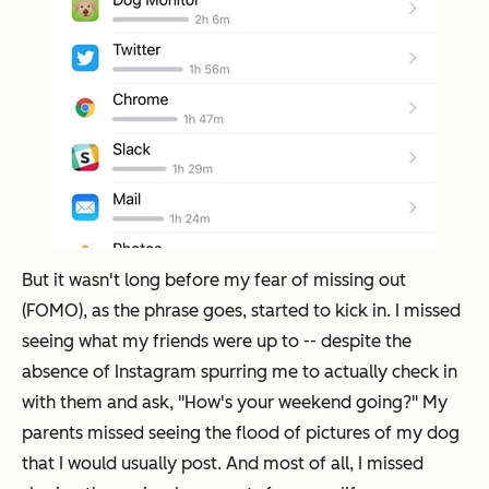
But it wasn't long before my fear of missing out
(FOMO), as the phrase goes, started to kick in. I missed
seeing what my friends were up to -- despite the
absence of Instagram spurring me to actually check in
with them and ask, "How's your weekend going?" My
parents missed seeing the flood of pictures of my dog
that I would usually post. And most of all, I missed