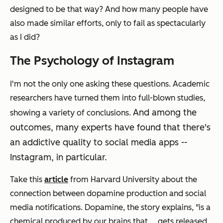
designed to be that way? And how many people have
also made similar efforts, only to fail as spectacularly
as I did?
The Psychology of Instagram
I'm not the only one asking these questions. Academic
researchers have turned them into full-blown studies,
And among the
showing a variety of conclusions.
outcomes, many experts have found that there's
an addictive quality to social media apps --
Instagram, in particular.
Take this
article
from Harvard University about the
connection between dopamine production and social
media notifications. Dopamine, the story explains, "is a
chemical produced by our brains that ... gets released