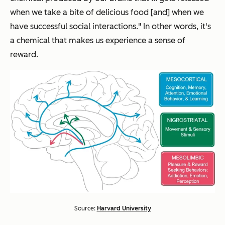
when we take a bite of delicious food [and] when we
have successful social interactions." In other words, it's
a chemical that makes us experience a sense of
reward.
Source:
Harvard University