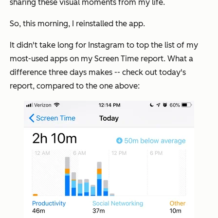
sharing these visual moments from my life.
So, this morning, I reinstalled the app.
It didn't take long for Instagram to top the list of my
most-used apps on my Screen Time report. What a
difference three days makes -- check out today's
report, compared to the one above: