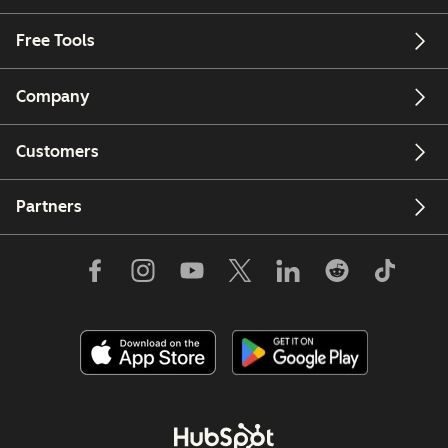
Free Tools
Company
Customers
Partners