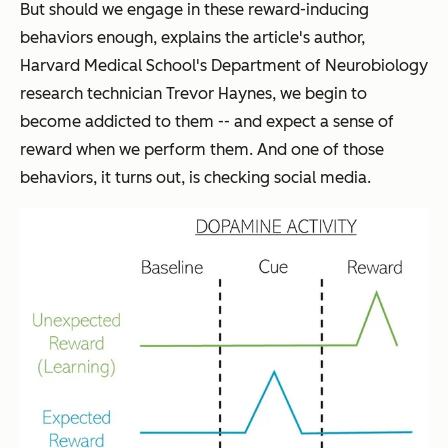
But should we engage in these reward-inducing
behaviors enough, explains the article's author,
Harvard Medical School's
Department of Neurobiology
research technician Trevor Haynes, we begin to
become addicted to them -- and expect a sense of
reward when we perform them. And one of those
behaviors, it turns out, is checking social media.