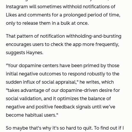
Instagram will sometimes withhold notifications of
Likes and comments for a prolonged period of time,
only to release them in a bulk at once.
That pattern of notification withholding-and-bursting
encourages users to check the app more frequently,
suggests Haynes.
"Your dopamine centers have been primed by those
initial negative outcomes to respond robustly to the
sudden influx of social appraisal," he writes, which
"takes advantage of our dopamine-driven desire for
social validation, and it optimizes the balance of
negative and positive feedback signals until we’ve
become habitual users."
So maybe that's why it's so hard to quit. To find out if I