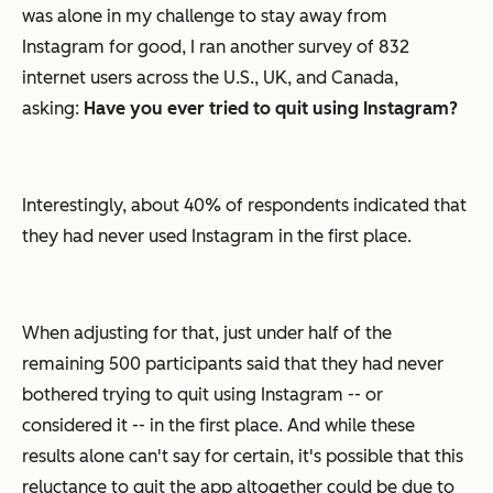
was alone in my challenge to stay away from
Instagram for good, I ran another survey of 832
internet users across the U.S., UK, and Canada,
asking:
Have you ever tried to quit using Instagram?
Interestingly, about 40% of respondents indicated that
they had never used Instagram in the first place.
When adjusting for that, just under half of the
remaining 500 participants said that they had never
bothered trying to quit using Instagram -- or
considered it -- in the first place. And while these
results alone can't say for certain, it's possible that this
reluctance to quit the app altogether could be due to