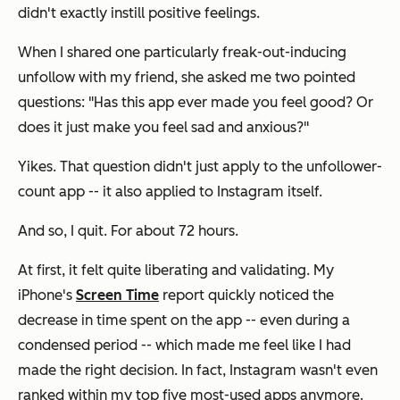
didn't exactly instill positive feelings.
When I shared one particularly freak-out-inducing
unfollow with my friend, she asked me two pointed
questions: "Has this app ever made you feel good? Or
does it just make you feel sad and anxious?"
Yikes. That question didn't just apply to the unfollower-
count app -- it also applied to Instagram itself.
And so, I quit. For about 72 hours.
At first, it felt quite liberating and validating. My
iPhone's
Screen Time
report quickly noticed the
decrease in time spent on the app -- even during a
condensed period -- which made me feel like I had
made the right decision. In fact, Instagram wasn't even
ranked within my top five most-used apps anymore.