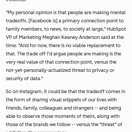
"My personal opinion is that people are making mental
tradeoffs. [Facebook is] a primary connection point to
family members, to news, to society at large," HubSpot
VP of Marketing Meghan Keaney Anderson said at the
time. "And for now, there is no viable replacement to
that. The trade off I'd argue people are making is the
very real value of that connection point, versus the
not-yet-personally-actualized threat to privacy or
security of data."
So on Instagram, it could be that the tradeoff comes in
the form of sharing visual snippets of our lives with
friends, family, colleagues and strangers -- and being
able to observe those moments of theirs, along with
those of the brands we follow -- versus the "threat" of