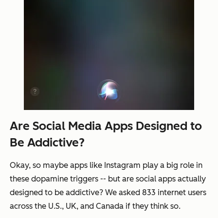
Are Social Media Apps Designed to
Be Addictive?
Okay, so maybe apps like Instagram play a big role in
these dopamine triggers -- but are social apps actually
designed to be addictive? We asked 833 internet users
across the U.S., UK, and Canada if they think so.