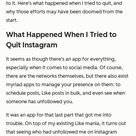
to it. Here's what happened when I tried to quit, and
why those efforts may have been doomed from the
start.
What Happened When I Tried to
Quit Instagram
It seems as though there's an app for everything,
especially when it comes to social media. Of course,
there are the networks themselves, but there also exist
myriad apps to manage your presence on them: to
schedule posts, Like posts in bulk, and even see when
someone has unfollowed you.
It was an app for that last part that got me into
trouble. On top of my existing Like mania, it turns out
that seeing who had unfollowed me on Instagram