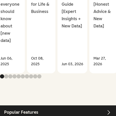
everyone
for Life &
Guide
[Honest
should
Business
[Expert
Advice &
know
Insights +
New
about
New Data]
Data]
[new
data]
Jun 06,
Oct 08,
Mar 27,
2025
2025
Jun 03, 2026
2026
Popular Features