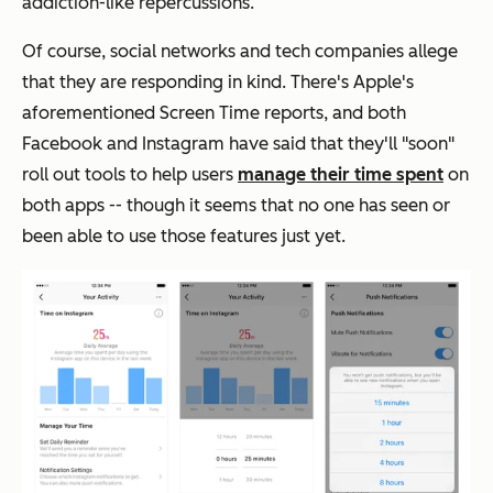
addiction-like repercussions.
Of course, social networks and tech companies allege
that they are responding in kind. There's Apple's
aforementioned Screen Time reports, and both
Facebook and Instagram have said that they'll "soon"
roll out tools to help users
manage their time spent
on
both apps -- though it seems that no one has seen or
been able to use those features just yet.