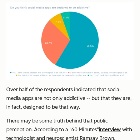
Over half of the respondents indicated that social
media apps are not only addictive -- but that they are,
in fact, designed to be that way.
There may be some truth behind that public
perception. According to a "60 Minutes"
interview
with
technologist and neuroscientist
Ramsay Brown,