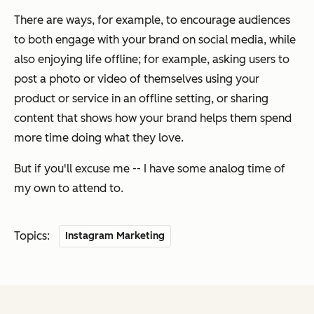
There are ways, for example, to encourage audiences
to both engage with your brand on social media, while
also enjoying life offline; for example, asking users to
post a photo or video of themselves using your
product or service in an offline setting, or sharing
content that shows how your brand helps them spend
more time doing what they love.
But if you'll excuse me -- I have some analog time of
my own to attend to.
Topics:
Instagram Marketing