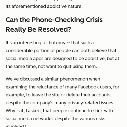
its aforementioned addictive nature.
Can the Phone-Checking Crisis
Really Be Resolved?
It's an interesting dichotomy -- that such a
considerable portion of people can both believe that
social media apps are designed to be addictive, but at
the same time, not want to quit using them.
We've discussed a similar phenomenon when
examining the reluctance of many Facebook users, for
example, to leave the site or delete their accounts,
despite the company's many privacy-related issues.
Why is it, I asked, that people continue to stick with
social media networks, despite the various risks
involved?