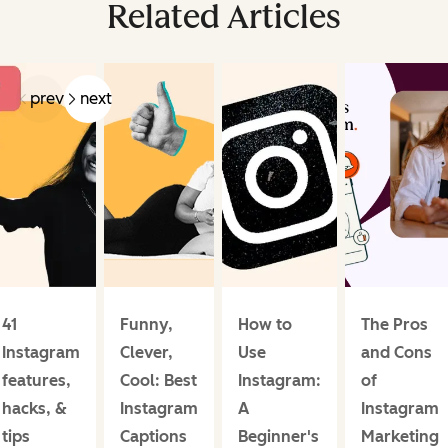
Related Articles
prev
next
41
Funny,
How to
The Pros
Instagram
Clever,
Use
and Cons
features,
Cool: Best
Instagram:
of
hacks, &
Instagram
A
Instagram
tips
Captions
Beginner's
Marketing