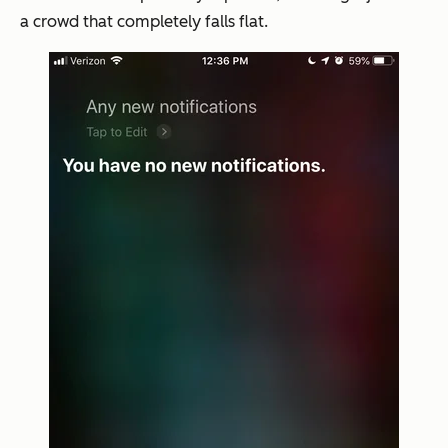
a crowd that completely falls flat.