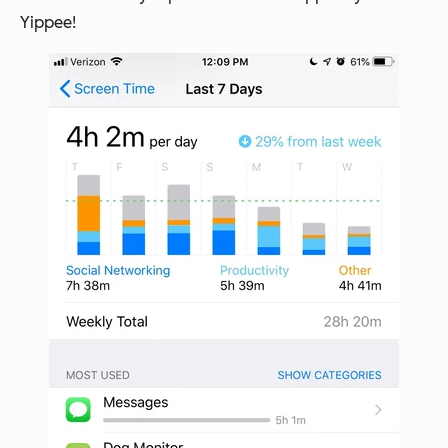
Yippee!