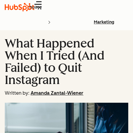
Menu
Marketing
What Happened
When I Tried (And
Failed) to Quit
Instagram
Written by:
Amanda Zantal-Wiener