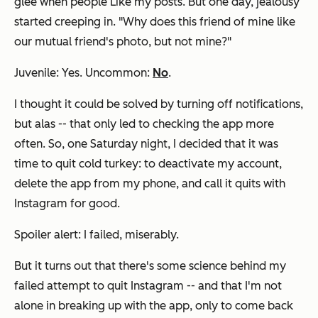
glee when people Like my posts. But one day, jealousy
started creeping in. "Why does this friend of mine like
our mutual friend's photo, but not mine?"
Juvenile: Yes. Uncommon:
No
.
I thought it could be solved by turning off notifications,
but alas -- that only led to checking the app more
often. So, one Saturday night, I decided that it was
time to quit cold turkey: to deactivate my account,
delete the app from my phone, and call it quits with
Instagram for good.
Spoiler alert: I failed, miserably.
But it turns out that there's some science behind my
failed attempt to quit Instagram -- and that I'm not
alone in breaking up with the app, only to come back