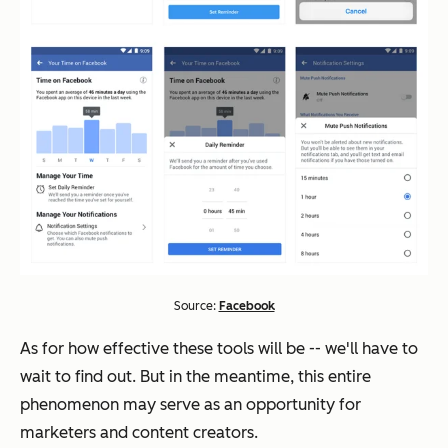
Source:
Facebook
As for how effective these tools will be -- we'll have to
wait to find out. But in the meantime, this entire
phenomenon may serve as an opportunity for
marketers and content creators.