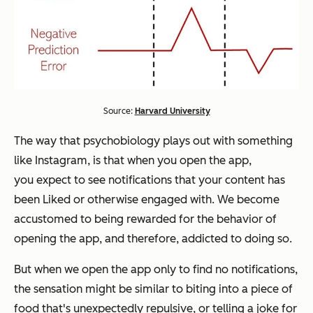
Source:
Harvard University
The way that psychobiology plays out with something
like Instagram, is that when you open the app,
you
expect
to see notifications that your content has
been Liked or otherwise engaged with. We become
accustomed to being rewarded for the behavior of
opening the app, and therefore, addicted to doing so.
But when we open the app only to find no notifications,
the sensation might be similar to biting into a piece of
food that's unexpectedly repulsive, or telling a joke for