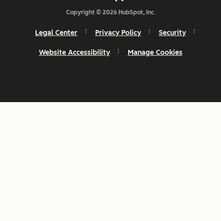
Copyright © 2026 HubSpot, Inc.
Legal Center
Privacy Policy
Security
Website Accessibility
Manage Cookies