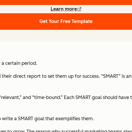
Learn more
Get Your Free Template
 a certain period.
their direct report to set them up for success. “SMART” is 
 “relevant,” and “time-bound.” Each SMART goal should have th
 write a SMART goal that exemplifies them.
ues to grow. The reason why successful marketing teams alway