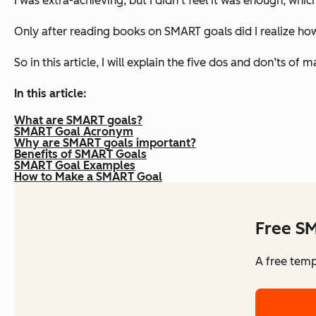
I was extra-achieving, but I didn’t feel it was enough, whic
Only after reading books on SMART goals did I realize how 
So in this article, I will explain the five dos and don’ts
In this article:
What are SMART goals?
SMART Goal Acronym
Why are SMART goals important?
Benefits of SMART Goals
SMART Goal Examples
How to Make a SMART Goal
Free S
A free temp