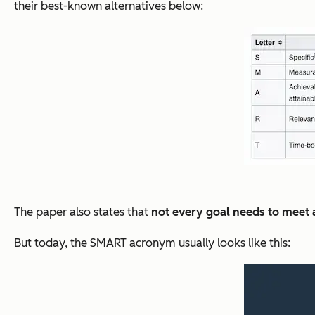
their best-known alternatives below:
The paper also states that
not every goal needs to meet al
But today, the SMART acronym usually looks like this: