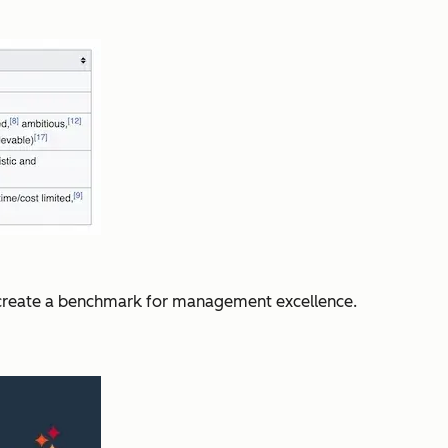
o create a benchmark for management excellence.