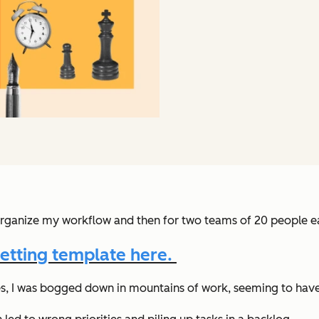
rganize my workflow and then for two teams of 20 people ea
etting template here.
nes, I was bogged down in mountains of work, seeming to have 