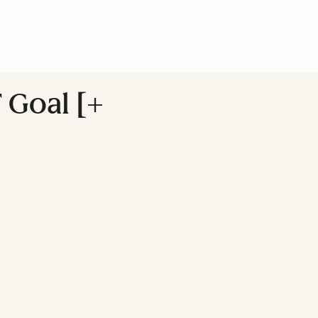
 Goal [+