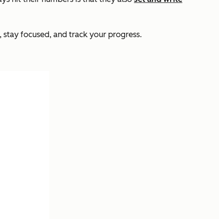
 stay focused, and track your progress.