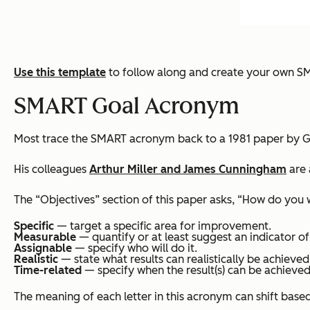
Use this template
to follow along and create your own S
SMART Goal Acronym
Most trace the SMART acronym back to a 1981 paper by G
His colleagues
Arthur Miller and James Cunningham
are 
The “Objectives” section of this paper asks, “How do you
Specific
— target a specific area for improvement.
Measurable
— quantify or at least suggest an indicator of
Assignable
— specify who will do it.
Realistic
— state what results can realistically be achieved
Time-related
— specify when the result(s) can be achieved
The meaning of each letter in this acronym can shift base