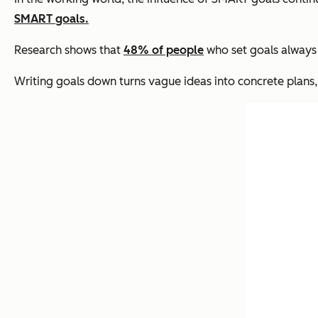
SMART goals.
Research shows that
48% of people
who set goals always 
Writing goals down turns vague ideas into concrete plans,