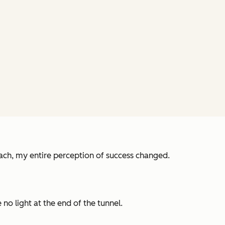
ch, my entire perception of success changed.
no light at the end of the tunnel.