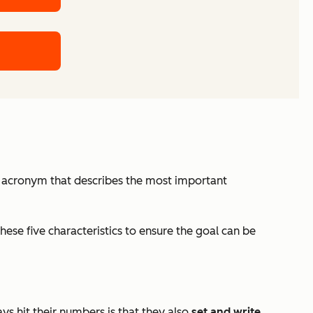
an acronym that describes the most important
ese five characteristics to ensure the goal can be
s hit their numbers is that they also
set and write