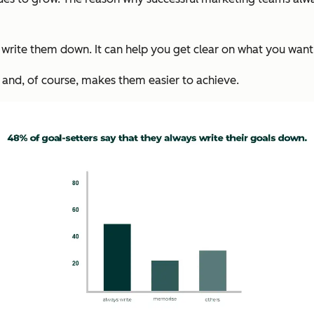
write them down. It can help you get clear on what you want,
 and, of course, makes them easier to achieve.