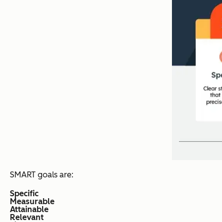
SMART goals are:
Specific
Measurable
Attainable
Relevant