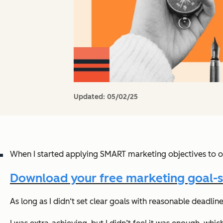
Updated:
05/02/25
When I started applying SMART marketing objectives to o
Download your free marketing goal-s
As long as I didn‘t set clear goals with reasonable deadli