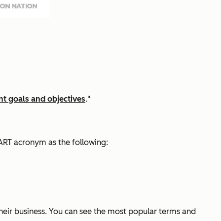
t goals and objectives
."
ART acronym as the following:
their business. You can see the most popular terms and