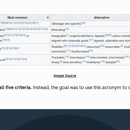
Image Source
l five criteria.
Instead, the goal was to use this acronym t