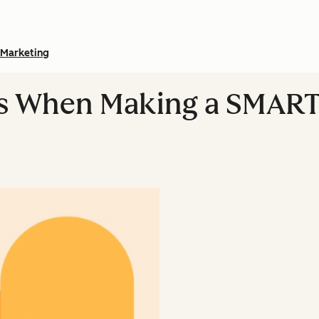
Marketing
ts When Making a SMART