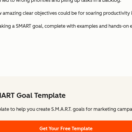
h led to wrong priorities and piling up tasks in a backlog.
amazing clear objectives could be for soaring productivity i
 of making a SMART goal, complete with examples and hands-on 
MART Goal Template
late to help you create S.M.A.R.T. goals for marketing campa
Get Your Free Template