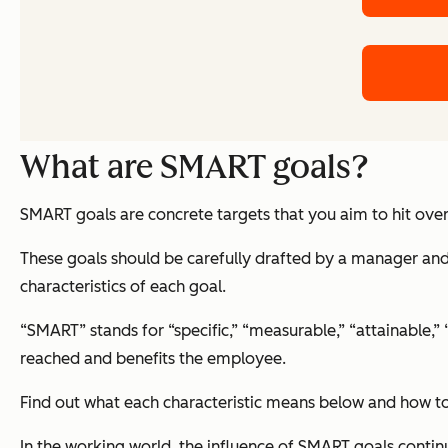
What are SMART goals?
SMART goals are concrete targets that you aim to hit over
These goals should be carefully drafted by a manager and 
characteristics of each goal.
“SMART” stands for “specific,” “measurable,” “attainable,”
reached and benefits the employee.
Find out what each characteristic means below and how to
In the working world, the influence of SMART goals contin