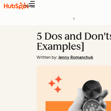
Menu
5 Dos and Don'
Examples]
Written by:
Jenny Romanchuk