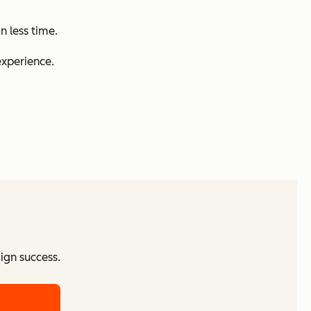
n less time.
experience.
ign success.