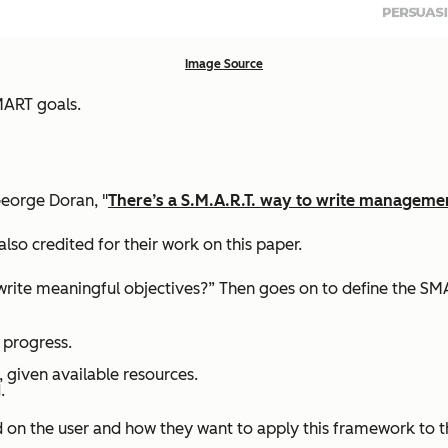
Image Source
MART goals.
eorge Doran, "
There’s a S.M.A.R.T. way to write managemen
also credited for their work on this paper.
 write meaningful objectives?” Then goes on to define the SM
 progress.
, given available resources.
.
d on the user and how they want to apply this framework to 