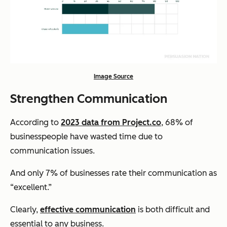
Image Source
Strengthen Communication
According to
2023 data from Project.co
, 68% of
businesspeople have wasted time due to
communication issues.
And only 7% of businesses rate their communication as
“excellent.”
Clearly,
effective communication
is both difficult and
essential to any business.