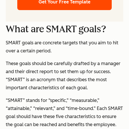
Get Your Free Template
What are SMART goals?
SMART goals are concrete targets that you aim to hit
over a certain period.
These goals should be carefully drafted by a manager
and their direct report to set them up for success.
“SMART” is an acronym that describes the most
important characteristics of each goal.
“SMART” stands for “specific,” “measurable,”
“attainable,” “relevant,” and “time-bound.” Each SMART
goal should have these five characteristics to ensure
the goal can be reached and benefits the employee.