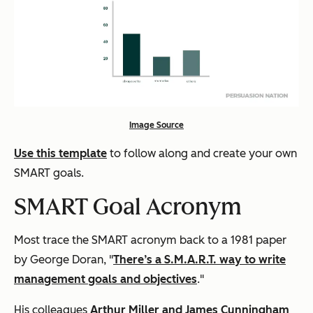
Image Source
Use this template
to follow along and create your own
SMART goals.
SMART Goal Acronym
Most trace the SMART acronym back to a 1981 paper
by George Doran, "
There’s a S.M.A.R.T. way to write
management goals and objectives
."
His colleagues
Arthur Miller and James Cunningham