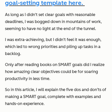
goal-setting template here.
As long as I didn‘t set clear goals with reasonable
deadlines, I was bogged down in mountains of work,
seeming to have no light at the end of the tunnel.
I was extra-achieving, but I didn’t feel it was enough,
which led to wrong priorities and piling up tasks in a
backlog.
Only after reading books on SMART goals did I realize
how amazing clear objectives could be for soaring
productivity in less time.
So in this article, I will explain the five dos and don’ts of
making a SMART goal, complete with examples and
hands-on experience.