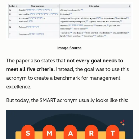
Image Source
The paper also states that
not every goal needs to
meet all five criteria.
Instead, the goal was to use this
acronym to create a benchmark for management
excellence.
But today, the SMART acronym usually looks like this: