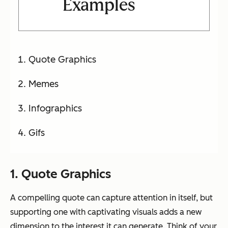
Examples
Quote Graphics
Memes
Infographics
Gifs
1. Quote Graphics
A compelling quote can capture attention in itself, but
supporting one with captivating visuals adds a new
dimension to the interest it can generate. Think of your