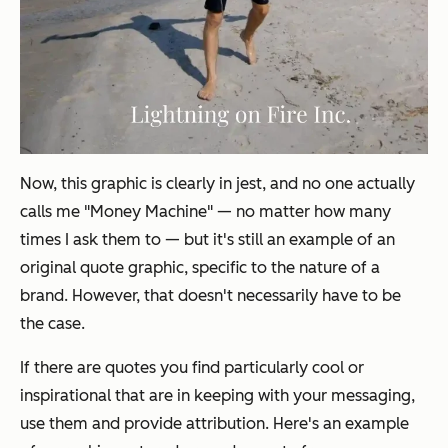
Now, this graphic is clearly in jest, and no one actually
calls me "Money Machine" — no matter how many
times I ask them to — but it's still an example of an
original
quote graphic, specific to the nature of a
brand. However, that doesn't necessarily have to be
the case.
If there are quotes you find particularly cool or
inspirational that are in keeping with your messaging,
use them and provide attribution. Here's an example