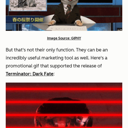
Image Source: GIPHY
But that's not their only function. They can be an
incredibly useful marketing tool as well. Here's a
promotional gif that supported the release of
Terminator: Dark Fate
: