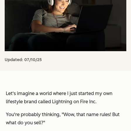
Updated:
07/10/25
Let's imagine a world where I just started my own
lifestyle brand called
Lightning on Fire Inc.
You're probably thinking,
"Wow, that name rules! But
what do you sell?"