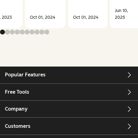
Jun 10,
, 2023
Oct 01, 2024
Oct 01, 2024
2025
Popular Features
Free Tools
Company
Customers