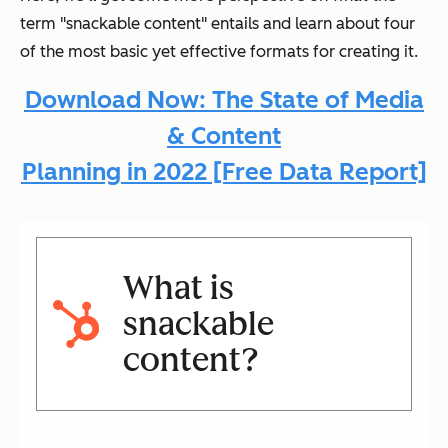
term "snackable content" entails and learn about four
of the most basic yet effective formats for creating it.
Download Now: The State of Media
& Content
Planning in 2022 [Free Data Report]
What is
snackable
content?