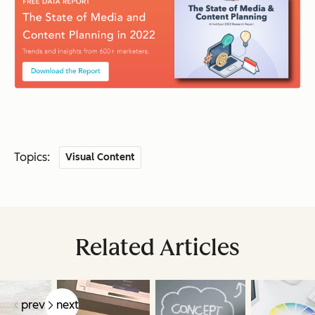
Topics:
Visual Content
Related Articles
prev
next