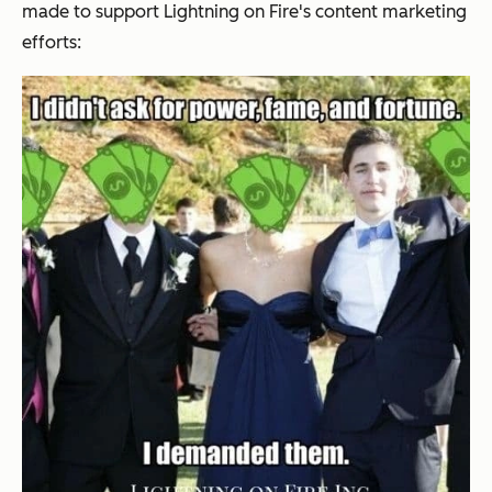
made to support
Lightning on Fire's
content marketing
efforts: