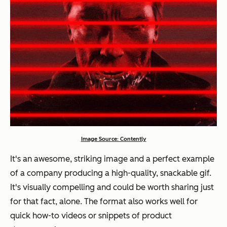
Image Source: Contently
It's an awesome, striking image and a perfect example
of a company producing a high-quality, snackable gif.
It's visually compelling and could be worth sharing just
for that fact, alone. The format also works well for
quick how-to videos or snippets of product