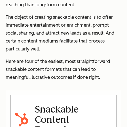
reaching than long-form content.
The object of creating snackable content is to offer
immediate entertainment or enrichment, prompt
social sharing, and attract new leads as a result. And
certain content mediums facilitate that process
particularly well.
Here are four of the easiest, most straightforward
snackable content formats that can lead to
meaningful, lucrative outcomes if done right.
Snackable
Content