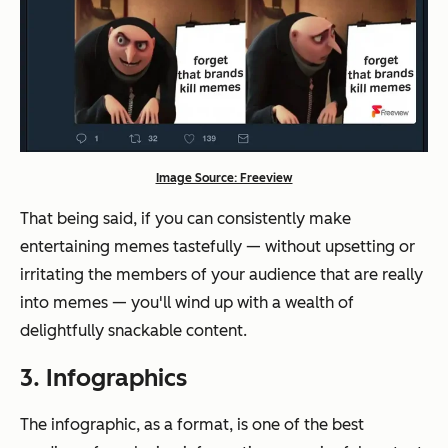
Image Source: Freeview
That being said, if you can consistently make
entertaining memes tastefully — without upsetting or
irritating the members of your audience that are
really
into memes — you'll wind up with a wealth of
delightfully snackable content.
3. Infographics
The infographic, as a format, is one of the best