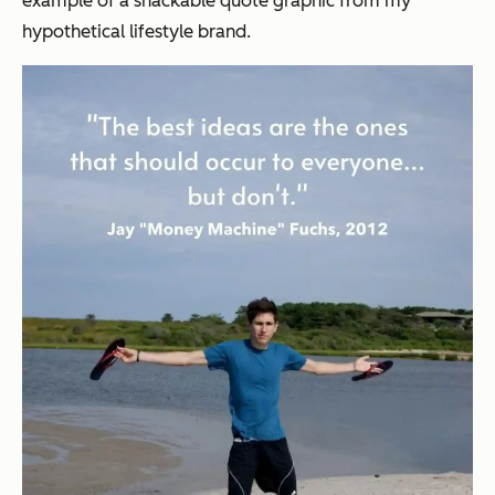
example of a snackable quote graphic from my
hypothetical lifestyle brand.