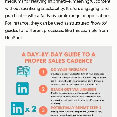
mediums for relaying informative, meaningful content
without sacrificing snackability. It's fun, engaging, and
practical — with a fairly dynamic range of applications.
For instance, they can be used as structured "how-to"
guides for different processes, like this example from
HubSpot.