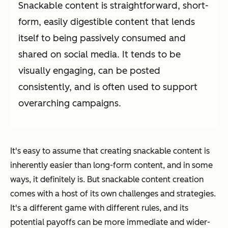
Snackable content is straightforward, short-
form, easily digestible content that lends
itself to being passively consumed and
shared on social media. It tends to be
visually engaging, can be posted
consistently, and is often used to support
overarching campaigns.
It's easy to assume that creating snackable content is
inherently easier than long-form content, and in some
ways, it definitely is. But snackable content creation
comes with a host of its own challenges and strategies.
It's a different game with different rules, and its
potential payoffs can be more immediate and wider-