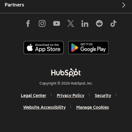
Partners
Copyright © 2026 HubSpot, Inc.
Legal Center
Privacy Policy
Security
Website Accessibility
Manage Cookies