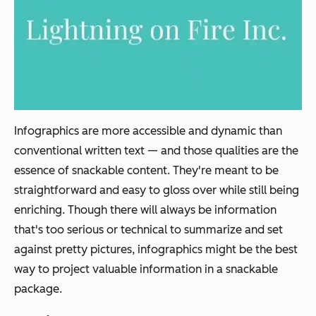
Infographics are more accessible and dynamic than
conventional written text — and those qualities are the
essence of snackable content. They're meant to be
straightforward and easy to gloss over while still being
enriching. Though there will always be information
that's too serious or technical to summarize and set
against pretty pictures, infographics might be the best
way to project valuable information in a snackable
package.