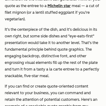
quote as the entree to a
Michelin star
meal — a cut of
filet mignon (or a lentil stuffed eggplant if you're
vegetarian).
It's the centerpiece of the dish, and it's delicious in its
own right, but some side dishes and "eye-eats-first"
presentation would take it to another level. That's the
fundamental principle behind quote graphics. The
engaging backdrop, distinctive font, and other
engrossing visual elements fill up the rest of the plate
and turn it from a tasty a la carte entree to a perfectly
snackable, five-star meal.
If you can find or create quote-oriented content
relevant to your business, you can command and
retain the attention of potential customers. Here's an