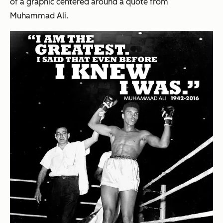
of a graphic centered around a quote from
Muhammad Ali.