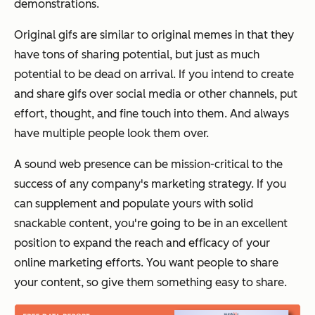
demonstrations.
Original gifs are similar to original memes in that they
have tons of sharing potential, but just as much
potential to be dead on arrival. If you intend to create
and share gifs over social media or other channels, put
effort, thought, and fine touch into them. And
always
have multiple people look them over.
A sound web presence can be mission-critical to the
success of any company's marketing strategy. If you
can supplement and populate yours with solid
snackable content, you're going to be in an excellent
position to expand the reach and efficacy of your
online marketing efforts. You want people to share
your content, so give them something easy to share.