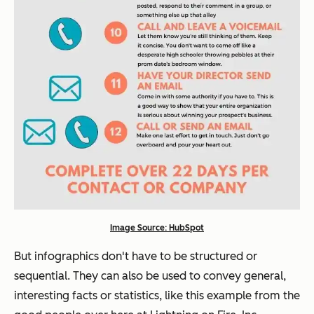
Image Source: HubSpot
But infographics don't have to be structured or
sequential. They can also be used to convey general,
interesting facts or statistics, like this example from the