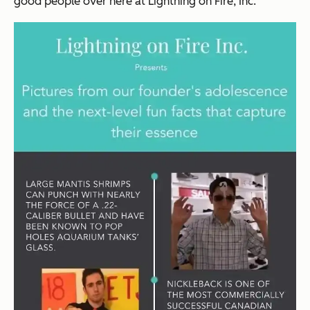
good people over here at
Lightning on Fire, Inc.