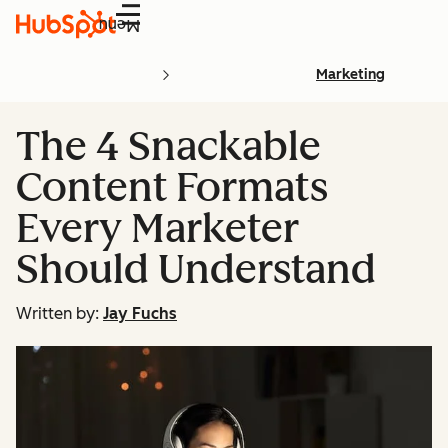
Menu
Marketing
The 4 Snackable
Content Formats
Every Marketer
Should Understand
Written by:
Jay Fuchs