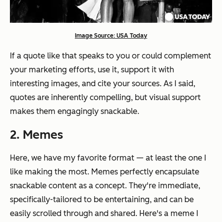
Image Source: USA Today
If a quote like that speaks to you or could complement
your marketing efforts, use it, support it with
interesting images, and cite your sources. As I said,
quotes are inherently compelling, but visual support
makes them engagingly snackable.
2. Memes
Here, we have my favorite format — at least the one I
like making the most. Memes perfectly encapsulate
snackable content as a concept. They're immediate,
specifically-tailored to be entertaining, and can be
easily scrolled through and shared. Here's a meme I