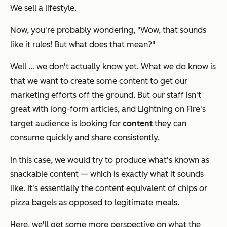
We sell a
lifestyle.
Now, you're probably wondering,
"Wow, that sounds
like it rules! But what does that mean?"
Well … we don't actually know yet. What we do know is
that we want to create some content to get our
marketing efforts off the ground. But our staff isn't
great with long-form articles, and
Lightning on Fire's
target audience is looking for
content
they can
consume quickly and share consistently.
In this case, we would try to produce what's known as
snackable content — which is exactly what it sounds
like. It's essentially the content equivalent of chips or
pizza bagels as opposed to legitimate meals.
Here, we'll get some more perspective on what the