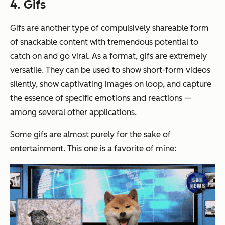
4. Gifs
Gifs are another type of compulsively shareable form
of snackable content with tremendous potential to
catch on and go viral. As a format, gifs are extremely
versatile. They can be used to show short-form videos
silently, show captivating images on loop, and capture
the essence of specific emotions and reactions —
among several other applications.
Some gifs are almost purely for the sake of
entertainment. This one is a favorite of mine: