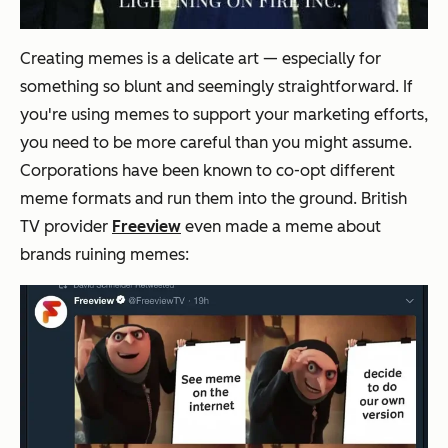
Creating memes is a delicate art — especially for
something so blunt and seemingly straightforward. If
you're using memes to support your marketing efforts,
you need to be more careful than you might assume.
Corporations have been known to co-opt different
meme formats and run them into the ground. British
TV provider
Freeview
even
made a meme
about
brands ruining memes: