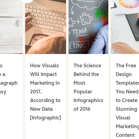
o
How Visuals
The Science
The Free
e a
Will Impact
Behind the
Design
magraph
Marketing in
Most
Template
asy
2017,
Popular
You Need
According to
Infographics
to Create
New Data
of 2016
Stunning
[Infographic]
Visual
Marketin
Content