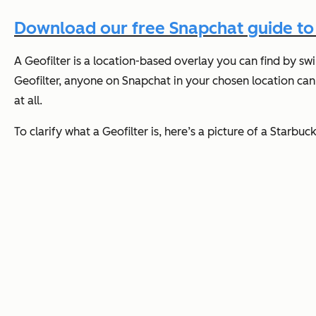
Download our free Snapchat guide to l
A Geofilter is a location-based overlay you can find by swi
Geofilter, anyone on Snapchat in your chosen location can 
at all.
To clarify what a Geofilter is, here’s a picture of a Starbuc