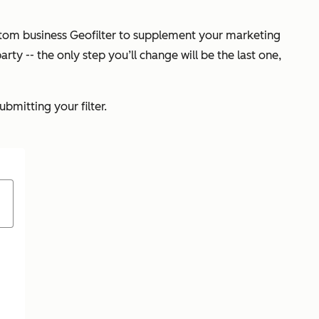
custom business Geofilter to supplement your marketing
arty -- the only step you’ll change will be the last one,
bmitting your filter.