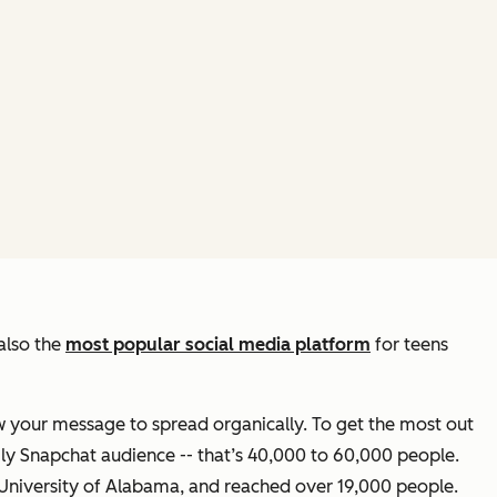
also the
most popular social media platform
for teens
w your message to spread organically. To get the most out
ily Snapchat audience -- that’s 40,000 to 60,000 people.
 University of Alabama, and reached over 19,000 people.