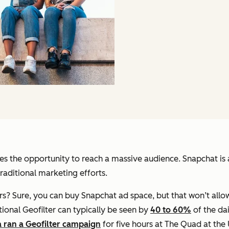
es the opportunity to reach a massive audience. Snapchat is 
aditional marketing efforts.
s? Sure, you can buy Snapchat ad space, but that won’t allo
ional Geofilter can typically be seen by
40 to 60%
of the da
a ran a Geofilter campaign
for five hours at The Quad at the