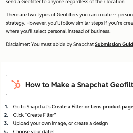
send a Geofilter to anyone regardless of their location.
There are two types of Geofilters you can create -- perso
strategy. However, you’ll follow similar steps if you’re cre
where you’ll select personal instead of business.
Disclaimer: You must abide by Snapchat
Submission Guid
How to Make a Snapchat Geofil
Go to Snapchat’s
Create a Filter or Lens product pag
Click “Create Filter”
Upload your own image, or create a design
Choose your dates