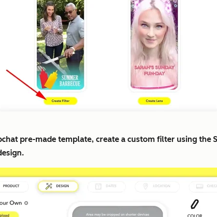
apchat pre-made template, create a custom filter using the
design.