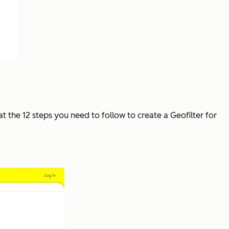
at the 12 steps you need to follow to create a Geofilter for