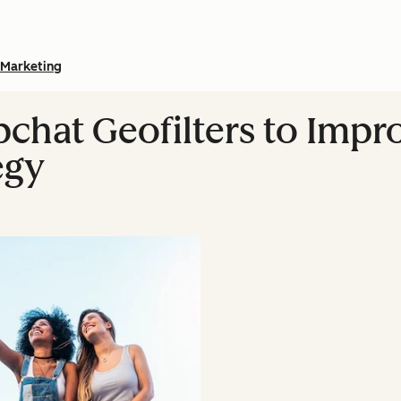
Marketing
chat Geofilters to Impr
egy