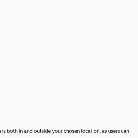
ers both in and outside your chosen location, as users can