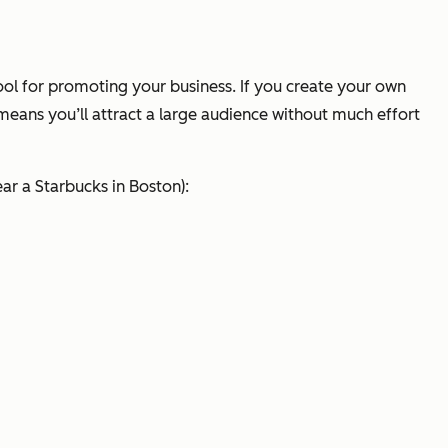
 tool for promoting your business. If you create your own
 means you’ll attract a large audience without much effort
ear a Starbucks in Boston):