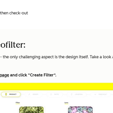
d then check-out
filter:
 the only challenging aspect is the design itself. Take a look 
 page
and click “Create Filter”.