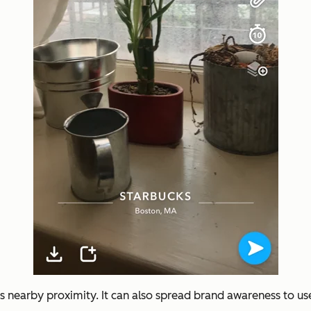
s’s nearby proximity. It can also spread brand awareness to us