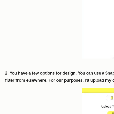
2. You have a few options for design. You can use a Sn
filter from elsewhere. For our purposes, I’ll upload my 