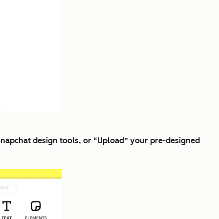
 Snapchat design tools, or “Upload” your pre-designed