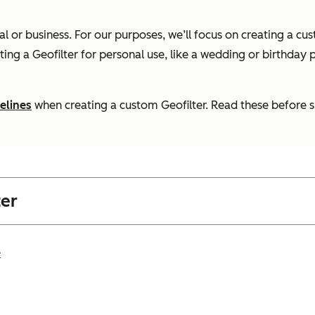
nal or business. For our purposes, we’ll focus on creating a 
ating a Geofilter for personal use, like a wedding or birthday p
elines
when creating a custom Geofilter. Read these before su
ter
e