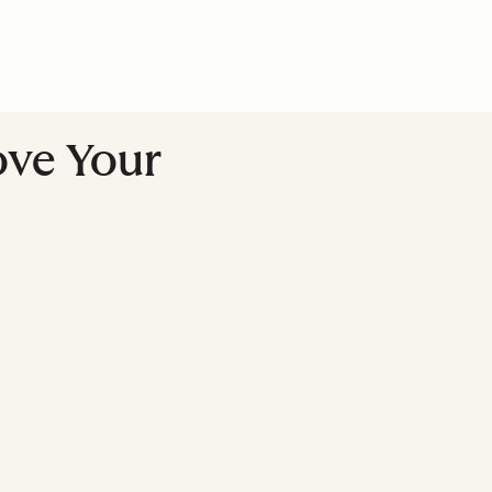
ove Your