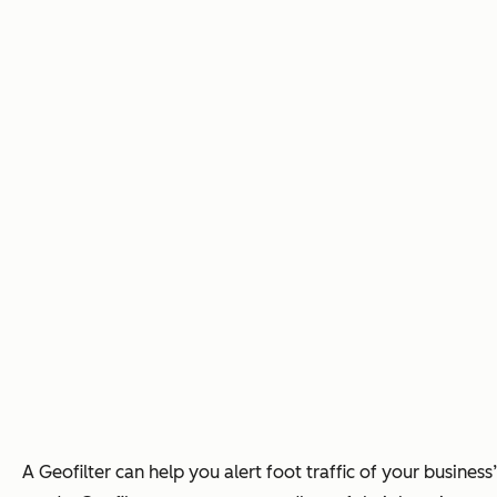
A Geofilter can help you alert foot traffic of your busines