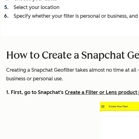
Select your location
Specify whether your filter is personal or business, an
How to Create a Snapchat Geo
Creating a Snapchat Geofilter takes almost no time at all --
business or personal use.
1. First, go to Snapchat’s
Create a Filter or Lens product