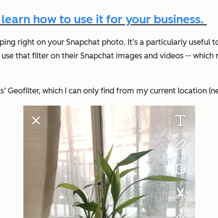
earn how to use it for your business.
ping right on your Snapchat photo. It’s a particularly useful
use that filter on their Snapchat images and videos -- which
ks’ Geofilter, which I can only find from my current location (n