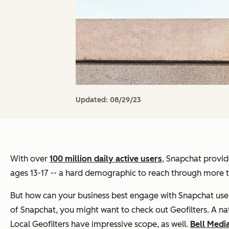
Updated:
08/29/23
With over
100 million daily active users
, Snapchat provid
ages 13-17 -- a hard demographic to reach through more tr
But how can your business best engage with Snapchat user
of Snapchat, you might want to check out Geofilters. A nat
Local Geofilters have impressive scope, as well.
Bell Medi