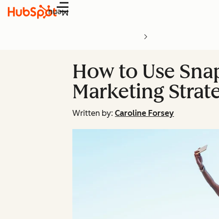
Menu
How to Use Snap
Marketing Strat
Written by:
Caroline Forsey