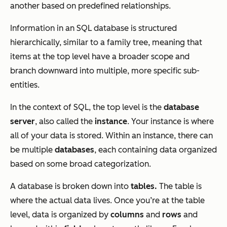
another based on predefined relationships.
Information in an SQL database is structured
hierarchically, similar to a family tree, meaning that
items at the top level have a broader scope and
branch downward into multiple, more specific sub-
entities.
In the context of SQL, the top level is the
database
server
, also called the
instance
. Your instance is where
all of your data is stored. Within an instance, there can
be multiple
databases
, each containing data organized
based on some broad categorization.
A database is broken down into
tables.
The table is
where the actual data lives. Once you’re at the table
level, data is organized by
columns
and
rows
and