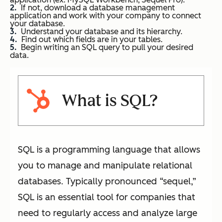
If not, download a database management
application and work with your company to connect
your database.
Understand your database and its hierarchy.
Find out which fields are in your tables.
Begin writing an SQL query to pull your desired
data.
What is SQL?
SQL is a programming language that allows
you to manage and manipulate relational
databases. Typically pronounced “sequel,”
SQL is an essential tool for companies that
need to regularly access and analyze large