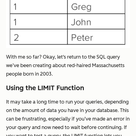
With me so far? Okay, let‘s return to the SQL query
we’ve been creating about red-haired Massachusetts
people born in 2003.
Using the LIMIT Function
It may take a long time to run your queries, depending
on the amount of data you have in your database. This
can be frustrating, especially if you’ve made an error in
your query and now need to wait before continuing. If
you want to test a query, the LIMIT function lets you