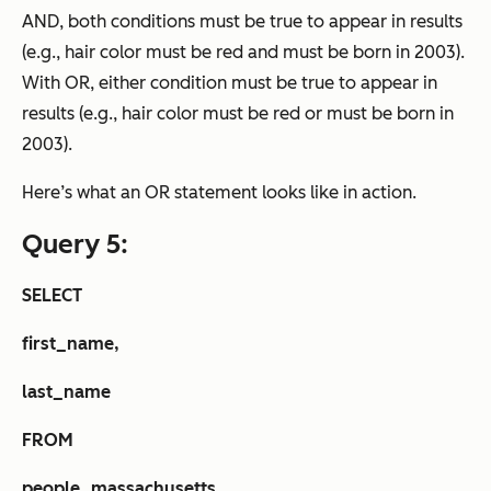
AND, both conditions must be true to appear in results
(e.g., hair color must be red and must be born in 2003).
With OR, either condition must be true to appear in
results (e.g., hair color must be red
or
must be born in
2003).
Here’s what an OR statement looks like in action.
Query 5:
SELECT
first_name,
last_name
FROM
people_massachusetts