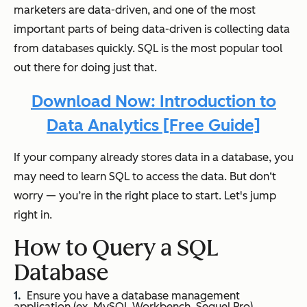
marketers are data-driven, and one of the most
important parts of being data-driven is collecting data
from databases quickly. SQL is the most popular tool
out there for doing just that.
Download Now: Introduction to
Data Analytics [Free Guide]
If your company already stores data in a database, you
may need to learn SQL to access the data. But don‘t
worry — you’re in the right place to start. Let's jump
right in.
How to Query a SQL
Database
Ensure you have a database management
application (ex. MySQL Workbench, Sequel Pro).