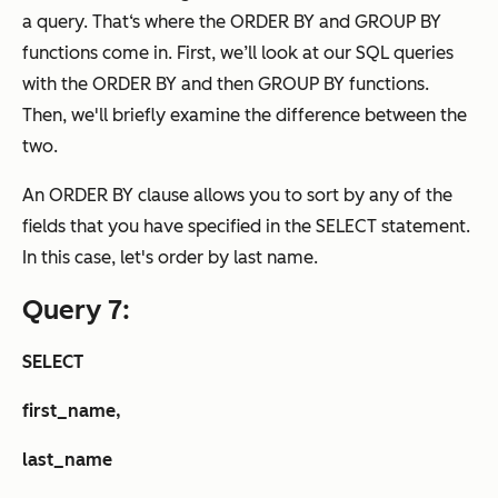
a query. That‘s where the ORDER BY and GROUP BY
functions come in. First, we’ll look at our SQL queries
with the ORDER BY and then GROUP BY functions.
Then, we'll briefly examine the difference between the
two.
An ORDER BY clause allows you to sort by any of the
fields that you have specified in the SELECT statement.
In this case, let's order by last name.
Query 7:
SELECT
first_name,
last_name