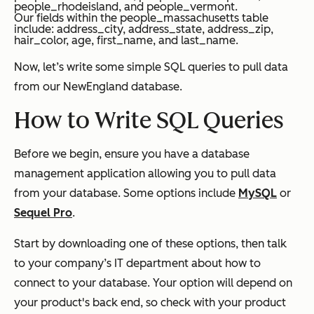
people_rhodeisland, and people_vermont.
Our fields within the people_massachusetts table
include:
address_city, address_state, address_zip,
hair_color, age, first_name, and last_name.
Now, let’s write some simple SQL queries to pull data
from our
NewEngland
database.
How to Write SQL Queries
Before we begin, ensure you have a database
management application allowing you to pull data
from your database. Some options include
MySQL
or
Sequel Pro
.
Start by downloading one of these options, then talk
to your company’s IT department about how to
connect to your database. Your option will depend on
your product's back end, so check with your product