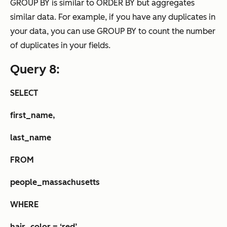
GROUP BY is similar to ORDER BY but aggregates
similar data. For example, if you have any duplicates in
your data, you can use GROUP BY to count the number
of duplicates in your fields.
Query 8:
SELECT
first_name,
last_name
FROM
people_massachusetts
WHERE
hair_color = ‘red’