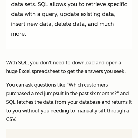
data sets. SQL allows you to retrieve specific
data with a query, update existing data,
insert new data, delete data, and much
more.
With SQL, you don’t need to download and open a
huge Excel spreadsheet to get the answers you seek.
You can ask questions like “Which customers
purchased a red jumpsuit in the past six months?” and
SQL fetches the data from your database and returns it
to you without you needing to manually sift through a
CSV.