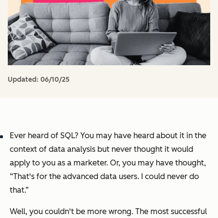
Updated:
06/10/25
Ever heard of SQL? You may have heard about it in the
context of data analysis but never thought it would
apply to you as a marketer. Or, you may have thought,
“That's for the advanced data users. I could never do
that.”
Well, you couldn't be more wrong. The most successful