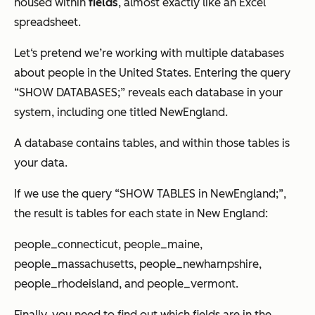
housed within
fields
, almost exactly like an Excel
spreadsheet.
Let‘s pretend we’re working with multiple databases
about people in the United States. Entering the query
“SHOW DATABASES;” reveals each database in your
system, including one titled
NewEngland
.
A database contains tables, and within those tables is
your data.
If we use the query “SHOW TABLES in NewEngland;”,
the result is tables for each state in New England:
people_connecticut, people_maine,
people_massachusetts, people_newhampshire,
people_rhodeisland, and people_vermont.
Finally, you need to find out which fields are in the