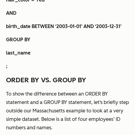
AND
birth_date BETWEEN ‘2003-01-01’ AND ‘2003-12-31’
GROUP BY
last_name
;
ORDER BY VS. GROUP BY
To show the difference between an ORDER BY
statement and a GROUP BY statement, let‘s briefly step
outside our Massachusetts example to look at a very
simple dataset. Below is a list of four employees’ ID
numbers and names.