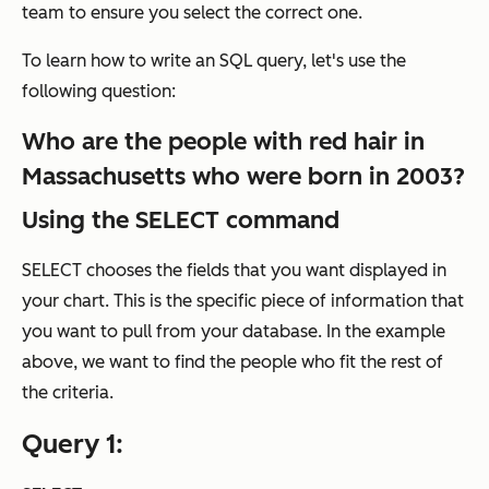
team to ensure you select the correct one.
To learn how to write an SQL query, let's use the
following question:
Who are the people with red hair in
Massachusetts who were born in 2003?
Using the SELECT command
SELECT chooses the fields that you want displayed in
your chart. This is the specific piece of information that
you want to pull from your database. In the example
above, we want to find the
people
who fit the rest of
the criteria.
Query 1: