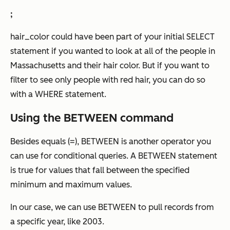
;
hair_color could have been part of your initial SELECT
statement if you wanted to look at all of the people in
Massachusetts and their hair color. But if you want to
filter to see
only
people with red hair, you can do so
with a WHERE statement.
Using the BETWEEN command
Besides equals (=), BETWEEN is another operator you
can use for conditional queries. A BETWEEN statement
is true for values that fall between the specified
minimum and maximum values.
In our case, we can use BETWEEN to pull records from
a specific year, like 2003.