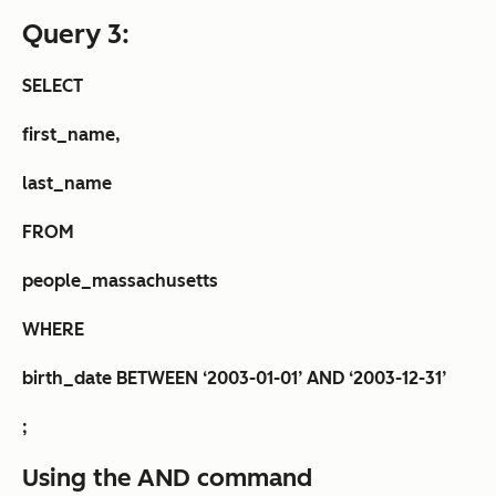
Query 3:
SELECT
first_name,
last_name
FROM
people_massachusetts
WHERE
birth_date BETWEEN ‘2003-01-01’ AND ‘2003-12-31’
;
Using the AND command