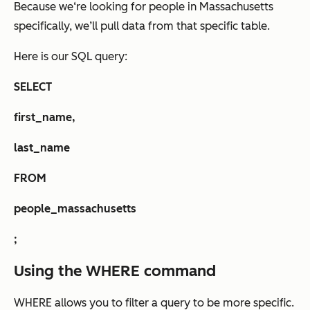
Because we‘re looking for people in Massachusetts
specifically, we’ll pull data from that specific table.
Here is our SQL query:
SELECT
first_name,
last_name
FROM
people_massachusetts
;
Using the WHERE command
WHERE allows you to filter a query to be more specific.