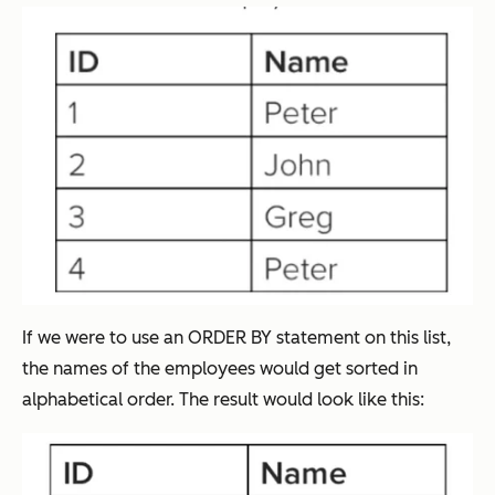
If we were to use an ORDER BY statement on this list,
the names of the employees would get sorted in
alphabetical order. The result would look like this: