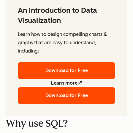
An Introduction to Data
Visualization
Learn how to design compelling charts &
graphs that are easy to understand,
including:
Download for Free
Learn more
Download for Free
Why use SQL?