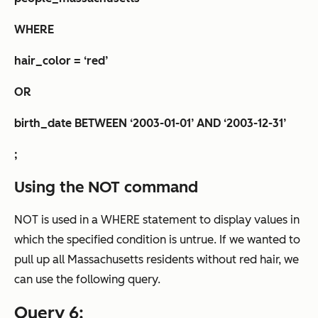
WHERE
hair_color = ‘red’
OR
birth_date BETWEEN ‘2003-01-01’ AND ‘2003-12-31’
;
Using the NOT command
NOT is used in a WHERE statement to display values in
which the specified condition is untrue. If we wanted to
pull up all Massachusetts residents
without
red hair, we
can use the following query.
Query 6: