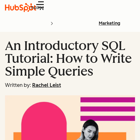
Menu
Marketing
An Introductory SQL
Tutorial: How to Write
Simple Queries
Written by:
Rachel Leist