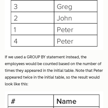
If we used a GROUP BY statement instead, the
employees would be counted based on the number of
times they appeared in the initial table. Note that Peter
appeared twice in the initial table, so the result would
look like this: