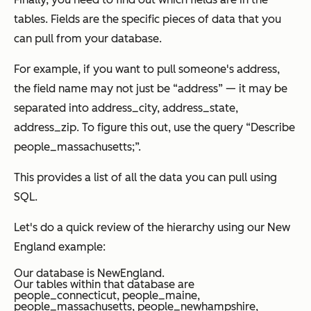
tables. Fields are the specific pieces of data that you
can pull from your database.
For example, if you want to pull someone's address,
the field name may not just be “address” — it may be
separated into address_city, address_state,
address_zip. To figure this out, use the query “Describe
people_massachusetts;”.
This provides a list of all the data you can pull using
SQL.
Let's do a quick review of the hierarchy using our New
England example:
Our database is
NewEngland.
Our tables within that database are
people_connecticut, people_maine,
people_massachusetts, people_newhampshire,