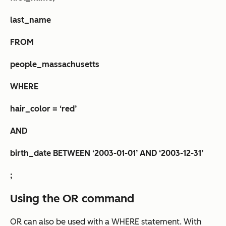
last_name
FROM
people_massachusetts
WHERE
hair_color = ‘red’
AND
birth_date BETWEEN ‘2003-01-01’ AND ‘2003-12-31’
;
Using the OR command
OR can also be used with a WHERE statement. With