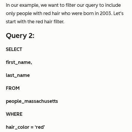
In our example, we want to filter our query to include
only people with red hair who were born in 2003. Let's
start with the red hair filter.
Query 2:
SELECT
first_name,
last_name
FROM
people_massachusetts
WHERE
hair_color = ‘red’