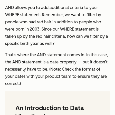
AND allows you to add additional criteria to your
WHERE statement. Remember, we want to filter by
people who had red hair in addition to people who
were born in 2003. Since our WHERE statement is
taken up by the red hair criteria, how can we filter by a
specific birth year as well?
That‘s where the AND statement comes in. In this case,
the AND statement is a date property — but it doesn’t
necessarily have to be. (Note: Check the format of
your dates with your product team to ensure they are
correct.)
An Introduction to Data