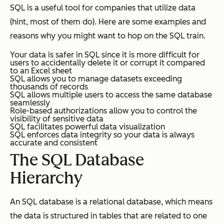
SQL is a useful tool for companies that utilize data
(hint, most of them do). Here are some examples and
reasons why you might want to hop on the SQL train.
Your data is safer in SQL since it is more difficult for
users to accidentally delete it or corrupt it compared
to an Excel sheet
SQL allows you to manage datasets exceeding
thousands of records
SQL allows multiple users to access the same database
seamlessly
Role-based authorizations allow you to control the
visibility of sensitive data
SQL facilitates powerful data visualization
SQL enforces data integrity so your data is always
accurate and consistent
The SQL Database
Hierarchy
An SQL database is a relational database, which means
the data is structured in tables that are related to one