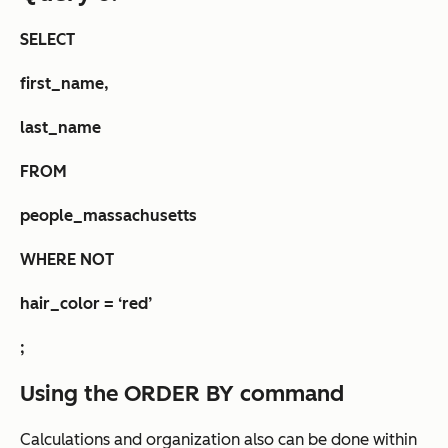
SELECT
first_name,
last_name
FROM
people_massachusetts
WHERE NOT
hair_color = ‘red’
;
Using the ORDER BY command
Calculations and organization also can be done within