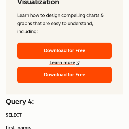
Visualization
Learn how to design compelling charts &
graphs that are easy to understand,
including:
Download for Free
Learn more
Download for Free
Query 4:
SELECT
first_name,