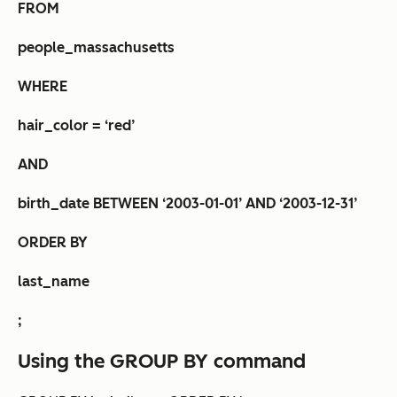
FROM
people_massachusetts
WHERE
hair_color = ‘red’
AND
birth_date BETWEEN ‘2003-01-01’ AND ‘2003-12-31’
ORDER BY
last_name
;
Using the GROUP BY command