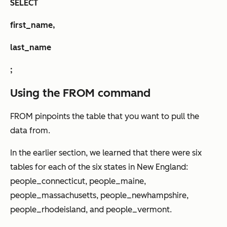
SELECT
first_name,
last_name
;
Using the FROM command
FROM pinpoints the table that you want to pull the
data from.
In the earlier section, we learned that there were six
tables for each of the six states in New England:
people_connecticut, people_maine,
people_massachusetts, people_newhampshire,
people_rhodeisland, and people_vermont.