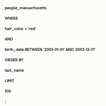
people_massachusetts
WHERE
hair_color = ‘red’
AND
birth_date BETWEEN ‘2003-01-01’ AND ‘2003-12-31’
ORDER BY
last_name
LIMIT
100
;