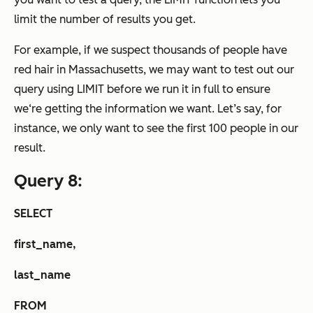
limit the number of results you get.
For example, if we suspect thousands of people have
red hair in Massachusetts, we may want to test out our
query using LIMIT before we run it in full to ensure
we‘re getting the information we want. Let’s say, for
instance, we only want to see the first 100 people in our
result.
Query 8:
SELECT
first_name,
last_name
FROM