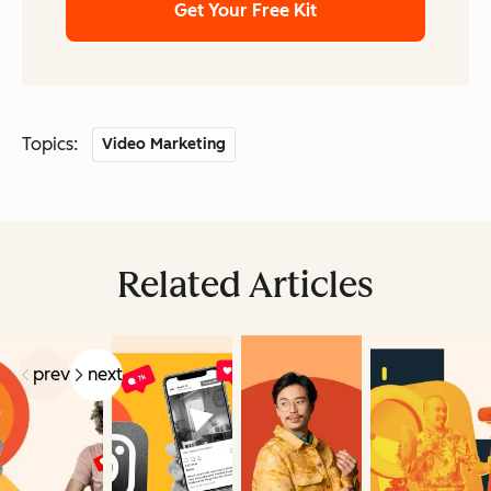
Get Your Free Kit
Topics:
Video Marketing
Related Articles
prev
next