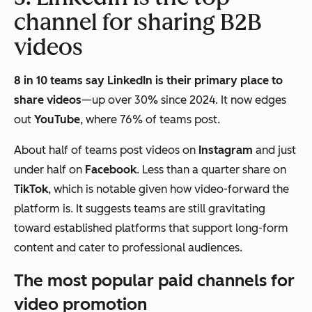
channel for sharing B2B
videos
8 in 10 teams say LinkedIn is their primary place to
share videos
—up over 30% since 2024. It now edges
out
YouTube
, where 76% of teams post.
About half of teams post videos on
Instagram
and just
under half on
Facebook
. Less than a quarter share on
TikTok
, which is notable given how video-forward the
platform is. It suggests teams are still gravitating
toward established platforms that support long-form
content and cater to professional audiences.
The most popular paid channels for
video promotion