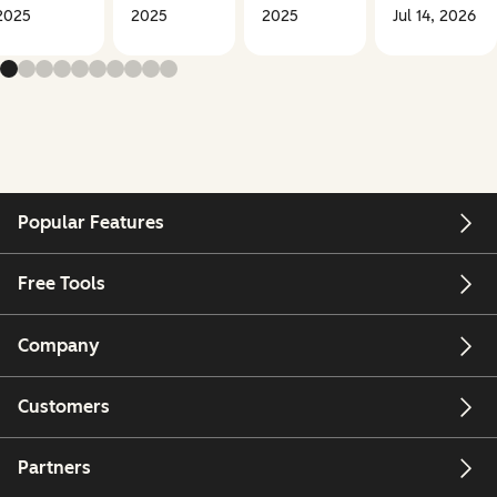
2025
2025
2025
Jul 14, 2026
Popular Features
Free Tools
Company
Customers
Partners