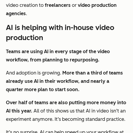
video creation to
freelancers
or
video production
agencies
.
AI is helping with in-house video
production
T
eams are using AI in every stage of the video
workflow, from planning to repurposing.
And adoption is growing.
More than a third of teams
already use AI in their workflow, and nearly a
quarter more plan to start soon.
Over half of teams are also putting more money into
AI this year.
All of this shows us that AI in video isn’t an
experiment anymore. It’s becoming standard practice.
It’s no surprise. AI can help speed up your workflow at