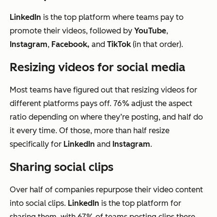
LinkedIn
is the top platform where teams pay to
promote their videos, followed by
YouTube
,
Instagram
,
Facebook,
and
TikTok
(in that order).
Resizing videos for social media
Most teams have figured out that resizing videos for
different platforms pays off. 76% adjust the aspect
ratio depending on where they’re posting, and half do
it every time. Of those, more than half resize
specifically for
LinkedIn
and
Instagram
.
Sharing social clips
Over half of companies repurpose their video content
into social clips.
LinkedIn
is the top platform for
sharing them, with 67% of teams posting clips there,