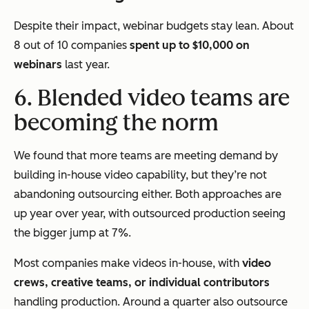
Despite their impact, webinar budgets stay lean. About
8 out of 10 companies
spent up to $10,000 on
webinars
last year.
6. Blended video teams are
becoming the norm
We found that more teams are meeting demand by
building in-house video capability, but they’re not
abandoning outsourcing either. Both approaches are
up year over year, with outsourced production seeing
the bigger jump at 7%.
Most companies make videos in-house, with
video
crews, creative teams, or individual contributors
handling production. Around a quarter also outsource