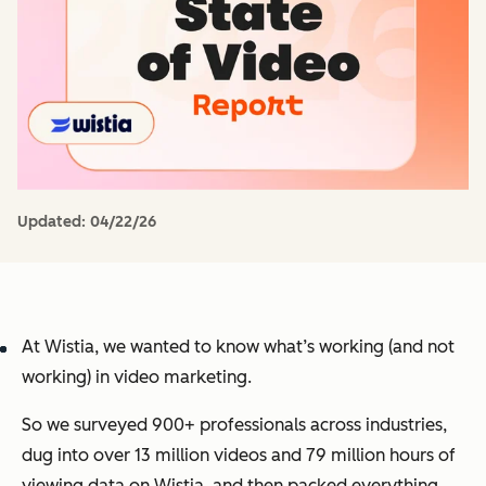
Updated:
04/22/26
At Wistia, we wanted to know what’s working (and not
working) in video marketing.
So we surveyed 900+ professionals across industries,
dug into over 13 million videos and 79 million hours of
viewing data on Wistia, and then packed everything