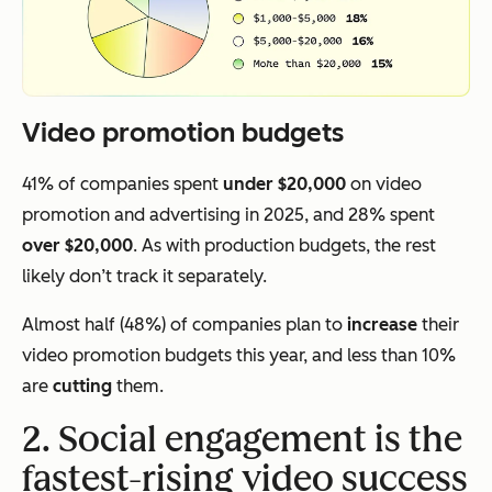
Video promotion budgets
41% of companies spent
under $20,000
on video
promotion and advertising in 2025, and 28% spent
over $20,000
. As with production budgets, the rest
likely don’t track it separately.
Almost half (48%) of companies plan to
increase
their
video promotion budgets this year, and less than 10%
are
cutting
them.
2. Social engagement is the
fastest-rising video success