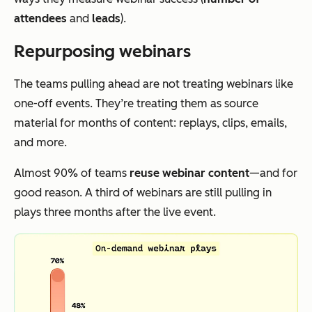
attendees
and
leads
).
Repurposing webinars
The teams pulling ahead are not treating webinars like
one-off events. They’re treating them as source
material for months of content: replays, clips, emails,
and more.
Almost 90% of teams
reuse webinar content
—and for
good reason. A third of webinars are still pulling in
plays three months after the live event.