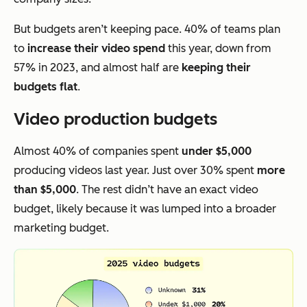
But budgets aren’t keeping pace. 40% of teams plan
to
increase their video spend
this year, down from
57% in 2023, and almost half are
keeping their
budgets flat
.
Video production budgets
Almost 40% of companies spent
under $5,000
producing videos last year. Just over 30% spent
more
than $5,000
. The rest didn’t have an exact video
budget, likely because it was lumped into a broader
marketing budget.