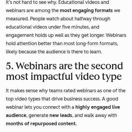
It’s not hard to see why. Educational videos and
webinars are among the
most engaging formats
we
measured. People watch about halfway through
educational videos under five minutes, and
engagement holds up well as they get longer. Webinars
hold attention better than most long-form formats,
likely because the audience is there to learn.
5. Webinars are the second
most impactful video type
It makes sense why teams rated webinars as one of the
top video types that drive business success. A good
webinar lets you connect with a
highly engaged live
audience
, generate
new leads
, and walk away with
months of repurposed content.