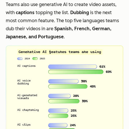
Teams also use generative AI to create video assets,
with
captions
topping the list.
Dubbing
is the next
most common feature. The top five languages teams
dub their videos in are
Spanish, French, German,
Japanese, and Portuguese
.