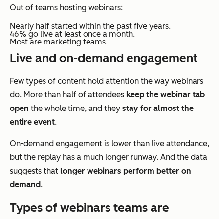
Out of teams hosting webinars:
Nearly half started within the past five years.
46% go live at least once a month.
Most are marketing teams.
Live and on-demand engagement
Few types of content hold attention the way webinars
do. More than half of attendees
keep the webinar tab
open
the whole time, and they
stay for almost the
entire event
.
On-demand engagement is lower than live attendance,
but the replay has a much longer runway. And the data
suggests that
longer webinars perform better on
demand
.
Types of webinars teams are