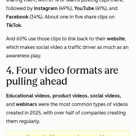
followed by
Instagram
(49%),
YouTube
(41%), and
Facebook
(34%). About one in five share clips on
TikTok
.
And 60% use those clips to link back to their
website
,
which makes social video a traffic driver as much as an
awareness play.
4. Four video formats are
pulling ahead
Educational videos, product videos, social videos,
and
webinars
were the most common types of videos
created in 2025, with over half of companies creating
them regularly.