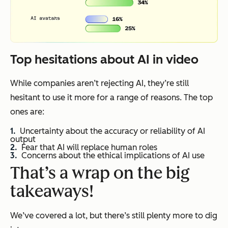
Top hesitations about AI in video
While companies aren’t rejecting AI, they’re still
hesitant to use it more for a range of reasons. The top
ones are:
Uncertainty about the accuracy or reliability of AI
output
Fear that AI will replace human roles
Concerns about the ethical implications of AI use
That’s a wrap on the big
takeaways!
We’ve covered a lot, but there’s still plenty more to dig