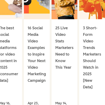
The best
16 Social
25 Live
3 Short-
social
Media
Video
Form
media
Video
Stats
Video
platforms
Examples
Marketers
Trends
for video
to Inspire
Need to
Marketers
content in
Your Next
Know
Should
2025
Video
This Year
Watch in
[consumer
Marketing
2025
data]
Campaign
[New
Data]
May 16,
Apr 23,
May 14,