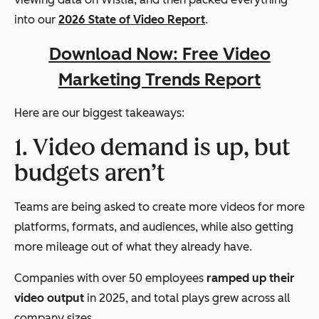
into our
2026 State of Video Report
.
Download Now: Free Video
Marketing Trends Report
Here are our biggest takeaways:
1. Video demand is up, but
budgets aren’t
Teams are being asked to create more videos for more
platforms, formats, and audiences, while also getting
more mileage out of what they already have.
Companies with over 50 employees
ramped up their
video output
in 2025, and total plays grew across all
company sizes.