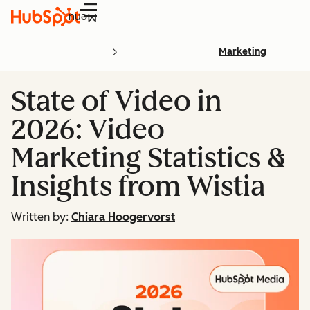
Menu
Marketing
State of Video in
2026: Video
Marketing Statistics &
Insights from Wistia
Written by:
Chiara Hoogervorst