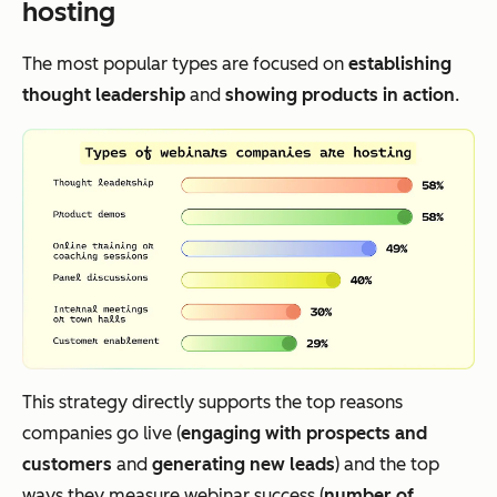
hosting
The most popular types are focused on
establishing
thought leadership
and
showing products in action
.
This strategy directly supports the top reasons
companies go live (
engaging with prospects and
customers
and
generating new leads
) and the top
ways they measure webinar success (
number of