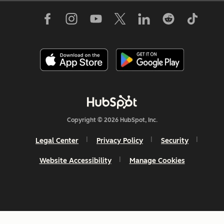
Copyright © 2026 HubSpot, Inc.
Legal Center
Privacy Policy
Security
Website Accessibility
Manage Cookies