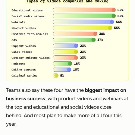
Teams also say these four have the
biggest impact on
business success
, with product videos and webinars at
the top and educational and social videos close
behind. And most plan to make more of all four this
year.