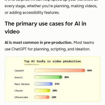
every stage, whether you’re planning, making videos,
or adding accessibility features.
The primary use cases for AI in
video
AI is most common in pre-production.
Most teams
use ChatGPT for planning, scripting, and ideation.