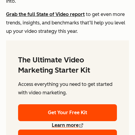
into.
Grab the full State of Video report
to get even more
trends, insights, and benchmarks that’ll help you level
up your video strategy this year.
The Ultimate Video
Marketing Starter Kit
Access everything you need to get started
with video marketing.
Get Your Free Kit
Learn more