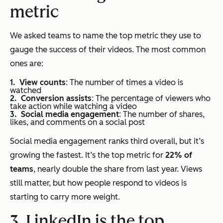
metric
We asked teams to name the top metric they use to
gauge the success of their videos. The most common
ones are:
View counts
: The number of times a video is
watched
Conversion assists
: The percentage of viewers who
take action while watching a video
Social media engagement
: The number of shares,
likes, and comments on a social post
Social media engagement ranks third overall, but it’s
growing the fastest. It’s the top metric for
22% of
teams
, nearly double the share from last year. Views
still matter, but how people respond to videos is
starting to carry more weight.
3. LinkedIn is the top