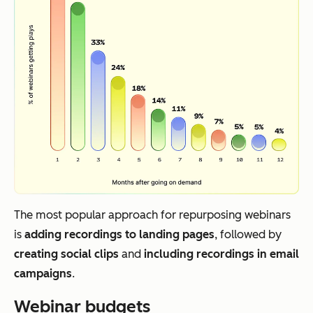
The most popular approach for repurposing webinars
is
adding recordings to landing pages
, followed by
creating social clips
and
including recordings in email
campaigns
.
Webinar budgets