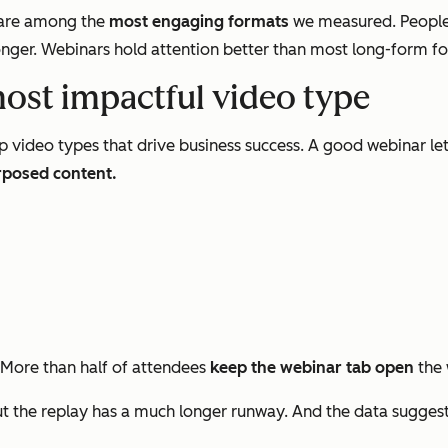
s are among the
most engaging formats
we measured. People
nger. Webinars hold attention better than most long-form form
most impactful video type
p video types that drive business success. A good webinar le
rposed content.
 More than half of attendees
keep the webinar tab open
the 
 the replay has a much longer runway. And the data sugges