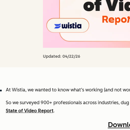
Updated:
04/22/26
At Wistia, we wanted to know what’s working (and not wor
So we surveyed 900+ professionals across industries, dug 
State of Video Report
.
Downlo