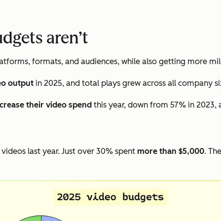
udgets aren’t
tforms, formats, and audiences, while also getting more mil
eo output
in 2025, and total plays grew across all company si
ncrease their video spend
this year, down from 57% in 2023, 
videos last year. Just over 30% spent
more than $5,000
. Th