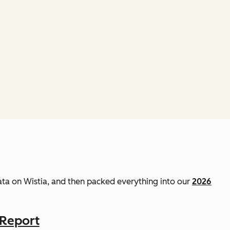
data on Wistia, and then packed everything into our
2026
 Report