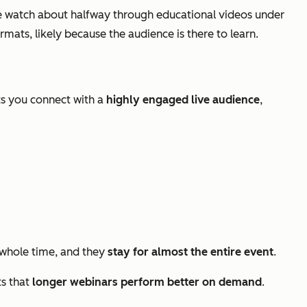
 watch about halfway through educational videos under
ats, likely because the audience is there to learn.
ts you connect with a
highly engaged live audience
,
whole time, and they
stay for almost the entire event
.
ts that
longer webinars perform better on demand
.