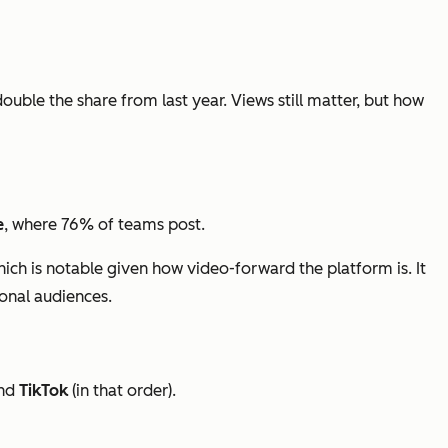
double the share from last year. Views still matter, but how
e
, where 76% of teams post.
hich is notable given how video-forward the platform is. It
ional audiences.
nd
TikTok
(in that order).