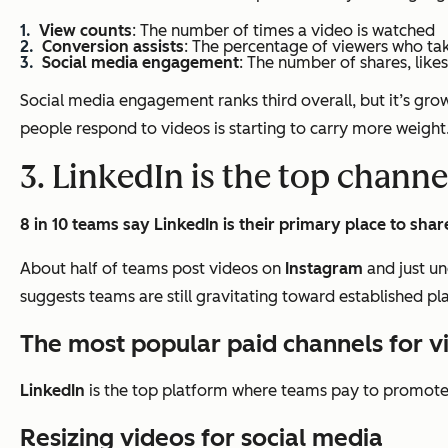
View counts
: The number of times a video is watched
Conversion assists
: The percentage of viewers who ta
Social media engagement
: The number of shares, like
Social media engagement ranks third overall, but it’s growi
people respond to videos is starting to carry more weight
3. LinkedIn is the top channe
8 in 10 teams say LinkedIn is their primary place to shar
About half of teams post videos on
Instagram
and just un
suggests teams are still gravitating toward established p
The most popular paid channels for 
LinkedIn
is the top platform where teams pay to promote 
Resizing videos for social media