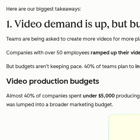
Here are our biggest takeaways:
1. Video demand is up, but b
Teams are being asked to create more videos for more pla
Companies with over 50 employees
ramped up their vid
But budgets aren’t keeping pace. 40% of teams plan to
i
Video production budgets
Almost 40% of companies spent
under $5,000
producing 
was lumped into a broader marketing budget.