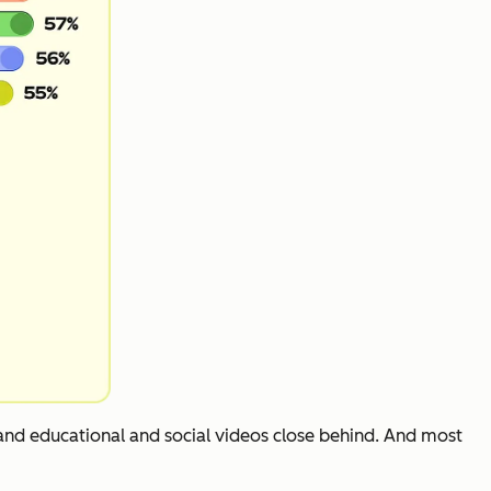
 and educational and social videos close behind. And most