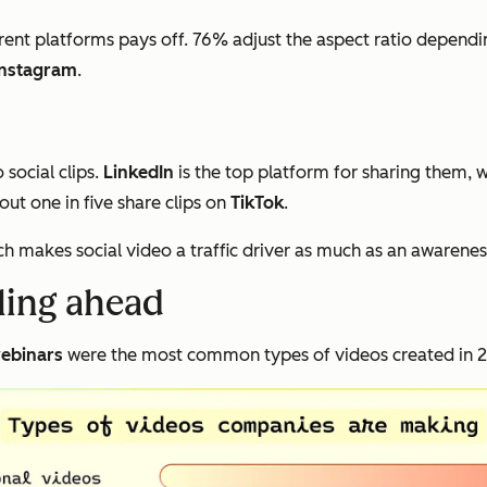
rent platforms pays off. 76% adjust the aspect ratio dependi
Instagram
.
social clips.
LinkedIn
is the top platform for sharing them, 
ut one in five share clips on
TikTok
.
ch makes social video a traffic driver as much as an awarenes
lling ahead
ebinars
were the most common types of videos created in 20