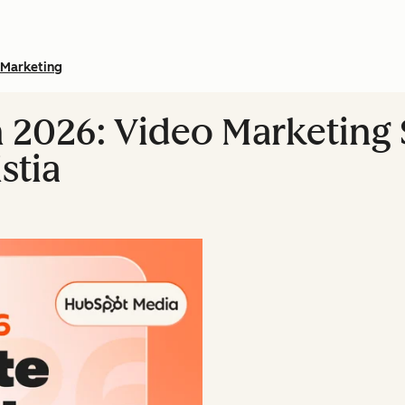
Marketing
n 2026: Video Marketing S
stia