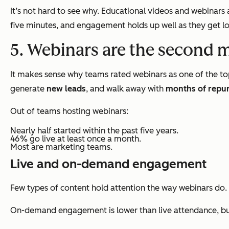
It’s not hard to see why. Educational videos and webinar
five minutes, and engagement holds up well as they get lo
5. Webinars are the second 
It makes sense why teams rated webinars as one of the to
generate
new leads
, and walk away with
months of repu
Out of teams hosting webinars:
Nearly half started within the past five years.
46% go live at least once a month.
Most are marketing teams.
Live and on-demand engagement
Few types of content hold attention the way webinars do.
On-demand engagement is lower than live attendance, but