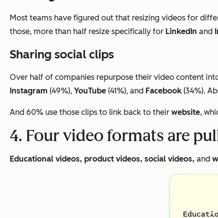
Most teams have figured out that resizing videos for diffe
those, more than half resize specifically for
LinkedIn
and
Sharing social clips
Over half of companies repurpose their video content into 
Instagram
(49%),
YouTube
(41%), and
Facebook
(34%). Abo
And 60% use those clips to link back to their
website
, whi
4. Four video formats are pu
Educational videos, product videos, social videos,
and
w