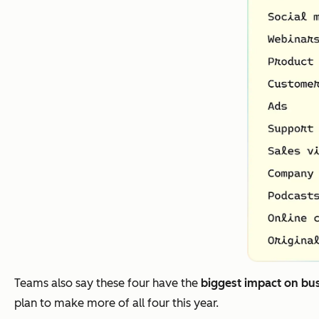
Teams also say these four have the
biggest impact on bu
plan to make more of all four this year.