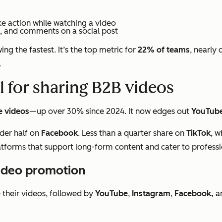
ke action while watching a video
s, and comments on a social post
ng the fastest. It’s the top metric for
22% of teams
, nearly 
.
l for sharing B2B videos
e videos
—up over 30% since 2024. It now edges out
YouTub
der half on
Facebook
. Less than a quarter share on
TikTok
, w
latforms that support long-form content and cater to profess
video promotion
their videos, followed by
YouTube
,
Instagram
,
Facebook,
a