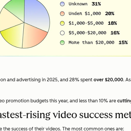
on and advertising in 2025, and 28% spent
over $20,000
. A
deo promotion budgets this year, and less than 10% are
cuttin
astest-rising video success met
 the success of their videos. The most common ones are: