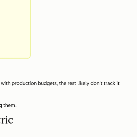
s with production budgets, the rest likely don’t track it
g
them.
ric