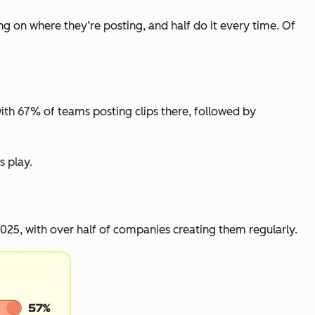
ng on where they’re posting, and half do it every time. Of
with 67% of teams posting clips there, followed by
s play.
25, with over half of companies creating them regularly.