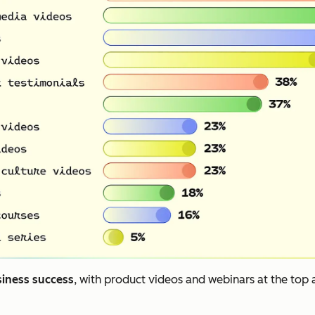
siness success
, with product videos and webinars at the top