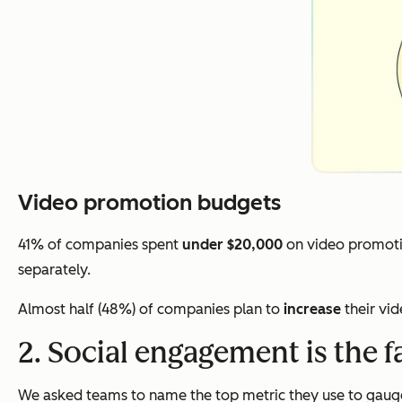
Video promotion budgets
41% of companies spent
under $20,000
on video promoti
separately.
Almost half (48%) of companies plan to
increase
their vi
2. Social engagement is the f
We asked teams to name the top metric they use to gauge