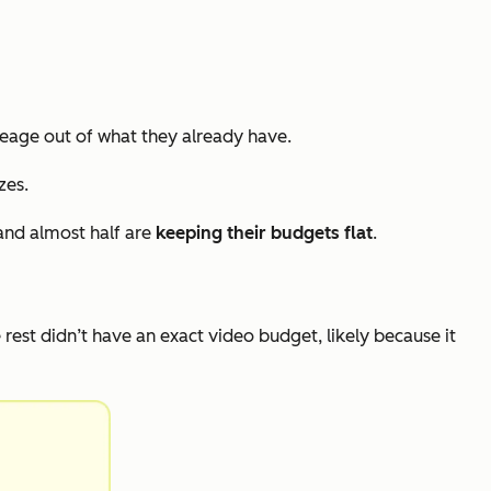
eage out of what they already have.
zes.
and almost half are
keeping their budgets flat
.
e rest didn’t have an exact video budget, likely because it