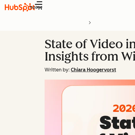
Menu
State of Video i
Insights from Wi
Written by:
Chiara Hoogervorst