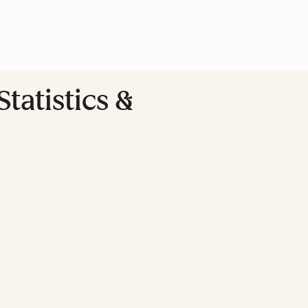
tatistics &