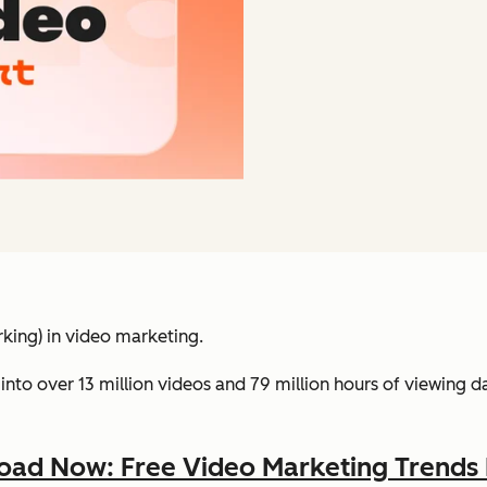
king) in video marketing.
into over 13 million videos and 79 million hours of viewing 
ad Now: Free Video Marketing Trends