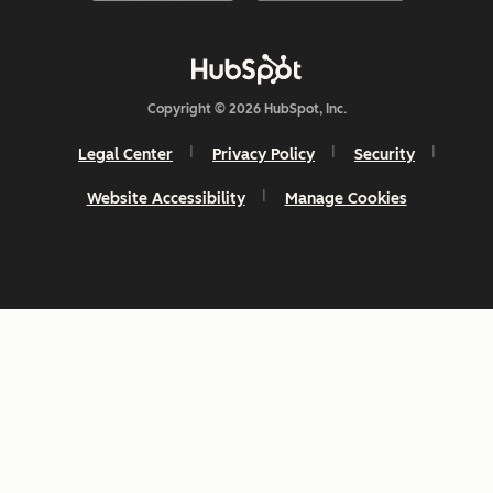
Copyright © 2026 HubSpot, Inc.
Legal Center
Privacy Policy
Security
Website Accessibility
Manage Cookies