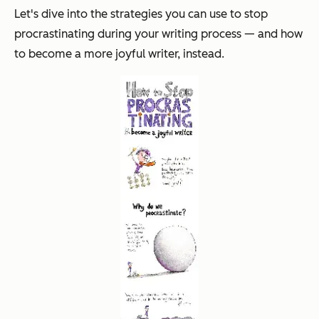
Let's dive into the strategies you can use to stop
procrastinating during your writing process — and how
to become a more joyful writer, instead.