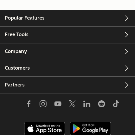
Popular Features
Free Tools
Company
Customers
Partners