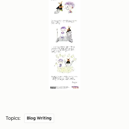
Topics:
Blog Writing