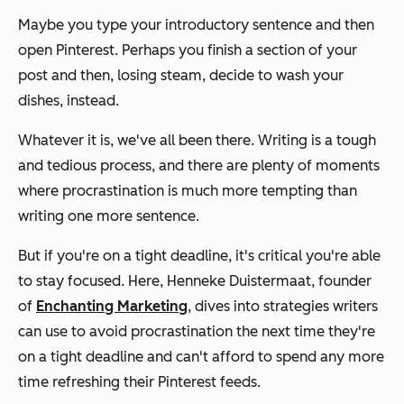
Maybe you type your introductory sentence and then
open Pinterest. Perhaps you finish a section of your
post and then, losing steam, decide to wash your
dishes, instead.
Whatever it is, we've all been there. Writing is a tough
and tedious process, and there are plenty of moments
where procrastination is much more tempting than
writing one more sentence.
But if you're on a tight deadline, it's critical you're able
to stay focused. Here, Henneke Duistermaat, founder
of
Enchanting Marketing
, dives into strategies writers
can use to avoid procrastination the next time they're
on a tight deadline and can't afford to spend any more
time refreshing their Pinterest feeds.