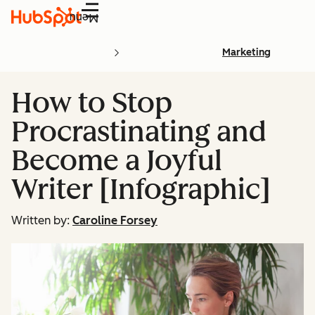
Menu
Marketing
How to Stop
Procrastinating and
Become a Joyful
Writer [Infographic]
Written by:
Caroline Forsey