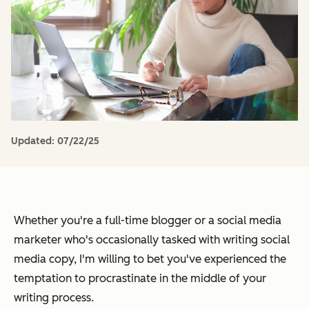
Updated:
07/22/25
Whether you're a full-time blogger or a social media
marketer who's occasionally tasked with writing social
media copy, I'm willing to bet you've experienced the
temptation to procrastinate in the middle of your
writing process.