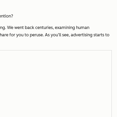
ention?
sing. We went back centuries, examining human
re for you to peruse. As you’ll see, advertising starts to