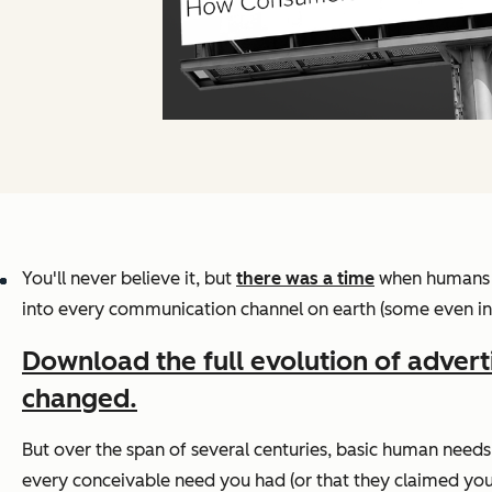
You'll never believe it, but
there was a time
when humans l
into every communication channel on earth (some even in o
Download the full evolution of advert
changed.
But over the span of several centuries, basic human needs
every conceivable need you had (or that they claimed you