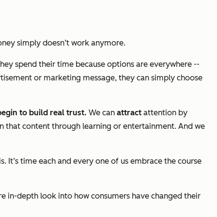
loney simply doesn’t work anymore.
hey spend their time because options are everywhere --
ertisement or marketing message, they can simply choose
egin to build real trust.
We can
attract
attention by
n that content through learning or entertainment. And we
his. It’s time each and every one of us embrace the course
e in-depth look into how consumers have changed their