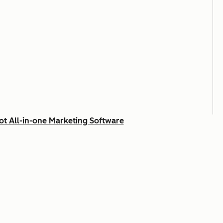
t All-in-one Marketing Software