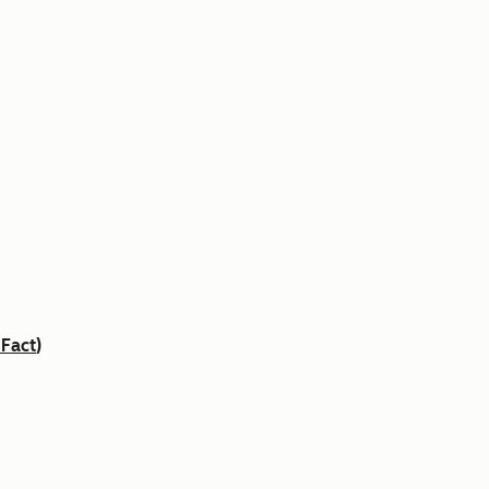
 Fact
)