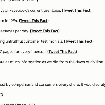
1981.
(
Tweet This Fact
)
.45% of Facebook’s current user base.
(
Tweet This Fact
)
rm in 1994.
(
Tweet This Fact
)
essages per day.
(
Tweet This Fact
)
ning untruthful customer testimonials.
(
Tweet This Fact
)
417 pages for every 1 person!
(
Tweet This Fact
)
ate as much information as we did from the dawn of civilizati
ed by companies and consumers everywhere. It would surely
870