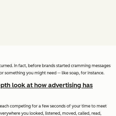
turned. In fact, before brands started cramming messages
or something you might need -- like soap, for instance.
epth look at how advertising has
s, each competing for a few seconds of your time to meet
verywhere you looked, listened, moved, called, read,