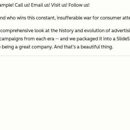
ple! Call us! Email us! Visit us! Follow us!
d who wins this constant, insufferable war for consumer att
 comprehensive look at the history and evolution of adverti
campaigns from each era -- and we packaged it into a SlideSha
e being a great company. And that’s a beautiful thing.