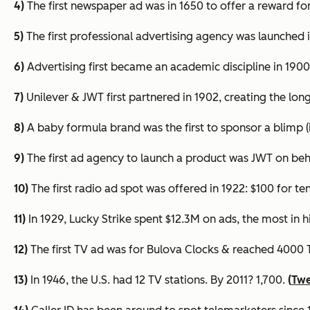
4)
The first newspaper ad was in 1650 to offer a reward for
5)
The first professional advertising agency was launched in
6)
Advertising first became an academic discipline in 190
7)
Unilever & JWT first partnered in 1902, creating the long
8)
A baby formula brand was the first to sponsor a blimp (
9)
The first ad agency to launch a product was JWT on behal
10)
The first radio ad spot was offered in 1922: $100 for
te
11)
In 1929, Lucky Strike spent $12.3M on ads, the most in 
12)
The first TV ad was for Bulova Clocks & reached 4000 
13)
In 1946, the U.S. had 12 TV stations. By 2011? 1,700.
(
Twe