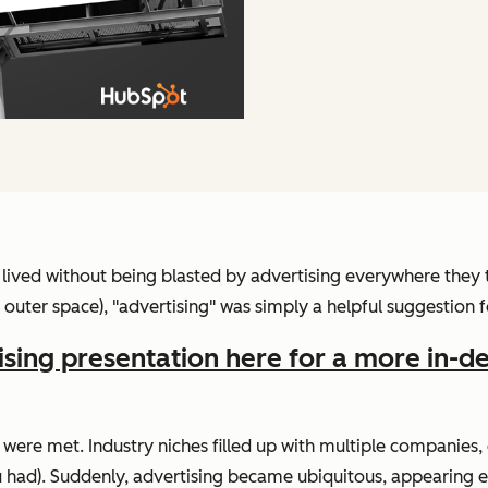
ived without being blasted by advertising everywhere they 
uter space), "advertising" was simply a helpful suggestion f
ising presentation here for a more in-d
 were met. Industry niches filled up with multiple companie
 had). Suddenly, advertising became ubiquitous, appearing e