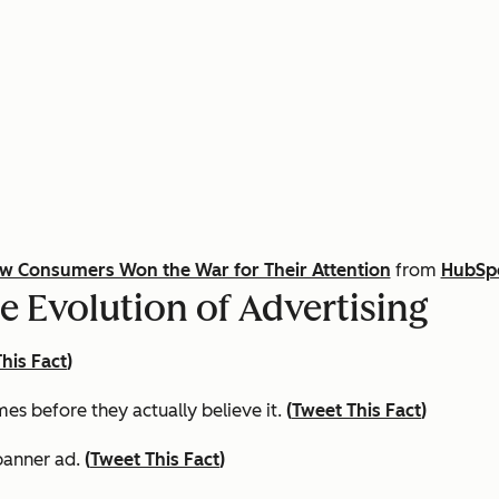
ow Consumers Won the War for Their Attention
from
HubSpo
e Evolution of Advertising
his Fact
)
s before they actually believe it.
(
Tweet This Fact
)
 banner ad.
(
Tweet This Fact
)