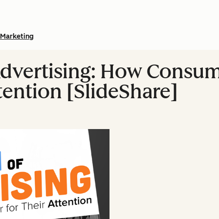
Marketing
Advertising: How Consu
tention [SlideShare]