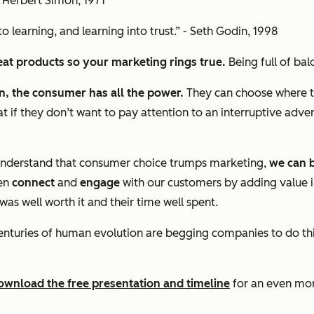
- Herbert Simon, 1971
o learning, and learning into trust.” - Seth Godin, 1998
reat products so your marketing rings true.
Being full of ba
on, the consumer has all the power.
They can choose where t
 if they don’t want to pay attention to an interruptive adv
 understand that consumer choice trumps marketing,
we can b
hen
connect
and
engage
with our customers by adding value i
as well worth it and their time well spent.
ly, centuries of human evolution are begging companies to do t
ownload the free presentation and timeline
for an even mor