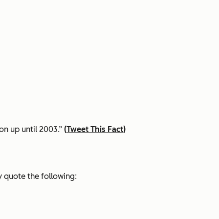
on up until 2003.”
(
Tweet This Fact
)
 quote the following: