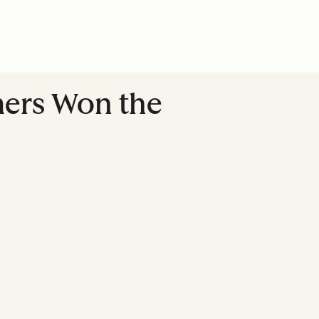
mers Won the