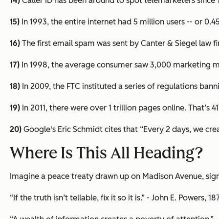
14)
Caller ID has been around to spot telemarketers since 
15)
In 1993, the entire internet had 5 million users -- or 0
16)
The first email spam was sent by Canter & Siegel law fi
17)
In 1998, the average consumer saw 3,000 marketing m
18)
In 2009, the FTC instituted a series of regulations ban
19)
In 2011, there were over 1 trillion pages online. That’s 
20)
Google's Eric Schmidt cites that “Every 2 days, we cre
Where Is This All Heading?
Imagine a peace treaty drawn up on Madison Avenue, sign
“If the truth isn’t tellable, fix it so it is.” - John E. Powers, 1