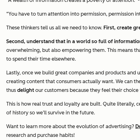
“A wealth of information creates a poverty of attention.” 
“You have to turn attention into permission, permission int
These thinkers tell us all we need to know.
First, create g
Second, understand that in a world so full of informati
overwhelming, but also empowering them. This means that
to spend their time elsewhere.
Lastly, once we build great companies and products and
creating content that consumers actually want. We can t
thus
delight
our customers because they feel their choice w
This is how real trust and loyalty are built. Quite literal
of history so we’ll survive in the future.
Want to learn more about the evolution of advertising?
D
research and purchase habits!