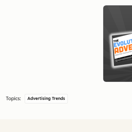
Topics:
Advertising Trends