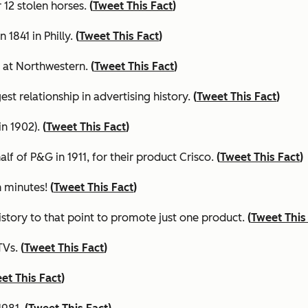
 12 stolen horses.
(
Tweet This Fact
)
 1841 in Philly.
(
Tweet This Fact
)
0 at Northwestern.
(
Tweet This Fact
)
est relationship in advertising history.
(
Tweet This Fact
)
in 1902).
(
Tweet This Fact
)
f of P&G in 1911, for their product Crisco.
(
Tweet This Fact
)
n minutes
!
(
Tweet This Fact
)
history to that point to promote just one product.
(
Tweet This
TVs.
(
Tweet This Fact
)
et This Fact
)