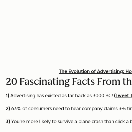
The Evolution of Advertising: H
20 Fascinating Facts From th
1)
Advertising has existed as far back as 3000 BC!
(
Tweet T
2)
63% of consumers need to hear company claims 3-5 time
3)
You’re more likely to survive a plane crash than click a