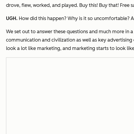
drove, flew, worked, and played. Buy this! Buy that! Free sam
UGH.
How did this happen? Why is it so uncomfortable? An
We set out to answer these questions and much more in a
communication and civilization as well as key advertising 
look a lot like marketing, and marketing starts to look lik