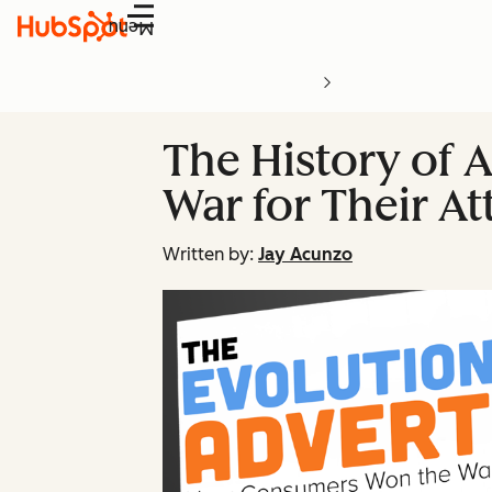
Menu
The History of 
War for Their At
Written by:
Jay Acunzo