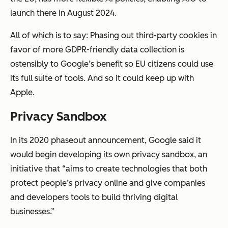
launch there in August 2024.
All of which is to say: Phasing out third-party cookies in
favor of more GDPR-friendly data collection is
ostensibly to Google’s benefit so EU citizens could use
its full suite of tools. And so it could keep up with
Apple.
Privacy Sandbox
In its 2020 phaseout announcement, Google said it
would begin developing its own privacy sandbox, an
initiative that “aims to create technologies that both
protect people’s privacy online and give companies
and developers tools to build thriving digital
businesses.”