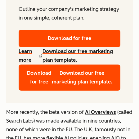
Outline your company's marketing strategy
in one simple, coherent plan.
Download for free
Learn
Download our free marketing
more
plan template.
Download
Download our free
for free
marketing plan template.
More recently, the beta version of
AI Overviews
(called
Search Labs) was made available in nine countries,
none of which were in the EU. The U.K, famously not in
the EU, has more flexible AI policies, enabling AIO to