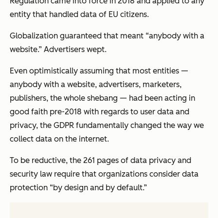
Regulation came into force in 2018 and applied to any
entity that handled data of EU citizens.
Globalization guaranteed that meant “anybody with a
website.” Advertisers wept.
Even optimistically assuming that most entities —
anybody with a website, advertisers, marketers,
publishers, the whole shebang — had been acting in
good faith pre-2018 with regards to user data and
privacy, the GDPR fundamentally changed the way we
collect data on the internet.
To be reductive, the 261 pages of data privacy and
security law require that organizations consider data
protection “by design and by default.”