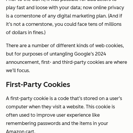
play fast and loose with your data; now online privacy
is a cornerstone of any digital marketing plan. (And if
it’s
not
a cornerstone, you could face tens of millions
of dollars in fines.)
There are a number of different kinds of web cookies,
but for purposes of untangling Google’s 2024
announcement, first- and third-party cookies are where
we’ll focus.
First-Party Cookies
A first-party cookie is a code that’s stored on a user’s
computer when they visit a website. This cookie is
often used to improve user experience like
remembering passwords and the items in your
Amazon cart.