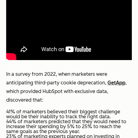
In a survey from 2022, when marketers were
anticipating third-party cookie deprecation,
GetApp
,
which provided HubSpot with exclusive data,
discovered that:
41% of marketers believed their biggest challenge
would be their inability to track the right data.
44% of marketers predicted that they would need to
increase their spending by 5% to 25% to reach the
same goals as the previous year.
23% of marketing experts planned on investing in