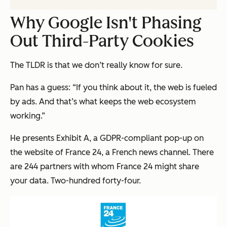
Why Google Isn't Phasing
Out Third-Party Cookies
The TLDR is that we don’t really know for sure.
Pan has a guess: “If you think about it, the web is fueled
by ads. And that’s what keeps the web ecosystem
working.”
He presents Exhibit A, a GDPR-compliant pop-up on
the website of France 24, a French news channel. There
are 244 partners with whom France 24 might share
your data.
Two-hundred forty-four.