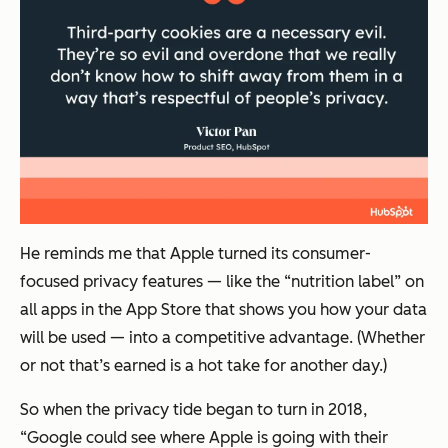
He reminds me that Apple turned its consumer-
focused privacy features — like the “nutrition label” on
all apps in the App Store that shows you how your data
will be used — into a competitive advantage. (Whether
or not that’s earned is a hot take for another day.)
So when the privacy tide began to turn in 2018,
“Google could see where Apple is going with their