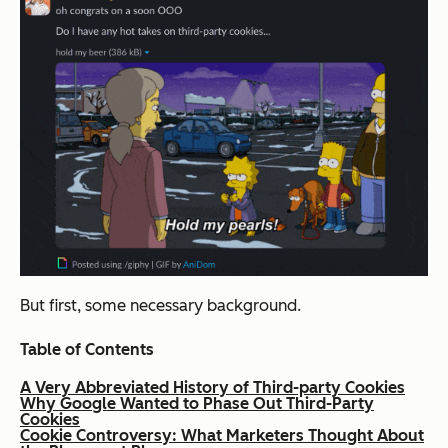
But first, some necessary background.
Table of Contents
A Very Abbreviated History of Third-party Cookies
Why Google Wanted to Phase Out Third-Party
Cookies
Cookie Controversy: What Marketers Thought About