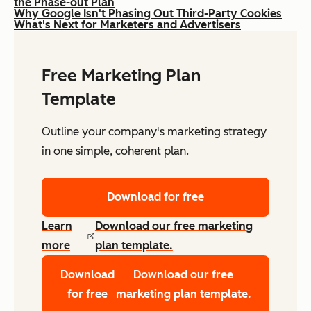
the Phase-out Plan
Why Google Isn't Phasing Out Third-Party Cookies
What's Next for Marketers and Advertisers
Free Marketing Plan
Template
Outline your company's marketing strategy
in one simple, coherent plan.
Download for free
Learn
Download our free marketing
more
plan template.
Download
Download our free
for free
marketing plan template.