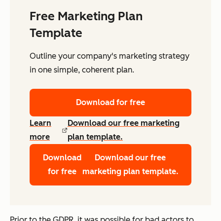
Free Marketing Plan
Template
Outline your company's marketing strategy
in one simple, coherent plan.
Download for free
Learn
Download our free marketing
more
plan template.
Download
Download our free
for free
marketing plan template.
Prior to the GDPR, it was possible for bad actors to