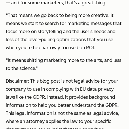
— and for some marketers, that’s a great thing.
“That means we go back to being more creative. It
means we start to search for marketing messages that
focus more on storytelling and the user’s needs and
less of the lever-pulling optimizations that you use
when you’re too narrowly focused on ROI.
“It means shifting marketing more to the arts, and less
to the science.”
Disclaimer: This blog post is not legal advice for your
company to use in complying with EU data privacy
laws like the GDPR. Instead, it provides background
information to help you better understand the GDPR.
This legal information is not the same as legal advice,
where an attorney applies the law to your specific