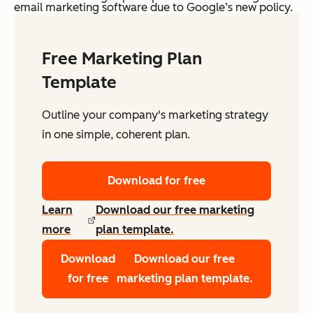
email marketing software due to Google’s new policy.
Free Marketing Plan
Template
Outline your company's marketing strategy
in one simple, coherent plan.
Download for free
Learn
Download our free marketing
more
plan template.
Download
Download our free
for free
marketing plan template.