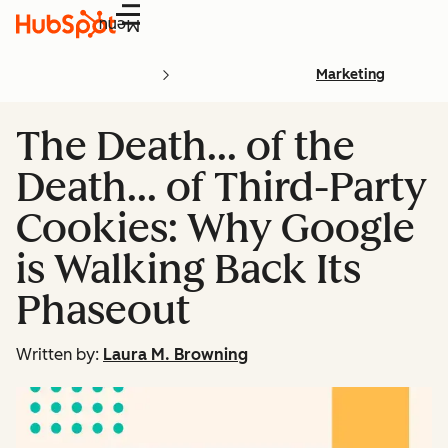
Menu
Marketing
The Death… of the
Death… of Third-Party
Cookies: Why Google
is Walking Back Its
Phaseout
Written by:
Laura M. Browning