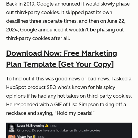
Back in 2019, Google announced it would slowly phase
out third-party cookies. It skipped past its own
deadlines three separate times, and then on June 22,
2024, Google announced it wouldn’t be phasing out
third-party cookies after all.
Download Now: Free Marketing
Plan Template [Get Your Copy]
To find out if this was good news or bad news, I asked a
HubSpot product SEO who’s known for his spicy
opinions if he had any hot takes on third-party cookies.
He responded with a GIF of Lisa Simpson taking off a
necklace and saying, “Hold my pearls!”