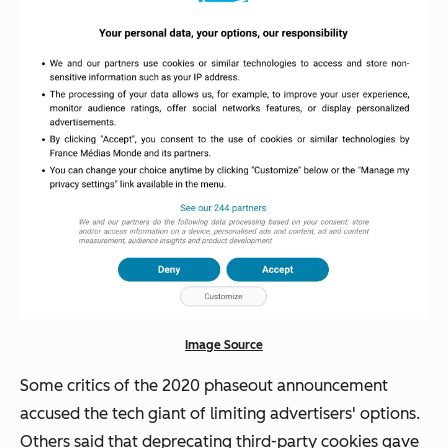
Image Source
Some critics of the 2020 phaseout announcement
accused the tech giant of limiting advertisers' options.
Others said that deprecating third-party cookies gave