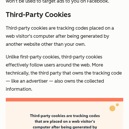
won’t be used to target ads to you on Facebook.
Third-Party Cookies
Third-party cookies are tracking codes placed on a
web visitor's computer after being generated by
another website other than your own.
Unlike first-party cookies, third-party cookies
effectively follow users around the web. More
technically, the third party that owns the tracking code
— like an advertiser — also owns the collected
information.