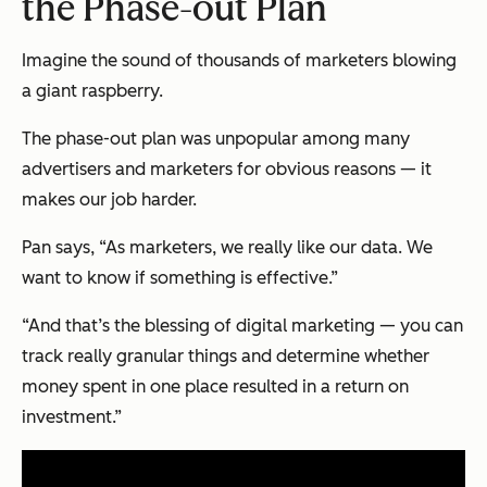
the Phase-out Plan
Imagine the sound of thousands of marketers blowing
a giant raspberry.
The phase-out plan was unpopular among many
advertisers and marketers for obvious reasons — it
makes our job harder.
Pan says, “As marketers, we really like our data. We
want to know if something is effective.”
“And that’s the blessing of digital marketing — you can
track really granular things and determine whether
money spent in one place resulted in a return on
investment.”