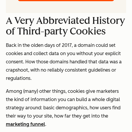
A Very Abbreviated History
of Third-party Cookies
Back in the olden days of 2017, a domain could set
cookies and collect data on you without your explicit
consent. How those domains handled that data was a
crapshoot, with no reliably consistent guidelines or
regulations.
Among (many) other things, cookies give marketers
the kind of information you can build a whole digital
strategy around: basic demographics, how users find
their way to your site, how far they get into the
marketing funnel
.