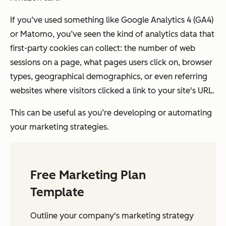
If you’ve used something like Google Analytics 4 (GA4)
or Matomo, you’ve seen the kind of analytics data that
first-party cookies can collect: the number of web
sessions on a page, what pages users click on, browser
types, geographical demographics, or even referring
websites where visitors clicked a link to your site's URL.
This can be useful as you’re developing or automating
your marketing strategies.
Free Marketing Plan
Template
Outline your company's marketing strategy