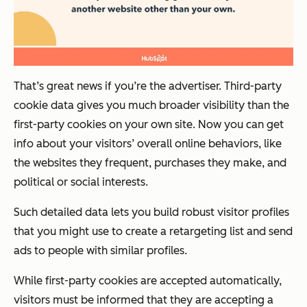
That’s great news if you’re the advertiser. Third-party
cookie data gives you much broader visibility than the
first-party cookies on your own site. Now you can get
info about your visitors’ overall online behaviors, like
the websites they frequent, purchases they make, and
political or social interests.
Such detailed data lets you build robust visitor profiles
that you might use to create a retargeting list and send
ads to people with similar profiles.
While first-party cookies are accepted automatically,
visitors must be informed that they are accepting a