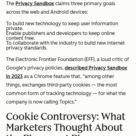
The
Privacy Sandbox
claims three primary goals
across the web and Android devices:
To build new technology to keep user information
private.
Enable publishers and developers to keep online
content free.
To collaborate with the industry to build new internet
privacy standards.
The Electronic Frontier Foundation (EFF), a loud critic of
Google’s privacy policies,
described Privacy Sandbox
in 2023
as a Chrome feature that, “among other
things, exchanges third-party cookies — the most
common form of tracking technology — for what the
company is now calling Topics.”
Cookie Controversy: What
Marketers Thought About