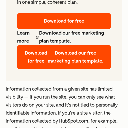
in one simple, coherent plan.
Download for free
Learn
Download our free marketing
more
plan template.
Download
Download our free
for free
marketing plan template.
Information collected from a given site has limited
visibility — if you run the site, you can only see what
visitors do on your site, and it’s not tied to personally
identifiable information. If you’re a site visitor, the
information collected by HubSpot.com, for example,