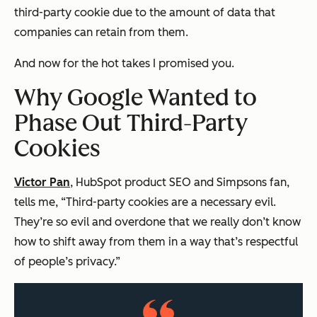
third-party cookie due to the amount of data that
companies can retain from them.
And now for the hot takes I promised you.
Why Google Wanted to
Phase Out Third-Party
Cookies
Victor Pan
, HubSpot product SEO and
Simpsons
fan,
tells me, “Third-party cookies are a necessary evil.
They’re so evil and overdone that we really don’t know
how to shift away from them in a way that’s respectful
of people’s privacy.”