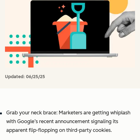
Updated:
06/25/25
Grab your neck brace: Marketers are getting whiplash
with Google’s recent announcement signaling its
apparent flip-flopping on third-party cookies.