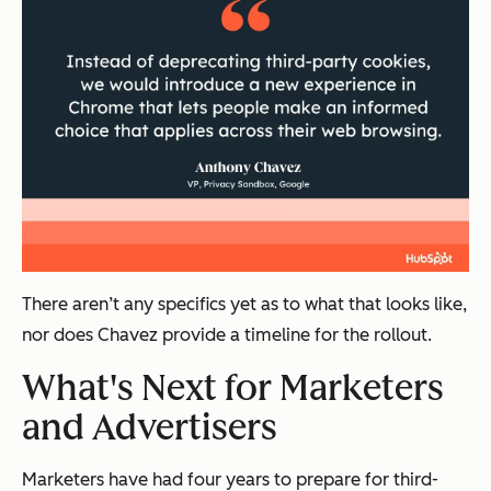
There aren’t any specifics yet as to what that looks like,
nor does Chavez provide a timeline for the rollout.
What's Next for Marketers
and Advertisers
Marketers have had four years to prepare for third-