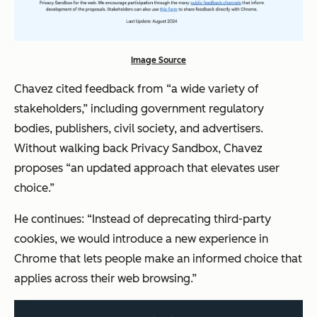
Image Source
Chavez cited feedback from “a wide variety of
stakeholders,” including government regulatory
bodies, publishers, civil society, and advertisers.
Without walking back Privacy Sandbox, Chavez
proposes “an updated approach that elevates user
choice.”
He continues: “Instead of deprecating third-party
cookies, we would introduce a new experience in
Chrome that lets people make an informed choice that
applies across their web browsing.”