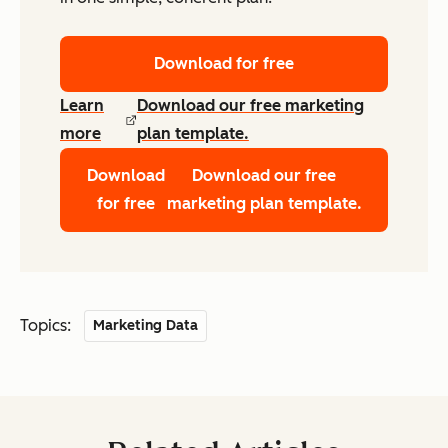
Download for free
Learn
Download our free marketing
more
plan template.
Download
Download our free
for free
marketing plan template.
Topics:
Marketing Data