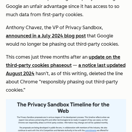
Google an unfair advantage since it has access to so
much data from first-party cookies.
Anthony Chavez, the VP of Privacy Sandbox,
announced in a July 2024 blog post
that Google
would no longer be phasing out third-party cookies.
This comes just three months after an
update on the
third-party cookies phaseout
—
a notice last updated
August 2024
hasn’t, as of this writing, deleted the line
about Chrome “responsibly phasing out third-party
cookies.”