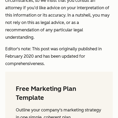
circumstances, so we insist that you consult an
attorney if you’d like advice on your interpretation of
this information or its accuracy. In a nutshell, you may
not rely on this as legal advice, or as a
recommendation of any particular legal
understanding.
Editor's note: This post was originally published in
February 2020 and has been updated for
comprehensiveness.
Free Marketing Plan
Template
Outline your company's marketing strategy
in one simple, coherent plan.