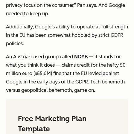
privacy focus on the consumer,” Pan says. And Google
needed to keep up.
Additionally, Google’s ability to operate at full strength
in the EU has been somewhat hobbled by strict GDPR
policies.
An Austria-based group called
NOYB
— it stands for
what you think it does — claims credit for the hefty 50
million euro ($55.6M) fine that the EU levied against
Google in the early days of the GDPR. Tech behemoth
versus geopolitical behemoth, game on.
Free Marketing Plan
Template