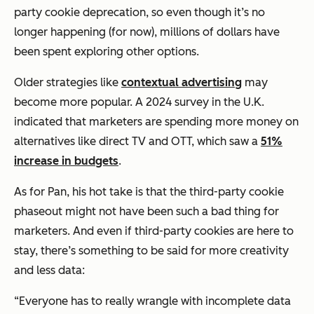
party cookie deprecation, so even though it’s no
longer happening (for now), millions of dollars have
been spent exploring other options.
Older strategies like
contextual advertising
may
become more popular. A 2024 survey in the U.K.
indicated that marketers are spending more money on
alternatives like direct TV and OTT, which saw a
51%
increase in budgets
.
As for Pan, his hot take is that the third-party cookie
phaseout might not have been such a bad thing for
marketers. And even if third-party cookies are here to
stay, there’s something to be said for more creativity
and less data:
“Everyone has to really wrangle with incomplete data