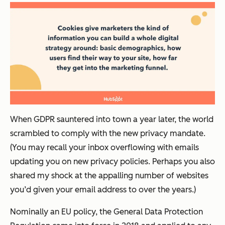
When GDPR sauntered into town a year later, the world
scrambled to comply with the new privacy mandate.
(You may recall your inbox overflowing with emails
updating you on new privacy policies. Perhaps you also
shared my shock at the appalling number of websites
you’d given your email address to over the years.)
Nominally an EU policy, the General Data Protection