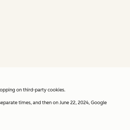
lopping on third-party cookies.
 separate times, and then on June 22, 2024, Google