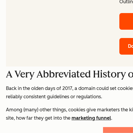
Outlin
Do
A Very Abbreviated History 
Back in the olden days of 2017, a domain could set cookie
reliably consistent guidelines or regulations.
Among (many) other things, cookies give marketers the kin
site, how far they get into the
marketing funnel
.