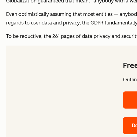
Globalization guaranteed that meant “anybody with a webs
Even optimistically assuming that most entities — anybody
regards to user data and privacy, the GDPR fundamentally
To be reductive, the 261 pages of data privacy and securit
Fre
Outlin
Do