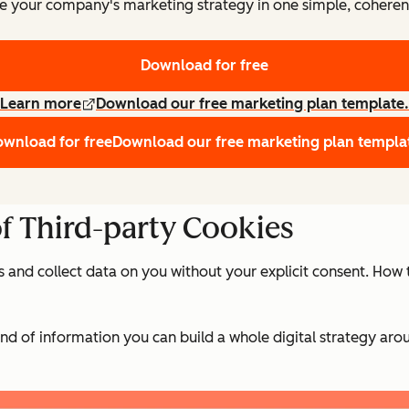
e your company's marketing strategy in one simple, coheren
Download for free
Learn more
Download our free marketing plan template.
wnload for free
Download our free marketing plan templa
of Third-party Cookies
s and collect data on you without your explicit consent. Ho
d of information you can build a whole digital strategy aro