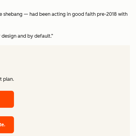
ole shebang — had been acting in good faith pre-2018 with
 design and by default.”
t plan.
te.