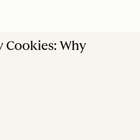
ty Cookies: Why