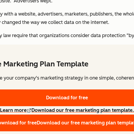
ite.” Advertisers wept.
 with a website, advertisers, marketers, publishers, the wh
 changed the way we collect data on the internet.
y law require that organizations consider data protection “by
e Marketing Plan Template
e your company's marketing strategy in one simple, coheren
Download for free
Learn more
Download our free marketing plan template.
wnload for free
Download our free marketing plan templa