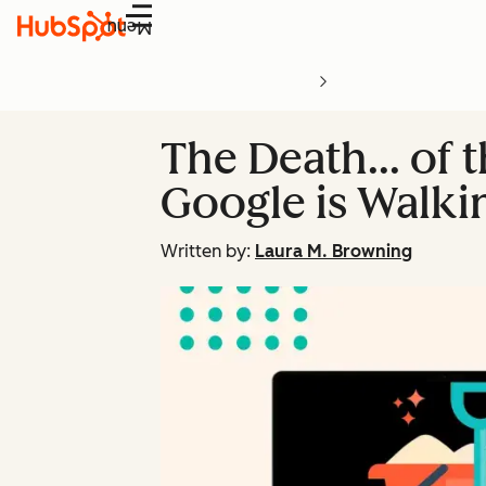
Menu
The Death… of t
Google is Walki
Written by:
Laura M. Browning