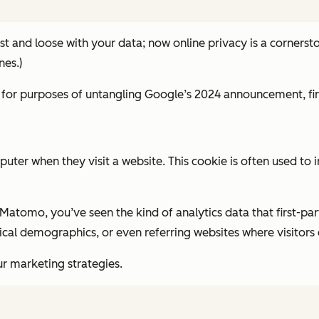
ast and loose with your data; now online privacy is a cornersto
nes.)
 for purposes of untangling Google’s 2024 announcement, firs
computer when they visit a website. This cookie is often used
Matomo, you’ve seen the kind of analytics data that first-pa
al demographics, or even referring websites where visitors cl
r marketing strategies.