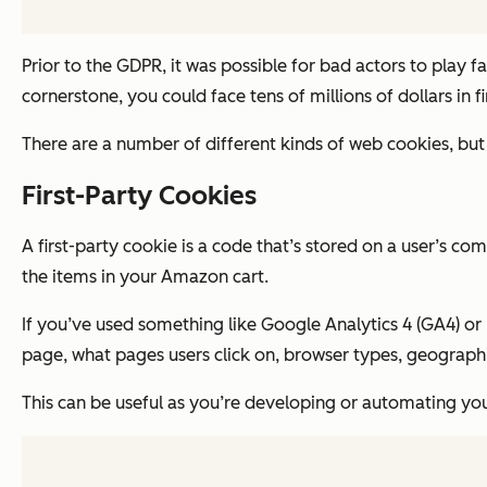
Prior to the GDPR, it was possible for bad actors to play f
cornerstone, you could face tens of millions of dollars in fi
There are a number of different kinds of web cookies, but
First-Party Cookies
A first-party cookie is a code that’s stored on a user’s 
the items in your Amazon cart.
If you’ve used something like Google Analytics 4 (GA4) or 
page, what pages users click on, browser types, geographic
This can be useful as you’re developing or automating you