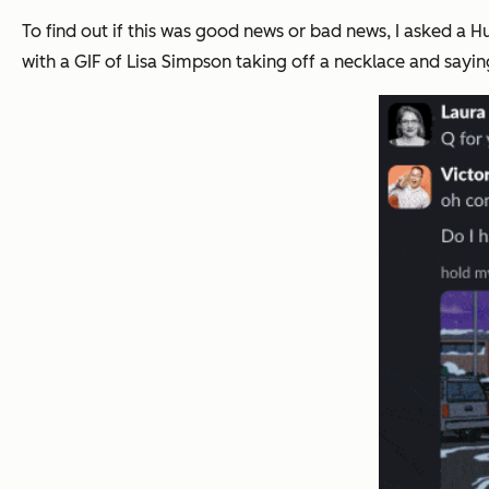
To find out if this was good news or bad news, I asked a 
with a GIF of Lisa Simpson taking off a necklace and sayin