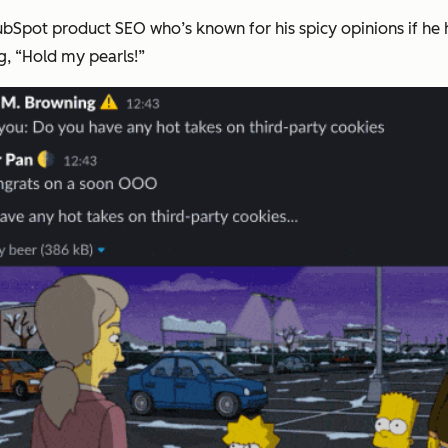
HubSpot product SEO who’s known for his spicy opinions if he
g, “Hold my pearls!”