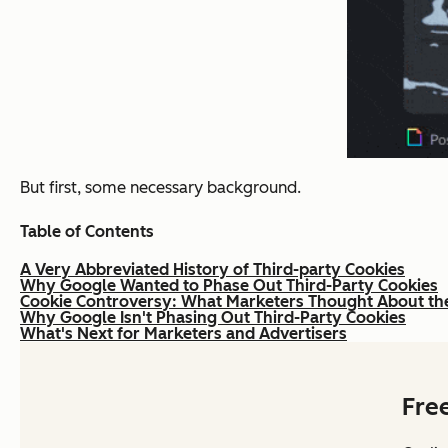
But first, some necessary background.
Table of Contents
A Very Abbreviated History of Third-party Cookies
Why Google Wanted to Phase Out Third-Party Cookies
Cookie Controversy: What Marketers Thought About th
Why Google Isn't Phasing Out Third-Party Cookies
What's Next for Marketers and Advertisers
Fre