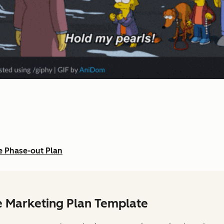
e Phase-out Plan
e Marketing Plan Template