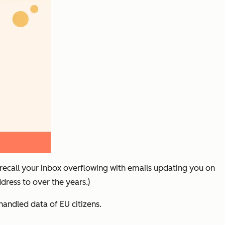
ecall your inbox overflowing with emails updating you on
ress to over the years.)
handled data of EU citizens.