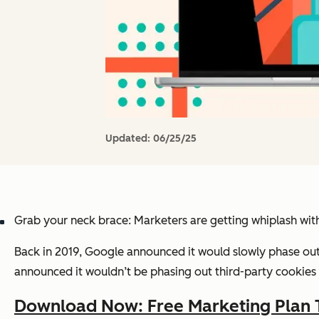
Updated:
06/25/25
Grab your neck brace: Marketers are getting whiplash wit
Back in 2019, Google announced it would slowly phase out 
announced it wouldn’t be phasing out third-party cookies a
Download Now: Free Marketing Plan 