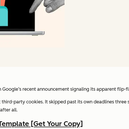
h Google’s recent announcement signaling its apparent flip-f
third-party cookies. It skipped past its own deadlines three
fter all.
Template [Get Your Copy]