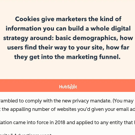
crambled to comply with the new privacy mandate. (You may r
 the appalling number of websites you’d given your email add
ation came into force in 2018 and applied to any entity that 