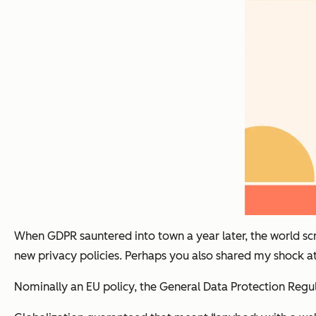
When GDPR sauntered into town a year later, the world s
new privacy policies. Perhaps you also shared my shock at
Nominally an EU policy, the General Data Protection Regul