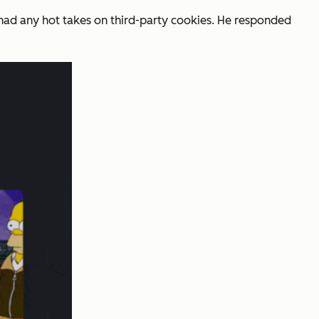
 had any hot takes on third-party cookies. He responded