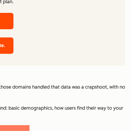
t plan.
te.
w those domains handled that data was a crapshoot, with no
und: basic demographics, how users find their way to your