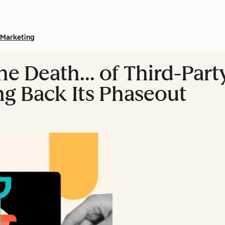
Marketing
he Death… of Third-Par
ng Back Its Phaseout