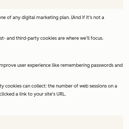
ne of any digital marketing plan. (And if it’s
not
a
t- and third-party cookies are where we’ll focus.
 to improve user experience like remembering passwords and
rty cookies can collect: the number of web sessions on a
icked a link to your site's URL.